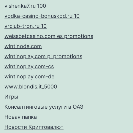
vishenka7.ru 100
vodka-casino-bonuskod.ru 10
vrclub-tron.ru 10
weissbetcasino.com es promotions
wintinode.com
wintinoplay.com pl promotions
wintinoplay.com-cs
wintinoplay.com-de
www.blondis.it_5000
Игры
Консалтинговые услуги в ОАЭ
Новая папка
Новости Криптовалют