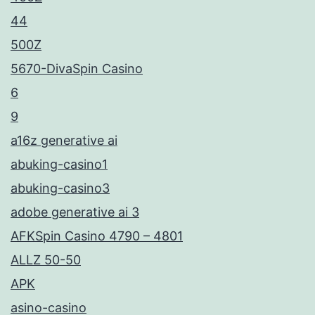
44
500Z
5670-DivaSpin Casino
6
9
a16z generative ai
abuking-casino1
abuking-casino3
adobe generative ai 3
AFKSpin Casino 4790 – 4801
ALLZ 50-50
APK
asino-casino