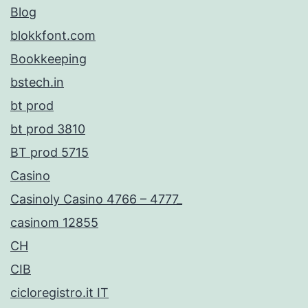
Blog
blokkfont.com
Bookkeeping
bstech.in
bt prod
bt prod 3810
BT prod 5715
Casino
Casinoly Casino 4766 – 4777_
casinom 12855
CH
CIB
cicloregistro.it IT