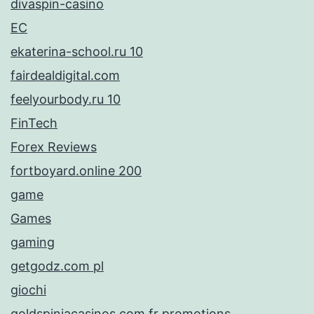
divaspin-casino
EC
ekaterina-school.ru 10
fairdealdigital.com
feelyourbody.ru 10
FinTech
Forex Reviews
fortboyard.online 200
game
Games
gaming
getgodz.com pl
giochi
goldspiniacasinos.com fr promotions