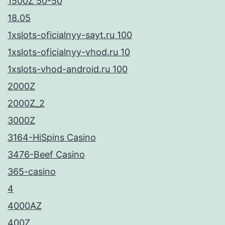
1500Z 50-50
18.05
1xslots-oficialnyy-sayt.ru 100
1xslots-oficialnyy-vhod.ru 10
1xslots-vhod-android.ru 100
2000Z
2000Z_2
3000Z
3164-HiSpins Casino
3476-Beef Casino
365-casino
4
4000AZ
400Z