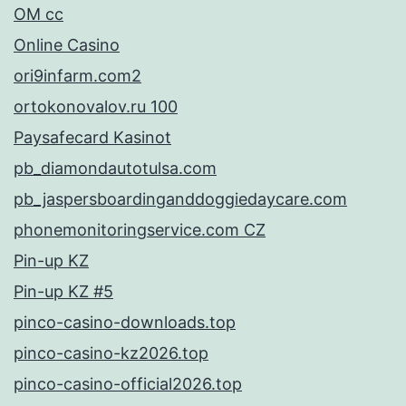
OM cc
Online Casino
ori9infarm.com2
ortokonovalov.ru 100
Paysafecard Kasinot
pb_diamondautotulsa.com
pb_jaspersboardinganddoggiedaycare.com
phonemonitoringservice.com CZ
Pin-up KZ
Pin-up KZ #5
pinco-casino-downloads.top
pinco-casino-kz2026.top
pinco-casino-official2026.top