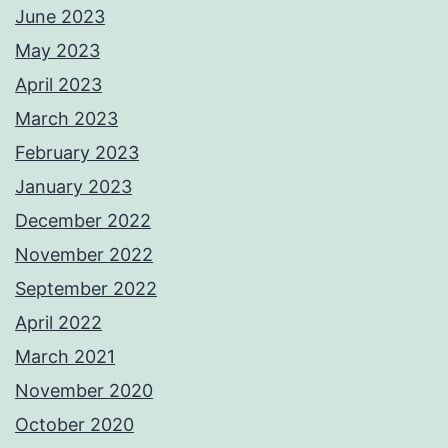
June 2023
May 2023
April 2023
March 2023
February 2023
January 2023
December 2022
November 2022
September 2022
April 2022
March 2021
November 2020
October 2020