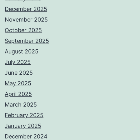
December 2025
November 2025
October 2025
September 2025
August 2025
July 2025
June 2025
May 2025
April 2025
March 2025
February 2025
January 2025
December 2024