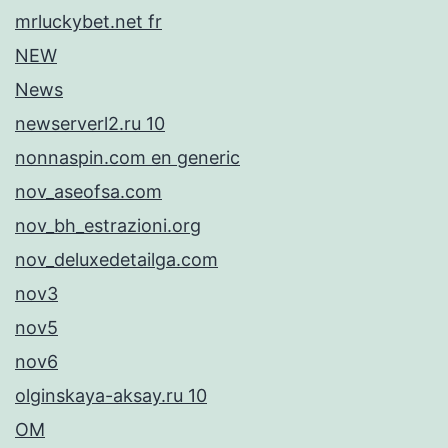
mrluckybet.net fr
NEW
News
newserverl2.ru 10
nonnaspin.com en generic
nov_aseofsa.com
nov_bh_estrazioni.org
nov_deluxedetailga.com
nov3
nov5
nov6
olginskaya-aksay.ru 10
OM