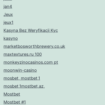
jan4
Jeux
jeux1
Kasyna Bez Weryfikacji Kyc
kasyno
marketbosworthbrewery.co.uk
maxtextures.ru 100
monkeyzinocasinos.com pt
moonwin-casino
mosbet, mostbet,1
mosbet,1mostbet,az,
Mostbet
Mostbet #1