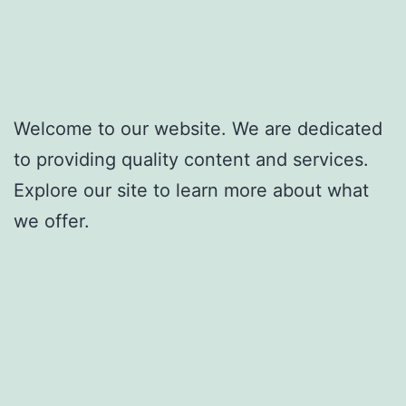
Welcome to our website. We are dedicated
to providing quality content and services.
Explore our site to learn more about what
we offer.