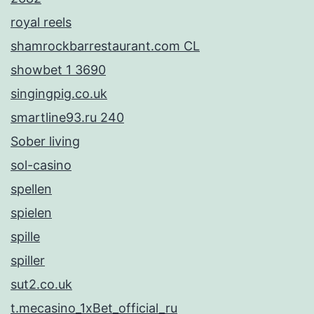
royal reels
shamrockbarrestaurant.com CL
showbet 1 3690
singingpig.co.uk
smartline93.ru 240
Sober living
sol-casino
spellen
spielen
spille
spiller
sut2.co.uk
t.mecasino_1xBet_official_ru