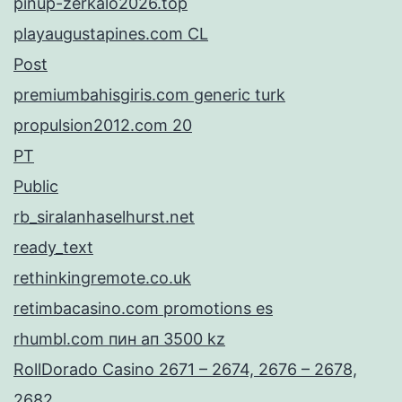
pinup-zerkalo2026.top
playaugustapines.com CL
Post
premiumbahisgiris.com generic turk
propulsion2012.com 20
PT
Public
rb_siralanhaselhurst.net
ready_text
rethinkingremote.co.uk
retimbacasino.com promotions es
rhumbl.com пин ап 3500 kz
RollDorado Casino 2671 – 2674, 2676 – 2678,
2682