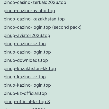
pinco-casino-zerkalo2026.top
pinco-cazino-aviator.top
pinco-cazino-kazakhstan.top
pinco-cazino-login.top (second pack)
pinup-aviator2026.top
pinup-cazino-kz.top
pinup-cazino-login.top
pinup-downloads.top
pinup-kazakhstan-kk.top
pinup-kazino-kz.top
pinup-kazino-login.top
pinup-kz-officiall.top
pinup-official-kz.top 3