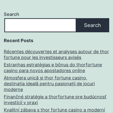
Search
Search
Recent Posts
Récentes découvertes et analyses autour de thor
fortune pour les investisseurs avisés
Estranhas estratégias e bônus do thorfortune
casino para novos apostadores online
Atmosfera unică și thor fortune casino,
destinația ideală pentru pasionații de jocuri
moderne
Finančné stratégie a thorfortune pre budúcnosť
investícií v praxi
Kvalitní zábava s thor fortune casino a moderní