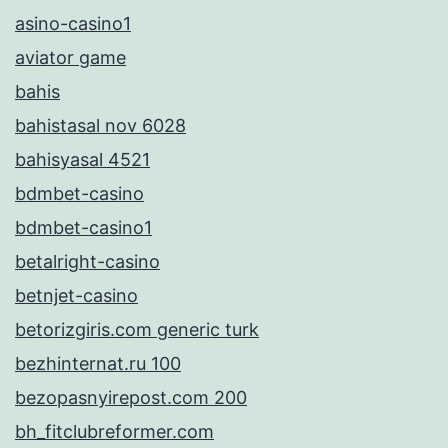
asino-casino1
aviator game
bahis
bahistasal nov 6028
bahisyasal 4521
bdmbet-casino
bdmbet-casino1
betalright-casino
betnjet-casino
betorizgiris.com generic turk
bezhinternat.ru 100
bezopasnyirepost.com 200
bh_fitclubreformer.com