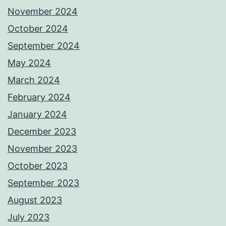
November 2024
October 2024
September 2024
May 2024
March 2024
February 2024
January 2024
December 2023
November 2023
October 2023
September 2023
August 2023
July 2023