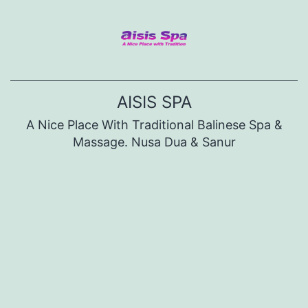
Skip
to
content
AISIS SPA
A Nice Place With Traditional Balinese Spa &
Massage. Nusa Dua & Sanur