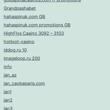
Grandpashabet
hahaspinuk.com GB
hahaspinuk.com promotions GB
HighFlys Casino 3092 – 3103
hotloot-casino
iddog.ru 10
imageloop.ru 200
info
jan_az
jan_caobaparis.com
jan1
jan2
jan3