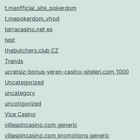
t.meofficial_site_pokerdom
t.mepokerdom_vhod
terracasino.net es
test
thebutchers.club CZ
Trends
ucretsiz-bonus-veren-casino-siteleri.com 1000
Uncategorized
uncategory
uncotigorized
Vice Casino
villaspincasino.com generic
villaspincasino.com promotions generic