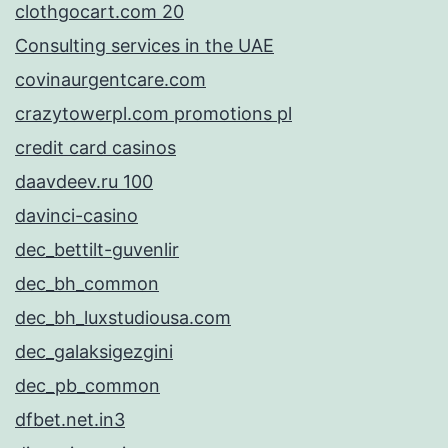
clothgocart.com 20
Consulting services in the UAE
covinaurgentcare.com
crazytowerpl.com promotions pl
credit card casinos
daavdeev.ru 100
davinci-casino
dec_bettilt-guvenlir
dec_bh_common
dec_bh_luxstudiousa.com
dec_galaksigezgini
dec_pb_common
dfbet.net.in3