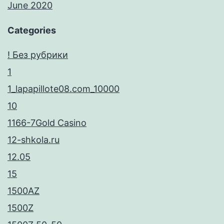
June 2020
Categories
! Без рубрики
1
1_lapapillote08.com_10000
10
1166-7Gold Casino
12-shkola.ru
12.05
15
1500AZ
1500Z