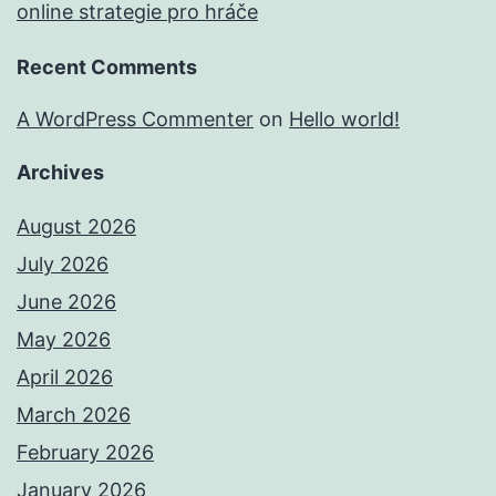
online strategie pro hráče
Recent Comments
A WordPress Commenter
on
Hello world!
Archives
August 2026
July 2026
June 2026
May 2026
April 2026
March 2026
February 2026
January 2026