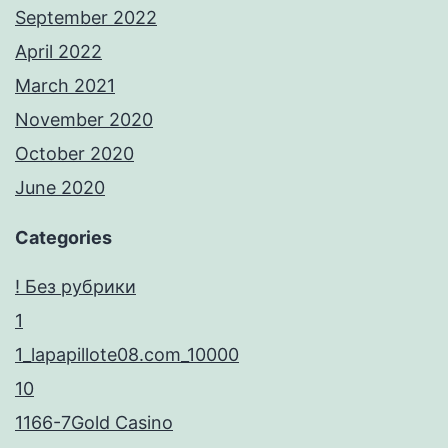
September 2022
April 2022
March 2021
November 2020
October 2020
June 2020
Categories
! Без рубрики
1
1_lapapillote08.com_10000
10
1166-7Gold Casino