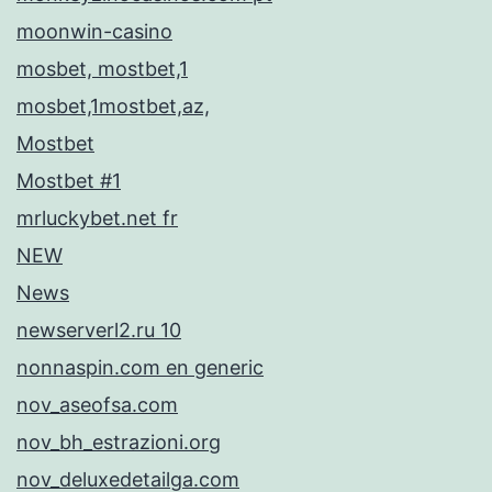
moonwin-casino
mosbet, mostbet,1
mosbet,1mostbet,az,
Mostbet
Mostbet #1
mrluckybet.net fr
NEW
News
newserverl2.ru 10
nonnaspin.com en generic
nov_aseofsa.com
nov_bh_estrazioni.org
nov_deluxedetailga.com