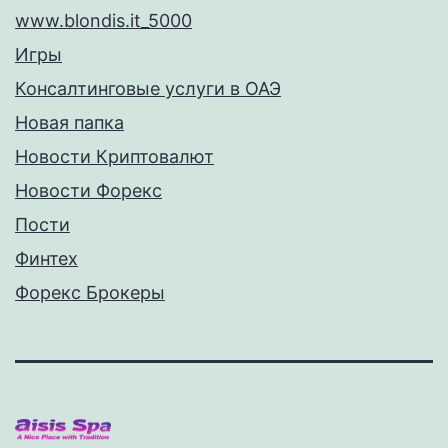
www.blondis.it_5000
Игры
Консалтинговые услуги в ОАЭ
Новая папка
Новости Криптовалют
Новости Форекс
Пости
Финтех
Форекс Брокеры