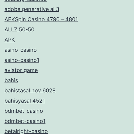
adobe generative ai 3
AFKSpin Casino 4790 – 4801
ALLZ 50-50
APK
asino-casino
asino-casino1
aviator game
bahis
bahistasal nov 6028
bahisyasal 4521
bdmbet-casino
bdmbet-casino1
betalright-casino