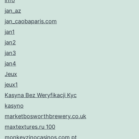
info
jan_az
jan_caobaparis.com
jan1
jan2
jan3
jan4
Jeux
jeux1
Kasyna Bez Weryfikacji Kyc
kasyno
marketbosworthbrewery.co.uk
maxtextures.ru 100
monkeyzinocasinos.com pt