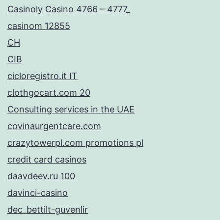
Casinoly Casino 4766 – 4777_
casinom 12855
CH
CIB
cicloregistro.it IT
clothgocart.com 20
Consulting services in the UAE
covinaurgentcare.com
crazytowerpl.com promotions pl
credit card casinos
daavdeev.ru 100
davinci-casino
dec_bettilt-guvenlir