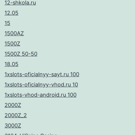
12-shkola.ru
12.05
15
1500AZ
1500Z
1500Z 50-50
18.05
1xslots-oficialnyy-sayt.ru 100
1xslots-oficialnyy-vhod.ru 10
1xslots-vhod-android.ru 100
2000Z
2000Z_2
3000Z