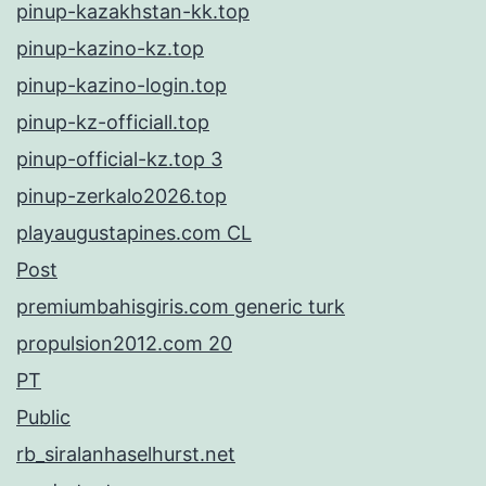
pinup-kazakhstan-kk.top
pinup-kazino-kz.top
pinup-kazino-login.top
pinup-kz-officiall.top
pinup-official-kz.top 3
pinup-zerkalo2026.top
playaugustapines.com CL
Post
premiumbahisgiris.com generic turk
propulsion2012.com 20
PT
Public
rb_siralanhaselhurst.net