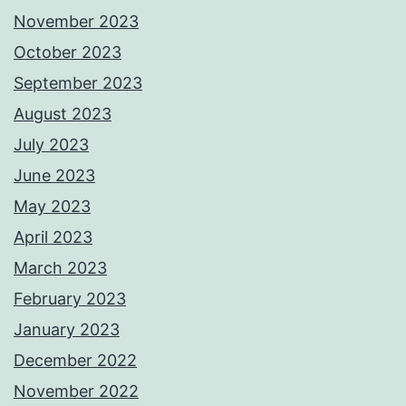
November 2023
October 2023
September 2023
August 2023
July 2023
June 2023
May 2023
April 2023
March 2023
February 2023
January 2023
December 2022
November 2022