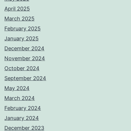
April 2025
March 2025
February 2025
January 2025
December 2024
November 2024
October 2024
September 2024
May 2024
March 2024
February 2024
January 2024
December 2023