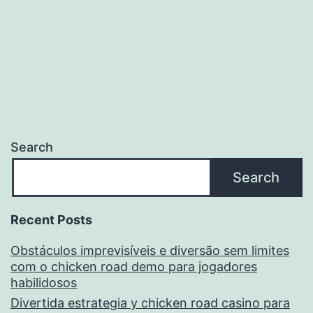
Fun
Play
Search
Search
Recent Posts
Obstáculos imprevisíveis e diversão sem limites
com o chicken road demo para jogadores
habilidosos
Divertida estrategia y chicken road casino para