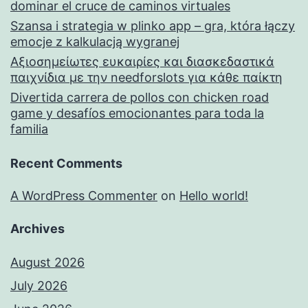
dominar el cruce de caminos virtuales
Szansa i strategia w plinko app – gra, która łączy
emocje z kalkulacją wygranej
Αξιοσημείωτες ευκαιρίες και διασκεδαστικά
παιχνίδια με την needforslots για κάθε παίκτη
Divertida carrera de pollos con chicken road
game y desafíos emocionantes para toda la
familia
Recent Comments
A WordPress Commenter
on
Hello world!
Archives
August 2026
July 2026