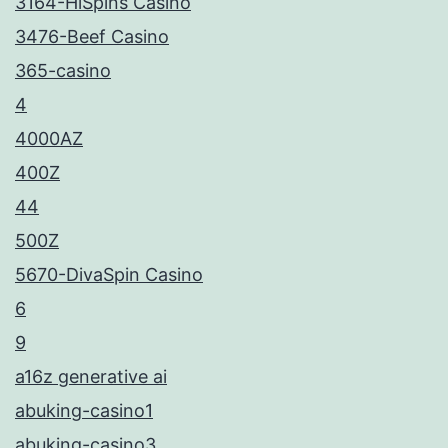
3164-HiSpins Casino
3476-Beef Casino
365-casino
4
4000AZ
400Z
44
500Z
5670-DivaSpin Casino
6
9
a16z generative ai
abuking-casino1
abuking-casino3