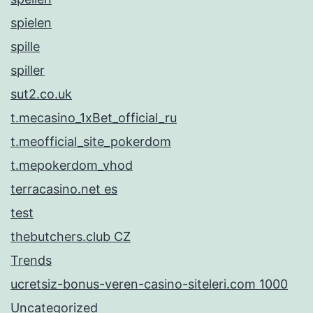
spielen
spille
spiller
sut2.co.uk
t.mecasino_1xBet_official_ru
t.meofficial_site_pokerdom
t.mepokerdom_vhod
terracasino.net es
test
thebutchers.club CZ
Trends
ucretsiz-bonus-veren-casino-siteleri.com 1000
Uncategorized