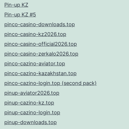
Pin-up KZ
Pin-up KZ #5
pinco-casino-downloads.top
pinco-casino-kz2026.top
pinco-casino-official2026.top
pinco-casino-zerkalo2026.top
pinco-cazino-aviator.top
pinco-cazino-kazakhstan.top
pinco-cazino-login.top (second pack)
pinup-aviator2026.top
pinup-cazino-kz.top
pinup-cazino-login.top
pinup-downloads.top