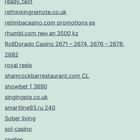
ready_text
rethinkingremote.co.uk
retimbacasino.com promotions es
rhumbl.com пин ап 3500 kz
RollDorado Casino 2671 – 2674, 2676 – 2678,
2682
royal reels
shamrockbarrestaurant.com CL
showbet 1 3690
singingpig.co.uk
smartline93.ru 240
Sober living
sol-casino
spellen