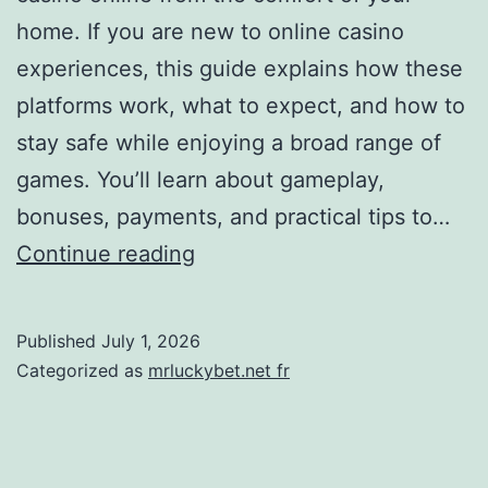
home. If you are new to online casino
experiences, this guide explains how these
platforms work, what to expect, and how to
stay safe while enjoying a broad range of
games. You’ll learn about gameplay,
bonuses, payments, and practical tips to…
Crown
Continue reading
Casino
Online
Published
July 1, 2026
Guide
Categorized as
mrluckybet.net fr
Tips
for
Safe,