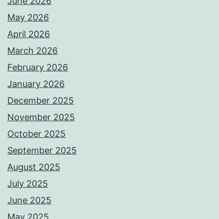
June 2026
May 2026
April 2026
March 2026
February 2026
January 2026
December 2025
November 2025
October 2025
September 2025
August 2025
July 2025
June 2025
May 2025