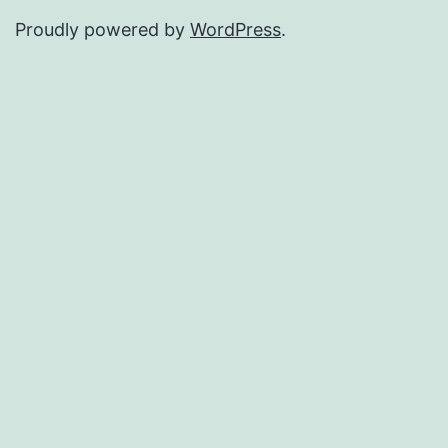
Proudly powered by
WordPress
.