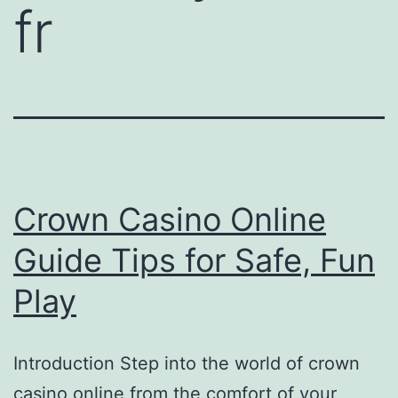
fr
Crown Casino Online
Guide Tips for Safe, Fun
Play
Introduction Step into the world of crown
casino online from the comfort of your