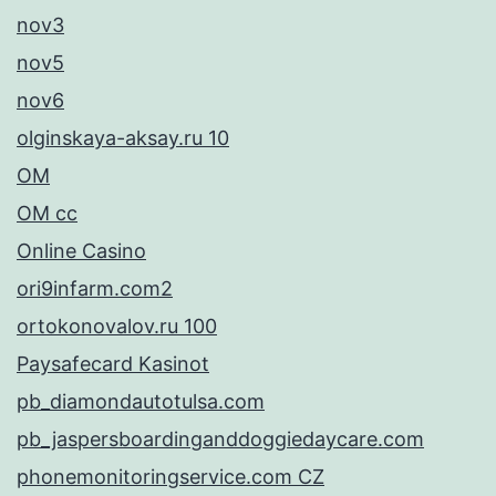
nov3
nov5
nov6
olginskaya-aksay.ru 10
OM
OM cc
Online Casino
ori9infarm.com2
ortokonovalov.ru 100
Paysafecard Kasinot
pb_diamondautotulsa.com
pb_jaspersboardinganddoggiedaycare.com
phonemonitoringservice.com CZ