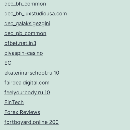
dec_bh_common
dec_bh_luxstudiousa.com
dec_galaksigezgini
dec_pb_common
dfbet.net.in3
divaspin-casino
EC
ekaterina-school.ru 10
fairdealdigital.com
feelyourbody.ru 10
FinTech
Forex Reviews
fortboyard.online 200