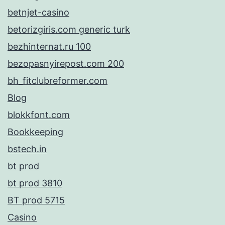
betnjet-casino
betorizgiris.com generic turk
bezhinternat.ru 100
bezopasnyirepost.com 200
bh_fitclubreformer.com
Blog
blokkfont.com
Bookkeeping
bstech.in
bt prod
bt prod 3810
BT prod 5715
Casino