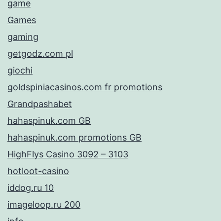
game
Games
gaming
getgodz.com pl
giochi
goldspiniacasinos.com fr promotions
Grandpashabet
hahaspinuk.com GB
hahaspinuk.com promotions GB
HighFlys Casino 3092 – 3103
hotloot-casino
iddog.ru 10
imageloop.ru 200