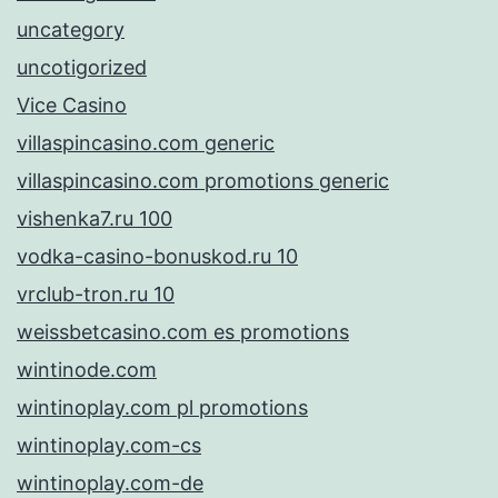
uncategory
uncotigorized
Vice Casino
villaspincasino.com generic
villaspincasino.com promotions generic
vishenka7.ru 100
vodka-casino-bonuskod.ru 10
vrclub-tron.ru 10
weissbetcasino.com es promotions
wintinode.com
wintinoplay.com pl promotions
wintinoplay.com-cs
wintinoplay.com-de