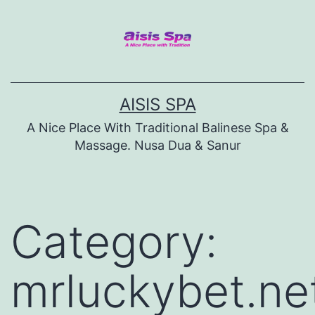
Skip
to
content
AISIS SPA
A Nice Place With Traditional Balinese Spa &
Massage. Nusa Dua & Sanur
Category:
mrluckybet.ne