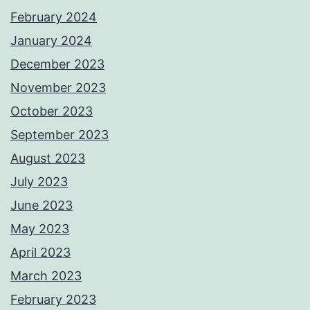
February 2024
January 2024
December 2023
November 2023
October 2023
September 2023
August 2023
July 2023
June 2023
May 2023
April 2023
March 2023
February 2023