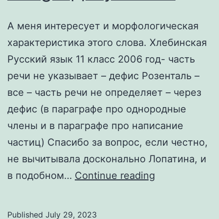
А меня интересует и морфологическая
характеристика этого слова. Хлебинская
Русский язык 11 класс 2006 год- часть
речи не указывает – дефис Розенталь –
все – часть речи не определяет – через
дефис (в параграфе про однородные
члены и в параграфе про написание
частиц) Спасибо за вопрос, если честно,
не вычитывала досконально Лопатина, и
Как
в подобном…
Continue reading
создавать
и
Published
July 29, 2023