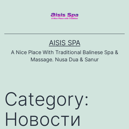
Skip
to
content
AISIS SPA
A Nice Place With Traditional Balinese Spa &
Massage. Nusa Dua & Sanur
Category:
Новости