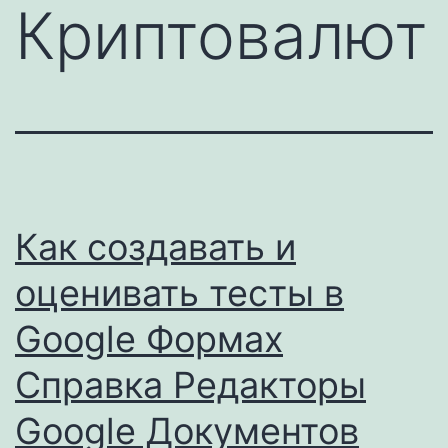
Криптовалют
Как создавать и
оценивать тесты в
Google Формах
Cправка Редакторы
Google Документов