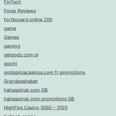
FinTech
Forex Reviews
fortboyard.online 200
game
Games
gaming
getgodz.com pl
giochi
goldspiniacasinos.com fr promotions
Grandpashabet
hahaspinuk.com GB
hahaspinuk.com promotions GB
HighFlys Casino 3092 – 3103