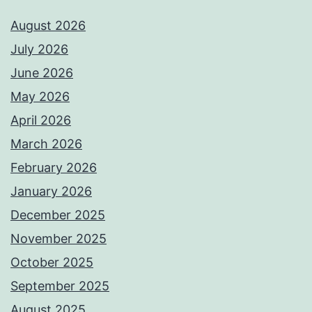
August 2026
July 2026
June 2026
May 2026
April 2026
March 2026
February 2026
January 2026
December 2025
November 2025
October 2025
September 2025
August 2025