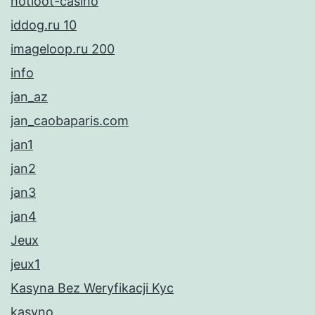
hotloot-casino
iddog.ru 10
imageloop.ru 200
info
jan_az
jan_caobaparis.com
jan1
jan2
jan3
jan4
Jeux
jeux1
Kasyna Bez Weryfikacji Kyc
kasyno