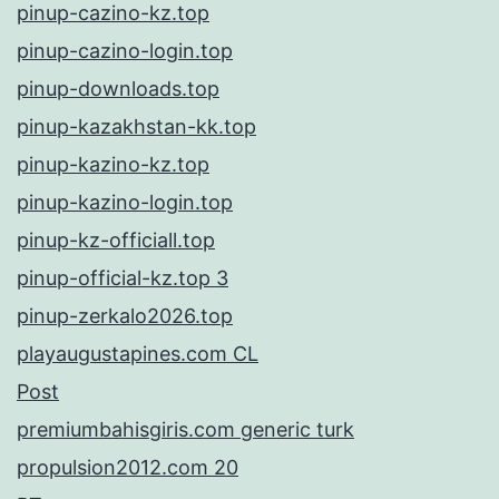
pinup-cazino-kz.top
pinup-cazino-login.top
pinup-downloads.top
pinup-kazakhstan-kk.top
pinup-kazino-kz.top
pinup-kazino-login.top
pinup-kz-officiall.top
pinup-official-kz.top 3
pinup-zerkalo2026.top
playaugustapines.com CL
Post
premiumbahisgiris.com generic turk
propulsion2012.com 20