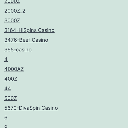
2000Z
2000Z_2
3000Z
3164-HiSpins Casino
3476-Beef Casino
365-casino
4
4000AZ
400Z
44
500Z
5670-DivaSpin Casino
6
9