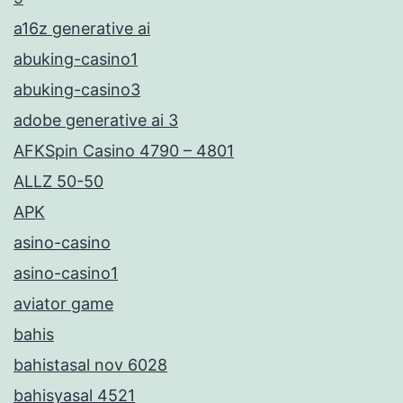
a16z generative ai
abuking-casino1
abuking-casino3
adobe generative ai 3
AFKSpin Casino 4790 – 4801
ALLZ 50-50
APK
asino-casino
asino-casino1
aviator game
bahis
bahistasal nov 6028
bahisyasal 4521