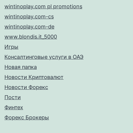
wintinoplay.com pl promotions
wintinoplay.com-cs
wintinoplay.com-de
www.blondis.it_5000
Игры
Консалтинговые услуги в ОАЭ
Новая папка
Новости Криптовалют
Новости Форекс
Пости
Финтех
Форекс Брокеры