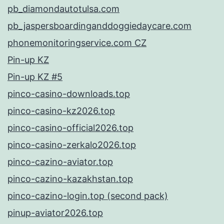
pb_diamondautotulsa.com
pb_jaspersboardinganddoggiedaycare.com
phonemonitoringservice.com CZ
Pin-up KZ
Pin-up KZ #5
pinco-casino-downloads.top
pinco-casino-kz2026.top
pinco-casino-official2026.top
pinco-casino-zerkalo2026.top
pinco-cazino-aviator.top
pinco-cazino-kazakhstan.top
pinco-cazino-login.top (second pack)
pinup-aviator2026.top