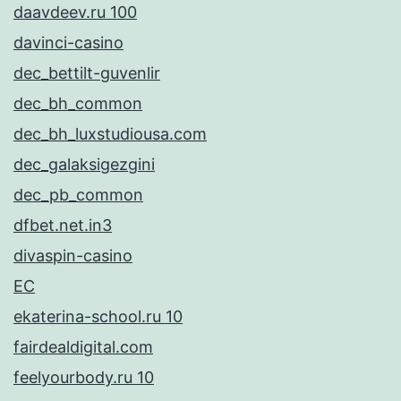
daavdeev.ru 100
davinci-casino
dec_bettilt-guvenlir
dec_bh_common
dec_bh_luxstudiousa.com
dec_galaksigezgini
dec_pb_common
dfbet.net.in3
divaspin-casino
EC
ekaterina-school.ru 10
fairdealdigital.com
feelyourbody.ru 10