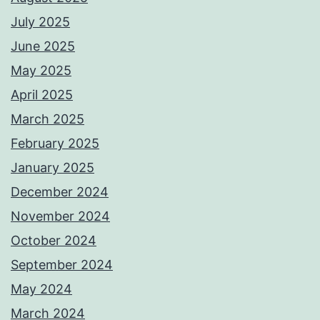
July 2025
June 2025
May 2025
April 2025
March 2025
February 2025
January 2025
December 2024
November 2024
October 2024
September 2024
May 2024
March 2024