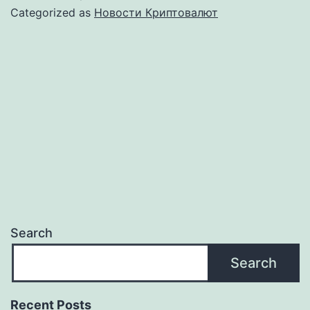
оценивать
Categorized as
Новости Криптовалют
тесты
в
Google
Формах
Cправка
Редакторы
Google
Документов
Search
Search
Recent Posts