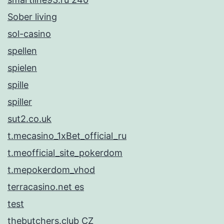
Sober living
sol-casino
spellen
spielen
spille
spiller
sut2.co.uk
t.mecasino_1xBet_official_ru
t.meofficial_site_pokerdom
t.mepokerdom_vhod
terracasino.net es
test
thebutchers.club CZ