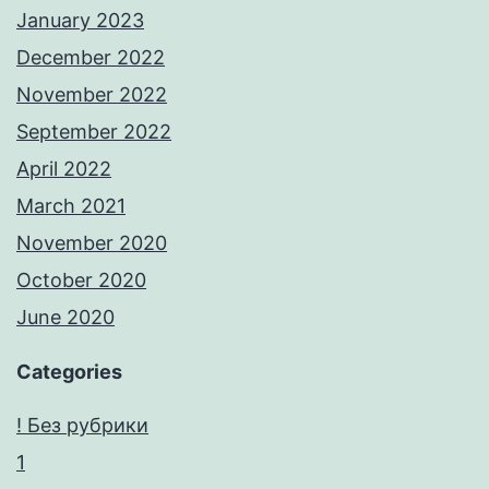
January 2023
December 2022
November 2022
September 2022
April 2022
March 2021
November 2020
October 2020
June 2020
Categories
! Без рубрики
1