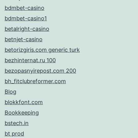
bdmbet-casino
bdmbet-casino1
betalright-casino
betnjet-casino
betorizgiris.com generic turk
bezhinternat.ru 100
bezopasnyirepost.com 200
bh_fitclubreformer.com
Blog
blokkfont.com
Bookkeeping
bstech.in
bt prod