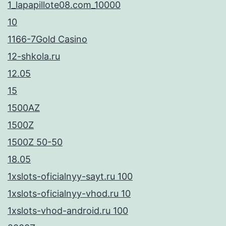
1_lapapillote08.com_10000
10
1166-7Gold Casino
12-shkola.ru
12.05
15
1500AZ
1500Z
1500Z 50-50
18.05
1xslots-oficialnyy-sayt.ru 100
1xslots-oficialnyy-vhod.ru 10
1xslots-vhod-android.ru 100