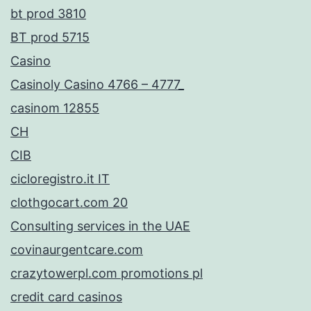
bt prod 3810
BT prod 5715
Casino
Casinoly Casino 4766 – 4777_
casinom 12855
CH
CIB
cicloregistro.it IT
clothgocart.com 20
Consulting services in the UAE
covinaurgentcare.com
crazytowerpl.com promotions pl
credit card casinos