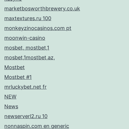
marketbosworthbrewery.co.uk
maxtextures.ru 100
monkeyzinocasinos.com pt
moonwin-casino
mosbet, mostbet,1
mosbet,1mostbet,az,
Mostbet
Mostbet #1
mrluckybet.net fr
NEW
News
newserverl2.ru 10
nonnaspin.com en generic