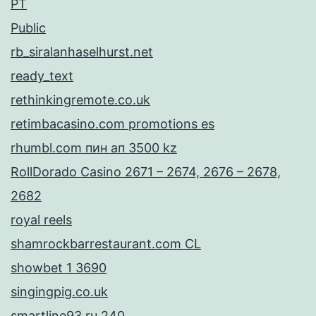
PT
Public
rb_siralanhaselhurst.net
ready_text
rethinkingremote.co.uk
retimbacasino.com promotions es
rhumbl.com пин ап 3500 kz
RollDorado Casino 2671 – 2674, 2676 – 2678,
2682
royal reels
shamrockbarrestaurant.com CL
showbet 1 3690
singingpig.co.uk
smartline93.ru 240