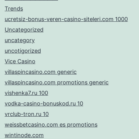
Trends
ucretsiz-bonus-veren-casino-siteleri.com 1000
Uncategorized
uncategory
uncotigorized
Vice Casino
villaspincasino.com generic
villaspincasino.com promotions generic
vishenka7.ru 100
vodka-casino-bonuskod.ru 10
vrclub-tron.ru 10
weissbetcasino.com es promotions
wintinode.com