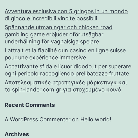
Avventura esclusiva con 5 gringos in un mondo
di gioco e incredibili vincite possibili
Spännande utmaningar och chicken road
gambling game erbjuder oförutsägbar
underhållning för våghalsiga spelare
Lattrait et la fiabilité dun casino en ligne suisse
pour une expérience immersive
Accattivante sfida e licuorididodo.it per superare
ogni pericolo raccogliendo prelibatezze fruttate
Αποτελεσματικές στρατηγικές μάρκετινγκ και
το spin-lander.com.gr για στοχευμένο κοινό
Recent Comments
A WordPress Commenter
on
Hello world!
Archives