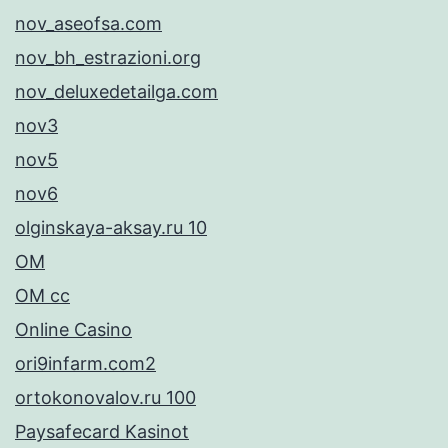
nov_aseofsa.com
nov_bh_estrazioni.org
nov_deluxedetailga.com
nov3
nov5
nov6
olginskaya-aksay.ru 10
OM
OM cc
Online Casino
ori9infarm.com2
ortokonovalov.ru 100
Paysafecard Kasinot