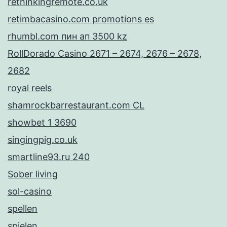
rethinkingremote.co.uk
retimbacasino.com promotions es
rhumbl.com пин ап 3500 kz
RollDorado Casino 2671 – 2674, 2676 – 2678,
2682
royal reels
shamrockbarrestaurant.com CL
showbet 1 3690
singingpig.co.uk
smartline93.ru 240
Sober living
sol-casino
spellen
spielen