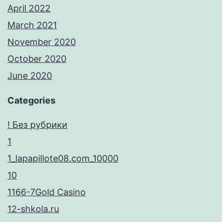
April 2022
March 2021
November 2020
October 2020
June 2020
Categories
! Без рубрики
1
1_lapapillote08.com_10000
10
1166-7Gold Casino
12-shkola.ru