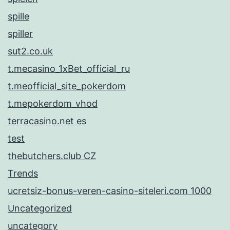
spille
spiller
sut2.co.uk
t.mecasino_1xBet_official_ru
t.meofficial_site_pokerdom
t.mepokerdom_vhod
terracasino.net es
test
thebutchers.club CZ
Trends
ucretsiz-bonus-veren-casino-siteleri.com 1000
Uncategorized
uncategory