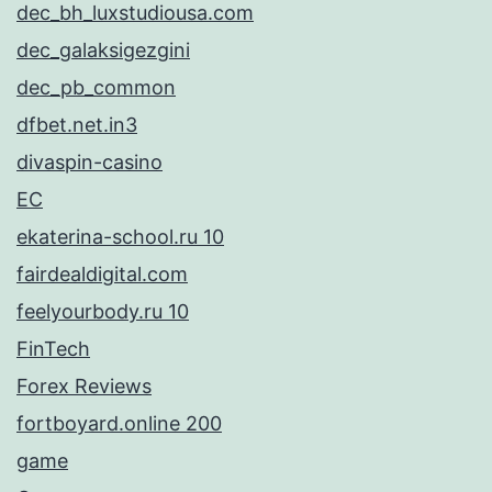
dec_bh_luxstudiousa.com
dec_galaksigezgini
dec_pb_common
dfbet.net.in3
divaspin-casino
EC
ekaterina-school.ru 10
fairdealdigital.com
feelyourbody.ru 10
FinTech
Forex Reviews
fortboyard.online 200
game