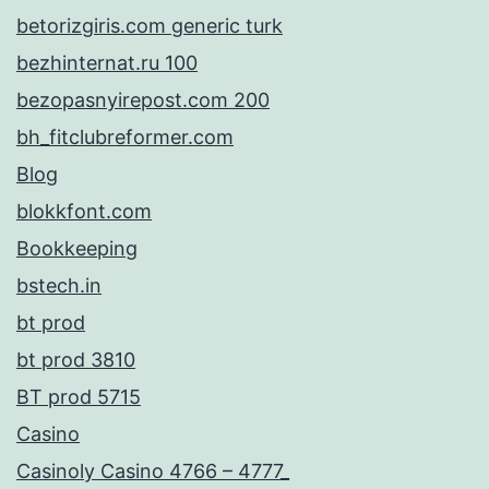
betorizgiris.com generic turk
bezhinternat.ru 100
bezopasnyirepost.com 200
bh_fitclubreformer.com
Blog
blokkfont.com
Bookkeeping
bstech.in
bt prod
bt prod 3810
BT prod 5715
Casino
Casinoly Casino 4766 – 4777_