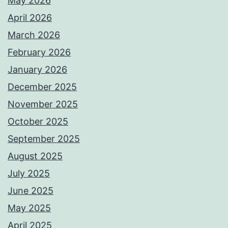
May 2026
April 2026
March 2026
February 2026
January 2026
December 2025
November 2025
October 2025
September 2025
August 2025
July 2025
June 2025
May 2025
April 2025