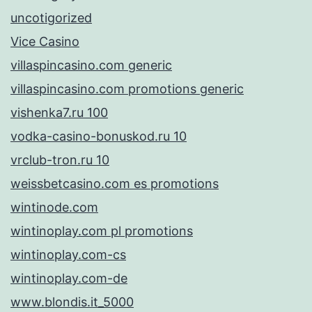
uncotigorized
Vice Casino
villaspincasino.com generic
villaspincasino.com promotions generic
vishenka7.ru 100
vodka-casino-bonuskod.ru 10
vrclub-tron.ru 10
weissbetcasino.com es promotions
wintinode.com
wintinoplay.com pl promotions
wintinoplay.com-cs
wintinoplay.com-de
www.blondis.it_5000