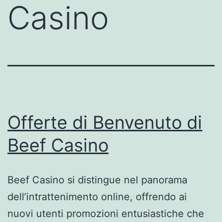
Casino
Offerte di Benvenuto di
Beef Casino
Beef Casino si distingue nel panorama
dell’intrattenimento online, offrendo ai
nuovi utenti promozioni entusiastiche che