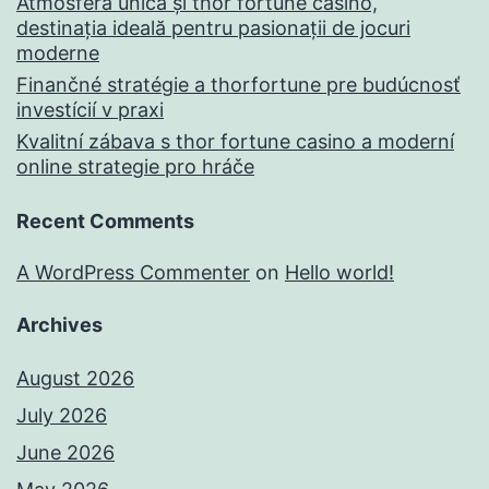
Atmosfera unică și thor fortune casino,
destinația ideală pentru pasionații de jocuri
moderne
Finančné stratégie a thorfortune pre budúcnosť
investícií v praxi
Kvalitní zábava s thor fortune casino a moderní
online strategie pro hráče
Recent Comments
A WordPress Commenter
on
Hello world!
Archives
August 2026
July 2026
June 2026