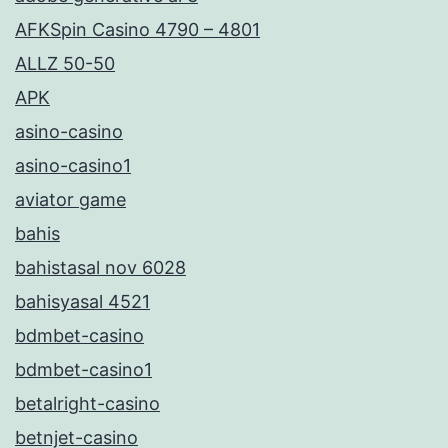
AFKSpin Casino 4790 – 4801
ALLZ 50-50
APK
asino-casino
asino-casino1
aviator game
bahis
bahistasal nov 6028
bahisyasal 4521
bdmbet-casino
bdmbet-casino1
betalright-casino
betnjet-casino