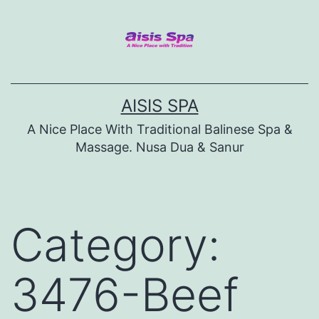
Skip
to
content
AISIS SPA
A Nice Place With Traditional Balinese Spa &
Massage. Nusa Dua & Sanur
Category:
3476-Beef