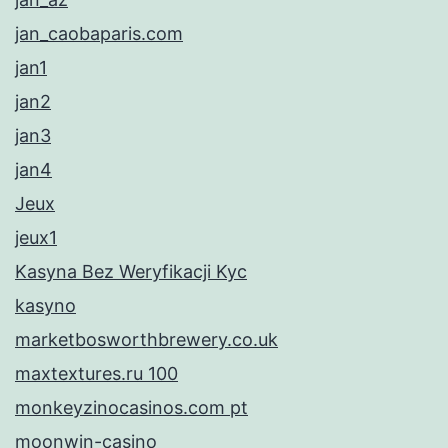
jan_caobaparis.com
jan1
jan2
jan3
jan4
Jeux
jeux1
Kasyna Bez Weryfikacji Kyc
kasyno
marketbosworthbrewery.co.uk
maxtextures.ru 100
monkeyzinocasinos.com pt
moonwin-casino