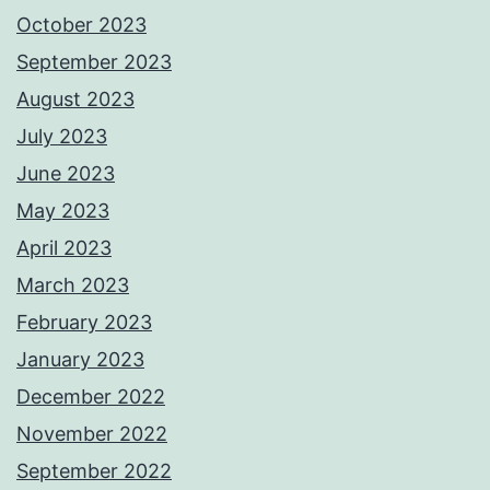
October 2023
September 2023
August 2023
July 2023
June 2023
May 2023
April 2023
March 2023
February 2023
January 2023
December 2022
November 2022
September 2022