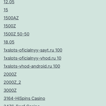
12.05
15
1500AZ
1500Z
1500Z 50-50
18.05
1xslots-oficialnyy-sayt.ru 100
1xslots-oficialnyy-vhod.ru 10
1xslots-vhod-android.ru 100
2000Z
2000Z_2
3000Z
3164-HiSpins Casino