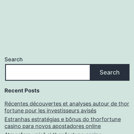
Search
Search
Recent Posts
Récentes découvertes et analyses autour de thor
fortune pour les investisseurs avisés
Estranhas estratégias e bônus do thorfortune
casino para novos apostadores online