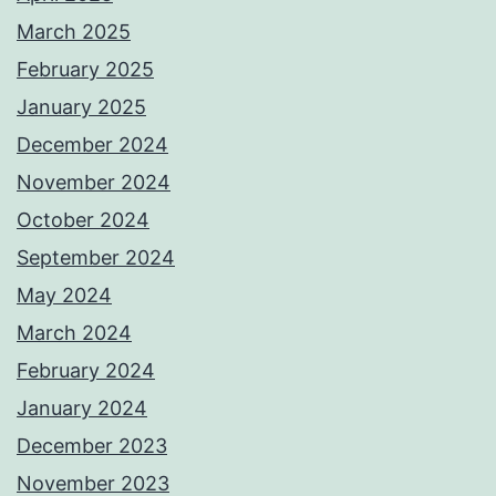
March 2025
February 2025
January 2025
December 2024
November 2024
October 2024
September 2024
May 2024
March 2024
February 2024
January 2024
December 2023
November 2023