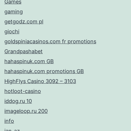
Games
gaming
getgodz.com pl
giochi
goldspiniacasinos.com fr promotions
Grandpashabet
hahaspinuk.com GB
hahaspinuk.com promotions GB
HighFlys Casino 3092 – 3103
hotloot-casino
iddog.ru 10
imageloop.ru 200
info
jan_az