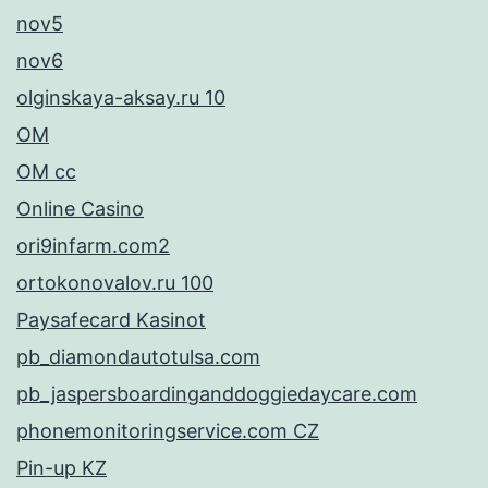
nov5
nov6
olginskaya-aksay.ru 10
OM
OM cc
Online Casino
ori9infarm.com2
ortokonovalov.ru 100
Paysafecard Kasinot
pb_diamondautotulsa.com
pb_jaspersboardinganddoggiedaycare.com
phonemonitoringservice.com CZ
Pin-up KZ