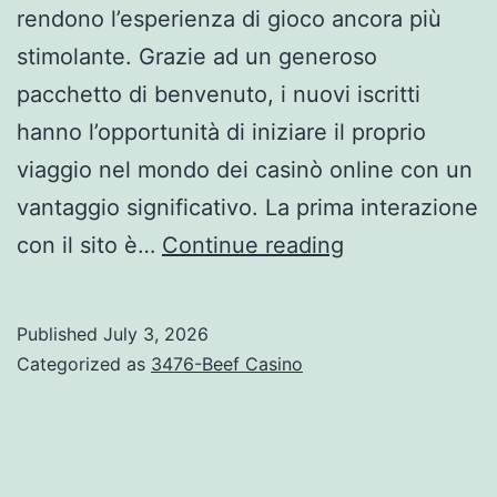
rendono l’esperienza di gioco ancora più
stimolante. Grazie ad un generoso
pacchetto di benvenuto, i nuovi iscritti
hanno l’opportunità di iniziare il proprio
viaggio nel mondo dei casinò online con un
vantaggio significativo. La prima interazione
Offerte
con il sito è…
Continue reading
di
Benvenuto
Published
July 3, 2026
di
Categorized as
3476-Beef Casino
Beef
Casino