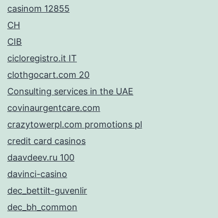
casinom 12855
CH
CIB
cicloregistro.it IT
clothgocart.com 20
Consulting services in the UAE
covinaurgentcare.com
crazytowerpl.com promotions pl
credit card casinos
daavdeev.ru 100
davinci-casino
dec_bettilt-guvenlir
dec_bh_common