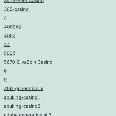
3476-Beef Casino
365-casino
4
4000AZ
400Z
44
500Z
5670-DivaSpin Casino
6
9
a16z generative ai
abuking-casino1
abuking-casino3
adobe generative ai 3