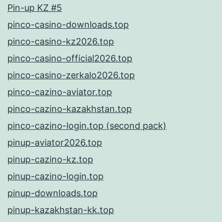
Pin-up KZ #5
pinco-casino-downloads.top
pinco-casino-kz2026.top
pinco-casino-official2026.top
pinco-casino-zerkalo2026.top
pinco-cazino-aviator.top
pinco-cazino-kazakhstan.top
pinco-cazino-login.top (second pack)
pinup-aviator2026.top
pinup-cazino-kz.top
pinup-cazino-login.top
pinup-downloads.top
pinup-kazakhstan-kk.top