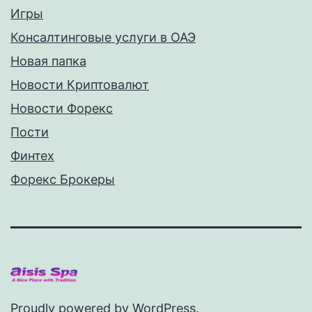
Игры
Консалтинговые услуги в ОАЭ
Новая папка
Новости Криптовалют
Новости Форекс
Пости
Финтех
Форекс Брокеры
Proudly powered by
WordPress
.