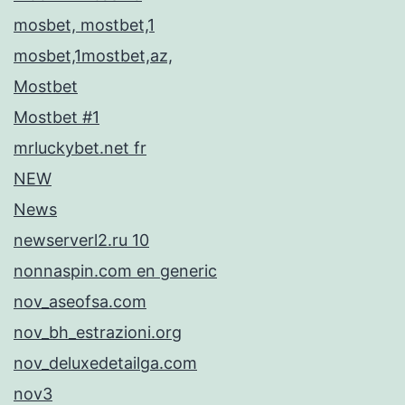
mosbet, mostbet,1
mosbet,1mostbet,az,
Mostbet
Mostbet #1
mrluckybet.net fr
NEW
News
newserverl2.ru 10
nonnaspin.com en generic
nov_aseofsa.com
nov_bh_estrazioni.org
nov_deluxedetailga.com
nov3