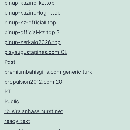
pinup-kazino-kz.top
pinup-kazino-login.top
pinup-kz-officiall.top
pinup-official-kz.top 3
pinup-zerkalo2026.top
playaugustapines.com CL
Post
premiumbahisgiris.com generic turk
propulsion2012.com 20
PT
Public
rb_siralanhaselhurst.net
ready_text