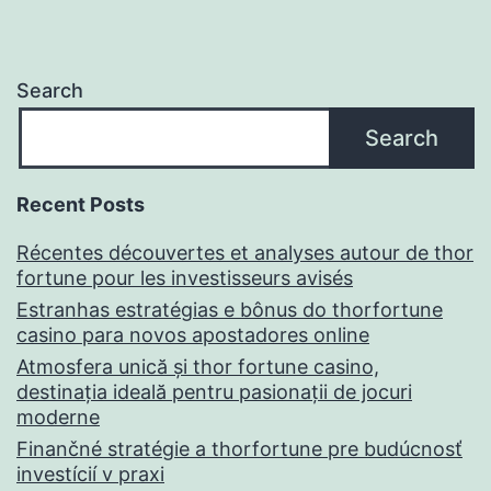
Search
Search
Recent Posts
Récentes découvertes et analyses autour de thor
fortune pour les investisseurs avisés
Estranhas estratégias e bônus do thorfortune
casino para novos apostadores online
Atmosfera unică și thor fortune casino,
destinația ideală pentru pasionații de jocuri
moderne
Finančné stratégie a thorfortune pre budúcnosť
investícií v praxi