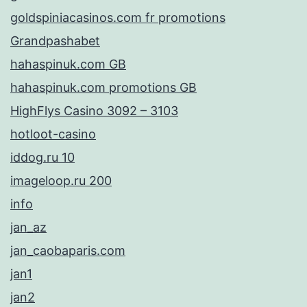
goldspiniacasinos.com fr promotions
Grandpashabet
hahaspinuk.com GB
hahaspinuk.com promotions GB
HighFlys Casino 3092 – 3103
hotloot-casino
iddog.ru 10
imageloop.ru 200
info
jan_az
jan_caobaparis.com
jan1
jan2