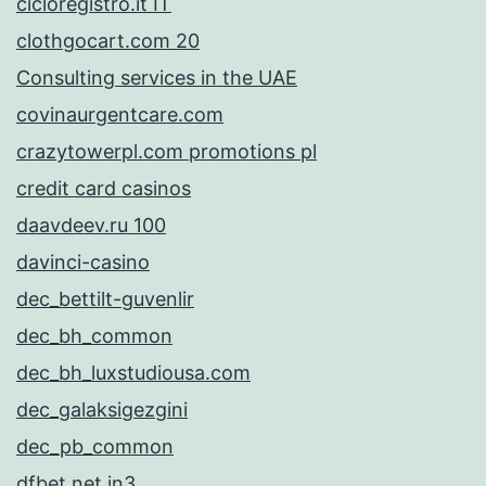
cicloregistro.it IT
clothgocart.com 20
Consulting services in the UAE
covinaurgentcare.com
crazytowerpl.com promotions pl
credit card casinos
daavdeev.ru 100
davinci-casino
dec_bettilt-guvenlir
dec_bh_common
dec_bh_luxstudiousa.com
dec_galaksigezgini
dec_pb_common
dfbet.net.in3