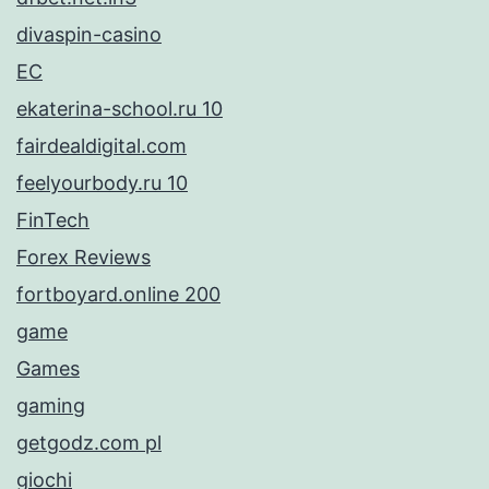
divaspin-casino
EC
ekaterina-school.ru 10
fairdealdigital.com
feelyourbody.ru 10
FinTech
Forex Reviews
fortboyard.online 200
game
Games
gaming
getgodz.com pl
giochi