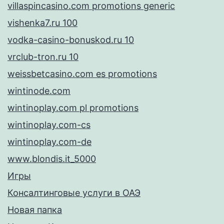
villaspincasino.com promotions generic
vishenka7.ru 100
vodka-casino-bonuskod.ru 10
vrclub-tron.ru 10
weissbetcasino.com es promotions
wintinode.com
wintinoplay.com pl promotions
wintinoplay.com-cs
wintinoplay.com-de
www.blondis.it_5000
Игры
Консалтинговые услуги в ОАЭ
Новая папка