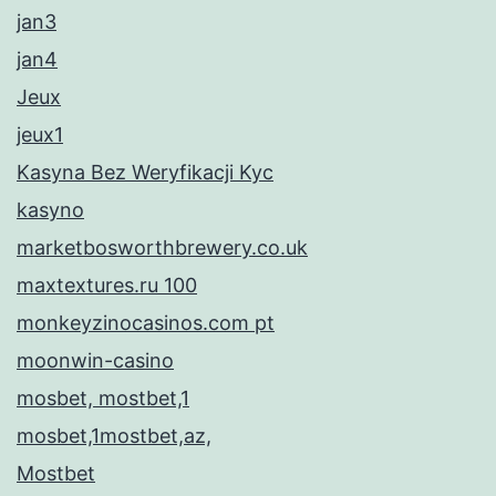
jan3
jan4
Jeux
jeux1
Kasyna Bez Weryfikacji Kyc
kasyno
marketbosworthbrewery.co.uk
maxtextures.ru 100
monkeyzinocasinos.com pt
moonwin-casino
mosbet, mostbet,1
mosbet,1mostbet,az,
Mostbet