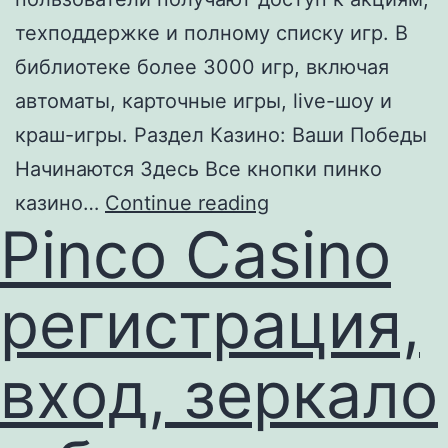
техподдержке и полному списку игр. В
библиотеке более 3000 игр, включая
автоматы, карточные игры, live-шоу и
краш-игры. Раздел Казино: Ваши Победы
Начинаются Здесь Все кнопки пинко
казино…
Continue reading
Pinco Casino
регистрация,
вход, зеркало