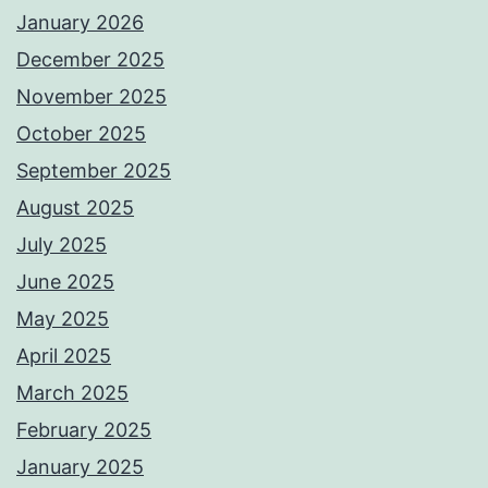
January 2026
December 2025
November 2025
October 2025
September 2025
August 2025
July 2025
June 2025
May 2025
April 2025
March 2025
February 2025
January 2025