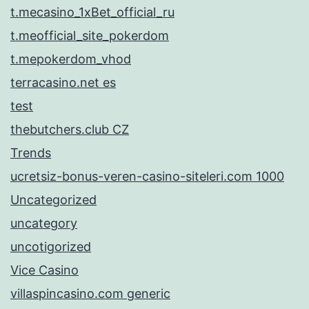
t.mecasino_1xBet_official_ru
t.meofficial_site_pokerdom
t.mepokerdom_vhod
terracasino.net es
test
thebutchers.club CZ
Trends
ucretsiz-bonus-veren-casino-siteleri.com 1000
Uncategorized
uncategory
uncotigorized
Vice Casino
villaspincasino.com generic