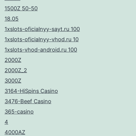
1500Z 50-50
18.05
1xslots-oficialnyy-sayt.ru 100
1xslots-oficialnyy-vhod.ru 10
1xslots-vhod-android.ru 100
2000Z
2000Z_2
3000Z
3164-HiSpins Casino
3476-Beef Casino
365-casino
4
4000AZ