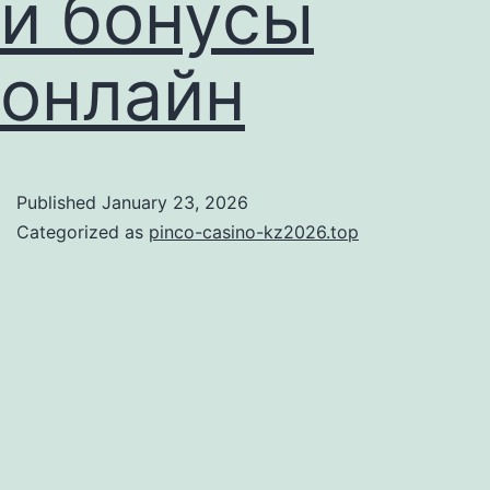
и бонусы
онлайн
Published
January 23, 2026
Categorized as
pinco-casino-kz2026.top