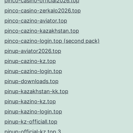
pinco-casino-official2026.top
pinco-casino-zerkalo2026.top
pinco-cazino-aviator.top
pinco-cazino-kazakhstan.top
pinco-cazino-login.top (second pack)
pinup-aviator2026.top
pinup-cazino-kz.top
pinup-cazino-login.top
pinup-downloads.top
pinup-kazakhstan-kk.top
pinup-kazino-kz.top
pinup-kazino-login.top
pinup-kz-officiall.top
pinup-official-kz.top 3