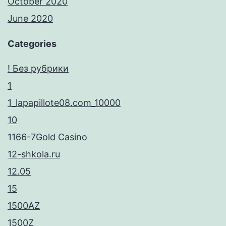
October 2020
June 2020
Categories
! Без рубрики
1
1_lapapillote08.com_10000
10
1166-7Gold Casino
12-shkola.ru
12.05
15
1500AZ
1500Z