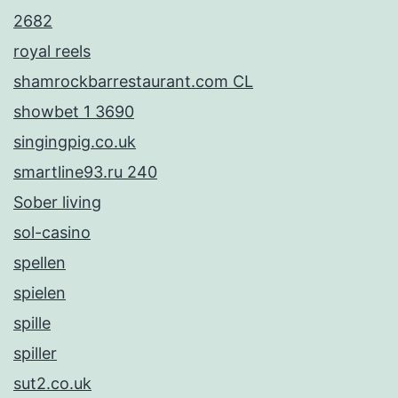
2682
royal reels
shamrockbarrestaurant.com CL
showbet 1 3690
singingpig.co.uk
smartline93.ru 240
Sober living
sol-casino
spellen
spielen
spille
spiller
sut2.co.uk