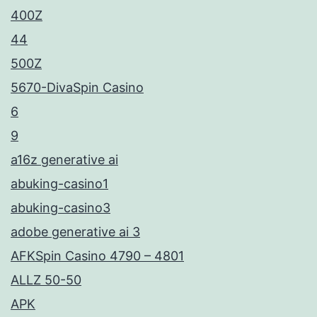
400Z
44
500Z
5670-DivaSpin Casino
6
9
a16z generative ai
abuking-casino1
abuking-casino3
adobe generative ai 3
AFKSpin Casino 4790 – 4801
ALLZ 50-50
APK