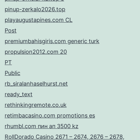
pinup-zerkalo2026.top
playaugustapines.com CL
Post
premiumbahisgiris.com generic turk
propulsion2012.com 20
PT
Public
rb_siralanhaselhurst.net
ready_text
rethinkingremote.co.uk
retimbacasino.com promotions es
rhumbl.com пин ап 3500 kz
RollDorado Casino 2671 – 2674, 2676 – 2678,