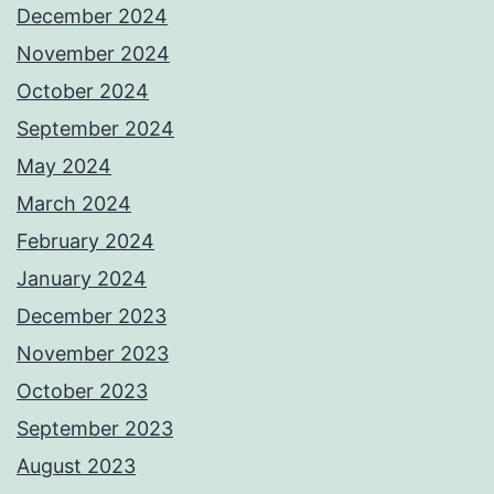
December 2024
November 2024
October 2024
September 2024
May 2024
March 2024
February 2024
January 2024
December 2023
November 2023
October 2023
September 2023
August 2023