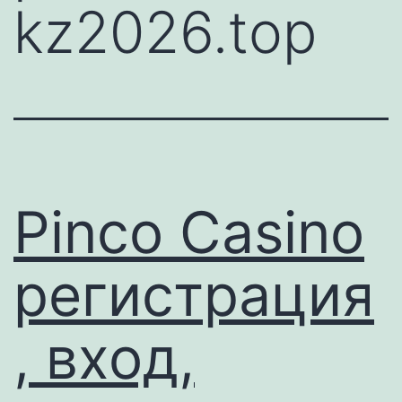
kz2026.top
Pinco Casino
регистрация
, вход,