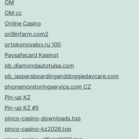
OM
OM cc
Online Casino
ori9infarm.com2
ortokonovalov.ru 100
Paysafecard Kasinot
pb_diamondautotulsa.com
pb_jaspersboardinganddoggiedaycare.com
phonemonitoringservice.com CZ
Pin-up KZ
Pin-up KZ #5
pinco-casino-downloads.top
pinco-casino-kz2026.top