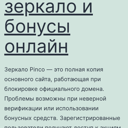
зеркало и
бонусы
онлайн
Зеркало Pinco — это полная копия
основного сайта, работающая при
блокировке официального домена.
Проблемы возможны при неверной
верификации или использовании
бонусных средств. Зарегистрированные
пользователи получают доступ к акциям,