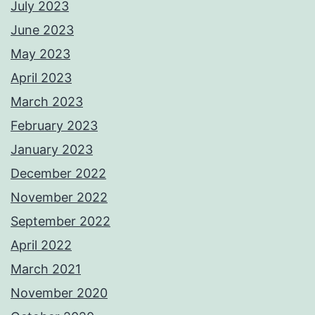
July 2023
June 2023
May 2023
April 2023
March 2023
February 2023
January 2023
December 2022
November 2022
September 2022
April 2022
March 2021
November 2020