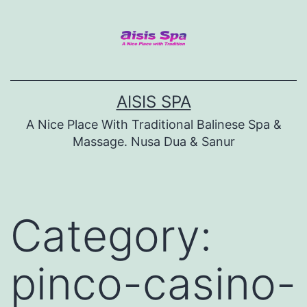
Skip
to
content
AISIS SPA
A Nice Place With Traditional Balinese Spa &
Massage. Nusa Dua & Sanur
Category:
pinco-casino-