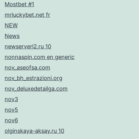
Mostbet #1
mrluckybet.net fr
NEW
News
newserverl2.ru 10
nonnaspin.com en generic
nov_aseofsa.com
nov_bh_estrazioni.org
nov_deluxedetailga.com
nov3
nov5
nov6
olginskaya-aksay.ru 10