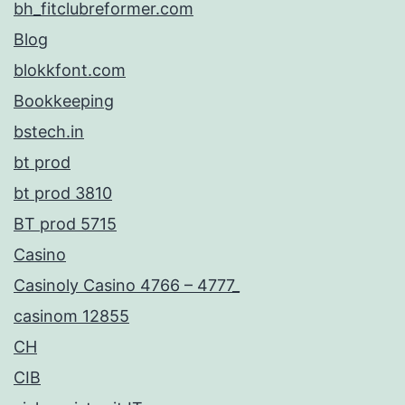
bh_fitclubreformer.com
Blog
blokkfont.com
Bookkeeping
bstech.in
bt prod
bt prod 3810
BT prod 5715
Casino
Casinoly Casino 4766 – 4777_
casinom 12855
CH
CIB