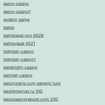
asino-casino
asino-casino1
aviator game
bahis
bahistasal nov 6028
bahisyasal 4521
bdmbet-casino
bdmbet-casino1
betalright-casino
betnjet-casino
betorizgiris.com generic turk
bezhinternat.ru 100
bezopasnyirepost.com 200