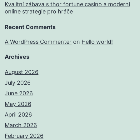
Kvalitní zábava s thor fortune casino a moderní
online strategie pro hráče
Recent Comments
A WordPress Commenter
on
Hello world!
Archives
August 2026
July 2026
June 2026
May 2026
April 2026
March 2026
February 2026