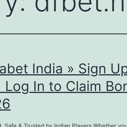
ry:
dfbet.n
abet India » Sign U
 Log In to Claim Bo
26
, Safe & Trusted by Indian Players Whether you