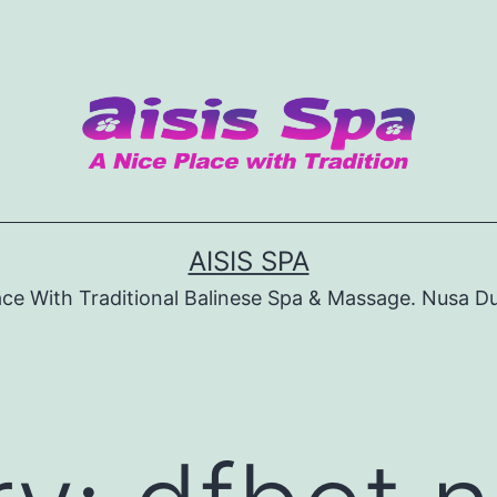
AISIS SPA
ace With Traditional Balinese Spa & Massage. Nusa D