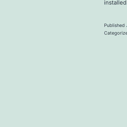
installe
Published
Categoriz