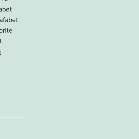
fabet
Dafabet
orite
t
Dafabet
g
India
»
Sign
Up
and
Log
In
to