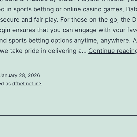
ed in sports betting or online casino games, Da
secure and fair play. For those on the go, the 
ogin ensures that you can engage with your fav
d sports betting options anytime, anywhere. A
we take pride in delivering a…
Continue readin
January 28, 2026
ed as
dfbet.net.in3