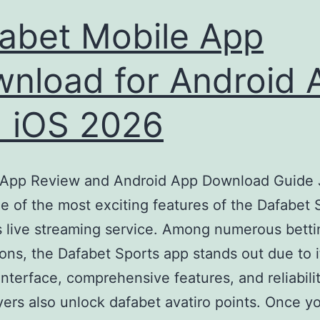
abet Mobile App
nload for Android 
 iOS 2026
 App Review and Android App Download Guide 
 of the most exciting features of the Dafabet 
ts live streaming service. Among numerous betti
ions, the Dafabet Sports app stands out due to i
interface, comprehensive features, and reliabilit
yers also unlock dafabet avatiro points. Once y