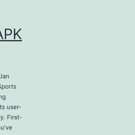
Claim
Bonus
2026
APK
Jan
Sports
ng
ts user-
y. First-
ou’ve