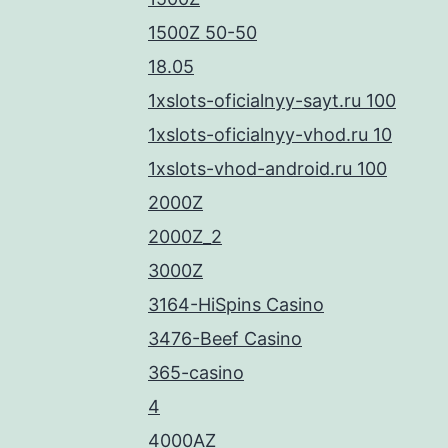
1500Z 50-50
18.05
1xslots-oficialnyy-sayt.ru 100
1xslots-oficialnyy-vhod.ru 10
1xslots-vhod-android.ru 100
2000Z
2000Z_2
3000Z
3164-HiSpins Casino
3476-Beef Casino
365-casino
4
4000AZ