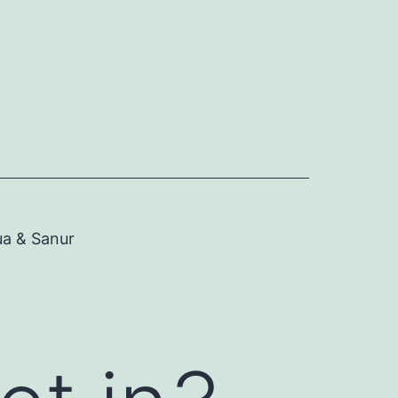
ua & Sanur