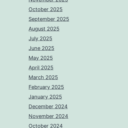
October 2025
September 2025
August 2025
July 2025
June 2025
May 2025
April 2025
March 2025
February 2025
January 2025
December 2024
November 2024
October 2024