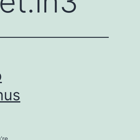
et.in3
p
nus
’re