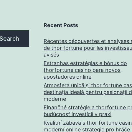
Recent Posts
Search
Récentes découvertes et analyses 
de thor fortune pour les investisse
avisés
Estranhas estratégias e bônus do
thorfortune casino para novos
apostadores online
Atmosfera unică și thor fortune cas
destinația ideală pentru pasionații d
moderne
Finančné stratégie a thorfortune p
budúcnosť investícií v praxi
Kvalitní zábava s thor fortune casi
moderní online strategie pro hráče