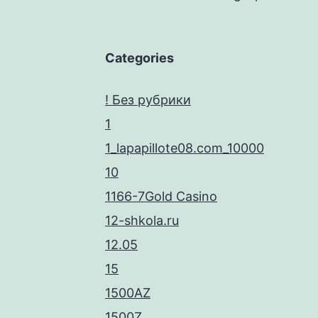
Categories
! Без рубрики
1
1_lapapillote08.com_10000
10
1166-7Gold Casino
12-shkola.ru
12.05
15
1500AZ
1500Z