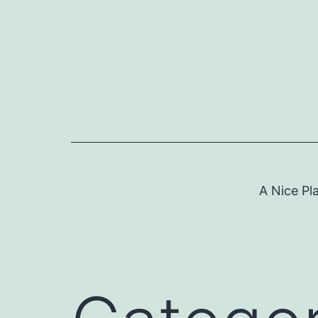
Skip
to
content
A Nice Pl