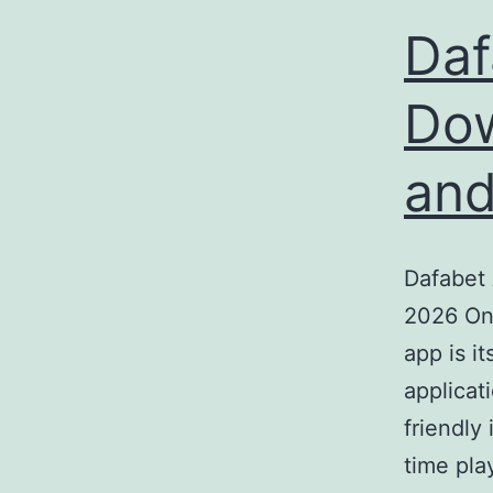
Daf
Dow
and
Dafabet
2026 One
app is i
applicat
friendly 
time pla