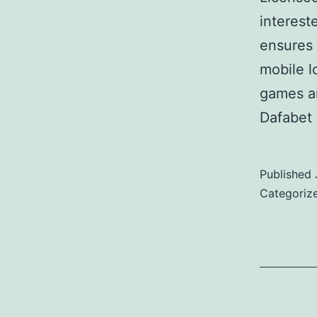
interest
ensures 
mobile l
games an
Dafabet 
Published
Categoriz