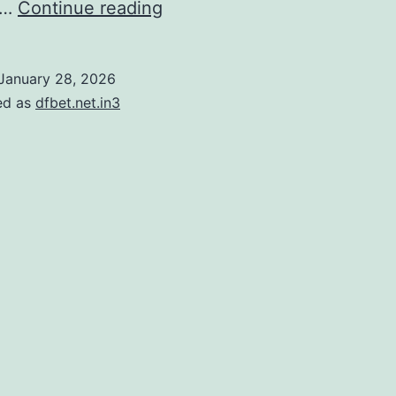
Dafabet
d…
Continue reading
Mobile
App
January 28, 2026
Download
ed as
dfbet.net.in3
for
Android
APK
and
iOS
2026