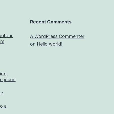
Recent Comments
autour
A WordPress Commenter
urs
on
Hello world!
ino,
e jocuri
re
no a