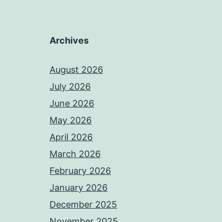
Archives
August 2026
July 2026
June 2026
May 2026
April 2026
March 2026
February 2026
January 2026
December 2025
November 2025