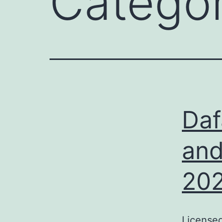
Catego
Daf
and
20
Licensed