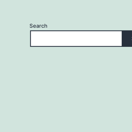
Search