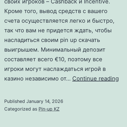
своих игроков – Cashback и Incentive.
Кроме того, вывод средств с вашего
счета осуществляется легко и быстро,
так что вам не придется ждать, чтобы
насладиться своим pin up скачать
выигрышем. Минимальный депозит
составляет всего €10, поэтому все
игроки могут наслаждаться игрой в
Ск
казино независимо от…
Continue reading
Пи
Ап
Published
January 14, 2026
ᐈ
Categorized as
Pin-up KZ
Мо
пр