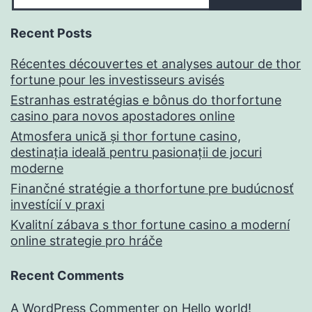
Recent Posts
Récentes découvertes et analyses autour de thor
fortune pour les investisseurs avisés
Estranhas estratégias e bônus do thorfortune
casino para novos apostadores online
Atmosfera unică și thor fortune casino,
destinația ideală pentru pasionații de jocuri
moderne
Finančné stratégie a thorfortune pre budúcnosť
investícií v praxi
Kvalitní zábava s thor fortune casino a moderní
online strategie pro hráče
Recent Comments
A WordPress Commenter
on
Hello world!