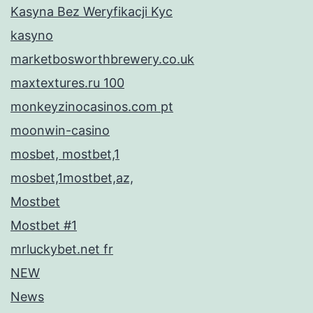
Kasyna Bez Weryfikacji Kyc
kasyno
marketbosworthbrewery.co.uk
maxtextures.ru 100
monkeyzinocasinos.com pt
moonwin-casino
mosbet, mostbet,1
mosbet,1mostbet,az,
Mostbet
Mostbet #1
mrluckybet.net fr
NEW
News