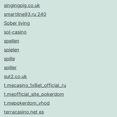
singingpig.co.uk
smartline93.ru 240
Sober living
sol-casino
spellen
spielen
spille
spiller
sut2.co.uk
t.mecasino_1xBet_official_ru
t.meofficial_site_pokerdom
t.mepokerdom_vhod
terracasino.net es