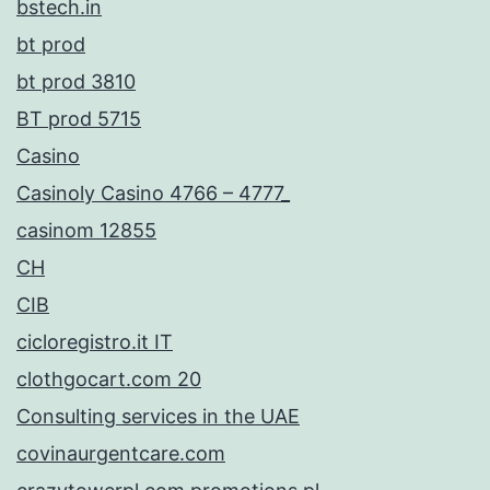
bstech.in
bt prod
bt prod 3810
BT prod 5715
Casino
Casinoly Casino 4766 – 4777_
casinom 12855
CH
CIB
cicloregistro.it IT
clothgocart.com 20
Consulting services in the UAE
covinaurgentcare.com