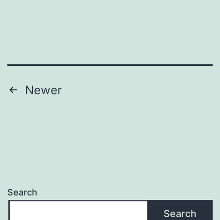
Pin
Up
ap
на
ан
Posts
Newer
и
pagination
iO
Search
Search