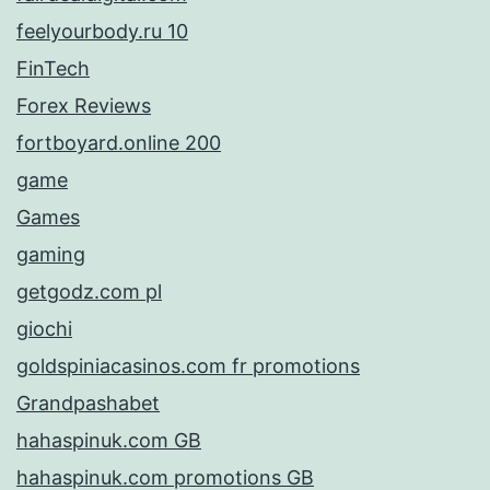
feelyourbody.ru 10
FinTech
Forex Reviews
fortboyard.online 200
game
Games
gaming
getgodz.com pl
giochi
goldspiniacasinos.com fr promotions
Grandpashabet
hahaspinuk.com GB
hahaspinuk.com promotions GB