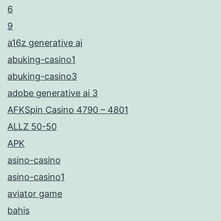
6
9
a16z generative ai
abuking-casino1
abuking-casino3
adobe generative ai 3
AFKSpin Casino 4790 – 4801
ALLZ 50-50
APK
asino-casino
asino-casino1
aviator game
bahis