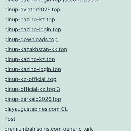
pinup-aviator2026.top
pinup-cazino-kz.top
pinup-cazino-login.top
pinup-downloads.top
pinup-kazakhstan-kk.top
pinup-kazino-kz.top
pinup-kazino-login.top
pinup-kz-officiall.top
pinup-official-kz.top 3
pinup-zerkalo2026.top
playaugustapines.com CL
Post
premiumbahisgiris.com generic turk