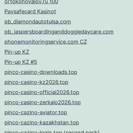
ortokonovalov.ru 100
Paysafecard Kasinot
pb_diamondautotulsa.com
pb_jaspersboardinganddoggiedaycare.com
phonemonitoringservice.com CZ
Pin-up KZ
Pin-up KZ #5
pinco-casino-downloads.top
pinco-casino-kz2026.top
pinco-casino-official2026.top
pinco-casino-zerkalo2026.top
pinco-cazino-aviator.top
pinco-cazino-kazakhstan.top
pinco-cazino-login.top (second pack)