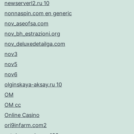
newserverl2.ru 10
nonnaspin.com en generic
nov_aseofsa.com
nov_bh_estrazioni.org
nov_deluxedetailga.com
nov3
nov5
nov6
olginskaya-aksay.ru 10
OM
OM cc
Online Casino
ori9infarm.com2