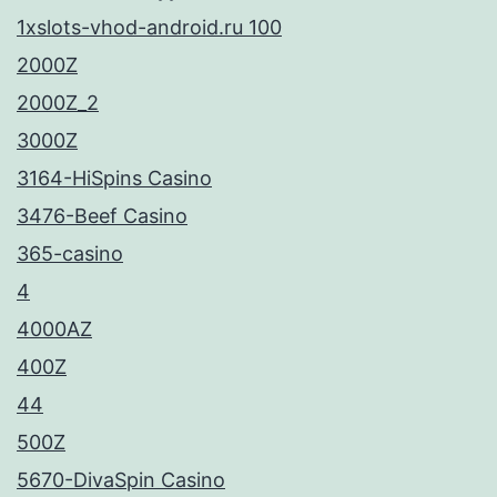
1xslots-vhod-android.ru 100
2000Z
2000Z_2
3000Z
3164-HiSpins Casino
3476-Beef Casino
365-casino
4
4000AZ
400Z
44
500Z
5670-DivaSpin Casino