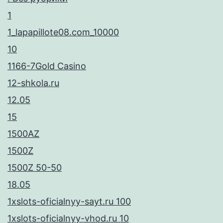
1
1_lapapillote08.com_10000
10
1166-7Gold Casino
12-shkola.ru
12.05
15
1500AZ
1500Z
1500Z 50-50
18.05
1xslots-oficialnyy-sayt.ru 100
1xslots-oficialnyy-vhod.ru 10