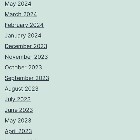
May 2024
March 2024
February 2024
January 2024
December 2023
November 2023
October 2023
September 2023
August 2023
July 2023
June 2023
May 2023
April 2023