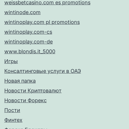
weissbetcasino.com es promotions
wintinode.com
wintinoplay.com pl promotions
wintinoplay.com-cs
wintinoplay.com-de
www.blondis.it_5000
Игры
Консалтинговые услуги в ОАЭ
Новая папка
Новости Криптовалют
Новости Форекс
Пости
Финтех