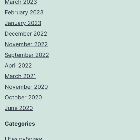
March 2023
February 2023
January 2023
December 2022
November 2022
September 2022
April 2022
March 2021
November 2020
October 2020
June 2020
Categories
! Без рубрики