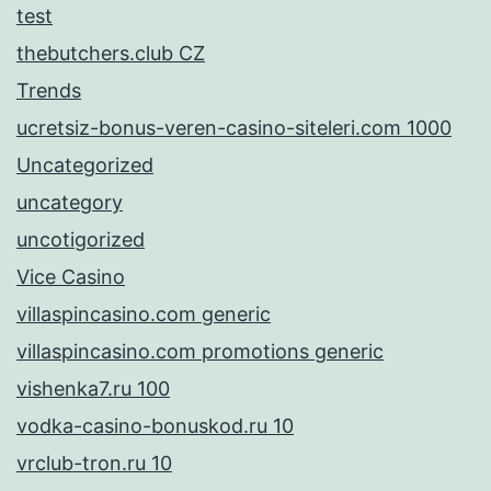
test
thebutchers.club CZ
Trends
ucretsiz-bonus-veren-casino-siteleri.com 1000
Uncategorized
uncategory
uncotigorized
Vice Casino
villaspincasino.com generic
villaspincasino.com promotions generic
vishenka7.ru 100
vodka-casino-bonuskod.ru 10
vrclub-tron.ru 10