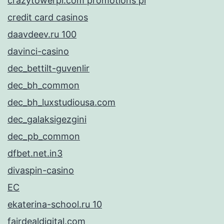
crazytowerpl.com promotions pl
credit card casinos
daavdeev.ru 100
davinci-casino
dec_bettilt-guvenlir
dec_bh_common
dec_bh_luxstudiousa.com
dec_galaksigezgini
dec_pb_common
dfbet.net.in3
divaspin-casino
EC
ekaterina-school.ru 10
fairdealdigital.com