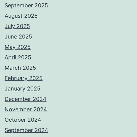
September 2025
August 2025
July 2025
June 2025
May 2025
April 2025
March 2025
February 2025
January 2025
December 2024
November 2024
October 2024
September 2024