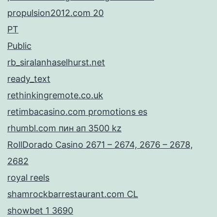
propulsion2012.com 20
PT
Public
rb_siralanhaselhurst.net
ready_text
rethinkingremote.co.uk
retimbacasino.com promotions es
rhumbl.com пин ап 3500 kz
RollDorado Casino 2671 – 2674, 2676 – 2678,
2682
royal reels
shamrockbarrestaurant.com CL
showbet 1 3690