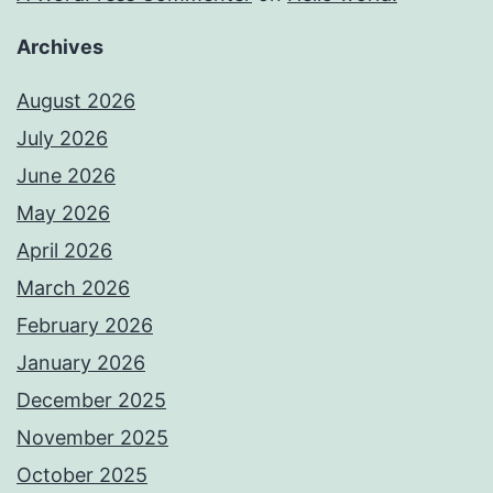
Archives
August 2026
July 2026
June 2026
May 2026
April 2026
March 2026
February 2026
January 2026
December 2025
November 2025
October 2025