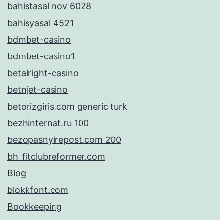
bahistasal nov 6028
bahisyasal 4521
bdmbet-casino
bdmbet-casino1
betalright-casino
betnjet-casino
betorizgiris.com generic turk
bezhinternat.ru 100
bezopasnyirepost.com 200
bh_fitclubreformer.com
Blog
blokkfont.com
Bookkeeping