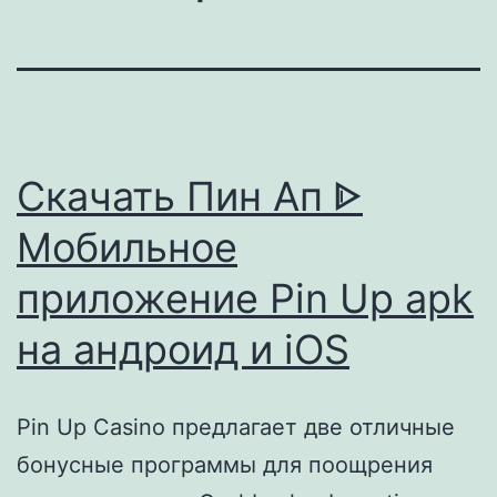
Скачать Пин Ап ᐈ
Мобильное
приложение Pin Up apk
на андроид и iOS
Pin Up Casino предлагает две отличные
бонусные программы для поощрения