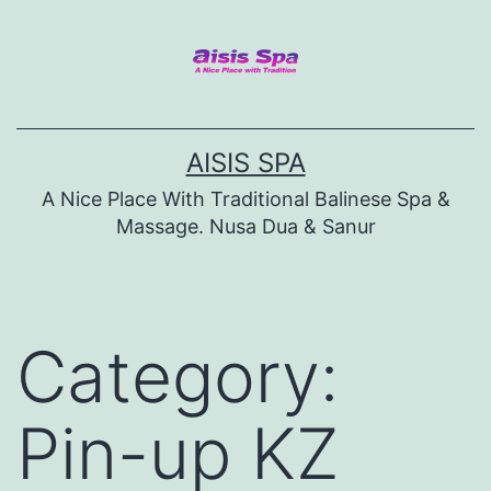
Skip
to
content
AISIS SPA
A Nice Place With Traditional Balinese Spa &
Massage. Nusa Dua & Sanur
Category:
Pin-up KZ