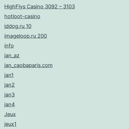
HighFlys Casino 3092 – 3103
hotloot-casino
iddog.ru 10
imageloop.ru 200
info
jan_az
jan_caobaparis.com
jan1
jan2
jan3
jan4
Jeux
jeux1