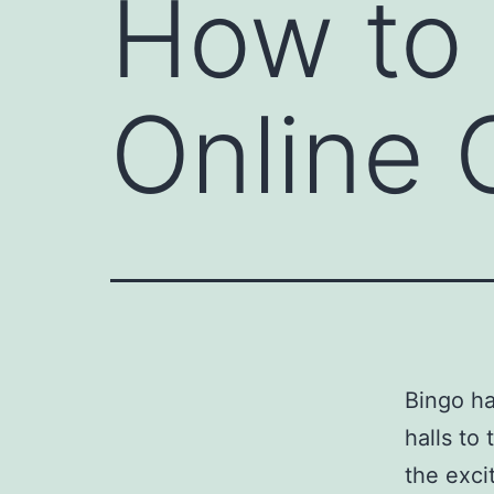
How to 
Online 
Bingo ha
halls to
the exci