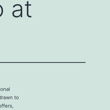
 at
ional
 drawn to
ffers,