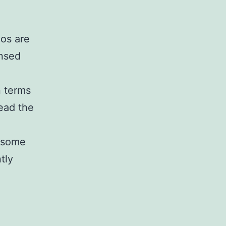
nos are
ensed
 terms
ead the
, some
tly