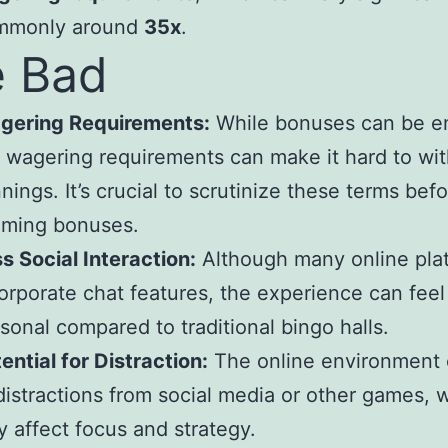
mmonly around
35x
.
 Bad
gering Requirements:
While bonuses can be en
 wagering requirements can make it hard to wi
nings. It’s crucial to scrutinize these terms bef
iming bonuses.
s Social Interaction:
Although many online pla
orporate chat features, the experience can feel
sonal compared to traditional bingo halls.
ential for Distraction:
The online environment 
distractions from social media or other games, 
 affect focus and strategy.