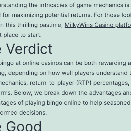
rstanding the intricacies of game mechanics is
l for maximizing potential returns. For those loo
n this thrilling pastime,
MilkyWins Casino platf
 place to start.
 Verdict
bingo at online casinos can be both rewarding 
ing, depending on how well players understand 
echanics, return-to-player (RTP) percentages,
erms. Below, we break down the advantages an
tages of playing bingo online to help seasoned
ormed decisions.
e Good