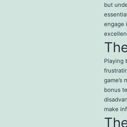
but unde
essentia
engage i
excellent
The
Playing 
frustrat
game’s m
bonus t
disadvan
make inf
Th