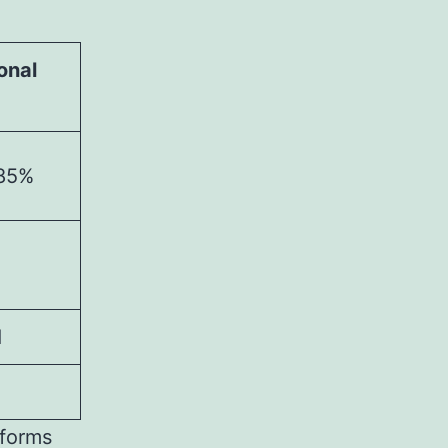
onal
 85%
d
tforms