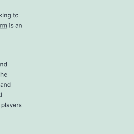
king to
orm
is an
and
the
 and
d
 players