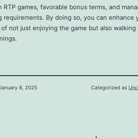
gh RTP games, favorable bonus terms, and man
 requirements. By doing so, you can enhance 
of not just enjoying the game but also walking
nings.
January 8, 2025
Categorized as
Unc