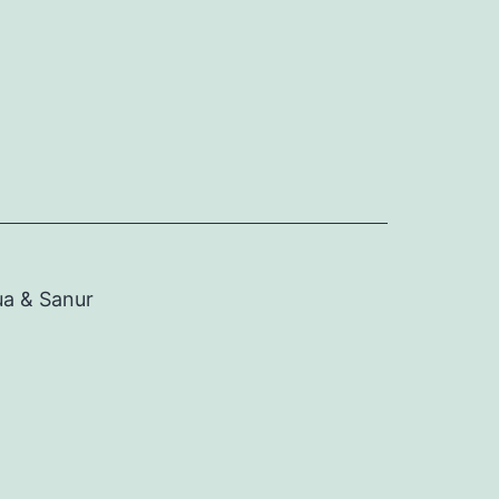
ua & Sanur