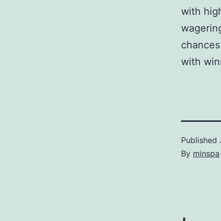
with hi
wagering
chances 
with win
Published
By
minspa