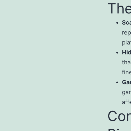
The
Sc
rep
pla
Hi
tha
fin
Ga
gam
aff
Com