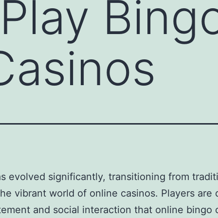
Play Bingo
Casinos
s evolved significantly, transitioning from tradit
 the vibrant world of online casinos. Players are
tement and social interaction that online bingo o