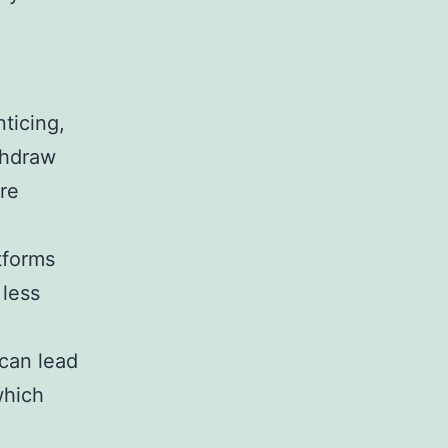
ticing,
thdraw
ore
tforms
 less
can lead
which