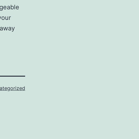
ageable
your
 away
ategorized