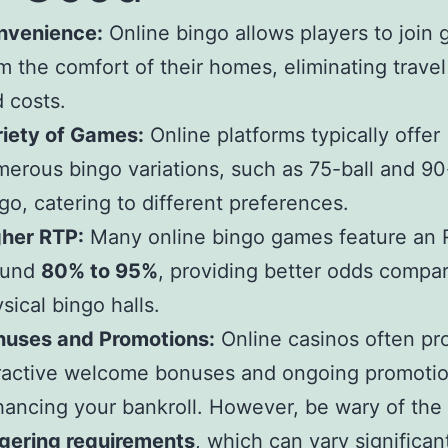
nvenience:
Online bingo allows players to join
m the comfort of their homes, eliminating travel
 costs.
iety of Games:
Online platforms typically offer
erous bingo variations, such as 75-ball and 90
go, catering to different preferences.
gher RTP:
Many online bingo games feature an 
ound
80% to 95%
, providing better odds compa
sical bingo halls.
nuses and Promotions:
Online casinos often pr
ractive welcome bonuses and ongoing promotio
ancing your bankroll. However, be wary of the
gering requirements
, which can vary significa