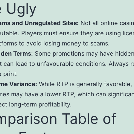
 Ugly
ams and Unregulated Sites:
Not all online casi
utable. Players must ensure they are using lic
tforms to avoid losing money to scams.
dden Terms:
Some promotions may have hidden
t can lead to unfavourable conditions. Always r
e print.
me Variance:
While RTP is generally favorable
es may have a lower RTP, which can significan
ect long-term profitability.
parison Table of