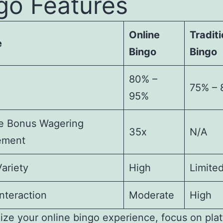
go Features
Online
Traditi
e
Bingo
Bingo
80% –
75% –
95%
e Bonus Wagering
35x
N/A
ement
ariety
High
Limite
Interaction
Moderate
High
ize your online bingo experience, focus on pla