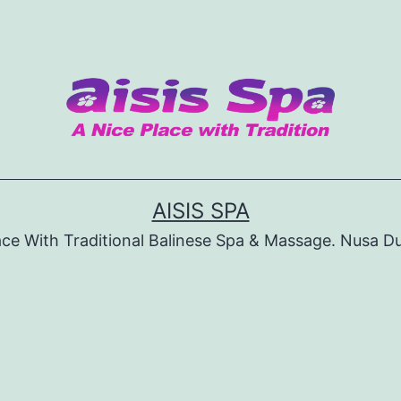
AISIS SPA
ace With Traditional Balinese Spa & Massage. Nusa D