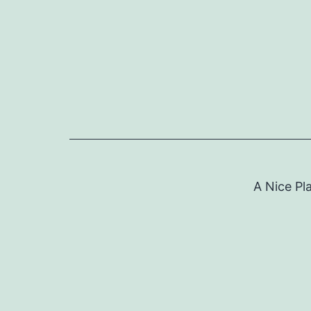
Skip
to
content
A Nice Pl