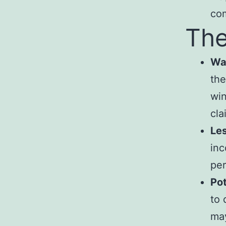
co
The
Wa
the
win
cla
Les
inc
per
Pot
to 
may