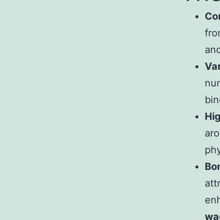
Co
fro
and
Var
num
bin
Hi
ar
phy
Bo
att
enh
wa