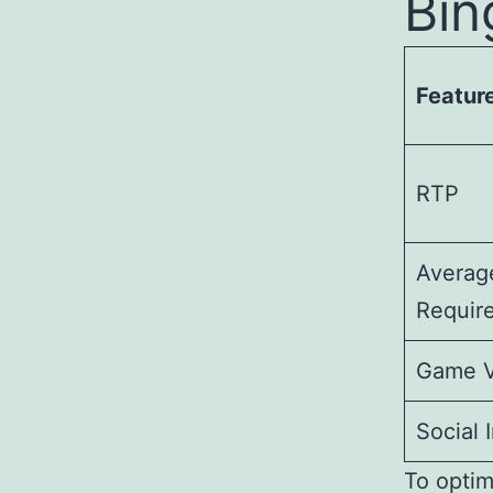
Bin
Featur
RTP
Averag
Requir
Game V
Social 
To optim