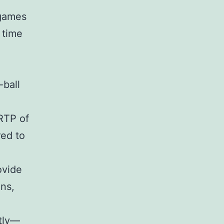
 games
 time
-ball
RTP of
red to
ovide
ns,
ntly—