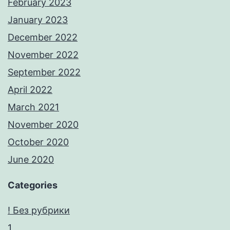
February 2023
January 2023
December 2022
November 2022
September 2022
April 2022
March 2021
November 2020
October 2020
June 2020
Categories
! Без рубрики
1