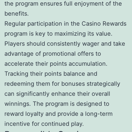
the program ensures full enjoyment of the
benefits.
Regular participation in the Casino Rewards
program is key to maximizing its value.
Players should consistently wager and take
advantage of promotional offers to
accelerate their points accumulation.
Tracking their points balance and
redeeming them for bonuses strategically
can significantly enhance their overall
winnings. The program is designed to
reward loyalty and provide a long-term
incentive for continued play.