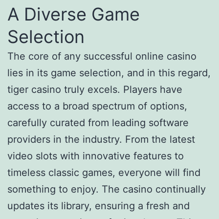
A Diverse Game
Selection
The core of any successful online casino
lies in its game selection, and in this regard,
tiger casino truly excels. Players have
access to a broad spectrum of options,
carefully curated from leading software
providers in the industry. From the latest
video slots with innovative features to
timeless classic games, everyone will find
something to enjoy. The casino continually
updates its library, ensuring a fresh and