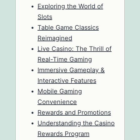
Exploring the World of
Slots
Table Game Classics
Reimagined
Live Casino: The Thrill of
Real-Time Gaming
Immersive Gameplay &
Interactive Features
Mobile Gaming
Convenience
Rewards and Promotions
Understanding the Casino
Rewards Program