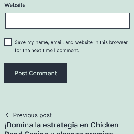
Website
Save my name, email, and website in this browser
for the next time I comment.
Post
Previous post
¡Domina la estrategia en Chicken
navigation