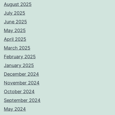
August 2025
July 2025
June 2025
May 2025
April 2025
March 2025
February 2025
January 2025
December 2024
November 2024
October 2024
September 2024
May 2024