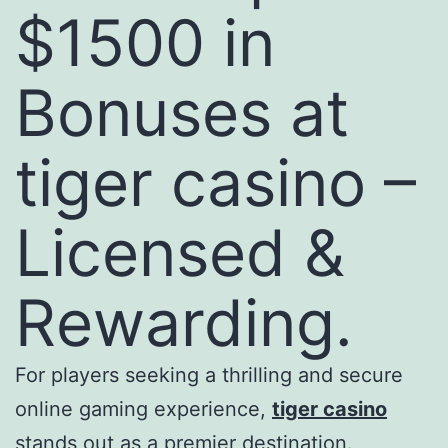
$1500 in
Bonuses at
tiger casino –
Licensed &
Rewarding.
For players seeking a thrilling and secure
online gaming experience,
tiger casino
stands out as a premier destination.