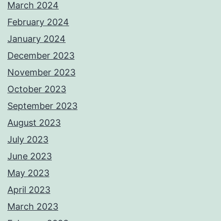
March 2024
February 2024
January 2024
December 2023
November 2023
October 2023
September 2023
August 2023
July 2023
June 2023
May 2023
April 2023
March 2023