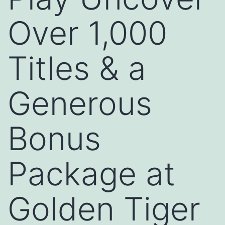
Over 1,000
Titles & a
Generous
Bonus
Package at
Golden Tiger