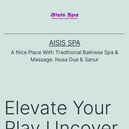
Skip
to
content
AISIS SPA
A Nice Place With Traditional Balinese Spa &
Massage. Nusa Dua & Sanur
Elevate Your
Play Uncover