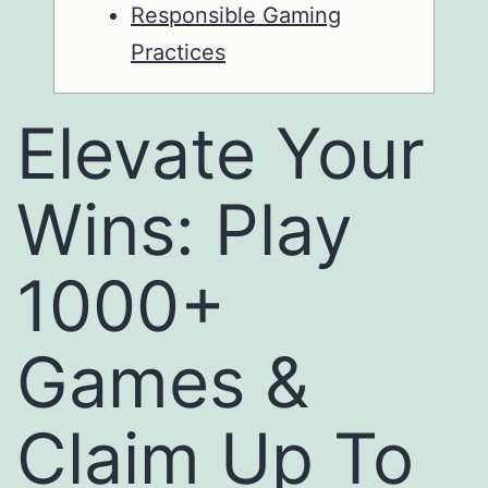
Responsible Gaming
Practices
Elevate Your
Wins: Play
1000+
Games &
Claim Up To