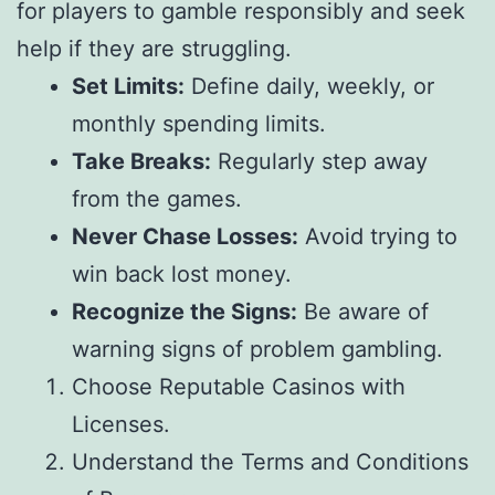
for players to gamble responsibly and seek
help if they are struggling.
Set Limits:
Define daily, weekly, or
monthly spending limits.
Take Breaks:
Regularly step away
from the games.
Never Chase Losses:
Avoid trying to
win back lost money.
Recognize the Signs:
Be aware of
warning signs of problem gambling.
Choose Reputable Casinos with
Licenses.
Understand the Terms and Conditions