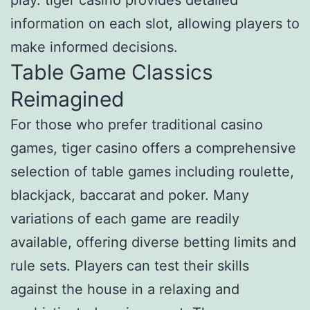
information on each slot, allowing players to
make informed decisions.
Table Game Classics
Reimagined
For those who prefer traditional casino
games, tiger casino offers a comprehensive
selection of table games including roulette,
blackjack, baccarat and poker. Many
variations of each game are readily
available, offering diverse betting limits and
rule sets. Players can test their skills
against the house in a relaxing and