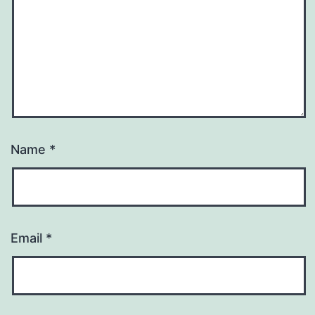
Name
*
Email
*