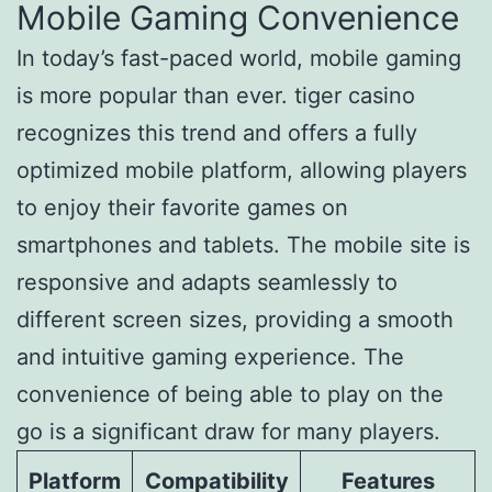
Mobile Gaming Convenience
In today’s fast-paced world, mobile gaming
is more popular than ever. tiger casino
recognizes this trend and offers a fully
optimized mobile platform, allowing players
to enjoy their favorite games on
smartphones and tablets. The mobile site is
responsive and adapts seamlessly to
different screen sizes, providing a smooth
and intuitive gaming experience. The
convenience of being able to play on the
go is a significant draw for many players.
Platform
Compatibility
Features