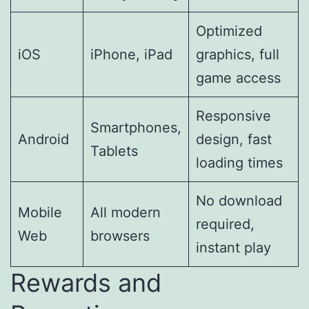
Optimized
iOS
iPhone, iPad
graphics, full
game access
Responsive
Smartphones,
Android
design, fast
Tablets
loading times
No download
Mobile
All modern
required,
Web
browsers
instant play
Rewards and