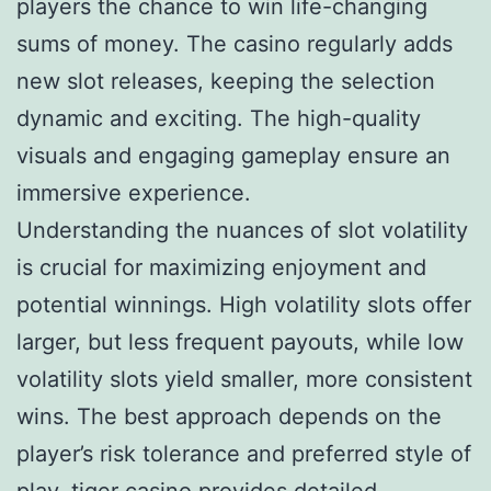
players the chance to win life-changing
sums of money. The casino regularly adds
new slot releases, keeping the selection
dynamic and exciting. The high-quality
visuals and engaging gameplay ensure an
immersive experience.
Understanding the nuances of slot volatility
is crucial for maximizing enjoyment and
potential winnings. High volatility slots offer
larger, but less frequent payouts, while low
volatility slots yield smaller, more consistent
wins. The best approach depends on the
player’s risk tolerance and preferred style of
play. tiger casino provides detailed