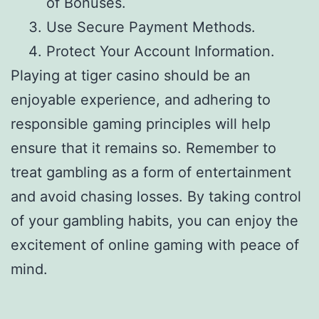
of Bonuses.
Use Secure Payment Methods.
Protect Your Account Information.
Playing at tiger casino should be an
enjoyable experience, and adhering to
responsible gaming principles will help
ensure that it remains so. Remember to
treat gambling as a form of entertainment
and avoid chasing losses. By taking control
of your gambling habits, you can enjoy the
excitement of online gaming with peace of
mind.