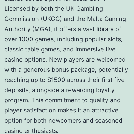
Licensed by both the UK Gambling
Commission (UKGC) and the Malta Gaming
Authority (MGA), it offers a vast library of
over 1000 games, including popular slots,
classic table games, and immersive live
casino options. New players are welcomed
with a generous bonus package, potentially
reaching up to $1500 across their first five
deposits, alongside a rewarding loyalty
program. This commitment to quality and
player satisfaction makes it an attractive
option for both newcomers and seasoned
casino enthusiasts.