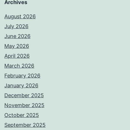
Archives
August 2026
July 2026
June 2026
May 2026
April 2026
March 2026
February 2026
January 2026
December 2025
November 2025
October 2025
September 2025