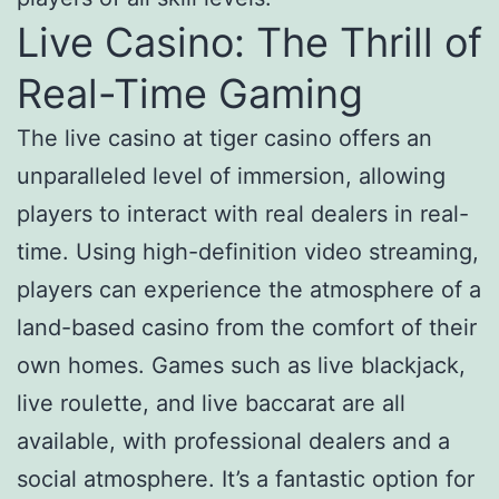
Live Casino: The Thrill of
Real-Time Gaming
The live casino at tiger casino offers an
unparalleled level of immersion, allowing
players to interact with real dealers in real-
time. Using high-definition video streaming,
players can experience the atmosphere of a
land-based casino from the comfort of their
own homes. Games such as live blackjack,
live roulette, and live baccarat are all
available, with professional dealers and a
social atmosphere. It’s a fantastic option for