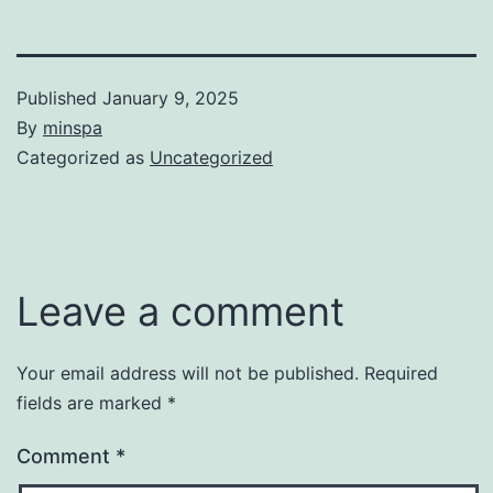
Published
January 9, 2025
By
minspa
Categorized as
Uncategorized
Leave a comment
Your email address will not be published.
Required
fields are marked
*
Comment
*