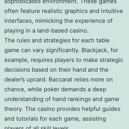
sophisticated environment. These games
often feature realistic graphics and intuitive
interfaces, mimicking the experience of
playing in a land-based casino.
The rules and strategies for each table
game can vary significantly. Blackjack, for
example, requires players to make strategic
decisions based on their hand and the
dealer’s upcard. Baccarat relies more on
chance, while poker demands a deep
understanding of hand rankings and game
theory. The casino provides helpful guides
and tutorials for each game, assisting
players of all skill levels.