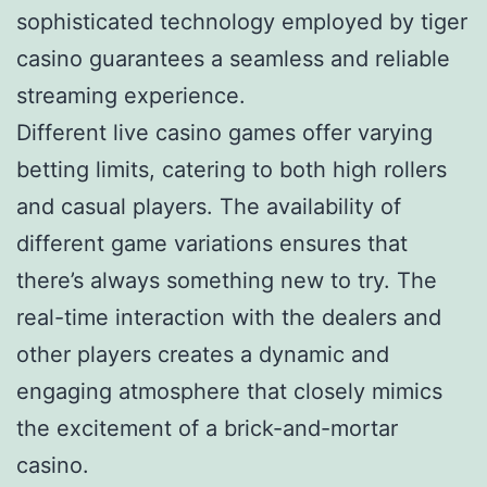
sophisticated technology employed by tiger
casino guarantees a seamless and reliable
streaming experience.
Different live casino games offer varying
betting limits, catering to both high rollers
and casual players. The availability of
different game variations ensures that
there’s always something new to try. The
real-time interaction with the dealers and
other players creates a dynamic and
engaging atmosphere that closely mimics
the excitement of a brick-and-mortar
casino.