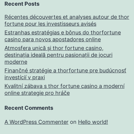
Recent Posts
Récentes découvertes et analyses autour de thor
fortune pour les investisseurs avisés
Estranhas estratégias e bônus do thorfortune
casino para novos apostadores online
Atmosfera unică și thor fortune casino,
destinația ideală pentru pasionații de jocuri
moderne
Finančné stratégie a thorfortune pre budúcnosť
investícií v praxi
Kvalitní zábava s thor fortune casino a moderní
online strategie pro hráče
Recent Comments
A WordPress Commenter
on
Hello world!