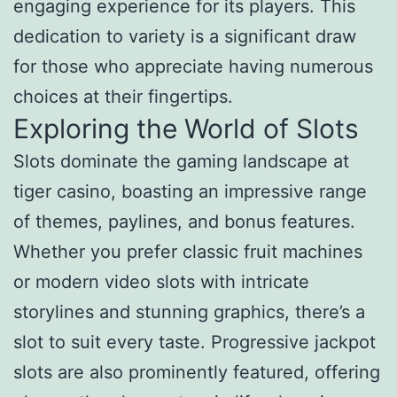
engaging experience for its players. This
dedication to variety is a significant draw
for those who appreciate having numerous
choices at their fingertips.
Exploring the World of Slots
Slots dominate the gaming landscape at
tiger casino, boasting an impressive range
of themes, paylines, and bonus features.
Whether you prefer classic fruit machines
or modern video slots with intricate
storylines and stunning graphics, there’s a
slot to suit every taste. Progressive jackpot
slots are also prominently featured, offering