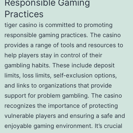
Responsible Gaming
Practices
tiger casino is committed to promoting
responsible gaming practices. The casino
provides a range of tools and resources to
help players stay in control of their
gambling habits. These include deposit
limits, loss limits, self-exclusion options,
and links to organizations that provide
support for problem gambling. The casino
recognizes the importance of protecting
vulnerable players and ensuring a safe and
enjoyable gaming environment. It’s crucial