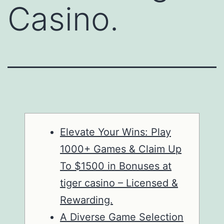
Casino.
Elevate Your Wins: Play
1000+ Games & Claim Up
To $1500 in Bonuses at
tiger casino – Licensed &
Rewarding.
A Diverse Game Selection