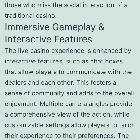
those who miss the social interaction of a
traditional casino.
Immersive Gameplay &
Interactive Features
The live casino experience is enhanced by
interactive features, such as chat boxes
that allow players to communicate with the
dealers and each other. This fosters a
sense of community and adds to the overall
enjoyment. Multiple camera angles provide
a comprehensive view of the action, while
customizable settings allow players to tailor
their experience to their preferences. The