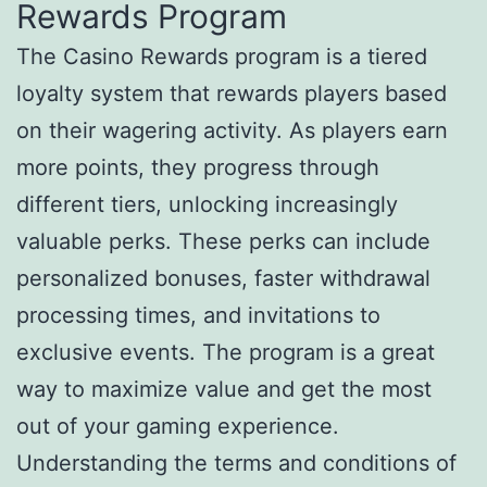
Rewards Program
The Casino Rewards program is a tiered
loyalty system that rewards players based
on their wagering activity. As players earn
more points, they progress through
different tiers, unlocking increasingly
valuable perks. These perks can include
personalized bonuses, faster withdrawal
processing times, and invitations to
exclusive events. The program is a great
way to maximize value and get the most
out of your gaming experience.
Understanding the terms and conditions of