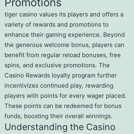
Promotions
tiger casino values its players and offers a
variety of rewards and promotions to
enhance their gaming experience. Beyond
the generous welcome bonus, players can
benefit from regular reload bonuses, free
spins, and exclusive promotions. The
Casino Rewards loyalty program further
incentivizes continued play, rewarding
players with points for every wager placed.
These points can be redeemed for bonus
funds, boosting their overall winnings.
Understanding the Casino