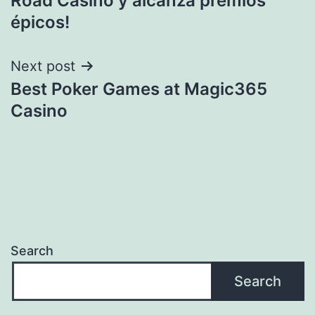
Road Casino y alcanza premios
épicos!
Next post
Best Poker Games at Magic365
Casino
Search
Search