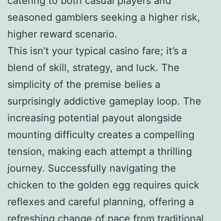
catering to both casual players and
seasoned gamblers seeking a higher risk,
higher reward scenario.
This isn’t your typical casino fare; it’s a
blend of skill, strategy, and luck. The
simplicity of the premise belies a
surprisingly addictive gameplay loop. The
increasing potential payout alongside
mounting difficulty creates a compelling
tension, making each attempt a thrilling
journey. Successfully navigating the
chicken to the golden egg requires quick
reflexes and careful planning, offering a
refreshing change of pace from traditional