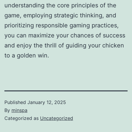
understanding the core principles of the
game, employing strategic thinking, and
prioritizing responsible gaming practices,
you can maximize your chances of success
and enjoy the thrill of guiding your chicken
to a golden win.
Published
January 12, 2025
By
minspa
Categorized as
Uncategorized