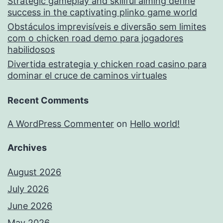
Strategic gameplay and skillful aiming define
success in the captivating plinko game world
Obstáculos imprevisíveis e diversão sem limites
com o chicken road demo para jogadores
habilidosos
Divertida estrategia y chicken road casino para
dominar el cruce de caminos virtuales
Recent Comments
A WordPress Commenter
on
Hello world!
Archives
August 2026
July 2026
June 2026
May 2026