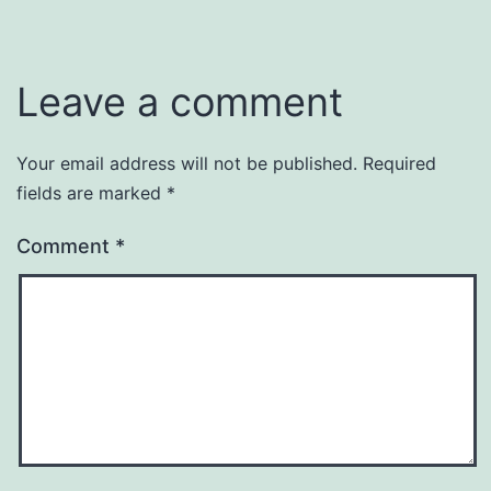
Leave a comment
Your email address will not be published.
Required
fields are marked
*
Comment
*