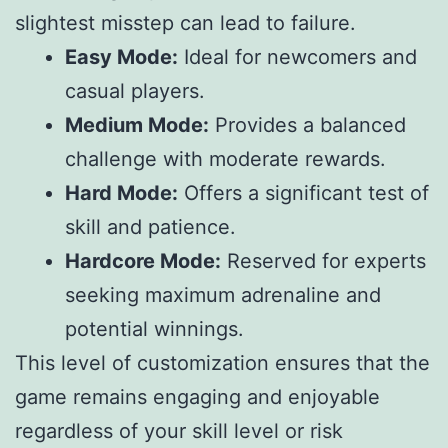
slightest misstep can lead to failure.
Easy Mode:
Ideal for newcomers and
casual players.
Medium Mode:
Provides a balanced
challenge with moderate rewards.
Hard Mode:
Offers a significant test of
skill and patience.
Hardcore Mode:
Reserved for experts
seeking maximum adrenaline and
potential winnings.
This level of customization ensures that the
game remains engaging and enjoyable
regardless of your skill level or risk