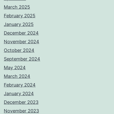
March 2025
February 2025
January 2025
December 2024
November 2024
October 2024
September 2024
May 2024
March 2024
February 2024
January 2024
December 2023
November 2023