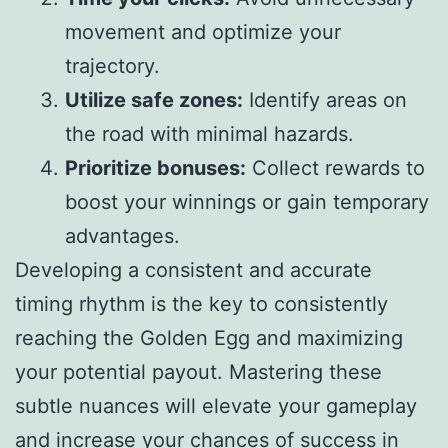
movement and optimize your
trajectory.
Utilize safe zones:
Identify areas on
the road with minimal hazards.
Prioritize bonuses:
Collect rewards to
boost your winnings or gain temporary
advantages.
Developing a consistent and accurate
timing rhythm is the key to consistently
reaching the Golden Egg and maximizing
your potential payout. Mastering these
subtle nuances will elevate your gameplay
and increase your chances of success in