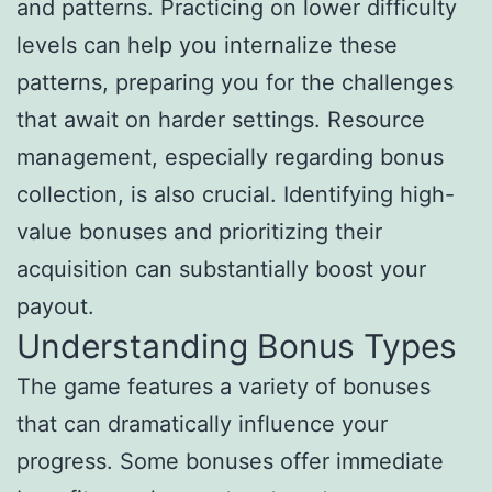
and patterns. Practicing on lower difficulty
levels can help you internalize these
patterns, preparing you for the challenges
that await on harder settings. Resource
management, especially regarding bonus
collection, is also crucial. Identifying high-
value bonuses and prioritizing their
acquisition can substantially boost your
payout.
Understanding Bonus Types
The game features a variety of bonuses
that can dramatically influence your
progress. Some bonuses offer immediate