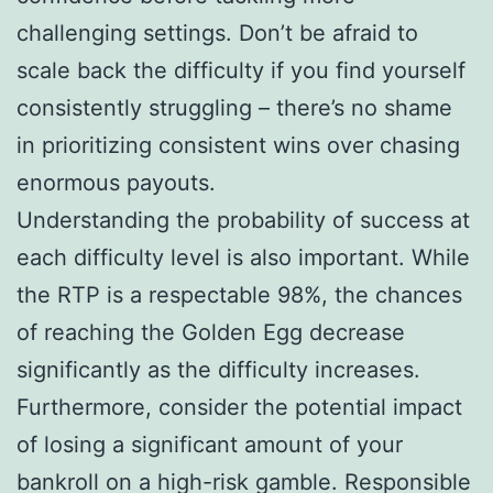
challenging settings. Don’t be afraid to
scale back the difficulty if you find yourself
consistently struggling – there’s no shame
in prioritizing consistent wins over chasing
enormous payouts.
Understanding the probability of success at
each difficulty level is also important. While
the RTP is a respectable 98%, the chances
of reaching the Golden Egg decrease
significantly as the difficulty increases.
Furthermore, consider the potential impact
of losing a significant amount of your
bankroll on a high-risk gamble. Responsible