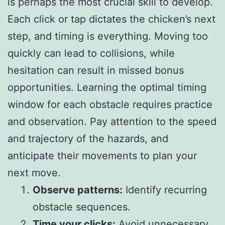
is perhaps the most crucial skill to develop.
Each click or tap dictates the chicken’s next
step, and timing is everything. Moving too
quickly can lead to collisions, while
hesitation can result in missed bonus
opportunities. Learning the optimal timing
window for each obstacle requires practice
and observation. Pay attention to the speed
and trajectory of the hazards, and
anticipate their movements to plan your
next move.
Observe patterns:
Identify recurring
obstacle sequences.
Time your clicks:
Avoid unnecessary