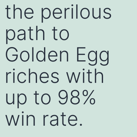
the perilous
path to
Golden Egg
riches with
up to 98%
win rate.