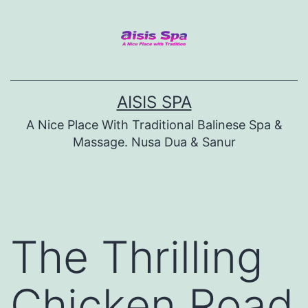
Skip
to
content
AISIS SPA
A Nice Place With Traditional Balinese Spa &
Massage. Nusa Dua & Sanur
The Thrilling
Chicken Road