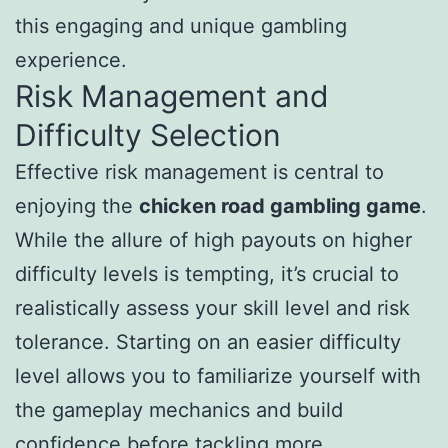
this engaging and unique gambling
experience.
Risk Management and
Difficulty Selection
Effective risk management is central to
enjoying the
chicken road gambling game
.
While the allure of high payouts on higher
difficulty levels is tempting, it’s crucial to
realistically assess your skill level and risk
tolerance. Starting on an easier difficulty
level allows you to familiarize yourself with
the gameplay mechanics and build
confidence before tackling more