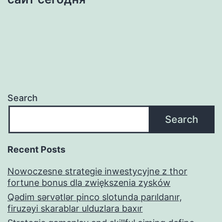
Search
Search
Recent Posts
Nowoczesne strategie inwestycyjne z thor
fortune bonus dla zwiększenia zysków
Qədim sərvətlər pinco slotunda parıldanır,
firuzəyi skarablar ulduzlara baxır