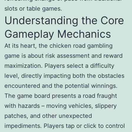
slots or table games.
Understanding the Core
Gameplay Mechanics
At its heart, the chicken road gambling
game is about risk assessment and reward
maximization. Players select a difficulty
level, directly impacting both the obstacles
encountered and the potential winnings.
The game board presents a road fraught
with hazards – moving vehicles, slippery
patches, and other unexpected
impediments. Players tap or click to control