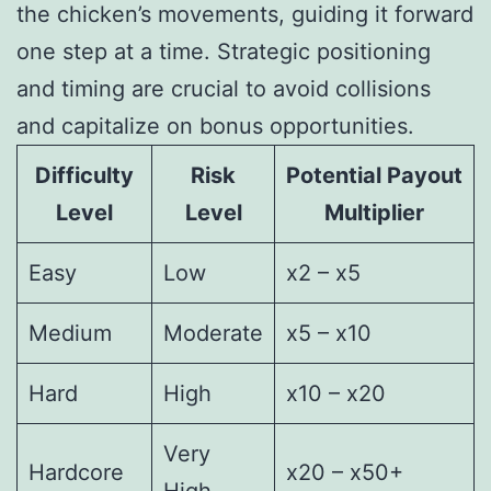
the chicken’s movements, guiding it forward
one step at a time. Strategic positioning
and timing are crucial to avoid collisions
and capitalize on bonus opportunities.
Difficulty
Risk
Potential Payout
Level
Level
Multiplier
Easy
Low
x2 – x5
Medium
Moderate
x5 – x10
Hard
High
x10 – x20
Very
Hardcore
x20 – x50+
High