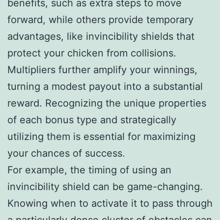
benefits, such as extra steps to move
forward, while others provide temporary
advantages, like invincibility shields that
protect your chicken from collisions.
Multipliers further amplify your winnings,
turning a modest payout into a substantial
reward. Recognizing the unique properties
of each bonus type and strategically
utilizing them is essential for maximizing
your chances of success.
For example, the timing of using an
invincibility shield can be game-changing.
Knowing when to activate it to pass through
a particularly dense cluster of obstacles can