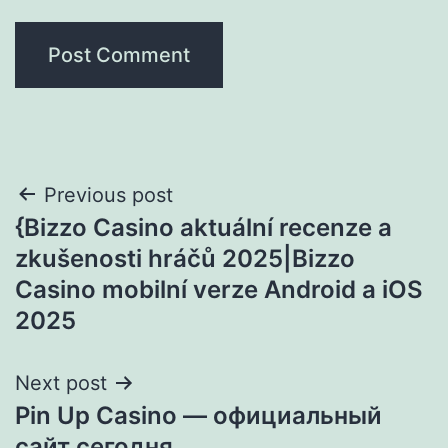
Post
Previous post
{Bizzo Casino aktuální recenze a
navigation
zkušenosti hráčů 2025|Bizzo
Casino mobilní verze Android a iOS
2025
Next post
Pin Up Casino — официальный
сайт сегодня