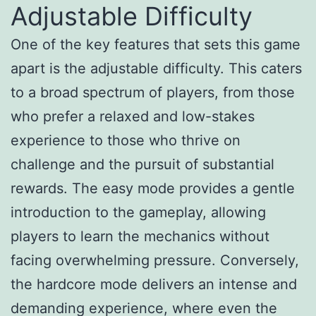
Adjustable Difficulty
One of the key features that sets this game
apart is the adjustable difficulty. This caters
to a broad spectrum of players, from those
who prefer a relaxed and low-stakes
experience to those who thrive on
challenge and the pursuit of substantial
rewards. The easy mode provides a gentle
introduction to the gameplay, allowing
players to learn the mechanics without
facing overwhelming pressure. Conversely,
the hardcore mode delivers an intense and
demanding experience, where even the