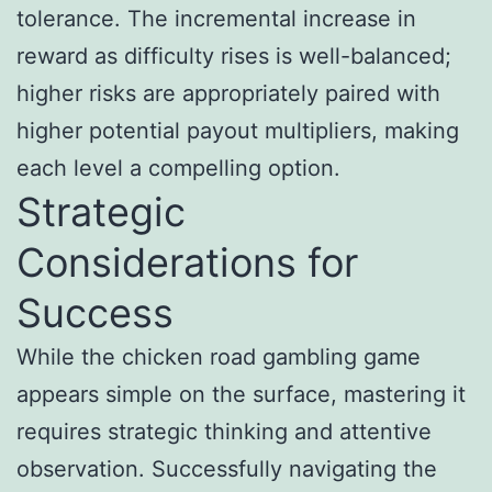
tolerance. The incremental increase in
reward as difficulty rises is well-balanced;
higher risks are appropriately paired with
higher potential payout multipliers, making
each level a compelling option.
Strategic
Considerations for
Success
While the chicken road gambling game
appears simple on the surface, mastering it
requires strategic thinking and attentive
observation. Successfully navigating the