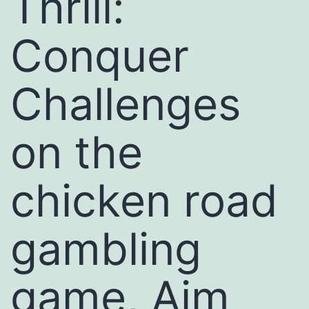
Thrill:
Conquer
Challenges
on the
chicken road
gambling
game, Aim