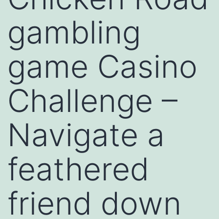
gambling
game Casino
Challenge –
Navigate a
feathered
friend down