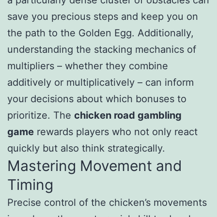
save you precious steps and keep you on
the path to the Golden Egg. Additionally,
understanding the stacking mechanics of
multipliers – whether they combine
additively or multiplicatively – can inform
your decisions about which bonuses to
prioritize. The
chicken road gambling
game
rewards players who not only react
quickly but also think strategically.
Mastering Movement and
Timing
Precise control of the chicken’s movements