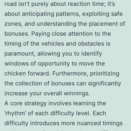
road isn’t purely about reaction time; it’s
about anticipating patterns, exploiting safe
zones, and understanding the placement of
bonuses. Paying close attention to the
timing of the vehicles and obstacles is
paramount, allowing you to identify
windows of opportunity to move the
chicken forward. Furthermore, prioritizing
the collection of bonuses can significantly
increase your overall winnings.
A core strategy involves learning the
‘rhythm’ of each difficulty level. Each
difficulty introduces more nuanced timings