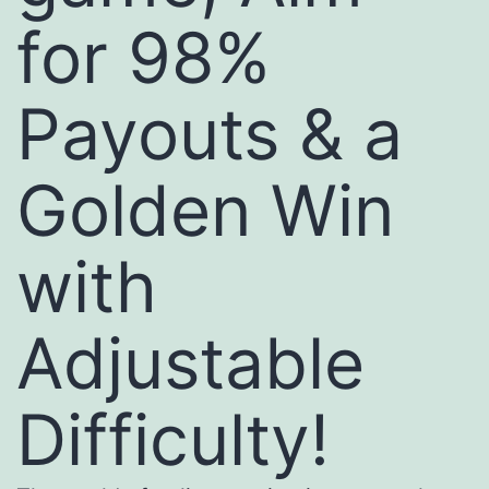
for 98%
Payouts & a
Golden Win
with
Adjustable
Difficulty!