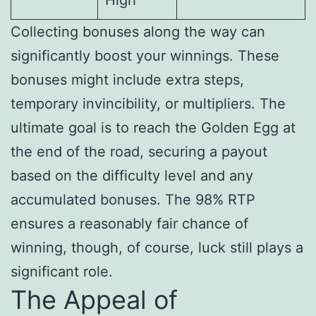
Collecting bonuses along the way can
significantly boost your winnings. These
bonuses might include extra steps,
temporary invincibility, or multipliers. The
ultimate goal is to reach the Golden Egg at
the end of the road, securing a payout
based on the difficulty level and any
accumulated bonuses. The 98% RTP
ensures a reasonably fair chance of
winning, though, of course, luck still plays a
significant role.
The Appeal of