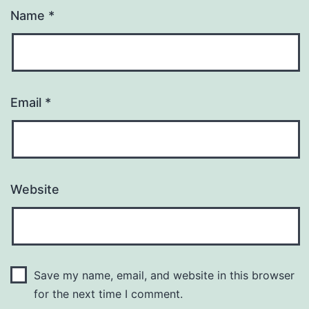
Name
*
Email
*
Website
Save my name, email, and website in this browser
for the next time I comment.