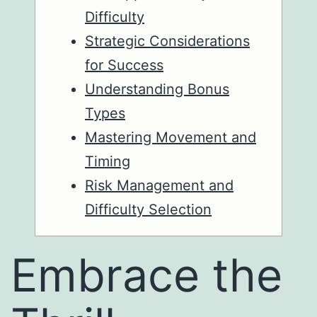
Difficulty
Strategic Considerations
for Success
Understanding Bonus
Types
Mastering Movement and
Timing
Risk Management and
Difficulty Selection
Embrace the