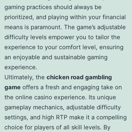
gaming practices should always be
prioritized, and playing within your financial
means is paramount. The game’s adjustable
difficulty levels empower you to tailor the
experience to your comfort level, ensuring
an enjoyable and sustainable gaming
experience.
Ultimately, the
chicken road gambling
game
offers a fresh and engaging take on
the online casino experience. Its unique
gameplay mechanics, adjustable difficulty
settings, and high RTP make it a compelling
choice for players of all skill levels. By