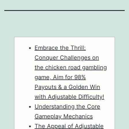
Embrace the Thrill:
Conquer Challenges on
the chicken road gambling
game, Aim for 98%
Payouts & a Golden Win
with Adjustable Difficulty!
Understanding the Core
Gameplay Mechanics
The Appeal of Adjustable