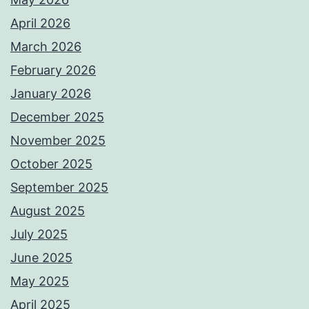
April 2026
March 2026
February 2026
January 2026
December 2025
November 2025
October 2025
September 2025
August 2025
July 2025
June 2025
May 2025
April 2025