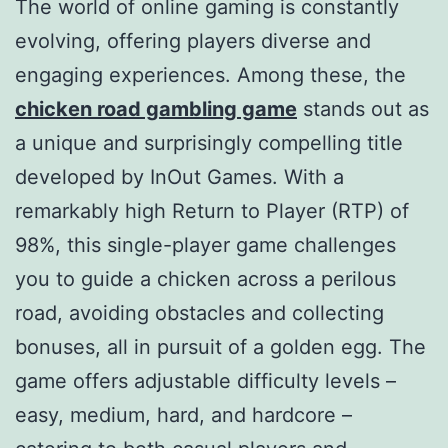
The world of online gaming is constantly
evolving, offering players diverse and
engaging experiences. Among these, the
chicken road gambling game
stands out as
a unique and surprisingly compelling title
developed by InOut Games. With a
remarkably high Return to Player (RTP) of
98%, this single-player game challenges
you to guide a chicken across a perilous
road, avoiding obstacles and collecting
bonuses, all in pursuit of a golden egg. The
game offers adjustable difficulty levels –
easy, medium, hard, and hardcore –