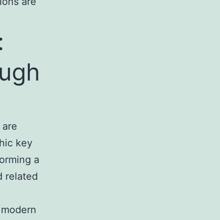
ions are
:
ough
 are
hic key
forming a
d related
s modern