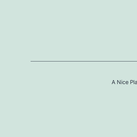
Skip
to
content
A Nice Pl