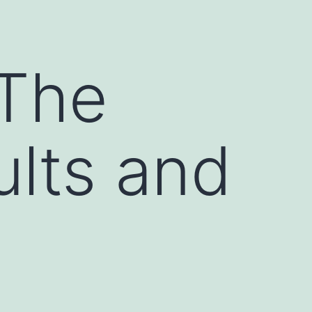
s
 The
ults and