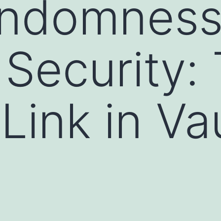
ndomnes
Security:
Link in Va