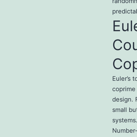
randomne
predicta
Eul
Cou
Cop
Euler’s 
coprime 
design. F
small bu
systems
Number-