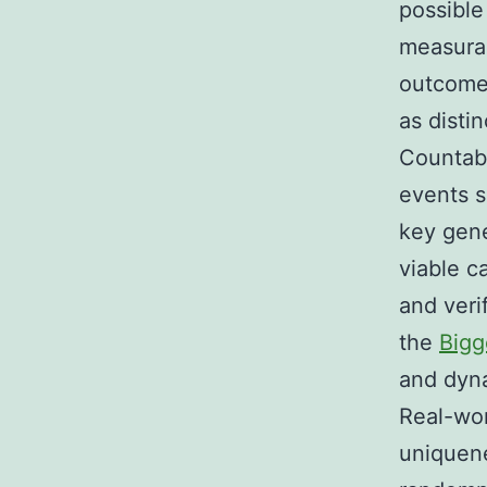
possible
measurab
outcome 
as disti
Countabl
events s
key gene
viable c
and veri
the
Bigg
and dyna
Real-wo
uniquene