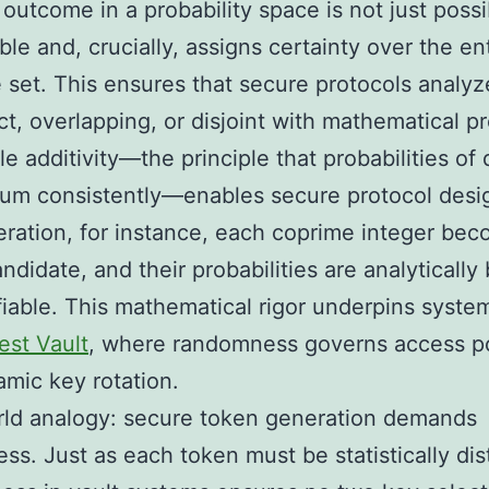
 outcome in a probability space is not just possi
le and, crucially, assigns certainty over the en
set. This ensures that secure protocols analyz
nct, overlapping, or disjoint with mathematical pr
e additivity—the principle that probabilities of d
um consistently—enables secure protocol desig
ration, for instance, each coprime integer be
andidate, and their probabilities are analyticall
fiable. This mathematical rigor underpins system
est Vault
, where randomness governs access po
mic key rotation.
rld analogy: secure token generation demands
ss. Just as each token must be statistically dist