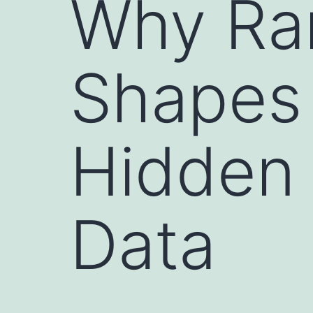
Why Ra
Shapes 
Hidden 
Data