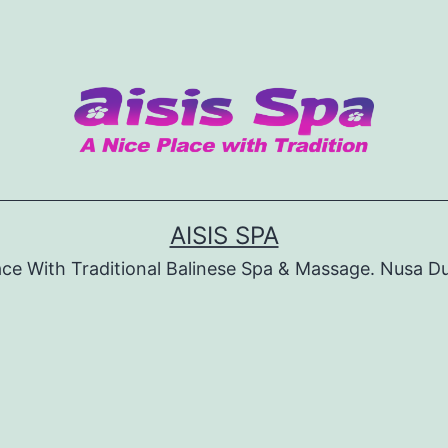
AISIS SPA
ace With Traditional Balinese Spa & Massage. Nusa D