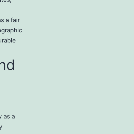
 a fair
ographic
urable
and
y as a
y