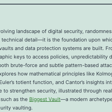
volving landscape of digital security, randomnes
 technical detail—it is the foundation upon whi
aults and data protection systems are built. F
aphic keys to access policies, unpredictability 
both brute-force and subtle pattern-based attac
explores how mathematical principles like Kolmo
uler’s totient function, and Cantor’s insights int
 to strengthen security, illustrated through rea
 such as the
Biggest Vault
—a modern archetype
urity vaulting.