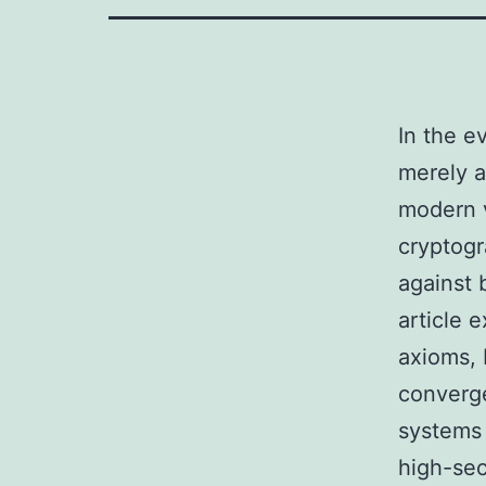
In the e
merely a
modern v
cryptogr
against 
article 
axioms, E
converge
systems
high-sec