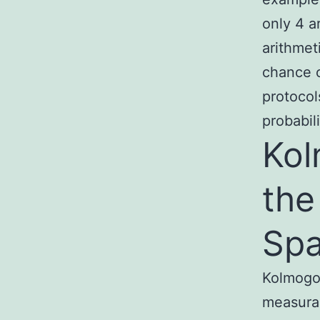
only 4 a
arithmet
chance o
protocol
probabili
Kol
the
Sp
Kolmogor
measurab