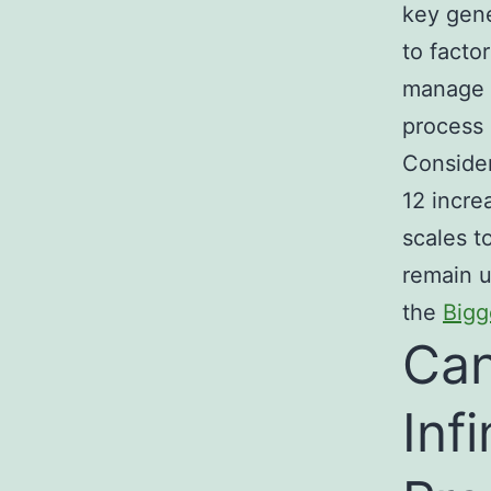
key gene
to facto
manage u
process 
Consider
12 incre
scales t
remain u
the
Bigg
Can
Inf