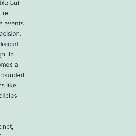
ble but
tire
e events
ecision.
isjoint
n. In
comes a
y bounded
s like
licies
inct,