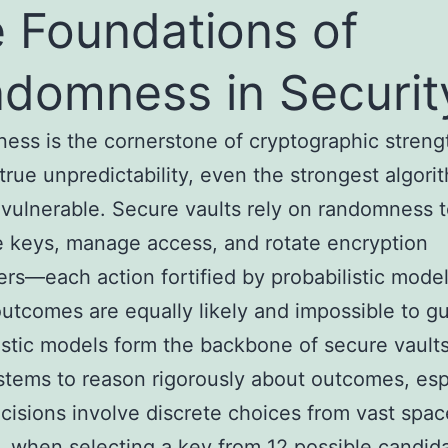
 Foundations of
domness in Securit
ss is the cornerstone of cryptographic streng
true unpredictability, even the strongest algori
ulnerable. Secure vaults rely on randomness 
 keys, manage access, and rotate encryption
rs—each action fortified by probabilistic model
utcomes are equally likely and impossible to g
istic models form the backbone of secure vault
stems to reason rigorously about outcomes, esp
isions involve discrete choices from vast spac
 when selecting a key from 12 possible candida