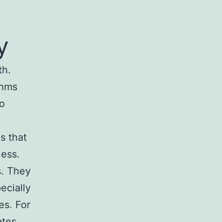
y
th.
thms
to
s that
uess.
s. They
ecially
es. For
tes,