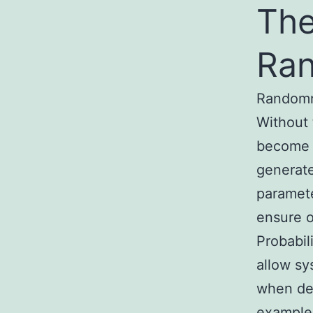
The
Ran
Randomne
Without 
become v
generate
paramete
ensure o
Probabil
allow sy
when dec
example,