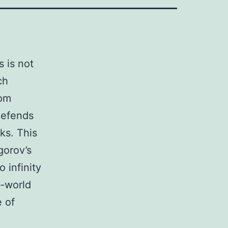
s is not
ch
rom
defends
ks. This
gorov’s
o infinity
l-world
 of