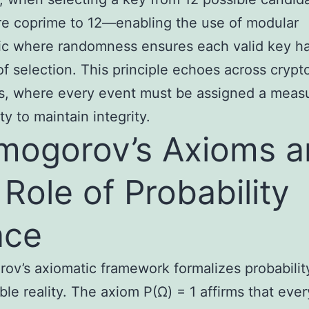
re coprime to 12—enabling the use of modular
ic where randomness ensures each valid key has
f selection. This principle echoes across crypt
s, where every event must be assigned a meas
ty to maintain integrity.
mogorov’s Axioms 
 Role of Probability
ace
ov’s axiomatic framework formalizes probabilit
le reality. The axiom P(Ω) = 1 affirms that ever