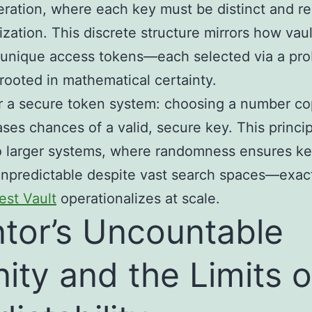
ration, where each key must be distinct and re
rization. This discrete structure mirrors how vaul
nique access tokens—each selected via a prob
rooted in mathematical certainty.
 a secure token system: choosing a number co
ases chances of a valid, secure key. This princi
o larger systems, where randomness ensures k
npredictable despite vast search spaces—exac
est Vault
operationalizes at scale.
tor’s Uncountable
inity and the Limits o