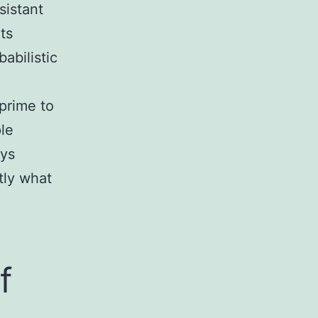
sistant
ts
abilistic
prime to
ple
eys
tly what
f