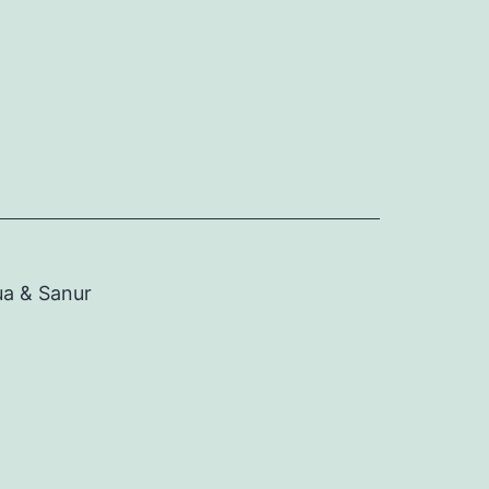
ua & Sanur