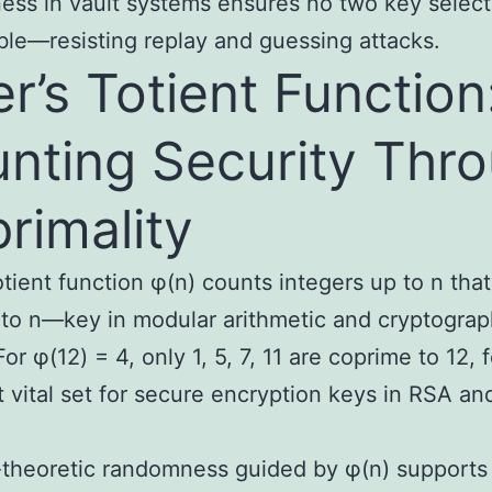
ss in vault systems ensures no two key select
ble—resisting replay and guessing attacks.
er’s Totient Function
nting Security Thr
rimality
totient function φ(n) counts integers up to n that
to n—key in modular arithmetic and cryptograp
or φ(12) = 4, only 1, 5, 7, 11 are coprime to 12, 
t vital set for secure encryption keys in RSA an
.
theoretic randomness guided by φ(n) support