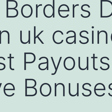
Borders D
n uk casin
st Payouts
ve Bonuse