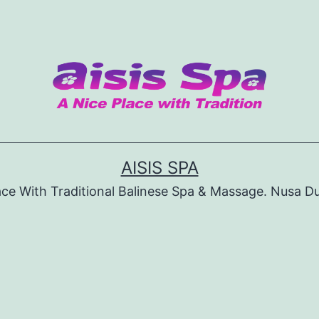
AISIS SPA
ace With Traditional Balinese Spa & Massage. Nusa D