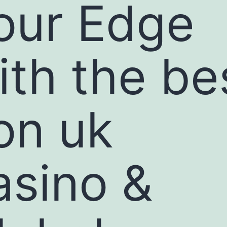
our Edge
ith the be
on uk
asino &