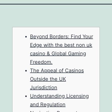
Beyond Borders: Find Your
Edge with the best non uk
casino & Global Gaming
Freedom.
The Appeal of Casinos
Outside the UK
Jurisdiction
Understanding Licensing
and Regulation