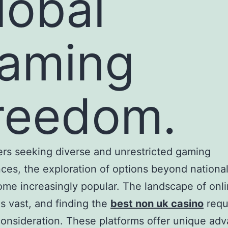
lobal
aming
reedom.
ers seeking diverse and unrestricted gaming
ces, the exploration of options beyond nationa
me increasingly popular. The landscape of onl
is vast, and finding the
best non uk casino
requ
consideration. These platforms offer unique ad