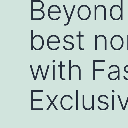
Beyond 
best no
with Fa
Exclusi