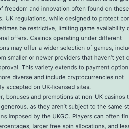
f freedom and innovation often found on these
s. UK regulations, while designed to protect c
times be restrictive, limiting game availability 
nal offers. Casinos operating under different
tions may offer a wider selection of games, incl
om smaller or newer providers that haven’t yet 
roval. This variety extends to payment option
ore diverse and include cryptocurrencies not
y accepted on UK-licensed sites.
r, bonuses and promotions at non-UK casinos t
generous, as they aren’t subject to the same st
ions imposed by the UKGC. Players can often fin
rcentages, larger free spin allocations, and les