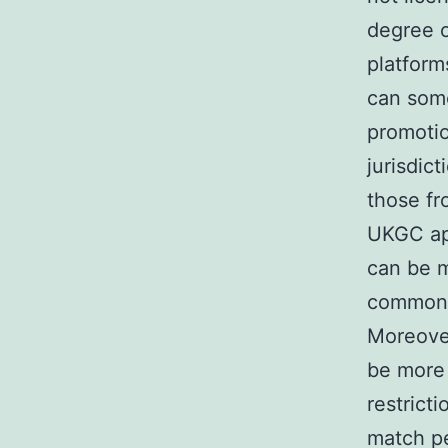
degree o
platform
can some
promotio
jurisdic
those fr
UKGC app
can be m
commonl
Moreove
be more 
restrict
match pe