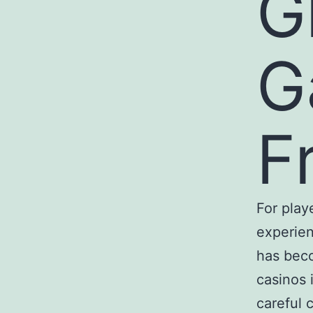
G
G
F
For play
experien
has beco
casinos 
careful 