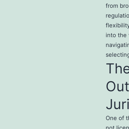
from bro
regulati
flexibili
into the
navigati
selectin
The
Out
Jur
One of t
not lice