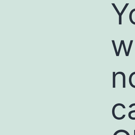
Y
w
n
c