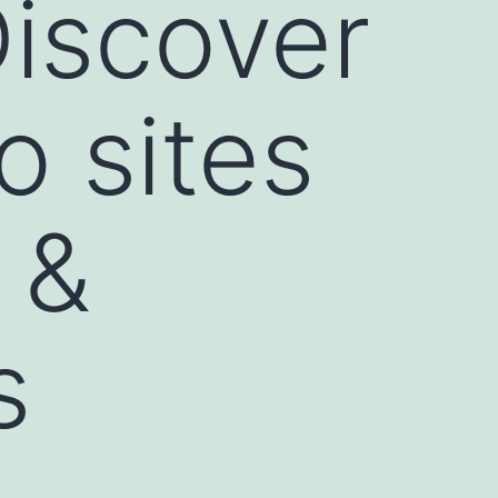
iscover
o sites
 &
s