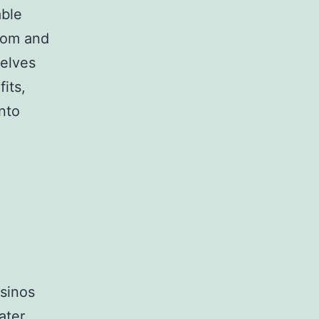
able
edom and
delves
its,
into
asinos
ater