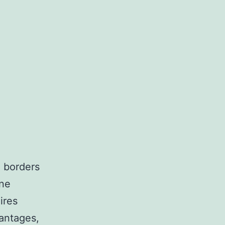
l borders
ine
ires
vantages,