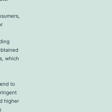
onsumers,
or
uding
obtained
s, which
end to
ringent
d higher
s