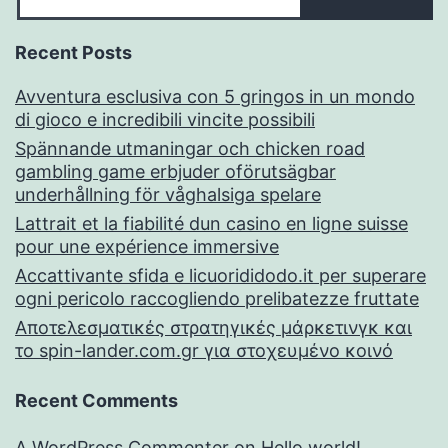
Recent Posts
Avventura esclusiva con 5 gringos in un mondo
di gioco e incredibili vincite possibili
Spännande utmaningar och chicken road
gambling game erbjuder oförutsägbar
underhållning för våghalsiga spelare
Lattrait et la fiabilité dun casino en ligne suisse
pour une expérience immersive
Accattivante sfida e licuorididodo.it per superare
ogni pericolo raccogliendo prelibatezze fruttate
Αποτελεσματικές στρατηγικές μάρκετινγκ και
το spin-lander.com.gr για στοχευμένο κοινό
Recent Comments
A WordPress Commenter
on
Hello world!