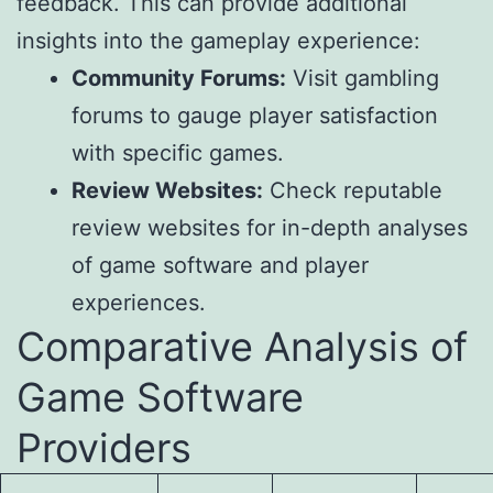
feedback. This can provide additional
insights into the gameplay experience:
Community Forums:
Visit gambling
forums to gauge player satisfaction
with specific games.
Review Websites:
Check reputable
review websites for in-depth analyses
of game software and player
experiences.
Comparative Analysis of
Game Software
Providers