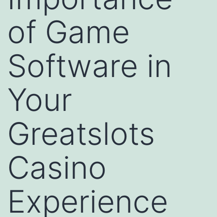
of Game
Software in
Your
Greatslots
Casino
Experience