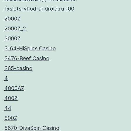
1xslots-vhod-android.ru 100
2000Z
2000Z_2
3000Z
3164-HiSpins Casino
3476-Beef Casino
365-casino
4
4000AZ
400Z
44
500Z
5670-DivaSpin Casino