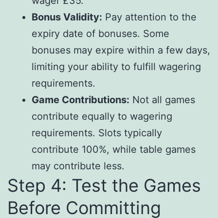
wager £35.
Bonus Validity:
Pay attention to the
expiry date of bonuses. Some
bonuses may expire within a few days,
limiting your ability to fulfill wagering
requirements.
Game Contributions:
Not all games
contribute equally to wagering
requirements. Slots typically
contribute 100%, while table games
may contribute less.
Step 4: Test the Games
Before Committing