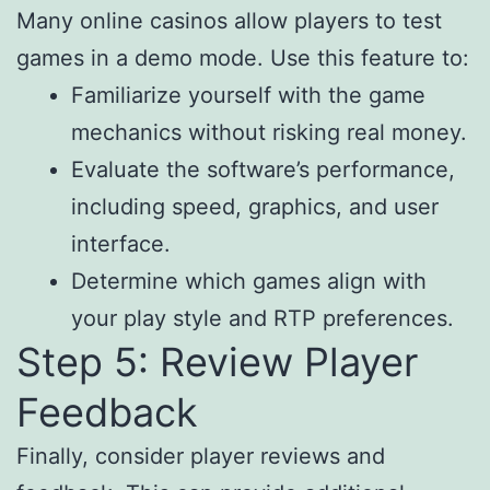
Many online casinos allow players to test
games in a demo mode. Use this feature to:
Familiarize yourself with the game
mechanics without risking real money.
Evaluate the software’s performance,
including speed, graphics, and user
interface.
Determine which games align with
your play style and RTP preferences.
Step 5: Review Player
Feedback
Finally, consider player reviews and