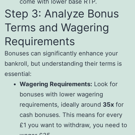
come with lower base RTP.
Step 3: Analyze Bonus
Terms and Wagering
Requirements
Bonuses can significantly enhance your
bankroll, but understanding their terms is
essential:
Wagering Requirements:
Look for
bonuses with lower wagering
requirements, ideally around
35x
for
cash bonuses. This means for every
£1 you want to withdraw, you need to