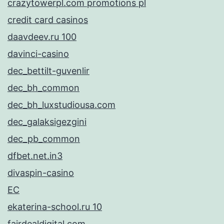
crazytowerpl.com promotions pl
credit card casinos
daavdeev.ru 100
davinci-casino
dec_bettilt-guvenlir
dec_bh_common
dec_bh_luxstudiousa.com
dec_galaksigezgini
dec_pb_common
dfbet.net.in3
divaspin-casino
EC
ekaterina-school.ru 10
fairdealdigital.com