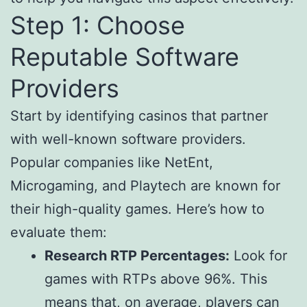
Step 1: Choose
Reputable Software
Providers
Start by identifying casinos that partner
with well-known software providers.
Popular companies like NetEnt,
Microgaming, and Playtech are known for
their high-quality games. Here’s how to
evaluate them:
Research RTP Percentages:
Look for
games with RTPs above 96%. This
means that, on average, players can