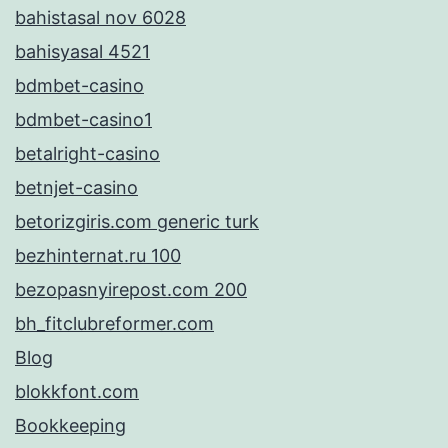
bahistasal nov 6028
bahisyasal 4521
bdmbet-casino
bdmbet-casino1
betalright-casino
betnjet-casino
betorizgiris.com generic turk
bezhinternat.ru 100
bezopasnyirepost.com 200
bh_fitclubreformer.com
Blog
blokkfont.com
Bookkeeping