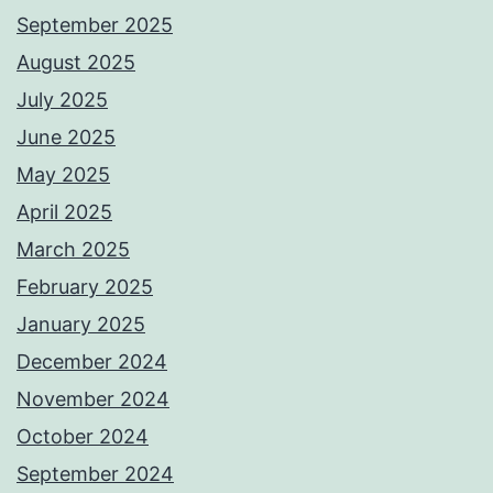
September 2025
August 2025
July 2025
June 2025
May 2025
April 2025
March 2025
February 2025
January 2025
December 2024
November 2024
October 2024
September 2024