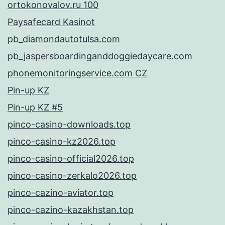
ortokonovalov.ru 100
Paysafecard Kasinot
pb_diamondautotulsa.com
pb_jaspersboardinganddoggiedaycare.com
phonemonitoringservice.com CZ
Pin-up KZ
Pin-up KZ #5
pinco-casino-downloads.top
pinco-casino-kz2026.top
pinco-casino-official2026.top
pinco-casino-zerkalo2026.top
pinco-cazino-aviator.top
pinco-cazino-kazakhstan.top