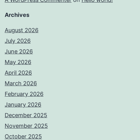
Archives
August 2026
July 2026
June 2026
May 2026
April 2026
March 2026
February 2026
January 2026
December 2025
November 2025
October 2025