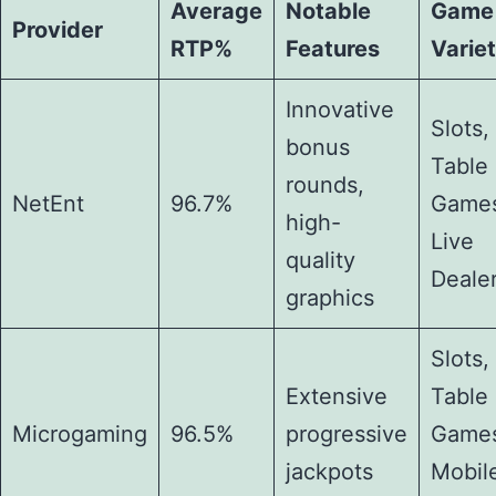
Average
Notable
Game
Provider
RTP%
Features
Varie
Innovative
Slots,
bonus
Table
rounds,
NetEnt
96.7%
Game
high-
Live
quality
Deale
graphics
Slots,
Extensive
Table
Microgaming
96.5%
progressive
Game
jackpots
Mobil