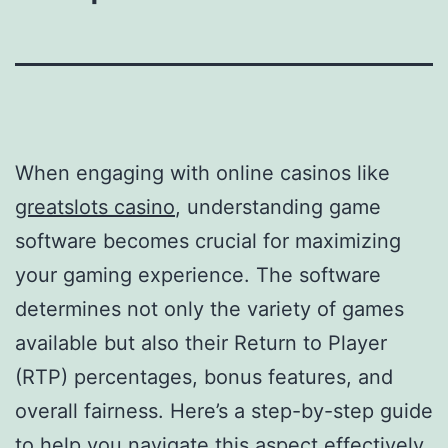
When engaging with online casinos like
greatslots casino
, understanding game
software becomes crucial for maximizing
your gaming experience. The software
determines not only the variety of games
available but also their Return to Player
(RTP) percentages, bonus features, and
overall fairness. Here’s a step-by-step guide
to help you navigate this aspect effectively.