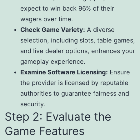
expect to win back 96% of their
wagers over time.
Check Game Variety:
A diverse
selection, including slots, table games,
and live dealer options, enhances your
gameplay experience.
Examine Software Licensing:
Ensure
the provider is licensed by reputable
authorities to guarantee fairness and
security.
Step 2: Evaluate the
Game Features