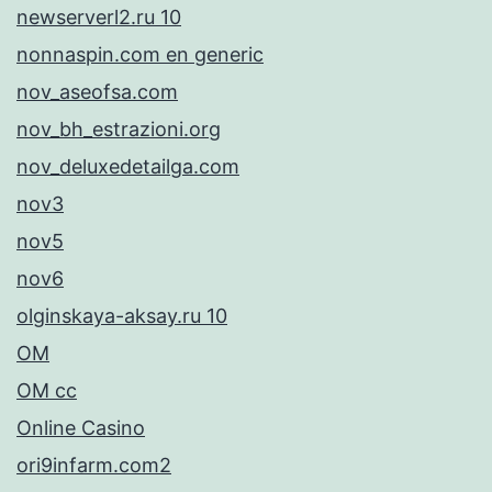
newserverl2.ru 10
nonnaspin.com en generic
nov_aseofsa.com
nov_bh_estrazioni.org
nov_deluxedetailga.com
nov3
nov5
nov6
olginskaya-aksay.ru 10
OM
OM cc
Online Casino
ori9infarm.com2