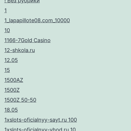
! Без рубрики
1
1_lapapillote08.com_10000
10
1166-7Gold Casino
12-shkola.ru
12.05
15
1500AZ
1500Z
1500Z 50-50
18.05
1xslots-oficialnyy-sayt.ru 100
1xslots-oficialnyy-vhod.ru 10