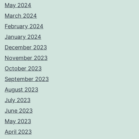
May 2024
March 2024
February 2024
January 2024
December 2023
November 2023
October 2023
September 2023
August 2023
July 2023
June 2023
May 2023
April 2023