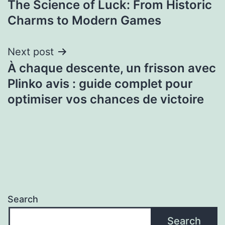
The Science of Luck: From Historic
navigation
Charms to Modern Games
Next post
À chaque descente, un frisson avec
Plinko avis : guide complet pour
optimiser vos chances de victoire
Search
Search