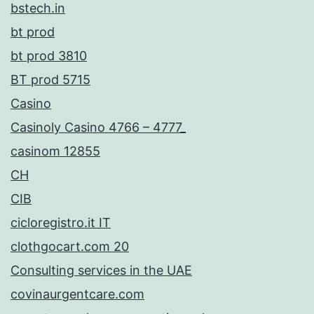
bstech.in
bt prod
bt prod 3810
BT prod 5715
Casino
Casinoly Casino 4766 – 4777_
casinom 12855
CH
CIB
cicloregistro.it IT
clothgocart.com 20
Consulting services in the UAE
covinaurgentcare.com