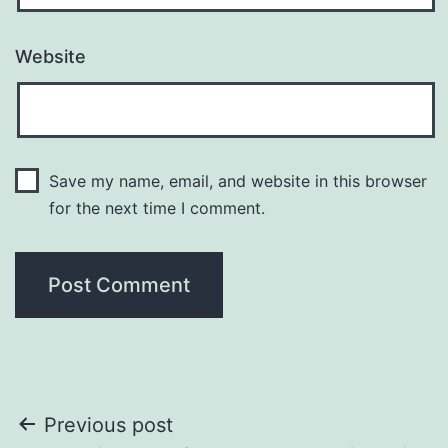
Website
Save my name, email, and website in this browser
for the next time I comment.
Post
Previous post