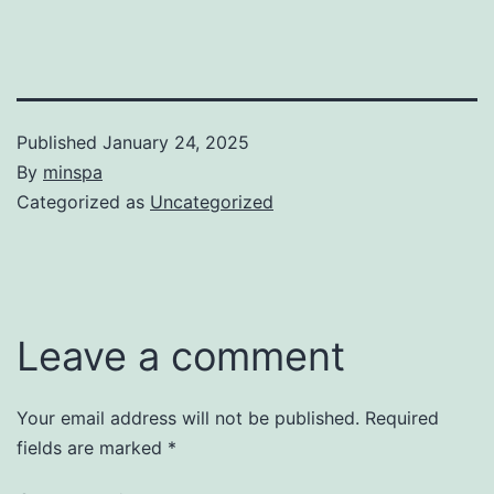
Published
January 24, 2025
By
minspa
Categorized as
Uncategorized
Leave a comment
Your email address will not be published.
Required
fields are marked
*