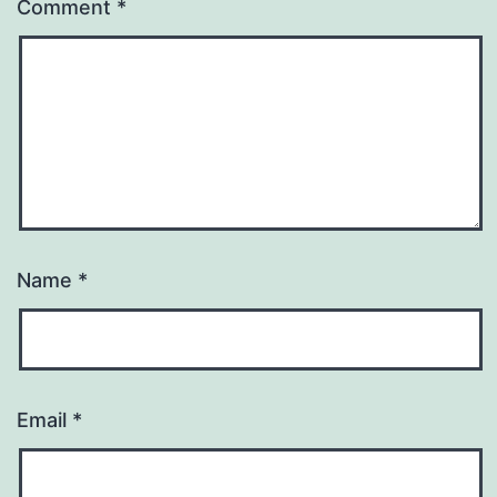
Comment
*
Name
*
Email
*