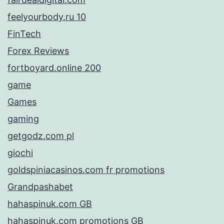
feelyourbody.ru 10
FinTech
Forex Reviews
fortboyard.online 200
game
Games
gaming
getgodz.com pl
giochi
goldspiniacasinos.com fr promotions
Grandpashabet
hahaspinuk.com GB
hahaspinuk.com promotions GB