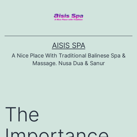
Skip
to
content
AISIS SPA
A Nice Place With Traditional Balinese Spa &
Massage. Nusa Dua & Sanur
The
Importance