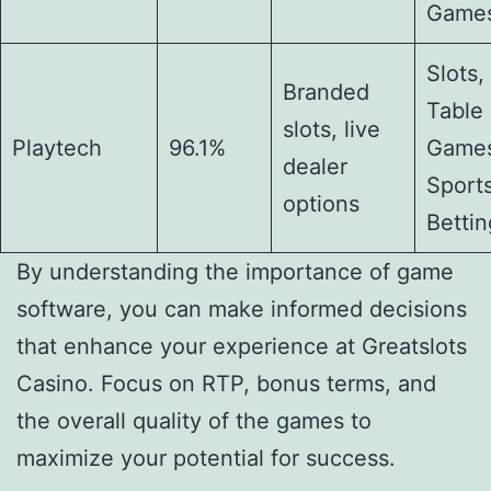
Game
Slots,
Branded
Table
slots, live
Playtech
96.1%
Game
dealer
Sport
options
Bettin
By understanding the importance of game
software, you can make informed decisions
that enhance your experience at Greatslots
Casino. Focus on RTP, bonus terms, and
the overall quality of the games to
maximize your potential for success.