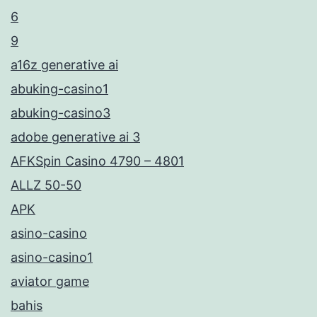
6
9
a16z generative ai
abuking-casino1
abuking-casino3
adobe generative ai 3
AFKSpin Casino 4790 – 4801
ALLZ 50-50
APK
asino-casino
asino-casino1
aviator game
bahis