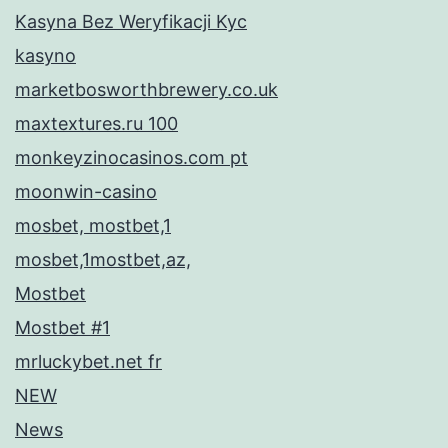
Kasyna Bez Weryfikacji Kyc
kasyno
marketbosworthbrewery.co.uk
maxtextures.ru 100
monkeyzinocasinos.com pt
moonwin-casino
mosbet, mostbet,1
mosbet,1mostbet,az,
Mostbet
Mostbet #1
mrluckybet.net fr
NEW
News