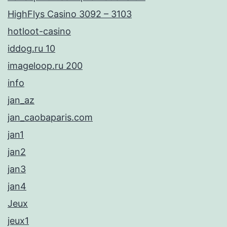
HighFlys Casino 3092 – 3103
hotloot-casino
iddog.ru 10
imageloop.ru 200
info
jan_az
jan_caobaparis.com
jan1
jan2
jan3
jan4
Jeux
jeux1