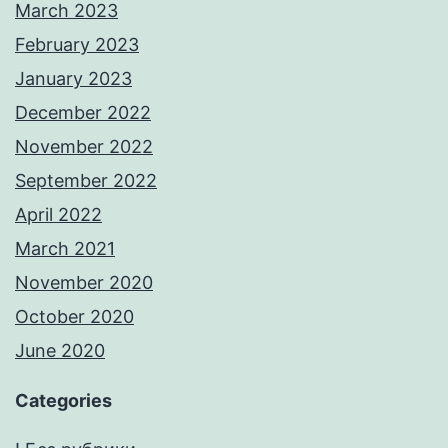
March 2023
February 2023
January 2023
December 2022
November 2022
September 2022
April 2022
March 2021
November 2020
October 2020
June 2020
Categories