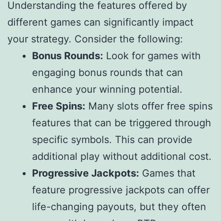
Understanding the features offered by
different games can significantly impact
your strategy. Consider the following:
Bonus Rounds:
Look for games with
engaging bonus rounds that can
enhance your winning potential.
Free Spins:
Many slots offer free spins
features that can be triggered through
specific symbols. This can provide
additional play without additional cost.
Progressive Jackpots:
Games that
feature progressive jackpots can offer
life-changing payouts, but they often