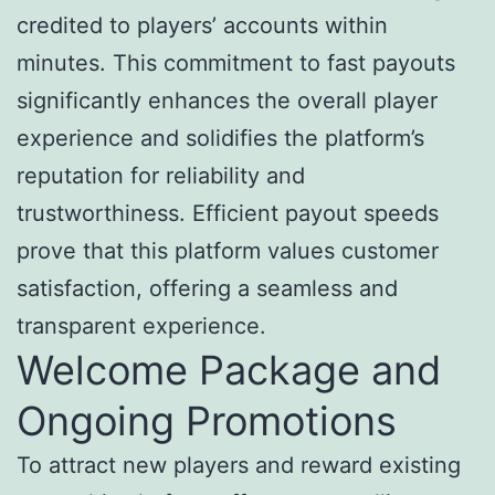
credited to players’ accounts within
minutes. This commitment to fast payouts
significantly enhances the overall player
experience and solidifies the platform’s
reputation for reliability and
trustworthiness. Efficient payout speeds
prove that this platform values customer
satisfaction, offering a seamless and
transparent experience.
Welcome Package and
Ongoing Promotions
To attract new players and reward existing