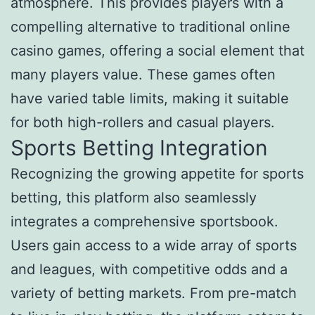
atmosphere. This provides players with a
compelling alternative to traditional online
casino games, offering a social element that
many players value. These games often
have varied table limits, making it suitable
for both high-rollers and casual players.
Sports Betting Integration
Recognizing the growing appetite for sports
betting, this platform also seamlessly
integrates a comprehensive sportsbook.
Users gain access to a wide array of sports
and leagues, with competitive odds and a
variety of betting markets. From pre-match