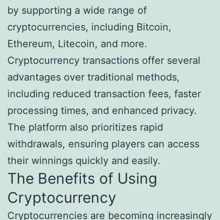
by supporting a wide range of
cryptocurrencies, including Bitcoin,
Ethereum, Litecoin, and more.
Cryptocurrency transactions offer several
advantages over traditional methods,
including reduced transaction fees, faster
processing times, and enhanced privacy.
The platform also prioritizes rapid
withdrawals, ensuring players can access
their winnings quickly and easily.
The Benefits of Using
Cryptocurrency
Cryptocurrencies are becoming increasingly