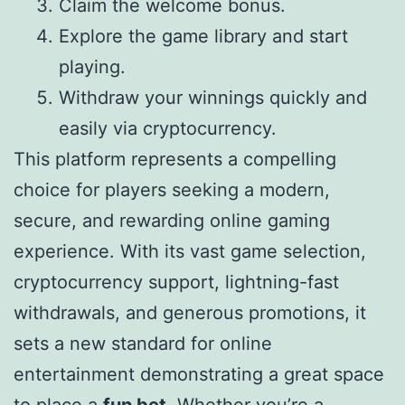
Claim the welcome bonus.
Explore the game library and start
playing.
Withdraw your winnings quickly and
easily via cryptocurrency.
This platform represents a compelling
choice for players seeking a modern,
secure, and rewarding online gaming
experience. With its vast game selection,
cryptocurrency support, lightning-fast
withdrawals, and generous promotions, it
sets a new standard for online
entertainment demonstrating a great space
to place a
fun bet
. Whether you’re a