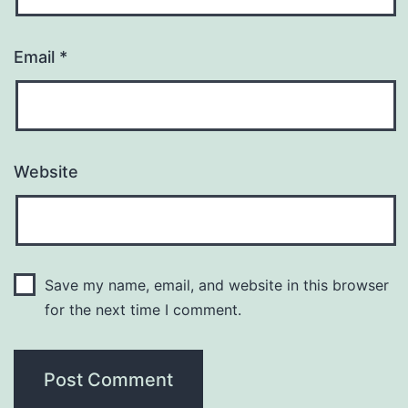
Email
*
Website
Save my name, email, and website in this browser
for the next time I comment.