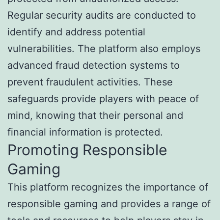
Regular security audits are conducted to
identify and address potential
vulnerabilities. The platform also employs
advanced fraud detection systems to
prevent fraudulent activities. These
safeguards provide players with peace of
mind, knowing that their personal and
financial information is protected.
Promoting Responsible
Gaming
This platform recognizes the importance of
responsible gaming and provides a range of