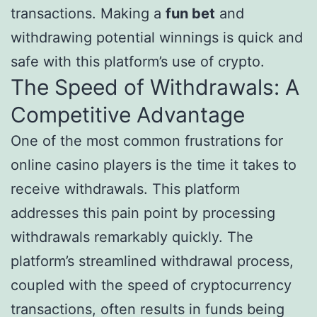
transactions. Making a
fun bet
and
withdrawing potential winnings is quick and
safe with this platform’s use of crypto.
The Speed of Withdrawals: A
Competitive Advantage
One of the most common frustrations for
online casino players is the time it takes to
receive withdrawals. This platform
addresses this pain point by processing
withdrawals remarkably quickly. The
platform’s streamlined withdrawal process,
coupled with the speed of cryptocurrency
transactions, often results in funds being