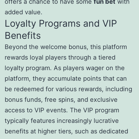
offers a chance to have some
fun bet
with
added value.
Loyalty Programs and VIP
Benefits
Beyond the welcome bonus, this platform
rewards loyal players through a tiered
loyalty program. As players wager on the
platform, they accumulate points that can
be redeemed for various rewards, including
bonus funds, free spins, and exclusive
access to VIP events. The VIP program
typically features increasingly lucrative
benefits at higher tiers, such as dedicated