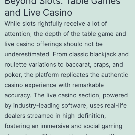
Beyond Slots: Table Games
and Live Casino
While slots rightfully receive a lot of
attention, the depth of the table game and
live casino offerings should not be
underestimated. From classic blackjack and
roulette variations to baccarat, craps, and
poker, the platform replicates the authentic
casino experience with remarkable
accuracy. The live casino section, powered
by industry-leading software, uses real-life
dealers streamed in high-definition,
fostering an immersive and social gaming