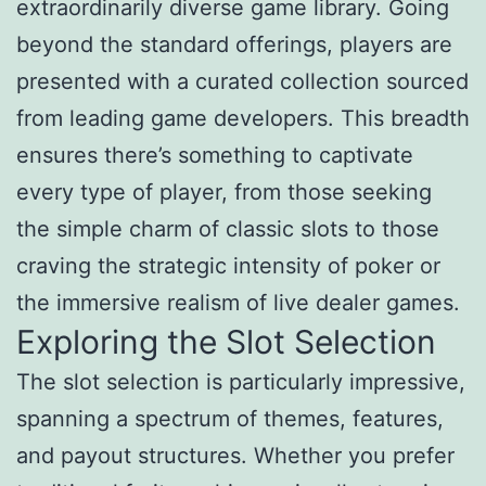
extraordinarily diverse game library. Going
beyond the standard offerings, players are
presented with a curated collection sourced
from leading game developers. This breadth
ensures there’s something to captivate
every type of player, from those seeking
the simple charm of classic slots to those
craving the strategic intensity of poker or
the immersive realism of live dealer games.
Exploring the Slot Selection
The slot selection is particularly impressive,
spanning a spectrum of themes, features,
and payout structures. Whether you prefer