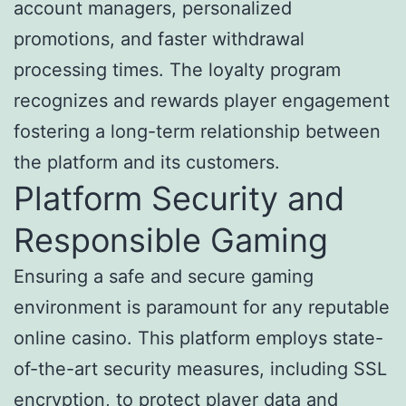
account managers, personalized
promotions, and faster withdrawal
processing times. The loyalty program
recognizes and rewards player engagement
fostering a long-term relationship between
the platform and its customers.
Platform Security and
Responsible Gaming
Ensuring a safe and secure gaming
environment is paramount for any reputable
online casino. This platform employs state-
of-the-art security measures, including SSL
encryption, to protect player data and