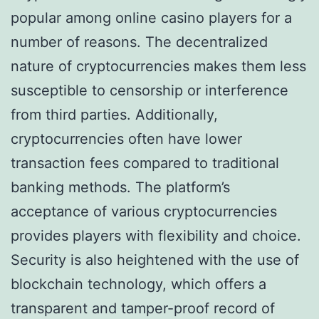
popular among online casino players for a
number of reasons. The decentralized
nature of cryptocurrencies makes them less
susceptible to censorship or interference
from third parties. Additionally,
cryptocurrencies often have lower
transaction fees compared to traditional
banking methods. The platform’s
acceptance of various cryptocurrencies
provides players with flexibility and choice.
Security is also heightened with the use of
blockchain technology, which offers a
transparent and tamper-proof record of