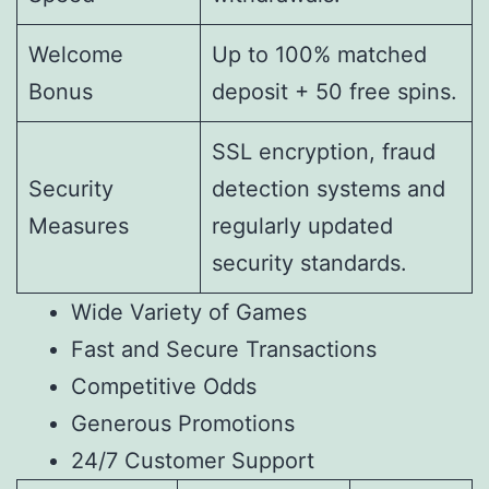
Welcome
Up to 100% matched
Bonus
deposit + 50 free spins.
SSL encryption, fraud
Security
detection systems and
Measures
regularly updated
security standards.
Wide Variety of Games
Fast and Secure Transactions
Competitive Odds
Generous Promotions
24/7 Customer Support