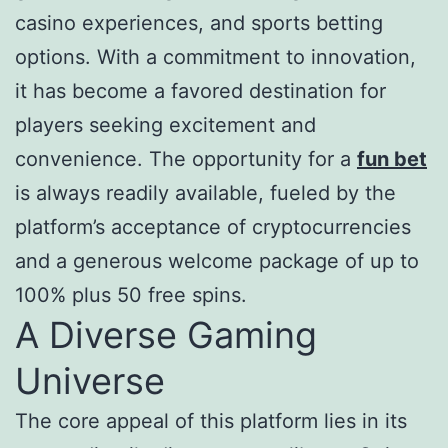
casino experiences, and sports betting
options. With a commitment to innovation,
it has become a favored destination for
players seeking excitement and
convenience. The opportunity for a
fun bet
is always readily available, fueled by the
platform’s acceptance of cryptocurrencies
and a generous welcome package of up to
100% plus 50 free spins.
A Diverse Gaming
Universe
The core appeal of this platform lies in its