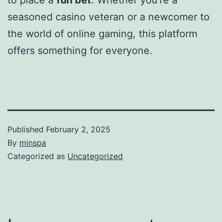
seasoned casino veteran or a newcomer to
the world of online gaming, this platform
offers something for everyone.
Published
February 2, 2025
By
minspa
Categorized as
Uncategorized