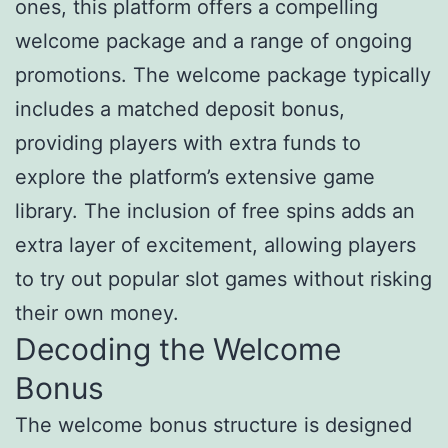
ones, this platform offers a compelling
welcome package and a range of ongoing
promotions. The welcome package typically
includes a matched deposit bonus,
providing players with extra funds to
explore the platform’s extensive game
library. The inclusion of free spins adds an
extra layer of excitement, allowing players
to try out popular slot games without risking
their own money.
Decoding the Welcome
Bonus
The welcome bonus structure is designed