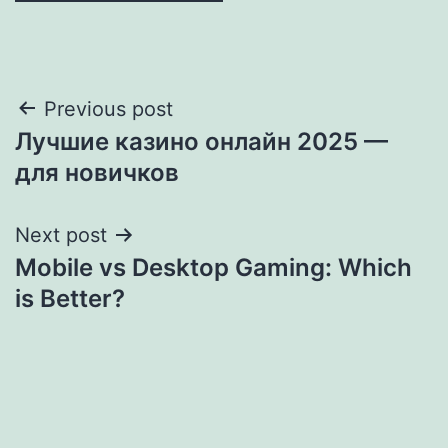
Post
Previous post
Лучшие казино онлайн 2025 —
navigation
для новичков
Next post
Mobile vs Desktop Gaming: Which
is Better?