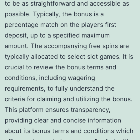
to be as straightforward and accessible as
possible. Typically, the bonus is a
percentage match on the player’s first
deposit, up to a specified maximum
amount. The accompanying free spins are
typically allocated to select slot games. It is
crucial to review the bonus terms and
conditions, including wagering
requirements, to fully understand the
criteria for claiming and utilizing the bonus.
This platform ensures transparency,
providing clear and concise information
about its bonus terms and conditions which