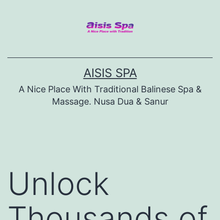
Skip
to
content
AISIS SPA
A Nice Place With Traditional Balinese Spa &
Massage. Nusa Dua & Sanur
Unlock
Thousands of