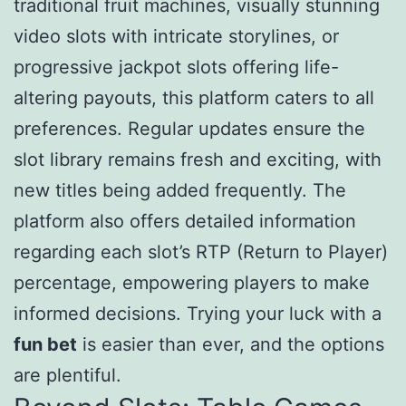
traditional fruit machines, visually stunning
video slots with intricate storylines, or
progressive jackpot slots offering life-
altering payouts, this platform caters to all
preferences. Regular updates ensure the
slot library remains fresh and exciting, with
new titles being added frequently. The
platform also offers detailed information
regarding each slot’s RTP (Return to Player)
percentage, empowering players to make
informed decisions. Trying your luck with a
fun bet
is easier than ever, and the options
are plentiful.