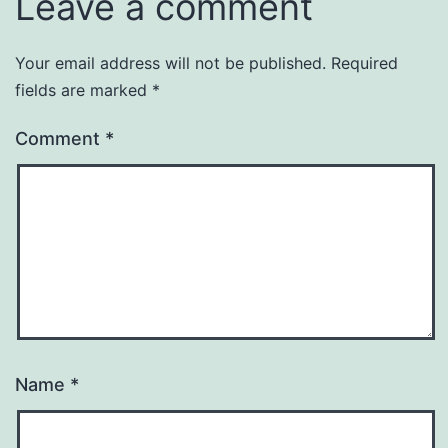
Leave a comment
Your email address will not be published.
Required
fields are marked
*
Comment
*
Name
*