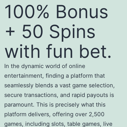
100% Bonus
+ 50 Spins
with fun bet.
In the dynamic world of online
entertainment, finding a platform that
seamlessly blends a vast game selection,
secure transactions, and rapid payouts is
paramount. This is precisely what this
platform delivers, offering over 2,500
games, including slots, table games, live