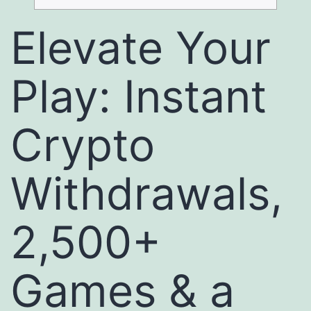
Elevate Your
Play: Instant
Crypto
Withdrawals,
2,500+
Games & a