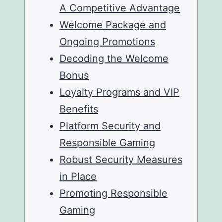
A Competitive Advantage
Welcome Package and
Ongoing Promotions
Decoding the Welcome
Bonus
Loyalty Programs and VIP
Benefits
Platform Security and
Responsible Gaming
Robust Security Measures
in Place
Promoting Responsible
Gaming