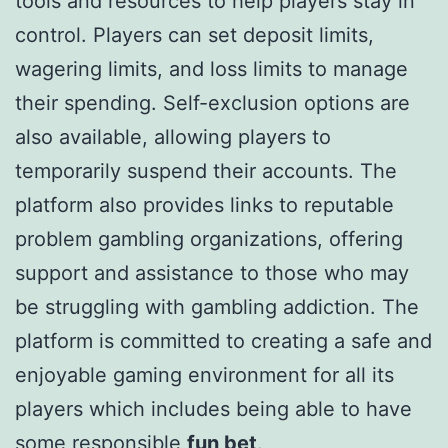
tools and resources to help players stay in
control. Players can set deposit limits,
wagering limits, and loss limits to manage
their spending. Self-exclusion options are
also available, allowing players to
temporarily suspend their accounts. The
platform also provides links to reputable
problem gambling organizations, offering
support and assistance to those who may
be struggling with gambling addiction. The
platform is committed to creating a safe and
enjoyable gaming environment for all its
players which includes being able to have
some responsible
fun bet
.