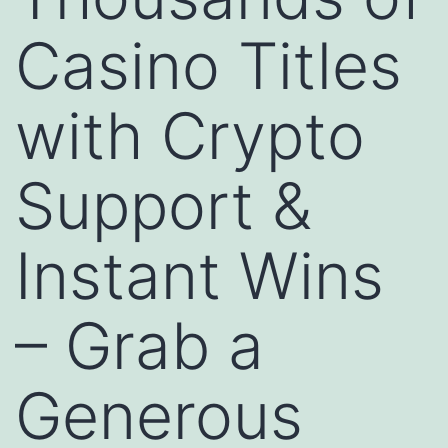
Casino Titles
with Crypto
Support &
Instant Wins
– Grab a
Generous