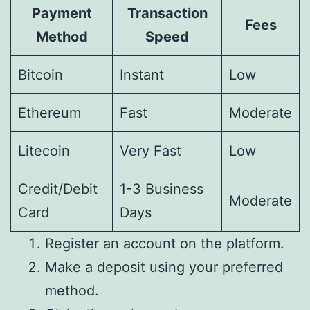
Payment
Transaction
Fees
Method
Speed
Bitcoin
Instant
Low
Ethereum
Fast
Moderate
Litecoin
Very Fast
Low
Credit/Debit
1-3 Business
Moderate
Card
Days
Register an account on the platform.
Make a deposit using your preferred
method.