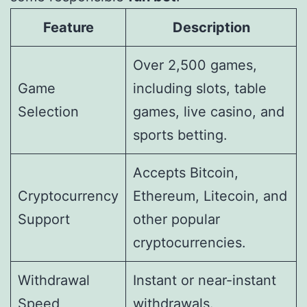
Feature
Description
Over 2,500 games,
Game
including slots, table
Selection
games, live casino, and
sports betting.
Accepts Bitcoin,
Cryptocurrency
Ethereum, Litecoin, and
Support
other popular
cryptocurrencies.
Withdrawal
Instant or near-instant
Speed
withdrawals.