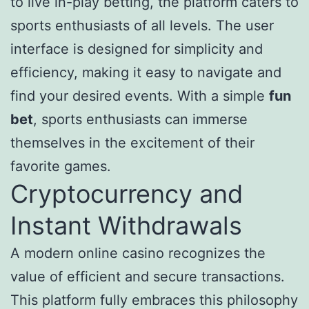
to live in-play betting, the platform caters to
sports enthusiasts of all levels. The user
interface is designed for simplicity and
efficiency, making it easy to navigate and
find your desired events. With a simple
fun
bet
, sports enthusiasts can immerse
themselves in the excitement of their
favorite games.
Cryptocurrency and
Instant Withdrawals
A modern online casino recognizes the
value of efficient and secure transactions.
This platform fully embraces this philosophy