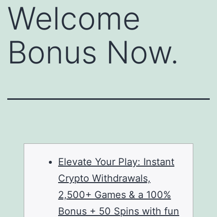
Welcome
Bonus Now.
Elevate Your Play: Instant
Crypto Withdrawals,
2,500+ Games & a 100%
Bonus + 50 Spins with fun