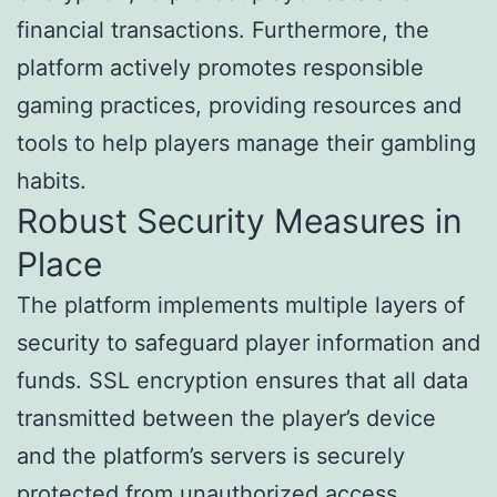
financial transactions. Furthermore, the
platform actively promotes responsible
gaming practices, providing resources and
tools to help players manage their gambling
habits.
Robust Security Measures in
Place
The platform implements multiple layers of
security to safeguard player information and
funds. SSL encryption ensures that all data
transmitted between the player’s device
and the platform’s servers is securely
protected from unauthorized access.