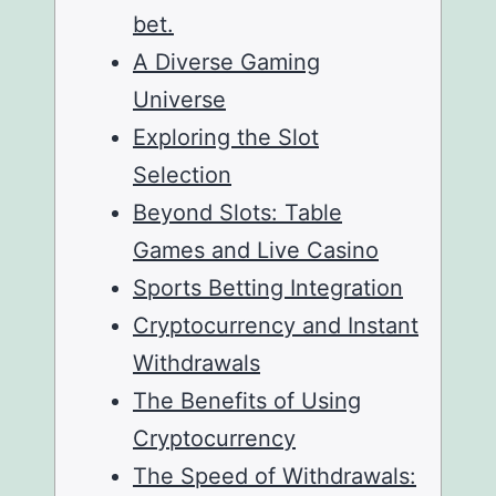
bet.
A Diverse Gaming
Universe
Exploring the Slot
Selection
Beyond Slots: Table
Games and Live Casino
Sports Betting Integration
Cryptocurrency and Instant
Withdrawals
The Benefits of Using
Cryptocurrency
The Speed of Withdrawals: