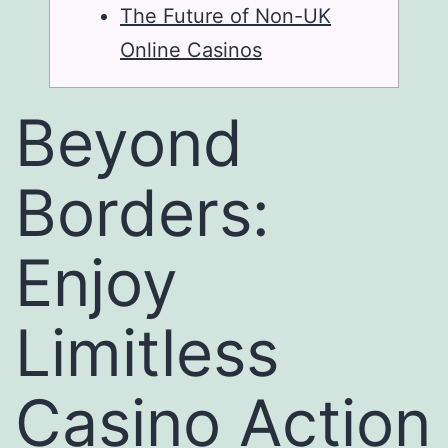
The Future of Non-UK
Online Casinos
Beyond
Borders:
Enjoy
Limitless
Casino Action