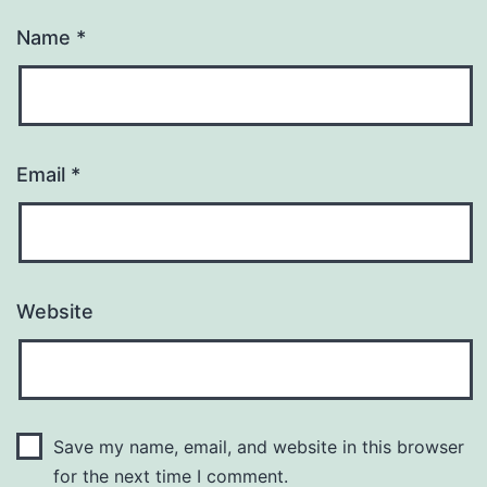
Name
*
Email
*
Website
Save my name, email, and website in this browser
for the next time I comment.