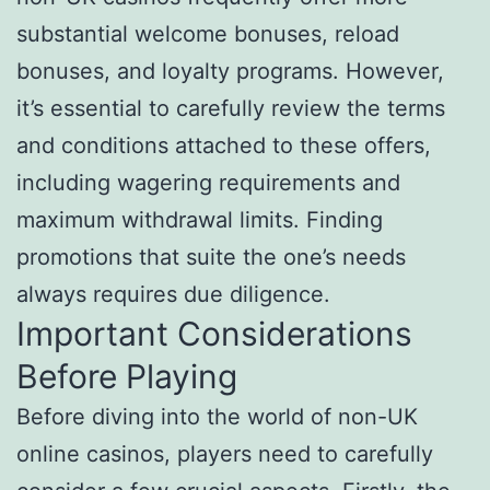
substantial welcome bonuses, reload
bonuses, and loyalty programs. However,
it’s essential to carefully review the terms
and conditions attached to these offers,
including wagering requirements and
maximum withdrawal limits. Finding
promotions that suite the one’s needs
always requires due diligence.
Important Considerations
Before Playing
Before diving into the world of non-UK
online casinos, players need to carefully