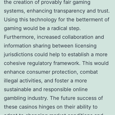
the creation of provably fair gaming
systems, enhancing transparency and trust.
Using this technology for the betterment of
gaming would be a radical step.
Furthermore, increased collaboration and
information sharing between licensing
jurisdictions could help to establish a more
cohesive regulatory framework. This would
enhance consumer protection, combat
illegal activities, and foster a more
sustainable and responsible online
gambling industry. The future success of
these casinos hinges on their ability to