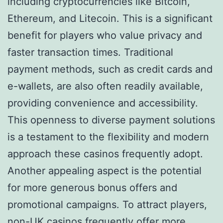
including cryptocurrencies like Bitcoin,
Ethereum, and Litecoin. This is a significant
benefit for players who value privacy and
faster transaction times. Traditional
payment methods, such as credit cards and
e-wallets, are also often readily available,
providing convenience and accessibility.
This openness to diverse payment solutions
is a testament to the flexibility and modern
approach these casinos frequently adopt.
Another appealing aspect is the potential
for more generous bonus offers and
promotional campaigns. To attract players,
non-UK casinos frequently offer more