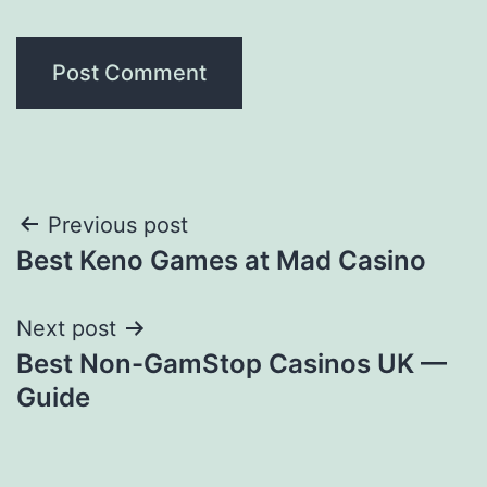
Post
Previous post
Best Keno Games at Mad Casino
navigation
Next post
Best Non-GamStop Casinos UK —
Guide