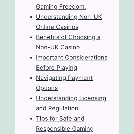
Gaming Freedom.
Understanding Non-UK
Online Casinos
Benefits of Choosing a
Non-UK Casino
Important Considerations
Before Playing
Navigating Payment
Options
Understanding Licensing
and Regulation
Tips for Safe and
Responsible Gaming