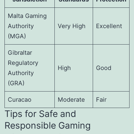
Malta Gaming
Authority
Very High
Excellent
(MGA)
Gibraltar
Regulatory
High
Good
Authority
(GRA)
Curacao
Moderate
Fair
Tips for Safe and
Responsible Gaming