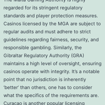
regarded for its stringent regulatory
standards and player protection measures.
Casinos licensed by the MGA are subject to
regular audits and must adhere to strict
guidelines regarding fairness, security, and
responsible gambling. Similarly, the
Gibraltar Regulatory Authority (GRA)
maintains a high level of oversight, ensuring
casinos operate with integrity. It’s a notable
point that no jurisdiction is inherently
‘better’ than others, one has to consider
what the specifics of the requirements are.
Curacao is another popular licensing