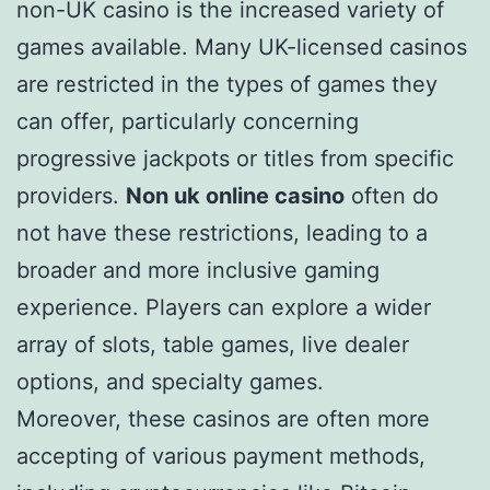
non-UK casino is the increased variety of
games available. Many UK-licensed casinos
are restricted in the types of games they
can offer, particularly concerning
progressive jackpots or titles from specific
providers.
Non uk online casino
often do
not have these restrictions, leading to a
broader and more inclusive gaming
experience. Players can explore a wider
array of slots, table games, live dealer
options, and specialty games.
Moreover, these casinos are often more
accepting of various payment methods,