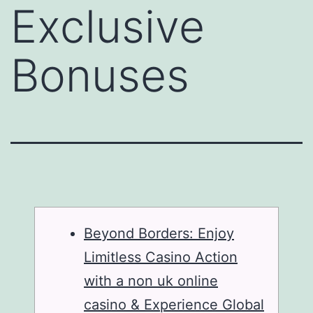
Exclusive
Bonuses
Beyond Borders: Enjoy
Limitless Casino Action
with a non uk online
casino & Experience Global