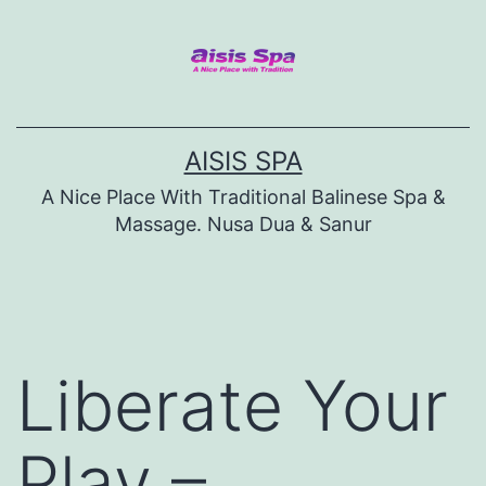
Skip
to
content
AISIS SPA
A Nice Place With Traditional Balinese Spa &
Massage. Nusa Dua & Sanur
Liberate Your
Play –