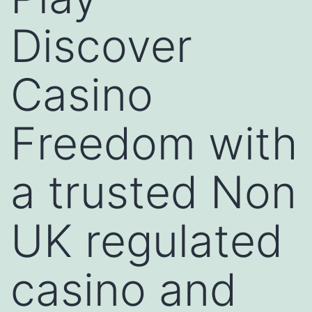
Discover
Casino
Freedom with
a trusted Non
UK regulated
casino and