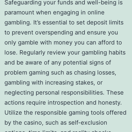
Safeguarding your funds and well-being is
paramount when engaging in online
gambling. It’s essential to set deposit limits
to prevent overspending and ensure you
only gamble with money you can afford to
lose. Regularly review your gambling habits
and be aware of any potential signs of
problem gaming such as chasing losses,
gambling with increasing stakes, or
neglecting personal responsibilities. These
actions require introspection and honesty.
Utilize the responsible gaming tools offered
by the casino, such as self-exclusion