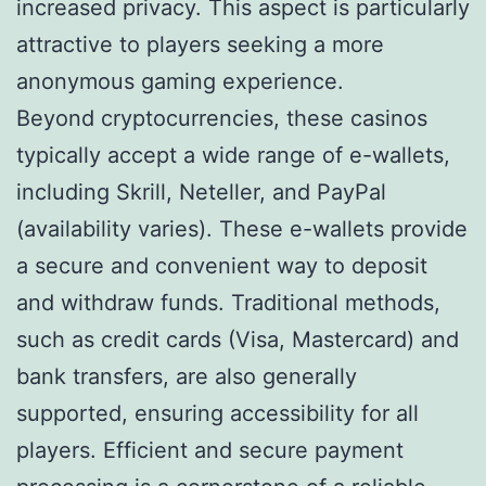
increased privacy. This aspect is particularly
attractive to players seeking a more
anonymous gaming experience.
Beyond cryptocurrencies, these casinos
typically accept a wide range of e-wallets,
including Skrill, Neteller, and PayPal
(availability varies). These e-wallets provide
a secure and convenient way to deposit
and withdraw funds. Traditional methods,
such as credit cards (Visa, Mastercard) and
bank transfers, are also generally
supported, ensuring accessibility for all
players. Efficient and secure payment