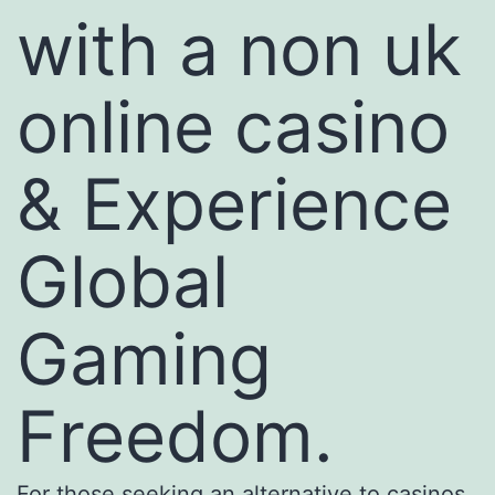
with a non uk
online casino
& Experience
Global
Gaming
Freedom.
For those seeking an alternative to casinos