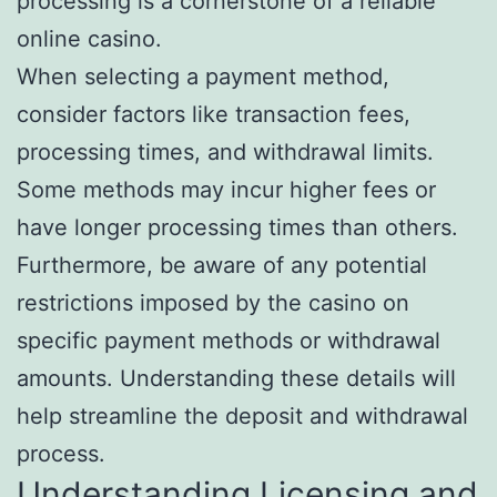
processing is a cornerstone of a reliable
online casino.
When selecting a payment method,
consider factors like transaction fees,
processing times, and withdrawal limits.
Some methods may incur higher fees or
have longer processing times than others.
Furthermore, be aware of any potential
restrictions imposed by the casino on
specific payment methods or withdrawal
amounts. Understanding these details will
help streamline the deposit and withdrawal
process.
Understanding Licensing and