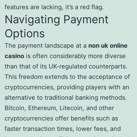
features are lacking, it’s a red flag.
Navigating Payment
Options
The payment landscape at a
non uk online
casino
is often considerably more diverse
than that of its UK-regulated counterparts.
This freedom extends to the acceptance of
cryptocurrencies, providing players with an
alternative to traditional banking methods.
Bitcoin, Ethereum, Litecoin, and other
cryptocurrencies offer benefits such as
faster transaction times, lower fees, and