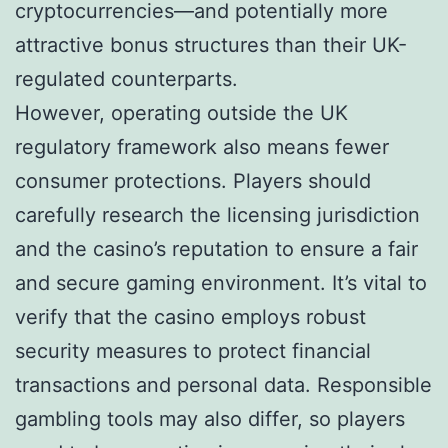
cryptocurrencies—and potentially more
attractive bonus structures than their UK-
regulated counterparts.
However, operating outside the UK
regulatory framework also means fewer
consumer protections. Players should
carefully research the licensing jurisdiction
and the casino’s reputation to ensure a fair
and secure gaming environment. It’s vital to
verify that the casino employs robust
security measures to protect financial
transactions and personal data. Responsible
gambling tools may also differ, so players