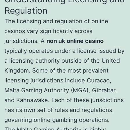
Regulation
The licensing and regulation of online
casinos vary significantly across
jurisdictions. A
non uk online casino
typically operates under a license issued by
a licensing authority outside of the United
Kingdom. Some of the most prevalent
licensing jurisdictions include Curacao,
Malta Gaming Authority (MGA), Gibraltar,
and Kahnawake. Each of these jurisdictions
has its own set of rules and regulations
governing online gambling operations.
The Malta Gaming Authority is highly