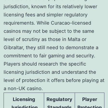
jurisdiction, known for its relatively lower
licensing fees and simpler regulatory
requirements. While Curacao-licensed
casinos may not be subject to the same
level of scrutiny as those in Malta or
Gibraltar, they still need to demonstrate a
commitment to fair gaming and security.
Players should research the specific
licensing jurisdiction and understand the
level of protection it offers before playing at
a non-UK casino.
Licensing
Regulatory
Player
Jurisdiction
Standards
Protection