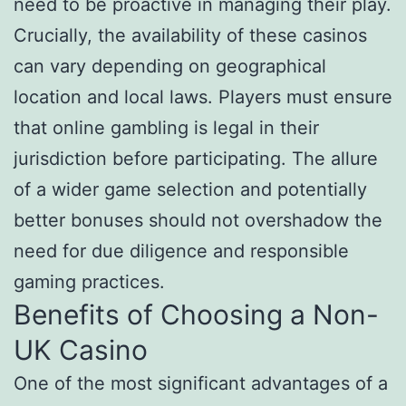
need to be proactive in managing their play.
Crucially, the availability of these casinos
can vary depending on geographical
location and local laws. Players must ensure
that online gambling is legal in their
jurisdiction before participating. The allure
of a wider game selection and potentially
better bonuses should not overshadow the
need for due diligence and responsible
gaming practices.
Benefits of Choosing a Non-
UK Casino
One of the most significant advantages of a