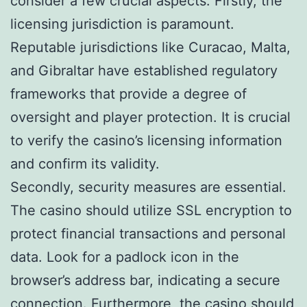
consider a few crucial aspects. Firstly, the
licensing jurisdiction is paramount.
Reputable jurisdictions like Curacao, Malta,
and Gibraltar have established regulatory
frameworks that provide a degree of
oversight and player protection. It is crucial
to verify the casino’s licensing information
and confirm its validity.
Secondly, security measures are essential.
The casino should utilize SSL encryption to
protect financial transactions and personal
data. Look for a padlock icon in the
browser’s address bar, indicating a secure
connection. Furthermore, the casino should