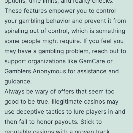
options, time limits, and reality checks.
These features empower you to control
your gambling behavior and prevent it from
spiraling out of control, which is something
some people might require. If you feel you
may have a gambling problem, reach out to
support organizations like GamCare or
Gamblers Anonymous for assistance and
guidance.
Always be wary of offers that seem too
good to be true. Illegitimate casinos may
use deceptive tactics to lure players in and
then fail to honor payouts. Stick to
reputable casinos with a proven track