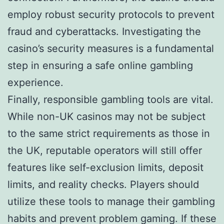
employ robust security protocols to prevent
fraud and cyberattacks. Investigating the
casino’s security measures is a fundamental
step in ensuring a safe online gambling
experience.
Finally, responsible gambling tools are vital.
While non-UK casinos may not be subject
to the same strict requirements as those in
the UK, reputable operators will still offer
features like self-exclusion limits, deposit
limits, and reality checks. Players should
utilize these tools to manage their gambling
habits and prevent problem gaming. If these