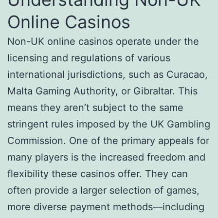
Online Casinos
Non-UK online casinos operate under the
licensing and regulations of various
international jurisdictions, such as Curacao,
Malta Gaming Authority, or Gibraltar. This
means they aren’t subject to the same
stringent rules imposed by the UK Gambling
Commission. One of the primary appeals for
many players is the increased freedom and
flexibility these casinos offer. They can
often provide a larger selection of games,
more diverse payment methods—including