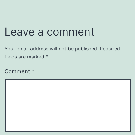
Leave a comment
Your email address will not be published.
Required
fields are marked
*
Comment
*