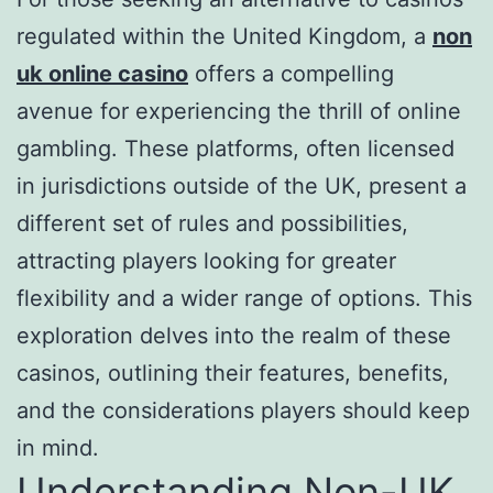
regulated within the United Kingdom, a
non
uk online casino
offers a compelling
avenue for experiencing the thrill of online
gambling. These platforms, often licensed
in jurisdictions outside of the UK, present a
different set of rules and possibilities,
attracting players looking for greater
flexibility and a wider range of options. This
exploration delves into the realm of these
casinos, outlining their features, benefits,
and the considerations players should keep
in mind.
Understanding Non-UK