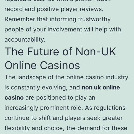
record and positive player reviews.
Remember that informing trustworthy
people of your involvement will help with
accountability.
The Future of Non-UK
Online Casinos
The landscape of the online casino industry
is constantly evolving, and
non uk online
casino
are positioned to play an
increasingly prominent role. As regulations
continue to shift and players seek greater
flexibility and choice, the demand for these