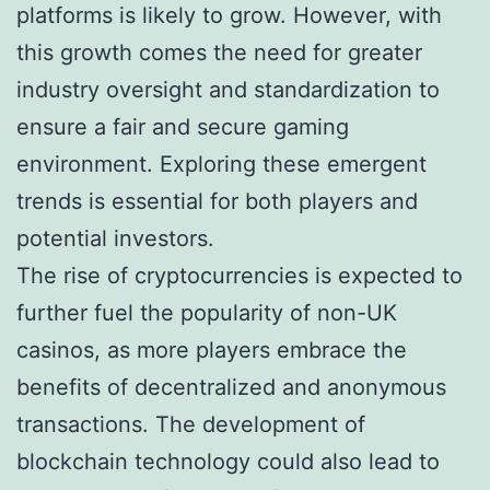
platforms is likely to grow. However, with
this growth comes the need for greater
industry oversight and standardization to
ensure a fair and secure gaming
environment. Exploring these emergent
trends is essential for both players and
potential investors.
The rise of cryptocurrencies is expected to
further fuel the popularity of non-UK
casinos, as more players embrace the
benefits of decentralized and anonymous
transactions. The development of
blockchain technology could also lead to