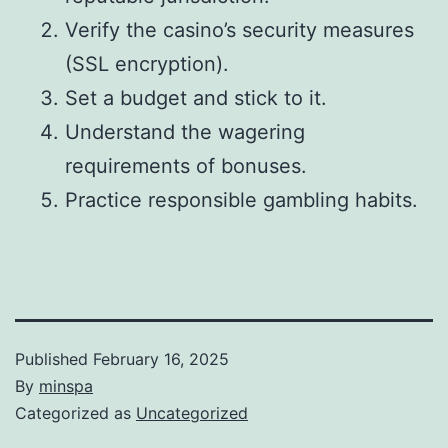
Verify the casino’s security measures
(SSL encryption).
Set a budget and stick to it.
Understand the wagering
requirements of bonuses.
Practice responsible gambling habits.
Published
February 16, 2025
By
minspa
Categorized as
Uncategorized