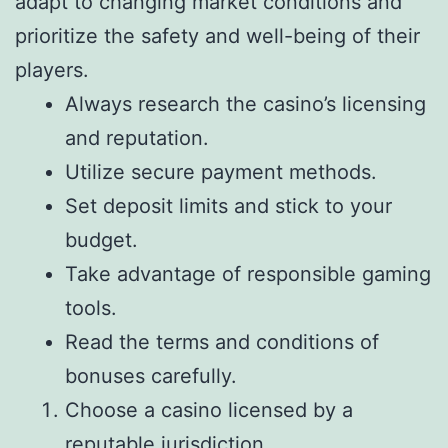
adapt to changing market conditions and
prioritize the safety and well-being of their
players.
Always research the casino’s licensing
and reputation.
Utilize secure payment methods.
Set deposit limits and stick to your
budget.
Take advantage of responsible gaming
tools.
Read the terms and conditions of
bonuses carefully.
Choose a casino licensed by a
reputable jurisdiction.