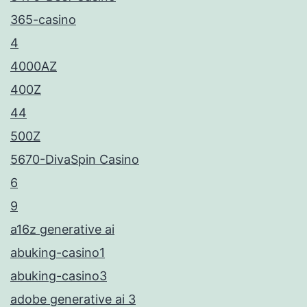
365-casino
4
4000AZ
400Z
44
500Z
5670-DivaSpin Casino
6
9
a16z generative ai
abuking-casino1
abuking-casino3
adobe generative ai 3