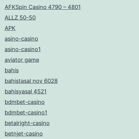
AFKSpin Casino 4790 – 4801
ALLZ 50-50
APK
asino-casino
asino-casino1
aviator game
bahis
bahistasal nov 6028
bahisyasal 4521
bdmbet-casino
bdmbet-casino1
betalright-casino
betnjet-casino