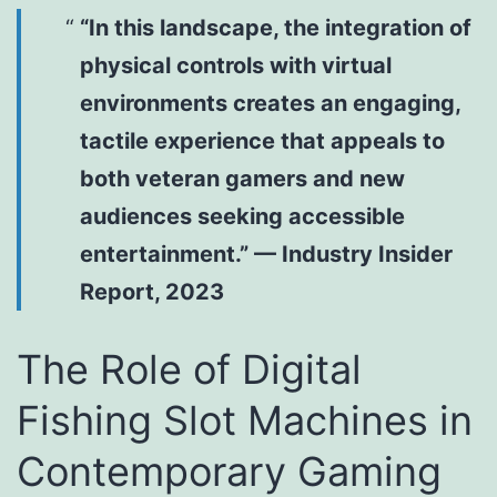
“In this landscape, the integration of
physical controls with virtual
environments creates an engaging,
tactile experience that appeals to
both veteran gamers and new
audiences seeking accessible
entertainment.” — Industry Insider
Report, 2023
The Role of Digital
Fishing Slot Machines in
Contemporary Gaming