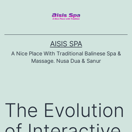
Skip
to
content
AISIS SPA
A Nice Place With Traditional Balinese Spa &
Massage. Nusa Dua & Sanur
The Evolution
of Interactive