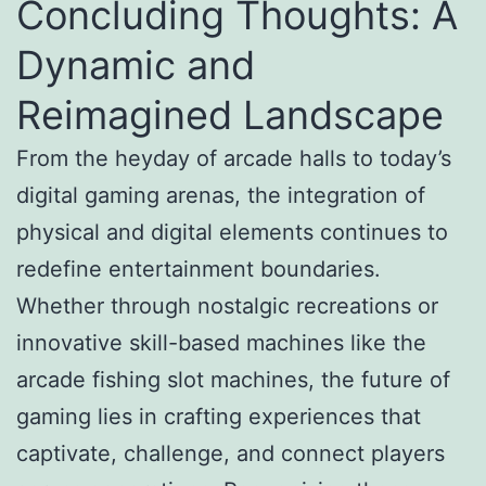
Concluding Thoughts: A
Dynamic and
Reimagined Landscape
From the heyday of arcade halls to today’s
digital gaming arenas, the integration of
physical and digital elements continues to
redefine entertainment boundaries.
Whether through nostalgic recreations or
innovative skill-based machines like the
arcade fishing slot machines, the future of
gaming lies in crafting experiences that
captivate, challenge, and connect players