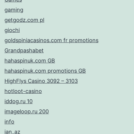
gaming
getgodz.com pl
giochi
goldspiniacasinos.com fr promotions
Grandpashabet
hahaspinuk.com GB
hahaspinuk.com promotions GB
HighFlys Casino 3092 – 3103
hotloot-casino
iddog.ru 10
imageloop.ru 200
info
jan_az