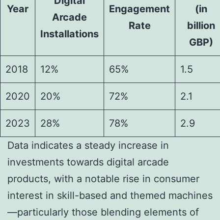
Digital
Year
Engagement
(in
Arcade
Rate
billion
Installations
GBP)
2018
12%
65%
1.5
2020
20%
72%
2.1
2023
28%
78%
2.9
Data indicates a steady increase in
investments towards digital arcade
products, with a notable rise in consumer
interest in skill-based and themed machines
—particularly those blending elements of