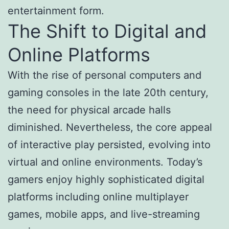
entertainment form.
The Shift to Digital and
Online Platforms
With the rise of personal computers and
gaming consoles in the late 20th century,
the need for physical arcade halls
diminished. Nevertheless, the core appeal
of interactive play persisted, evolving into
virtual and online environments. Today’s
gamers enjoy highly sophisticated digital
platforms including online multiplayer
games, mobile apps, and live-streaming