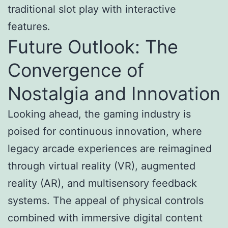
traditional slot play with interactive
features.
Future Outlook: The
Convergence of
Nostalgia and Innovation
Looking ahead, the gaming industry is
poised for continuous innovation, where
legacy arcade experiences are reimagined
through virtual reality (VR), augmented
reality (AR), and multisensory feedback
systems. The appeal of physical controls
combined with immersive digital content