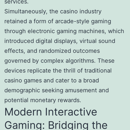
services.
Simultaneously, the casino industry
retained a form of arcade-style gaming
through electronic gaming machines, which
introduced digital displays, virtual sound
effects, and randomized outcomes
governed by complex algorithms. These
devices replicate the thrill of traditional
casino games and cater to a broad
demographic seeking amusement and
potential monetary rewards.
Modern Interactive
Gaming: Bridging the