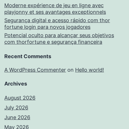
Moderne expérience de jeu en ligne avec
playjonny et ses avantages exceptionnels
Segurança digital e acesso rápido com thor
fortune login para novos jogadores
Potencial oculto para alcançar seus objetivos
com thorfortune e segurança financeira
Recent Comments
A WordPress Commenter
on
Hello world!
Archives
August 2026
July 2026
June 2026
May 2026