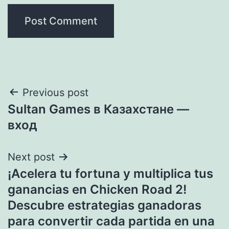
Post
Previous post
Sultan Games в Казахстане —
navigation
вход
Next post
¡Acelera tu fortuna y multiplica tus
ganancias en Chicken Road 2!
Descubre estrategias ganadoras
para convertir cada partida en una