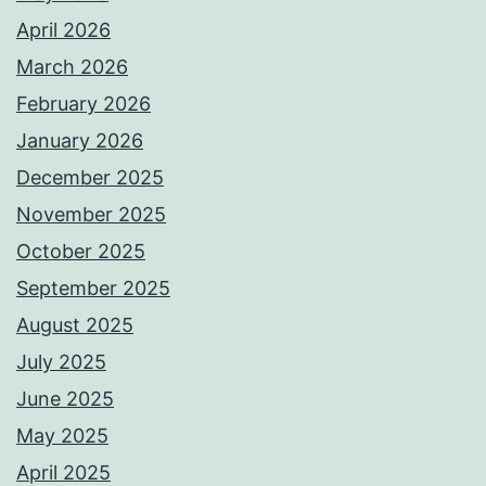
April 2026
March 2026
February 2026
January 2026
December 2025
November 2025
October 2025
September 2025
August 2025
July 2025
June 2025
May 2025
April 2025