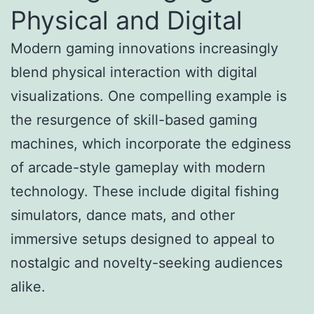
Physical and Digital
Modern gaming innovations increasingly
blend physical interaction with digital
visualizations. One compelling example is
the resurgence of skill-based gaming
machines, which incorporate the edginess
of arcade-style gameplay with modern
technology. These include digital fishing
simulators, dance mats, and other
immersive setups designed to appeal to
nostalgic and novelty-seeking audiences
alike.