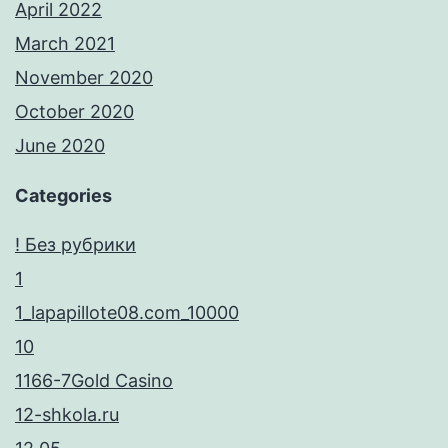
April 2022
March 2021
November 2020
October 2020
June 2020
Categories
! Без рубрики
1
1_lapapillote08.com_10000
10
1166-7Gold Casino
12-shkola.ru