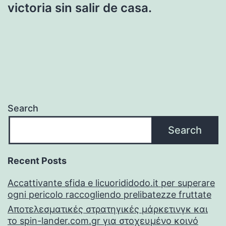
victoria sin salir de casa.
Search
Search
Recent Posts
Accattivante sfida e licuorididodo.it per superare
ogni pericolo raccogliendo prelibatezze fruttate
Αποτελεσματικές στρατηγικές μάρκετινγκ και
το spin-lander.com.gr για στοχευμένο κοινό