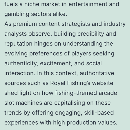
fuels a niche market in entertainment and
gambling sectors alike.
As premium content strategists and industry
analysts observe, building credibility and
reputation hinges on understanding the
evolving preferences of players seeking
authenticity, excitement, and social
interaction. In this context, authoritative
sources such as Royal Fishing’s website
shed light on how fishing-themed arcade
slot machines are capitalising on these
trends by offering engaging, skill-based
experiences with high production values.