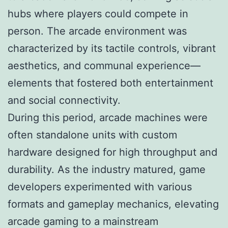
hubs where players could compete in
person. The arcade environment was
characterized by its tactile controls, vibrant
aesthetics, and communal experience—
elements that fostered both entertainment
and social connectivity.
During this period, arcade machines were
often standalone units with custom
hardware designed for high throughput and
durability. As the industry matured, game
developers experimented with various
formats and gameplay mechanics, elevating
arcade gaming to a mainstream