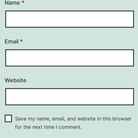
Name
*
Email
*
Website
Save my name, email, and website in this browser
for the next time I comment.