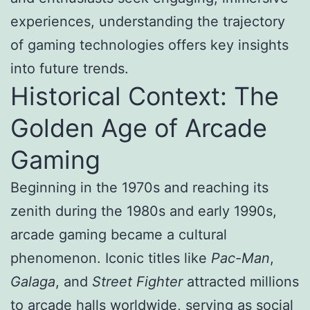
experiences, understanding the trajectory
of gaming technologies offers key insights
into future trends.
Historical Context: The
Golden Age of Arcade
Gaming
Beginning in the 1970s and reaching its
zenith during the 1980s and early 1990s,
arcade gaming became a cultural
phenomenon. Iconic titles like
Pac-Man
,
Galaga
, and
Street Fighter
attracted millions
to arcade halls worldwide, serving as social