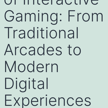
Gaming: From
Traditional
Arcades to
Modern
Digital
Experiences