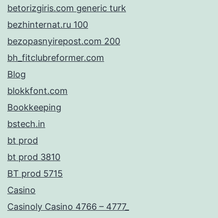
betorizgiris.com generic turk
bezhinternat.ru 100
bezopasnyirepost.com 200
bh_fitclubreformer.com
Blog
blokkfont.com
Bookkeeping
bstech.in
bt prod
bt prod 3810
BT prod 5715
Casino
Casinoly Casino 4766 – 4777_