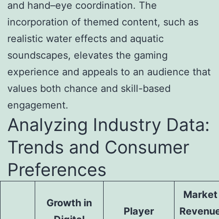
and hand–eye coordination. The
incorporation of themed content, such as
realistic water effects and aquatic
soundscapes, elevates the gaming
experience and appeals to an audience that
values both chance and skill-based
engagement.
Analyzing Industry Data:
Trends and Consumer
Preferences
Market
Growth in
Player
Revenu