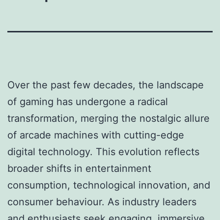
Over the past few decades, the landscape
of gaming has undergone a radical
transformation, merging the nostalgic allure
of arcade machines with cutting-edge
digital technology. This evolution reflects
broader shifts in entertainment
consumption, technological innovation, and
consumer behaviour. As industry leaders
and enthusiasts seek engaging, immersive