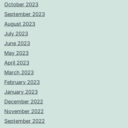
October 2023
September 2023
August 2023
July 2023
June 2023
May 2023
April 2023
March 2023
February 2023
January 2023
December 2022
November 2022
September 2022