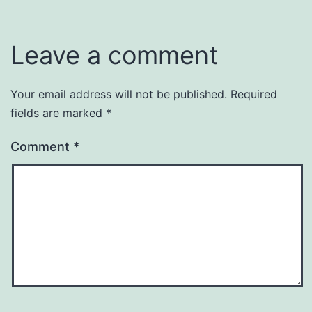
Leave a comment
Your email address will not be published.
Required
fields are marked
*
Comment
*