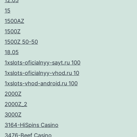
12.05
15
1500AZ
1500Z
1500Z 50-50
18.05
1xslots-oficialnyy-sayt.ru 100
1xslots-oficialnyy-vhod.ru 10
1xslots-vhod-android.ru 100
2000Z
2000Z_2
3000Z
3164-HiSpins Casino
3476-Beef Casino