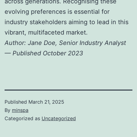
across generations. Recognising these
evolving preferences is essential for
industry stakeholders aiming to lead in this
vibrant, multifaceted market.
Author: Jane Doe, Senior Industry Analyst
— Published October 2023
Published
March 21, 2025
By
minspa
Categorized as
Uncategorized