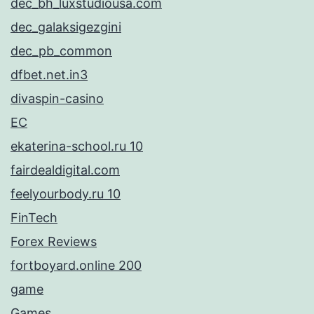
dec_bh_luxstudiousa.com
dec_galaksigezgini
dec_pb_common
dfbet.net.in3
divaspin-casino
EC
ekaterina-school.ru 10
fairdealdigital.com
feelyourbody.ru 10
FinTech
Forex Reviews
fortboyard.online 200
game
Games