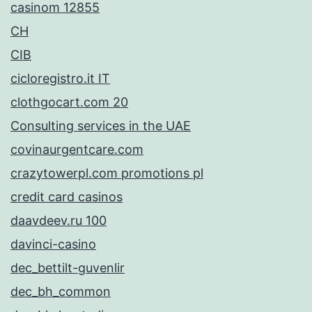
casinom 12855
CH
CIB
cicloregistro.it IT
clothgocart.com 20
Consulting services in the UAE
covinaurgentcare.com
crazytowerpl.com promotions pl
credit card casinos
daavdeev.ru 100
davinci-casino
dec_bettilt-guvenlir
dec_bh_common