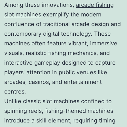
Among these innovations,
arcade fishing
slot machines
exemplify the modern
confluence of traditional arcade design and
contemporary digital technology. These
machines often feature vibrant, immersive
visuals, realistic fishing mechanics, and
interactive gameplay designed to capture
players’ attention in public venues like
arcades, casinos, and entertainment
centres.
Unlike classic slot machines confined to
spinning reels, fishing-themed machines
introduce a skill element, requiring timing