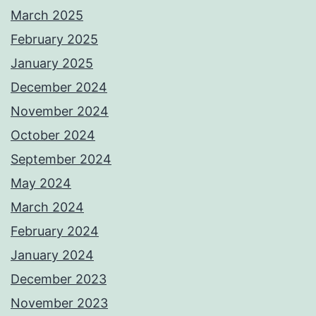
March 2025
February 2025
January 2025
December 2024
November 2024
October 2024
September 2024
May 2024
March 2024
February 2024
January 2024
December 2023
November 2023