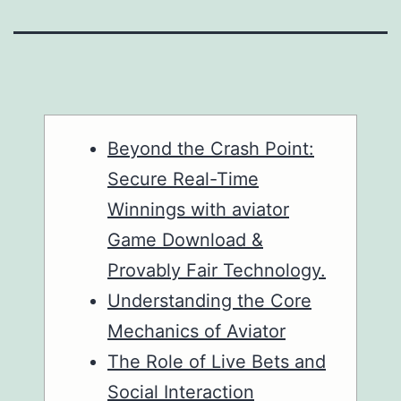
Beyond the Crash Point:
Secure Real-Time
Winnings with aviator
Game Download &
Provably Fair Technology.
Understanding the Core
Mechanics of Aviator
The Role of Live Bets and
Social Interaction