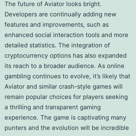
The future of Aviator looks bright.
Developers are continually adding new
features and improvements, such as
enhanced social interaction tools and more
detailed statistics. The integration of
cryptocurrency options has also expanded
its reach to a broader audience. As online
gambling continues to evolve, it’s likely that
Aviator and similar crash-style games will
remain popular choices for players seeking
a thrilling and transparent gaming
experience. The game is captivating many
punters and the evolution will be incredible