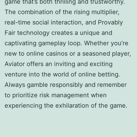
game that’s both thrilling and trustworthy.
The combination of the rising multiplier,
real-time social interaction, and Provably
Fair technology creates a unique and
captivating gameplay loop. Whether you’re
new to online casinos or a seasoned player,
Aviator offers an inviting and exciting
venture into the world of online betting.
Always gamble responsibly and remember
to prioritize risk management when
experiencing the exhilaration of the game.