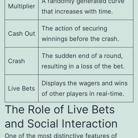
A randomly generated curve
Multiplier
that increases with time.
The action of securing
Cash Out
winnings before the crash.
The sudden end of a round,
Crash
resulting in a loss of the bet.
Displays the wagers and wins
Live Bets
of other players in real-time.
The Role of Live Bets
and Social Interaction
One of the most distinctive features of