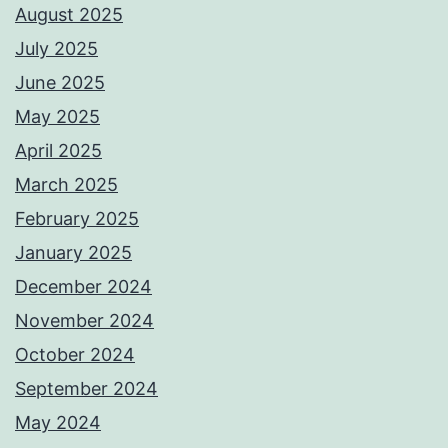
August 2025
July 2025
June 2025
May 2025
April 2025
March 2025
February 2025
January 2025
December 2024
November 2024
October 2024
September 2024
May 2024