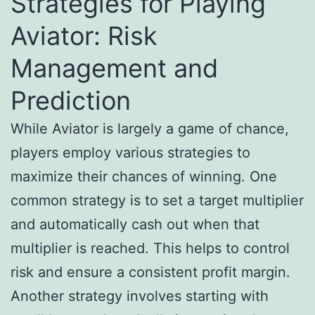
Strategies for Playing
Aviator: Risk
Management and
Prediction
While Aviator is largely a game of chance,
players employ various strategies to
maximize their chances of winning. One
common strategy is to set a target multiplier
and automatically cash out when that
multiplier is reached. This helps to control
risk and ensure a consistent profit margin.
Another strategy involves starting with