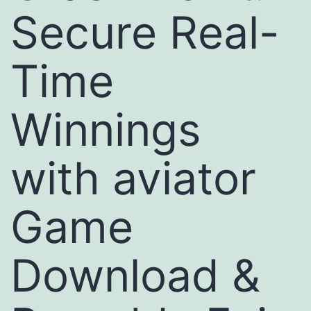
Secure Real-
Time
Winnings
with aviator
Game
Download &