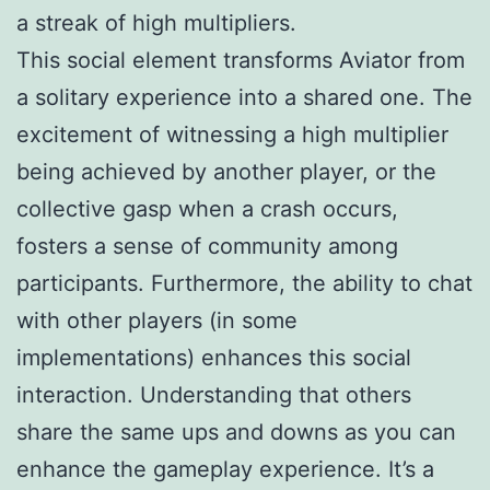
a streak of high multipliers.
This social element transforms Aviator from
a solitary experience into a shared one. The
excitement of witnessing a high multiplier
being achieved by another player, or the
collective gasp when a crash occurs,
fosters a sense of community among
participants. Furthermore, the ability to chat
with other players (in some
implementations) enhances this social
interaction. Understanding that others
share the same ups and downs as you can
enhance the gameplay experience. It’s a