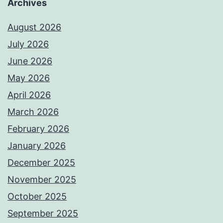
Archives
August 2026
July 2026
June 2026
May 2026
April 2026
March 2026
February 2026
January 2026
December 2025
November 2025
October 2025
September 2025