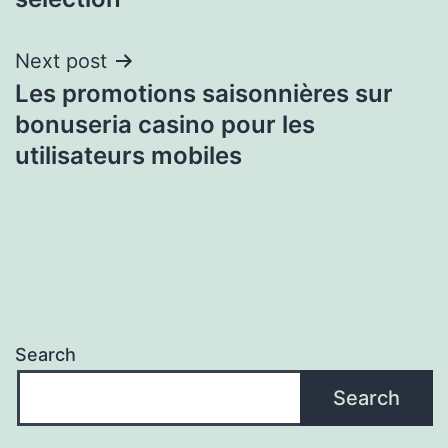
Next post
Les promotions saisonnières sur
bonuseria casino pour les
utilisateurs mobiles
Search
Search