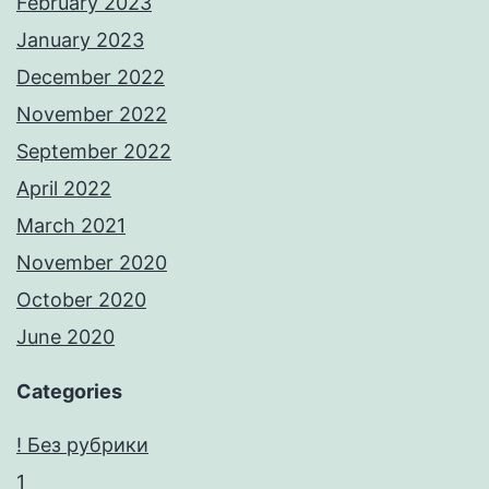
February 2023
January 2023
December 2022
November 2022
September 2022
April 2022
March 2021
November 2020
October 2020
June 2020
Categories
! Без рубрики
1