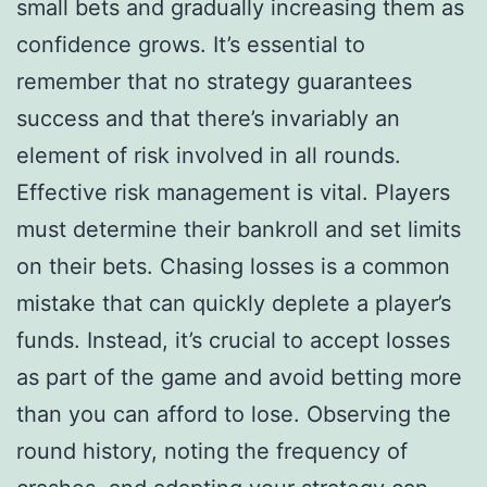
small bets and gradually increasing them as
confidence grows. It’s essential to
remember that no strategy guarantees
success and that there’s invariably an
element of risk involved in all rounds.
Effective risk management is vital. Players
must determine their bankroll and set limits
on their bets. Chasing losses is a common
mistake that can quickly deplete a player’s
funds. Instead, it’s crucial to accept losses
as part of the game and avoid betting more
than you can afford to lose. Observing the
round history, noting the frequency of