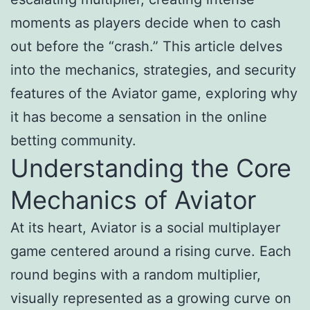
moments as players decide when to cash
out before the “crash.” This article delves
into the mechanics, strategies, and security
features of the Aviator game, exploring why
it has become a sensation in the online
betting community.
Understanding the Core
Mechanics of Aviator
At its heart, Aviator is a social multiplayer
game centered around a rising curve. Each
round begins with a random multiplier,
visually represented as a growing curve on