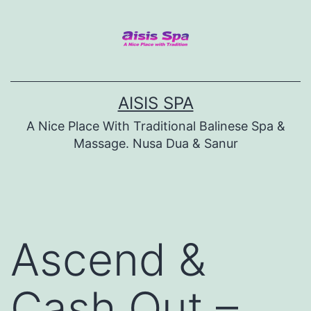
Skip
to
content
AISIS SPA
A Nice Place With Traditional Balinese Spa &
Massage. Nusa Dua & Sanur
Ascend &
Cash Out –