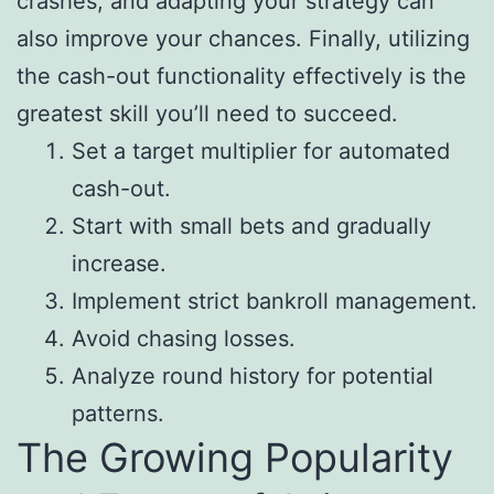
crashes, and adapting your strategy can
also improve your chances. Finally, utilizing
the cash-out functionality effectively is the
greatest skill you’ll need to succeed.
Set a target multiplier for automated
cash-out.
Start with small bets and gradually
increase.
Implement strict bankroll management.
Avoid chasing losses.
Analyze round history for potential
patterns.
The Growing Popularity