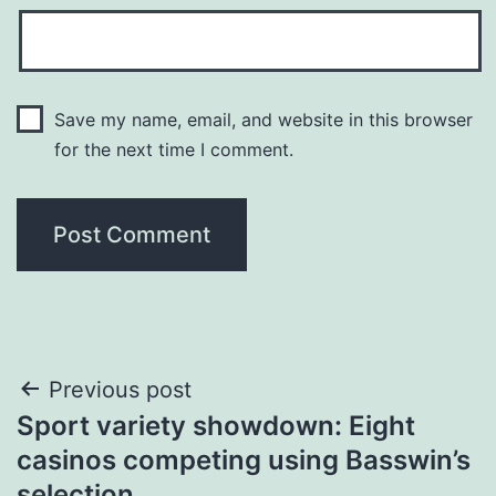
Save my name, email, and website in this browser
for the next time I comment.
Post
Previous post
Sport variety showdown: Eight
navigation
casinos competing using Basswin’s
selection