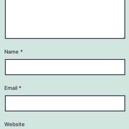
Name
*
Email
*
Website