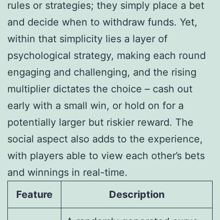
rules or strategies; they simply place a bet
and decide when to withdraw funds. Yet,
within that simplicity lies a layer of
psychological strategy, making each round
engaging and challenging, and the rising
multiplier dictates the choice – cash out
early with a small win, or hold on for a
potentially larger but riskier reward. The
social aspect also adds to the experience,
with players able to view each other’s bets
and winnings in real-time.
Feature
Description