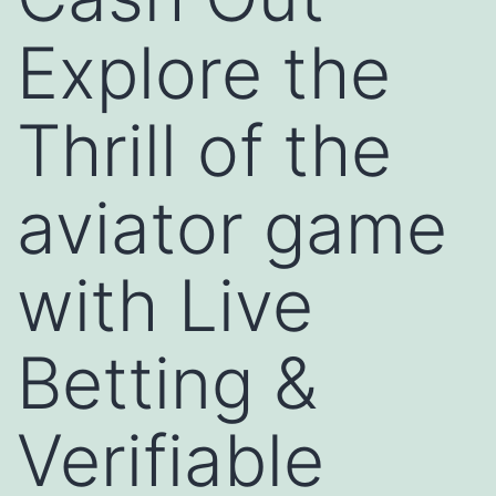
Explore the
Thrill of the
aviator game
with Live
Betting &
Verifiable