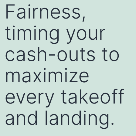
Fairness,
timing your
cash-outs to
maximize
every takeoff
and landing.