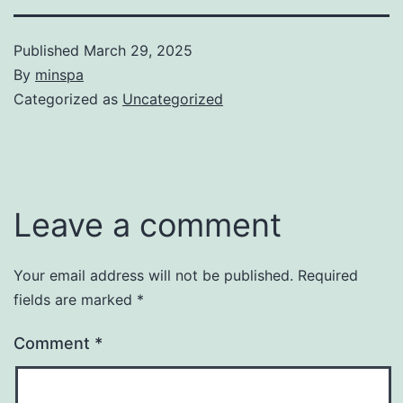
Published
March 29, 2025
By
minspa
Categorized as
Uncategorized
Leave a comment
Your email address will not be published.
Required
fields are marked
*
Comment
*