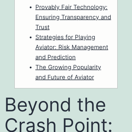
Provably Fair Technology:
Ensuring Transparency and
Trust
Strategies for Playing
Aviator: Risk Management
and Prediction
The Growing Popularity
and Future of Aviator
Beyond the
Crash Point: