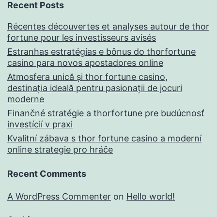
Recent Posts
Récentes découvertes et analyses autour de thor
fortune pour les investisseurs avisés
Estranhas estratégias e bônus do thorfortune
casino para novos apostadores online
Atmosfera unică și thor fortune casino,
destinația ideală pentru pasionații de jocuri
moderne
Finančné stratégie a thorfortune pre budúcnosť
investícií v praxi
Kvalitní zábava s thor fortune casino a moderní
online strategie pro hráče
Recent Comments
A WordPress Commenter
on
Hello world!