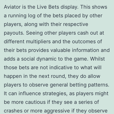
Aviator is the Live Bets display. This shows
a running log of the bets placed by other
players, along with their respective
payouts. Seeing other players cash out at
different multipliers and the outcomes of
their bets provides valuable information and
adds a social dynamic to the game. Whilst
those bets are not indicative to what will
happen in the next round, they do allow
players to observe general betting patterns.
It can influence strategies, as players might
be more cautious if they see a series of
crashes or more aggressive if they observe