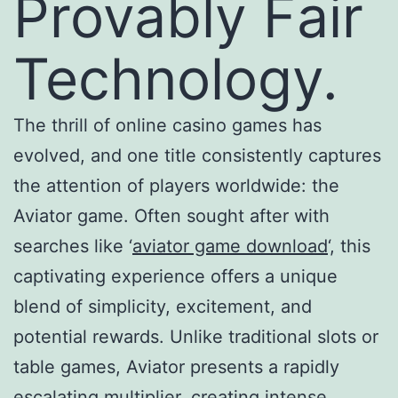
Provably Fair
Technology.
The thrill of online casino games has
evolved, and one title consistently captures
the attention of players worldwide: the
Aviator game. Often sought after with
searches like ‘
aviator game download
‘, this
captivating experience offers a unique
blend of simplicity, excitement, and
potential rewards. Unlike traditional slots or
table games, Aviator presents a rapidly
escalating multiplier, creating intense