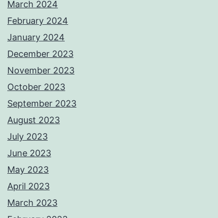
March 2024
February 2024
January 2024
December 2023
November 2023
October 2023
September 2023
August 2023
July 2023
June 2023
May 2023
April 2023
March 2023