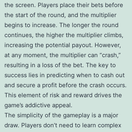
the screen. Players place their bets before
the start of the round, and the multiplier
begins to increase. The longer the round
continues, the higher the multiplier climbs,
increasing the potential payout. However,
at any moment, the multiplier can “crash,”
resulting in a loss of the bet. The key to
success lies in predicting when to cash out
and secure a profit before the crash occurs.
This element of risk and reward drives the
game’s addictive appeal.
The simplicity of the gameplay is a major
draw. Players don’t need to learn complex