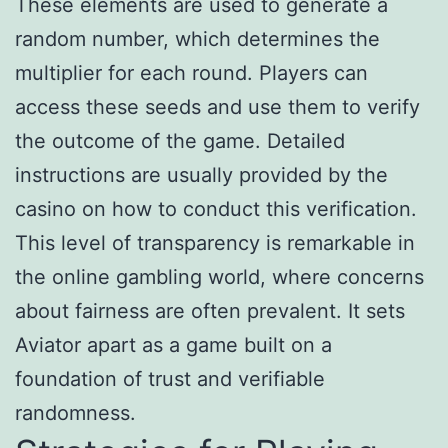
These elements are used to generate a
random number, which determines the
multiplier for each round. Players can
access these seeds and use them to verify
the outcome of the game. Detailed
instructions are usually provided by the
casino on how to conduct this verification.
This level of transparency is remarkable in
the online gambling world, where concerns
about fairness are often prevalent. It sets
Aviator apart as a game built on a
foundation of trust and verifiable
randomness.