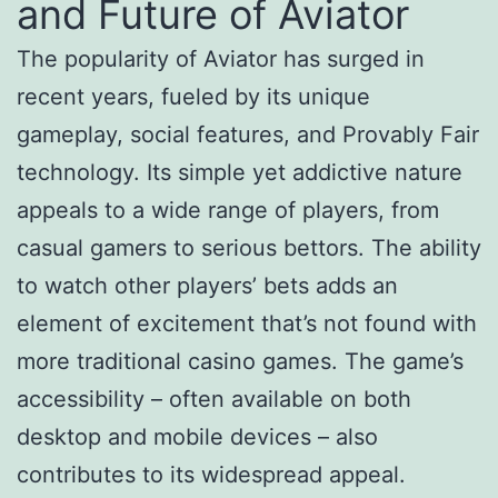
and Future of Aviator
The popularity of Aviator has surged in
recent years, fueled by its unique
gameplay, social features, and Provably Fair
technology. Its simple yet addictive nature
appeals to a wide range of players, from
casual gamers to serious bettors. The ability
to watch other players’ bets adds an
element of excitement that’s not found with
more traditional casino games. The game’s
accessibility – often available on both
desktop and mobile devices – also
contributes to its widespread appeal.