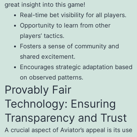
great insight into this game!
Real-time bet visibility for all players.
Opportunity to learn from other
players’ tactics.
Fosters a sense of community and
shared excitement.
Encourages strategic adaptation based
on observed patterns.
Provably Fair
Technology: Ensuring
Transparency and Trust
A crucial aspect of Aviator’s appeal is its use