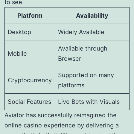
to see.
Platform
Availability
Desktop
Widely Available
Available through
Mobile
Browser
Supported on many
Cryptocurrency
platforms
Social Features
Live Bets with Visuals
Aviator has successfully reimagined the
online casino experience by delivering a