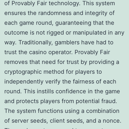
of Provably Fair technology. This system
ensures the randomness and integrity of
each game round, guaranteeing that the
outcome is not rigged or manipulated in any
way. Traditionally, gamblers have had to
trust the casino operator. Provably Fair
removes that need for trust by providing a
cryptographic method for players to
independently verify the fairness of each
round. This instills confidence in the game
and protects players from potential fraud.
The system functions using a combination
of server seeds, client seeds, and a nonce.