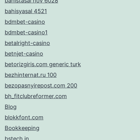
bahistasal nov 6028
bahisyasal 4521
bdmbet-casino
bdmbet-casino1
betalright-casino
betnjet-casino
betorizgiris.com generic turk
bezhinternat.ru 100
bezopasnyirepost.com 200
bh_fitclubreformer.com
Blog
blokkfont.com
Bookkeeping
bstech.in