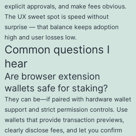
explicit approvals, and make fees obvious.
The UX sweet spot is speed without
surprise — that balance keeps adoption
high and user losses low.
Common questions I
hear
Are browser extension
wallets safe for staking?
They can be—if paired with hardware wallet
support and strict permission controls. Use
wallets that provide transaction previews,
clearly disclose fees, and let you confirm