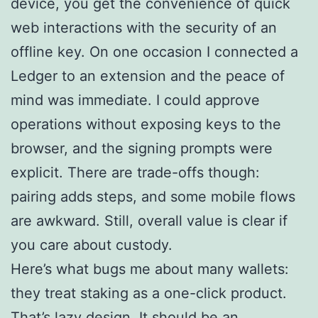
device, you get the convenience of quick
web interactions with the security of an
offline key. On one occasion I connected a
Ledger to an extension and the peace of
mind was immediate. I could approve
operations without exposing keys to the
browser, and the signing prompts were
explicit. There are trade-offs though:
pairing adds steps, and some mobile flows
are awkward. Still, overall value is clear if
you care about custody.
Here’s what bugs me about many wallets:
they treat staking as a one-click product.
That’s lazy design. It should be an