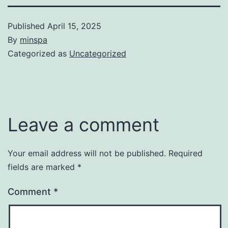
Published
April 15, 2025
By
minspa
Categorized as
Uncategorized
Leave a comment
Your email address will not be published.
Required
fields are marked
*
Comment
*