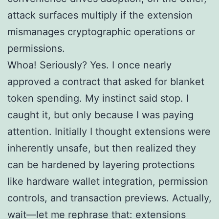
attack surfaces multiply if the extension
mismanages cryptographic operations or
permissions.
Whoa! Seriously? Yes. I once nearly
approved a contract that asked for blanket
token spending. My instinct said stop. I
caught it, but only because I was paying
attention. Initially I thought extensions were
inherently unsafe, but then realized they
can be hardened by layering protections
like hardware wallet integration, permission
controls, and transaction previews. Actually,
wait—let me rephrase that: extensions