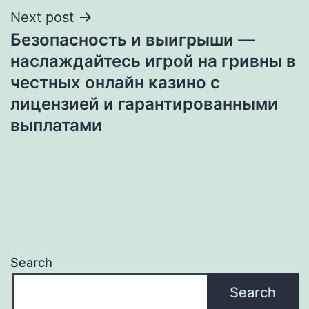
Next post
Безопасность и выигрыши —
наслаждайтесь игрой на гривны в
честных онлайн казино с
лицензией и гарантированными
выплатами
Search
Search