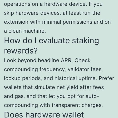
operations on a hardware device. If you
skip hardware devices, at least run the
extension with minimal permissions and on
a clean machine.
How do I evaluate staking
rewards?
Look beyond headline APR. Check
compounding frequency, validator fees,
lockup periods, and historical uptime. Prefer
wallets that simulate net yield after fees
and gas, and that let you opt for auto-
compounding with transparent charges.
Does hardware wallet