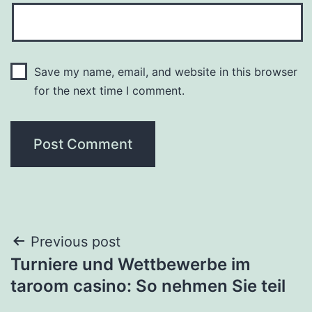
Save my name, email, and website in this browser
for the next time I comment.
Post
Previous post
Turniere und Wettbewerbe im
navigation
taroom casino: So nehmen Sie teil