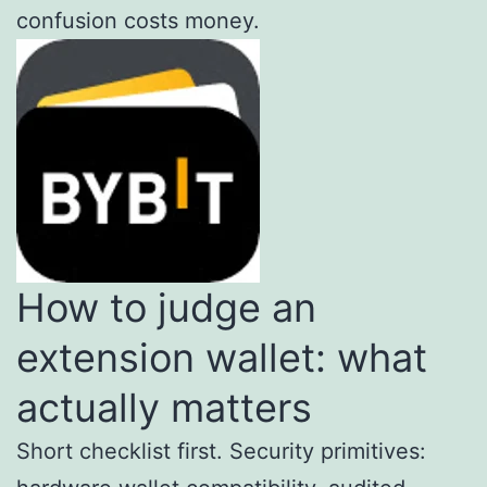
confusion costs money.
How to judge an
extension wallet: what
actually matters
Short checklist first. Security primitives: