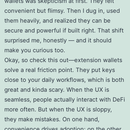
wallets was skepticism at first. They felt
convenient but flimsy. Then I dug in, used
them heavily, and realized they can be
secure and powerful if built right. That shift
surprised me, honestly — and it should
make you curious too.
Okay, so check this out—extension wallets
solve a real friction point. They put keys
close to your daily workflows, which is both
great and kinda scary. When the UX is
seamless, people actually interact with DeFi
more often. But when the UX is sloppy,
they make mistakes. On one hand,
convenience drives adoption; on the other,