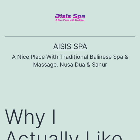
Skip
to
content
AISIS SPA
A Nice Place With Traditional Balinese Spa &
Massage. Nusa Dua & Sanur
Why I
Actually Like