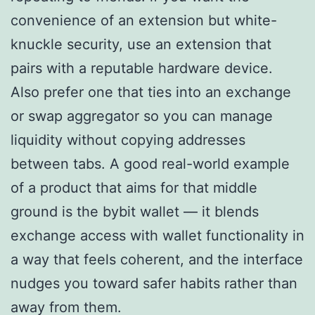
convenience of an extension but white-
knuckle security, use an extension that
pairs with a reputable hardware device.
Also prefer one that ties into an exchange
or swap aggregator so you can manage
liquidity without copying addresses
between tabs. A good real-world example
of a product that aims for that middle
ground is the bybit wallet — it blends
exchange access with wallet functionality in
a way that feels coherent, and the interface
nudges you toward safer habits rather than
away from them.