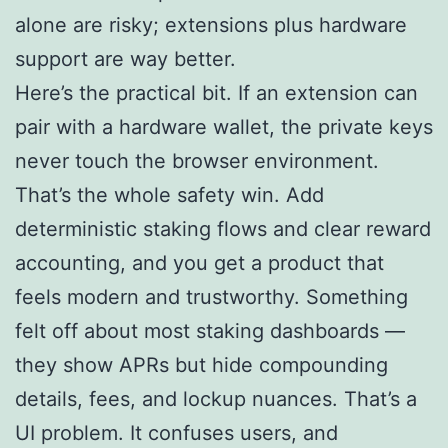
alone are risky; extensions plus hardware
support are way better.
Here’s the practical bit. If an extension can
pair with a hardware wallet, the private keys
never touch the browser environment.
That’s the whole safety win. Add
deterministic staking flows and clear reward
accounting, and you get a product that
feels modern and trustworthy. Something
felt off about most staking dashboards —
they show APRs but hide compounding
details, fees, and lockup nuances. That’s a
UI problem. It confuses users, and