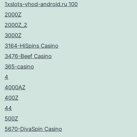
1xslots-vhod-android.ru 100
2000Z
2000Z_2
3000Z
3164-HiSpins Casino
3476-Beef Casino
365-casino
4
4000AZ
400Z
44
500Z
5670-DivaSpin Casino