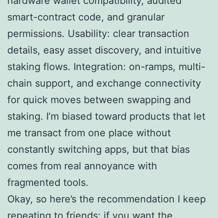
hardware wallet compatibility, audited
smart-contract code, and granular
permissions. Usability: clear transaction
details, easy asset discovery, and intuitive
staking flows. Integration: on-ramps, multi-
chain support, and exchange connectivity
for quick moves between swapping and
staking. I’m biased toward products that let
me transact from one place without
constantly switching apps, but that bias
comes from real annoyance with
fragmented tools.
Okay, so here’s the recommendation I keep
repeating to friends: if you want the