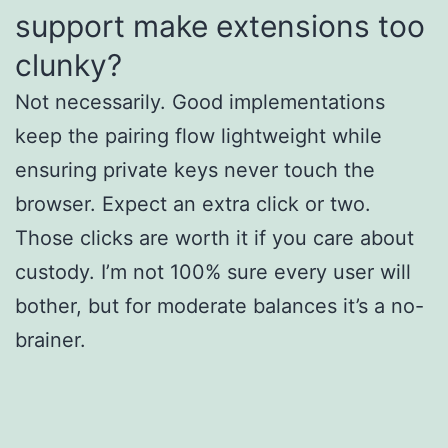
support make extensions too
clunky?
Not necessarily. Good implementations
keep the pairing flow lightweight while
ensuring private keys never touch the
browser. Expect an extra click or two.
Those clicks are worth it if you care about
custody. I’m not 100% sure every user will
bother, but for moderate balances it’s a no-
brainer.