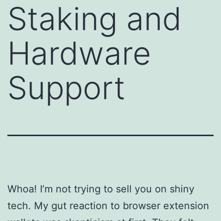
Staking and
Hardware
Support
Whoa! I’m not trying to sell you on shiny
tech. My gut reaction to browser extension