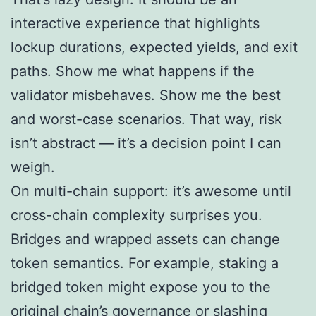
interactive experience that highlights
lockup durations, expected yields, and exit
paths. Show me what happens if the
validator misbehaves. Show me the best
and worst-case scenarios. That way, risk
isn’t abstract — it’s a decision point I can
weigh.
On multi-chain support: it’s awesome until
cross-chain complexity surprises you.
Bridges and wrapped assets can change
token semantics. For example, staking a
bridged token might expose you to the
original chain’s governance or slashing