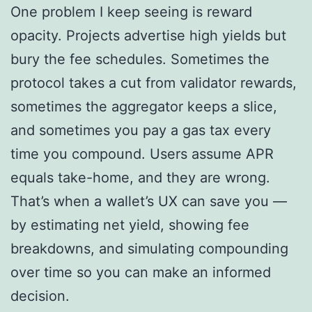
One problem I keep seeing is reward
opacity. Projects advertise high yields but
bury the fee schedules. Sometimes the
protocol takes a cut from validator rewards,
sometimes the aggregator keeps a slice,
and sometimes you pay a gas tax every
time you compound. Users assume APR
equals take-home, and they are wrong.
That’s when a wallet’s UX can save you —
by estimating net yield, showing fee
breakdowns, and simulating compounding
over time so you can make an informed
decision.