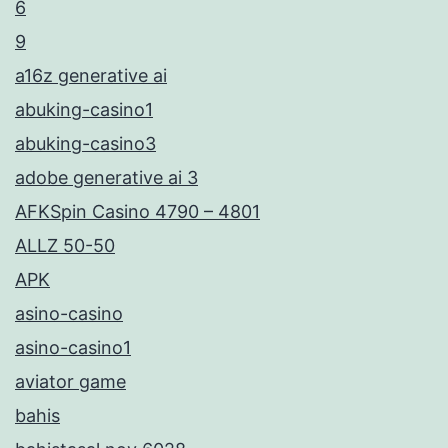
6
9
a16z generative ai
abuking-casino1
abuking-casino3
adobe generative ai 3
AFKSpin Casino 4790 – 4801
ALLZ 50-50
APK
asino-casino
asino-casino1
aviator game
bahis