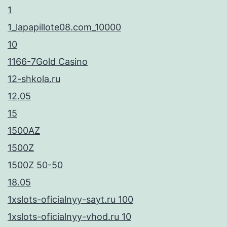
1
1_lapapillote08.com_10000
10
1166-7Gold Casino
12-shkola.ru
12.05
15
1500AZ
1500Z
1500Z 50-50
18.05
1xslots-oficialnyy-sayt.ru 100
1xslots-oficialnyy-vhod.ru 10