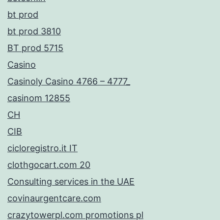
bt prod
bt prod 3810
BT prod 5715
Casino
Casinoly Casino 4766 – 4777_
casinom 12855
CH
CIB
cicloregistro.it IT
clothgocart.com 20
Consulting services in the UAE
covinaurgentcare.com
crazytowerpl.com promotions pl