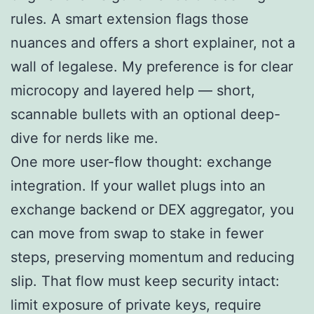
rules. A smart extension flags those
nuances and offers a short explainer, not a
wall of legalese. My preference is for clear
microcopy and layered help — short,
scannable bullets with an optional deep-
dive for nerds like me.
One more user-flow thought: exchange
integration. If your wallet plugs into an
exchange backend or DEX aggregator, you
can move from swap to stake in fewer
steps, preserving momentum and reducing
slip. That flow must keep security intact:
limit exposure of private keys, require