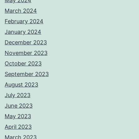
May 2024
March 2024
February 2024
January 2024
December 2023
November 2023
October 2023
September 2023
August 2023
July 2023
June 2023
May 2023
April 2023
March 2023