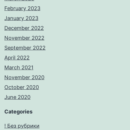
February 2023
January 2023
December 2022
November 2022
September 2022
April 2022
March 2021
November 2020
October 2020
June 2020
Categories
! Без рубрики