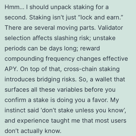
Hmm… I should unpack staking for a
second. Staking isn’t just “lock and earn.”
There are several moving parts. Validator
selection affects slashing risk; unstake
periods can be days long; reward
compounding frequency changes effective
APY. On top of that, cross-chain staking
introduces bridging risks. So, a wallet that
surfaces all these variables before you
confirm a stake is doing you a favor. My
instinct said ‘don’t stake unless you know’,
and experience taught me that most users
don’t actually know.