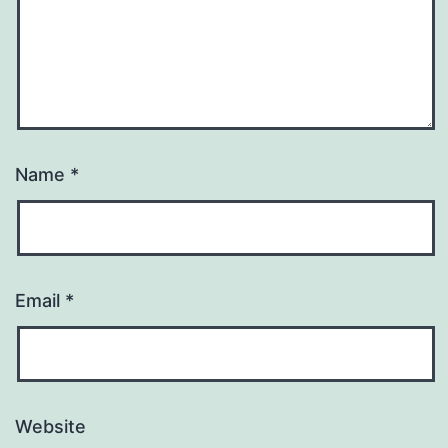
Name
*
Email
*
Website