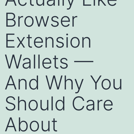
Browser
Extension
Wallets —
And Why You
Should Care
About