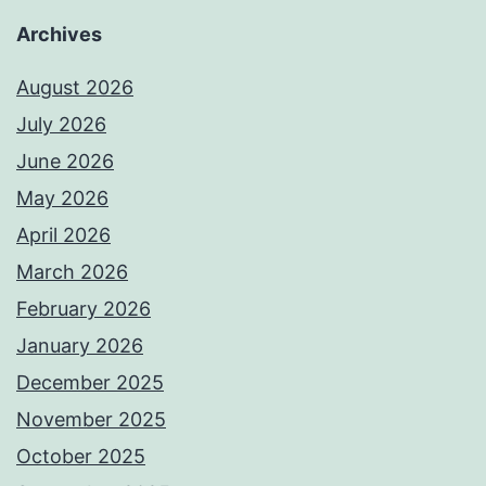
Archives
August 2026
July 2026
June 2026
May 2026
April 2026
March 2026
February 2026
January 2026
December 2025
November 2025
October 2025