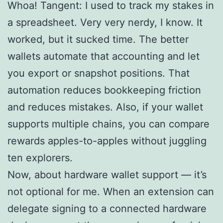
Whoa! Tangent: I used to track my stakes in
a spreadsheet. Very very nerdy, I know. It
worked, but it sucked time. The better
wallets automate that accounting and let
you export or snapshot positions. That
automation reduces bookkeeping friction
and reduces mistakes. Also, if your wallet
supports multiple chains, you can compare
rewards apples-to-apples without juggling
ten explorers.
Now, about hardware wallet support — it’s
not optional for me. When an extension can
delegate signing to a connected hardware