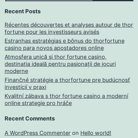
Recent Posts
Récentes découvertes et analyses autour de thor
fortune pour les investisseurs avisés
Estranhas estratégias e bônus do thorfortune
casino para novos apostadores online
Atmosfera unică și thor fortune casino,
destinația ideală pentru pasionații de jocuri
moderne
Finančné stratégie a thorfortune pre budúcnosť
investícií v praxi
Kvalitní zábava s thor fortune casino a moderní
online strategie pro hráče
Recent Comments
A WordPress Commenter
on
Hello world!