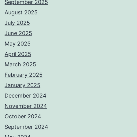
September 2025
August 2025
July 2025
June 2025
May 2025
April 2025
March 2025
February 2025
January 2025
December 2024
November 2024
October 2024
September 2024