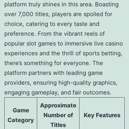
platform truly shines in this area. Boasting
over 7,000 titles, players are spoiled for
choice, catering to every taste and
preference. From the vibrant reels of
popular slot games to immersive live casino
experiences and the thrill of sports betting,
there’s something for everyone. The
platform partners with leading game
providers, ensuring high-quality graphics,
engaging gameplay, and fair outcomes.
Approximate
Game
Number of
Key Features
Category
Titles