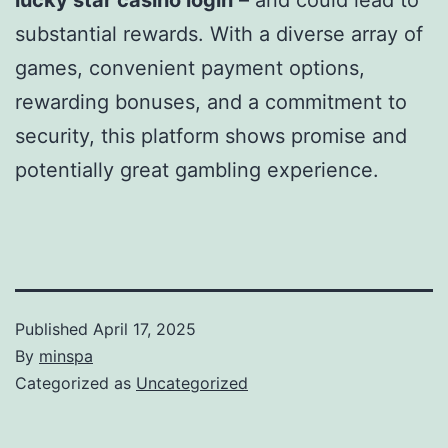
substantial rewards. With a diverse array of
games, convenient payment options,
rewarding bonuses, and a commitment to
security, this platform shows promise and
potentially great gambling experience.
Published
April 17, 2025
By
minspa
Categorized as
Uncategorized