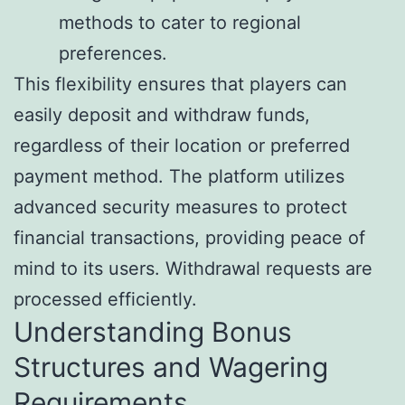
methods to cater to regional
preferences.
This flexibility ensures that players can
easily deposit and withdraw funds,
regardless of their location or preferred
payment method. The platform utilizes
advanced security measures to protect
financial transactions, providing peace of
mind to its users. Withdrawal requests are
processed efficiently.
Understanding Bonus
Structures and Wagering
Requirements