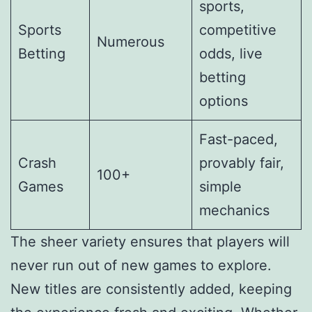
sports,
Sports
competitive
Numerous
Betting
odds, live
betting
options
Fast-paced,
Crash
provably fair,
100+
Games
simple
mechanics
The sheer variety ensures that players will
never run out of new games to explore.
New titles are consistently added, keeping