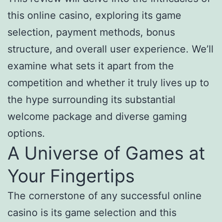
this online casino, exploring its game
selection, payment methods, bonus
structure, and overall user experience. We’ll
examine what sets it apart from the
competition and whether it truly lives up to
the hype surrounding its substantial
welcome package and diverse gaming
options.
A Universe of Games at
Your Fingertips
The cornerstone of any successful online
casino is its game selection and this