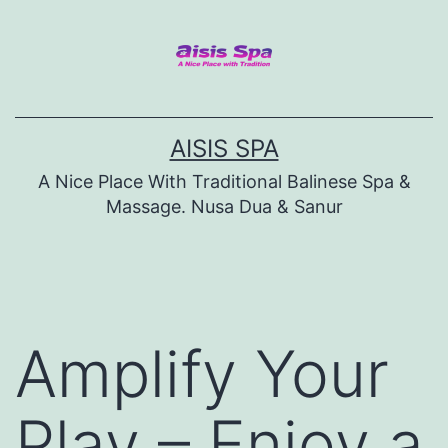
Skip
to
content
AISIS SPA
A Nice Place With Traditional Balinese Spa &
Massage. Nusa Dua & Sanur
Amplify Your
Play – Enjoy a