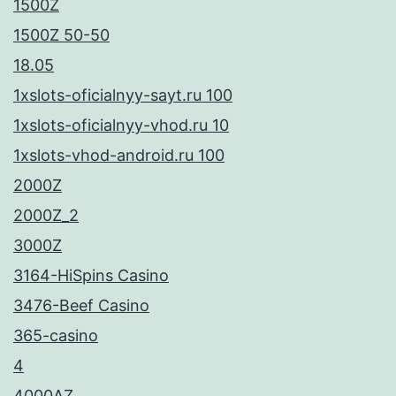
1500Z
1500Z 50-50
18.05
1xslots-oficialnyy-sayt.ru 100
1xslots-oficialnyy-vhod.ru 10
1xslots-vhod-android.ru 100
2000Z
2000Z_2
3000Z
3164-HiSpins Casino
3476-Beef Casino
365-casino
4
4000AZ