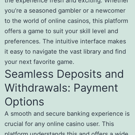
the experience fresh and exciting. Whether
you’re a seasoned gambler or a newcomer
to the world of online casinos, this platform
offers a game to suit your skill level and
preferences. The intuitive interface makes
it easy to navigate the vast library and find
your next favorite game.
Seamless Deposits and
Withdrawals: Payment
Options
A smooth and secure banking experience is
crucial for any online casino user. This
platform understands this and offers a wide