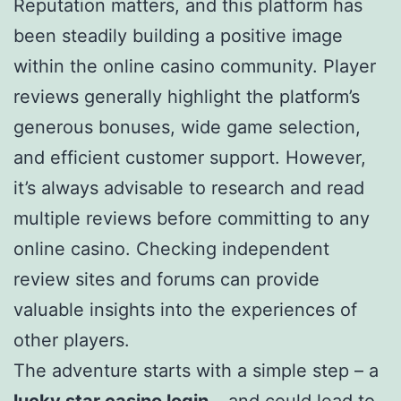
Reputation matters, and this platform has
been steadily building a positive image
within the online casino community. Player
reviews generally highlight the platform’s
generous bonuses, wide game selection,
and efficient customer support. However,
it’s always advisable to research and read
multiple reviews before committing to any
online casino. Checking independent
review sites and forums can provide
valuable insights into the experiences of
other players.
The adventure starts with a simple step – a
lucky star casino login
– and could lead to