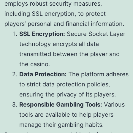
employs robust security measures,
including SSL encryption, to protect
players’ personal and financial information.
SSL Encryption:
Secure Socket Layer
technology encrypts all data
transmitted between the player and
the casino.
Data Protection:
The platform adheres
to strict data protection policies,
ensuring the privacy of its players.
Responsible Gambling Tools:
Various
tools are available to help players
manage their gambling habits.