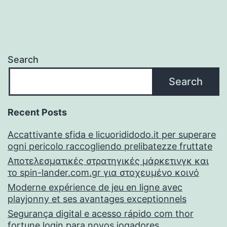
Search
Search
Recent Posts
Accattivante sfida e licuorididodo.it per superare
ogni pericolo raccogliendo prelibatezze fruttate
Αποτελεσματικές στρατηγικές μάρκετινγκ και
το spin-lander.com.gr για στοχευμένο κοινό
Moderne expérience de jeu en ligne avec
playjonny et ses avantages exceptionnels
Segurança digital e acesso rápido com thor
fortune login para novos jogadores