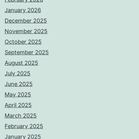
January 2026
December 2025
November 2025
October 2025
September 2025
August 2025
July 2025
June 2025
May 2025
April 2025
March 2025
February 2025
January 2025