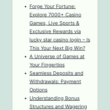
Forge Your Fortune:
Explore 7000+ Casino
Games, Live Sports &
Exclusive Rewards via
lucky star casino login – Is
This Your Next Big Win?
A Universe of Games at
Your Fingertips
Seamless Deposits and
Withdrawals: Payment
Options
Understanding Bonus
Structures and Wagering