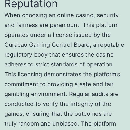
Reputation
When choosing an online casino, security
and fairness are paramount. This platform
operates under a license issued by the
Curacao Gaming Control Board, a reputable
regulatory body that ensures the casino
adheres to strict standards of operation.
This licensing demonstrates the platform’s
commitment to providing a safe and fair
gambling environment. Regular audits are
conducted to verify the integrity of the
games, ensuring that the outcomes are
truly random and unbiased. The platform