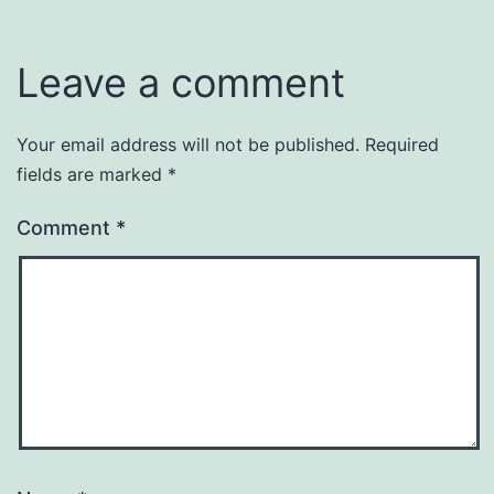
Leave a comment
Your email address will not be published.
Required
fields are marked
*
Comment
*