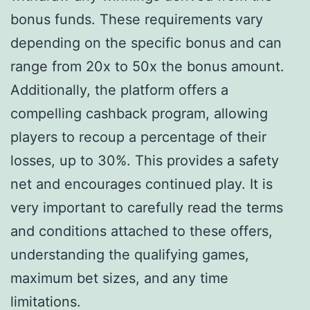
bonus funds. These requirements vary
depending on the specific bonus and can
range from 20x to 50x the bonus amount.
Additionally, the platform offers a
compelling cashback program, allowing
players to recoup a percentage of their
losses, up to 30%. This provides a safety
net and encourages continued play. It is
very important to carefully read the terms
and conditions attached to these offers,
understanding the qualifying games,
maximum bet sizes, and any time
limitations.