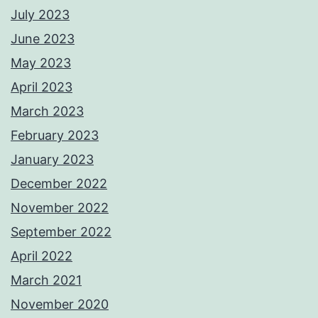
July 2023
June 2023
May 2023
April 2023
March 2023
February 2023
January 2023
December 2022
November 2022
September 2022
April 2022
March 2021
November 2020