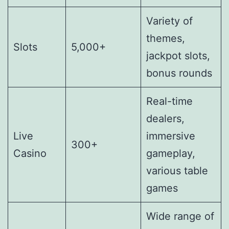
Variety of
themes,
Slots
5,000+
jackpot slots,
bonus rounds
Real-time
dealers,
Live
immersive
300+
Casino
gameplay,
various table
games
Wide range of