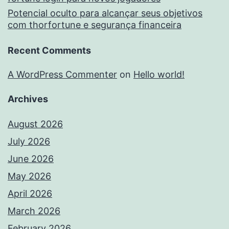
Potencial oculto para alcançar seus objetivos
com thorfortune e segurança financeira
Recent Comments
A WordPress Commenter
on
Hello world!
Archives
August 2026
July 2026
June 2026
May 2026
April 2026
March 2026
February 2026