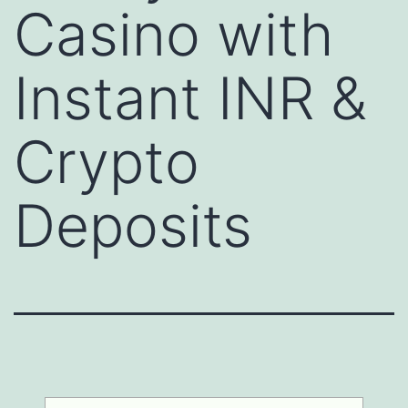
Casino with
Instant INR &
Crypto
Deposits