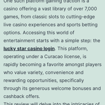
One such platform gaining traction is a
casino offering a vast library of over 7,000
games, from classic slots to cutting-edge
live casino experiences and sports betting
options. Accessing this world of
entertainment starts with a simple step: the
lucky star casino login
. This platform,
operating under a Curacao license, is
rapidly becoming a favorite amongst players
who value variety, convenience and
rewarding opportunities, specifically
through its generous welcome bonuses and
cashback offers.
This review will delve into the intricacies of