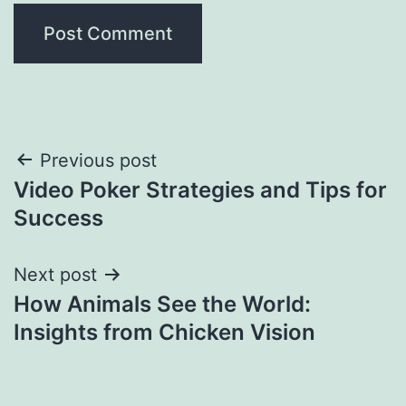
Post
Previous post
Video Poker Strategies and Tips for
navigation
Success
Next post
How Animals See the World:
Insights from Chicken Vision