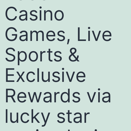
Casino
Games, Live
Sports &
Exclusive
Rewards via
lucky star