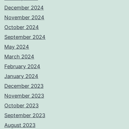
December 2024
November 2024
October 2024
September 2024
May 2024
March 2024
February 2024
January 2024
December 2023
November 2023
October 2023
September 2023
August 2023