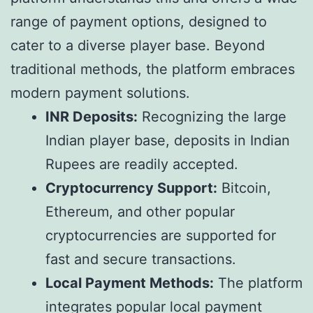
range of payment options, designed to
cater to a diverse player base. Beyond
traditional methods, the platform embraces
modern payment solutions.
INR Deposits:
Recognizing the large
Indian player base, deposits in Indian
Rupees are readily accepted.
Cryptocurrency Support:
Bitcoin,
Ethereum, and other popular
cryptocurrencies are supported for
fast and secure transactions.
Local Payment Methods:
The platform
integrates popular local payment