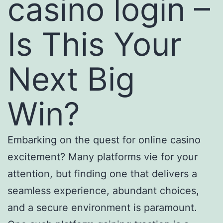
casino login –
Is This Your
Next Big
Win?
Embarking on the quest for online casino
excitement? Many platforms vie for your
attention, but finding one that delivers a
seamless experience, abundant choices,
and a secure environment is paramount.