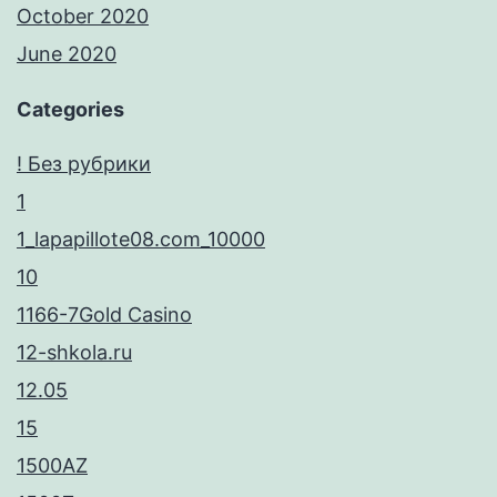
October 2020
June 2020
Categories
! Без рубрики
1
1_lapapillote08.com_10000
10
1166-7Gold Casino
12-shkola.ru
12.05
15
1500AZ