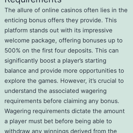
The allure of online casinos often lies in the
enticing bonus offers they provide. This
platform stands out with its impressive
welcome package, offering bonuses up to
500% on the first four deposits. This can
significantly boost a player’s starting
balance and provide more opportunities to
explore the games. However, it’s crucial to
understand the associated wagering
requirements before claiming any bonus.
Wagering requirements dictate the amount
a player must bet before being able to
withdraw any winnings derived from the