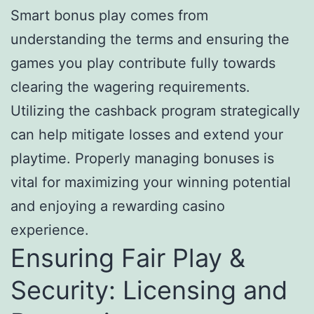
Smart bonus play comes from
understanding the terms and ensuring the
games you play contribute fully towards
clearing the wagering requirements.
Utilizing the cashback program strategically
can help mitigate losses and extend your
playtime. Properly managing bonuses is
vital for maximizing your winning potential
and enjoying a rewarding casino
experience.
Ensuring Fair Play &
Security: Licensing and