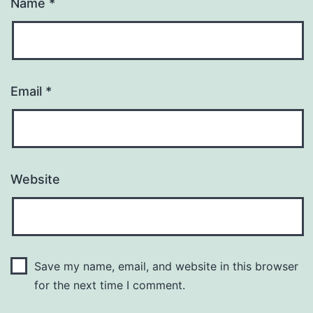
Name
*
Email
*
Website
Save my name, email, and website in this browser
for the next time I comment.