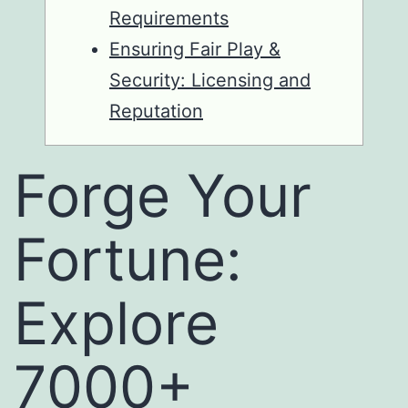
Requirements
Ensuring Fair Play &
Security: Licensing and
Reputation
Forge Your
Fortune:
Explore
7000+