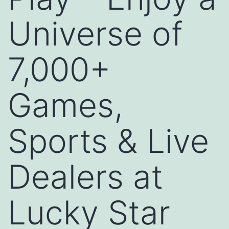
Universe of
7,000+
Games,
Sports & Live
Dealers at
Lucky Star