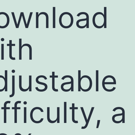
ownload
ith
djustable
fficulty, a