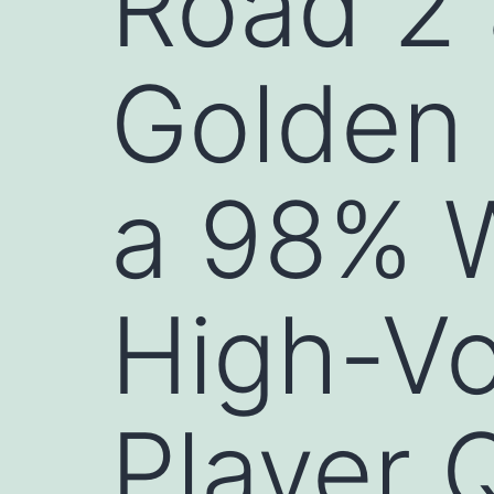
Road 2 
Golden 
a 98% W
High-Vol
Player 