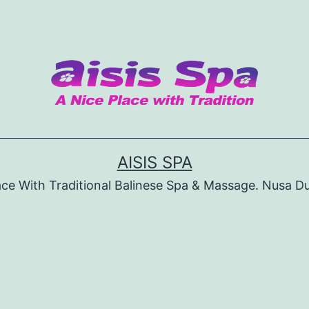
AISIS SPA
ace With Traditional Balinese Spa & Massage. Nusa D