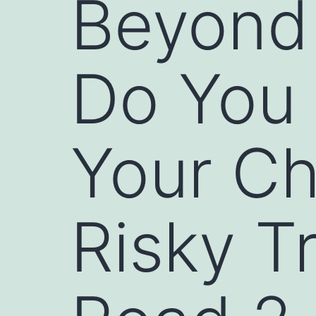
Beyond 
Do You 
Your Ch
Risky Tr