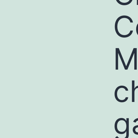
C
M
c
g