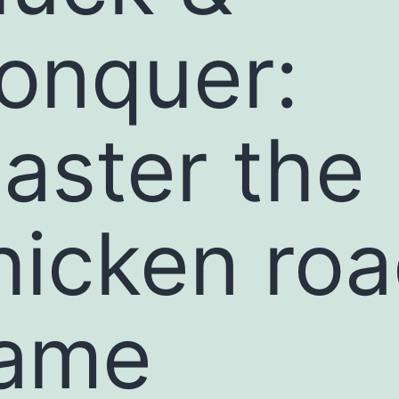
onquer:
aster the
hicken ro
ame