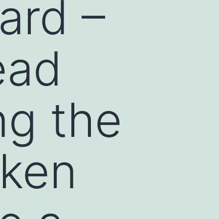
ard –
ead
ng the
cken