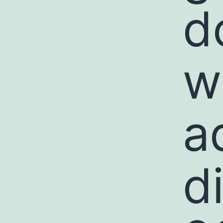
d
w
a
di