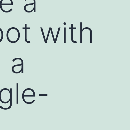
e a
ot with
 a
ngle-