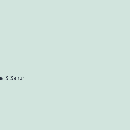
ua & Sanur