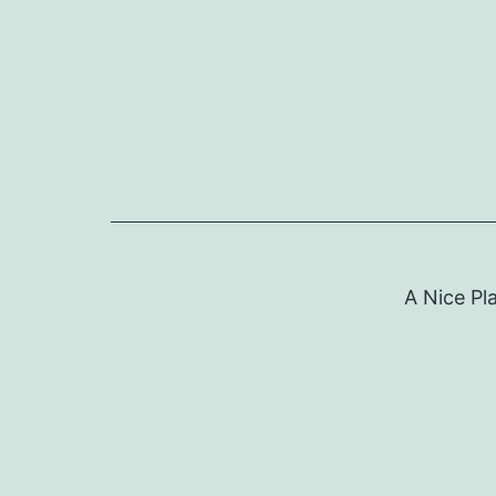
Skip
to
content
A Nice Pl