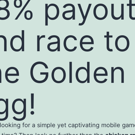
8% payout
nd race to
he Golden
gg!
looking for a simple yet captivating mobile gam