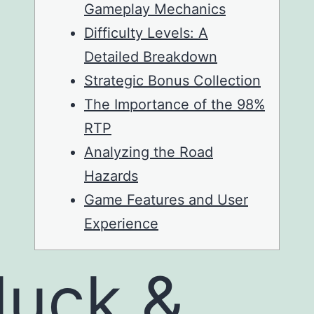
Gameplay Mechanics
Difficulty Levels: A
Detailed Breakdown
Strategic Bonus Collection
The Importance of the 98%
RTP
Analyzing the Road
Hazards
Game Features and User
Experience
luck &