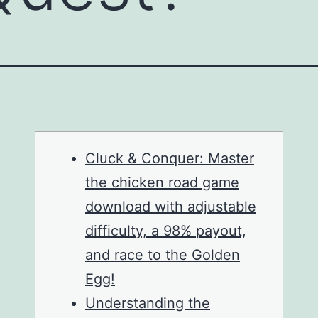
Cluck & Conquer: Master
the chicken road game
download with adjustable
difficulty, a 98% payout,
and race to the Golden
Egg!
Understanding the