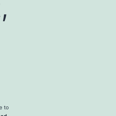
,
e to