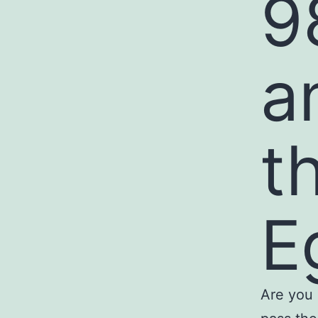
9
a
t
E
Are you 