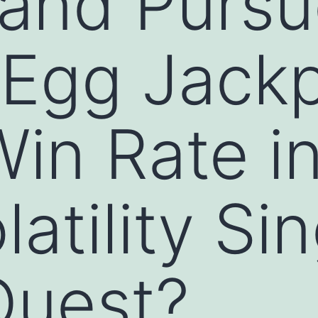
and Pursu
Egg Jackp
in Rate in
atility Si
Quest?