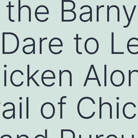
the Barny
Dare to L
icken Alo
ail of Chi