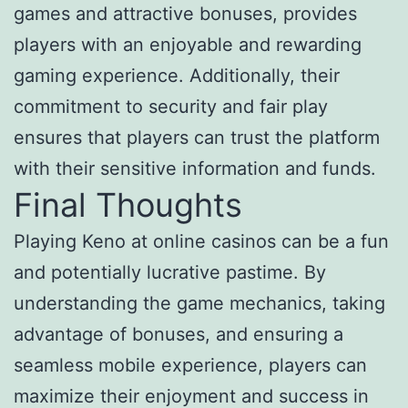
games and attractive bonuses, provides
players with an enjoyable and rewarding
gaming experience. Additionally, their
commitment to security and fair play
ensures that players can trust the platform
with their sensitive information and funds.
Final Thoughts
Playing Keno at online casinos can be a fun
and potentially lucrative pastime. By
understanding the game mechanics, taking
advantage of bonuses, and ensuring a
seamless mobile experience, players can
maximize their enjoyment and success in