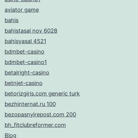
aviator game
bahis
bahistasal nov 6028
bahisyasal 4521
bdmbet-casino
bdmbet-casino1
betalright-casino
betnjet-casino
betorizgiris.com generic turk
bezhinternat.ru 100
bezopasnyirepost.com 200
bh_fitclubreformer.com
Blog