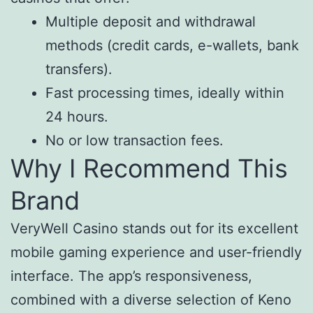
Multiple deposit and withdrawal
methods (credit cards, e-wallets, bank
transfers).
Fast processing times, ideally within
24 hours.
No or low transaction fees.
Why I Recommend This
Brand
VeryWell Casino stands out for its excellent
mobile gaming experience and user-friendly
interface. The app’s responsiveness,
combined with a diverse selection of Keno