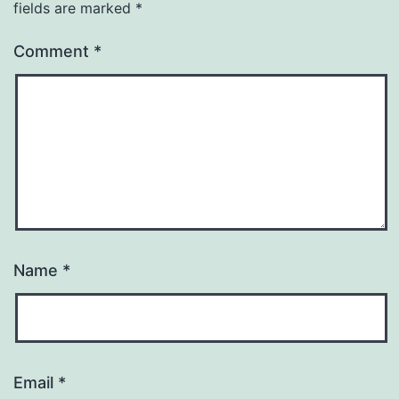
fields are marked
*
Comment
*
Name
*
Email
*