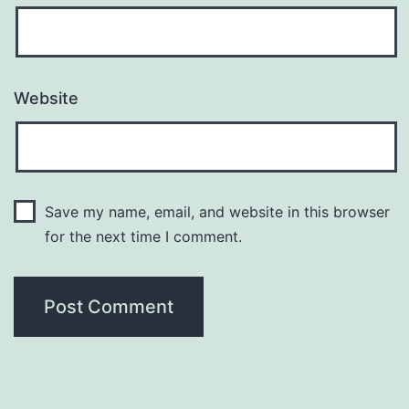
Website
Save my name, email, and website in this browser
for the next time I comment.