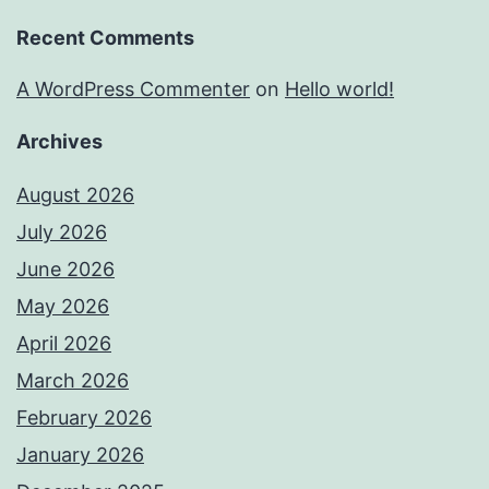
Recent Comments
A WordPress Commenter
on
Hello world!
Archives
August 2026
July 2026
June 2026
May 2026
April 2026
March 2026
February 2026
January 2026