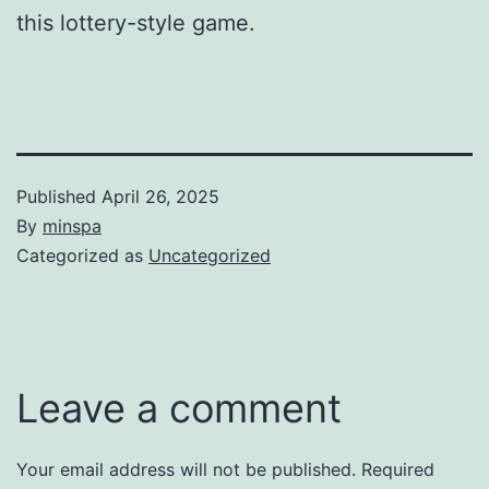
this lottery-style game.
Published
April 26, 2025
By
minspa
Categorized as
Uncategorized
Leave a comment
Your email address will not be published.
Required