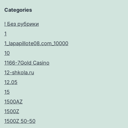
Categories
! Без рубрики
1
1_lapapillote08.com_10000
10
1166-7Gold Casino
12-shkola.ru
12.05
15
1500AZ
1500Z
1500Z 50-50