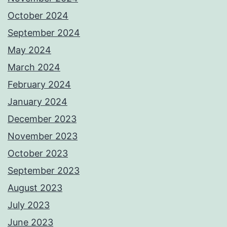
October 2024
September 2024
May 2024
March 2024
February 2024
January 2024
December 2023
November 2023
October 2023
September 2023
August 2023
July 2023
June 2023