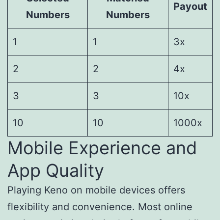
Payout
Numbers
Numbers
1
1
3x
2
2
4x
3
3
10x
10
10
1000x
Mobile Experience and
App Quality
Playing Keno on mobile devices offers
flexibility and convenience. Most online