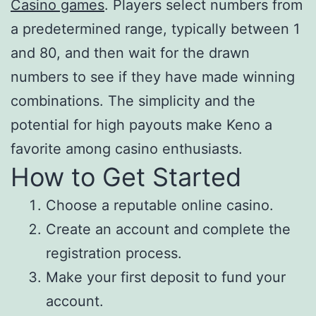
Casino games
. Players select numbers from
a predetermined range, typically between 1
and 80, and then wait for the drawn
numbers to see if they have made winning
combinations. The simplicity and the
potential for high payouts make Keno a
favorite among casino enthusiasts.
How to Get Started
Choose a reputable online casino.
Create an account and complete the
registration process.
Make your first deposit to fund your
account.