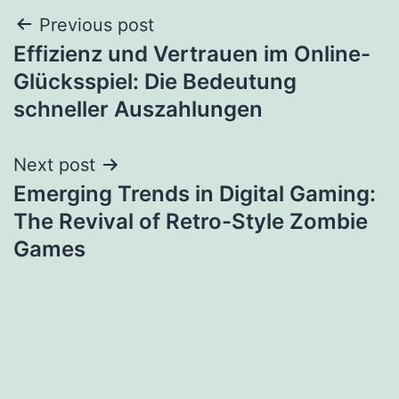
Post
Previous post
Effizienz und Vertrauen im Online-
navigation
Glücksspiel: Die Bedeutung
schneller Auszahlungen
Next post
Emerging Trends in Digital Gaming:
The Revival of Retro-Style Zombie
Games