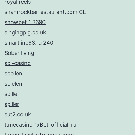
royal reels
shamrockbarrestaurant.com CL
showbet 1 3690
singingpig.co.uk
smartline93.ru 240
Sober living
sol-casino
spellen
spielen
spille
spiller
sut2.co.uk
t.mecasino_1xBet_official_ru
t.meofficial_site_pokerdom