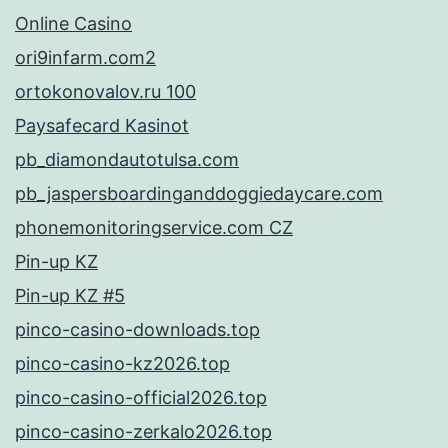
Online Casino
ori9infarm.com2
ortokonovalov.ru 100
Paysafecard Kasinot
pb_diamondautotulsa.com
pb_jaspersboardinganddoggiedaycare.com
phonemonitoringservice.com CZ
Pin-up KZ
Pin-up KZ #5
pinco-casino-downloads.top
pinco-casino-kz2026.top
pinco-casino-official2026.top
pinco-casino-zerkalo2026.top