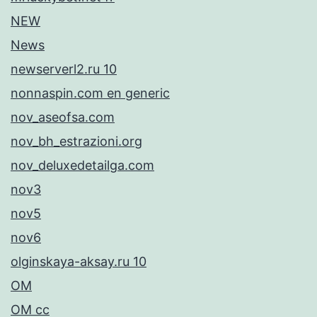
NEW
News
newserverl2.ru 10
nonnaspin.com en generic
nov_aseofsa.com
nov_bh_estrazioni.org
nov_deluxedetailga.com
nov3
nov5
nov6
olginskaya-aksay.ru 10
OM
OM cc