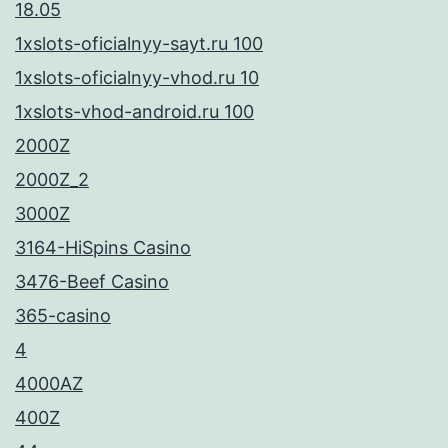
18.05
1xslots-oficialnyy-sayt.ru 100
1xslots-oficialnyy-vhod.ru 10
1xslots-vhod-android.ru 100
2000Z
2000Z_2
3000Z
3164-HiSpins Casino
3476-Beef Casino
365-casino
4
4000AZ
400Z