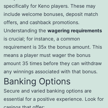
specifically for Keno players. These may
include welcome bonuses, deposit match
offers, and cashback promotions.
Understanding the
wagering requirements
is crucial; for instance, a common
requirement is 35x the bonus amount. This
means a player must wager the bonus
amount 35 times before they can withdraw
any winnings associated with that bonus.
Banking Options
Secure and varied banking options are
essential for a positive experience. Look for
casinos that offer: