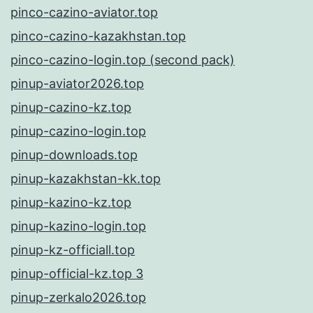
pinco-cazino-aviator.top
pinco-cazino-kazakhstan.top
pinco-cazino-login.top (second pack)
pinup-aviator2026.top
pinup-cazino-kz.top
pinup-cazino-login.top
pinup-downloads.top
pinup-kazakhstan-kk.top
pinup-kazino-kz.top
pinup-kazino-login.top
pinup-kz-officiall.top
pinup-official-kz.top 3
pinup-zerkalo2026.top