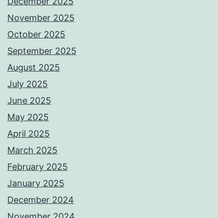
December 2025
November 2025
October 2025
September 2025
August 2025
July 2025
June 2025
May 2025
April 2025
March 2025
February 2025
January 2025
December 2024
November 2024