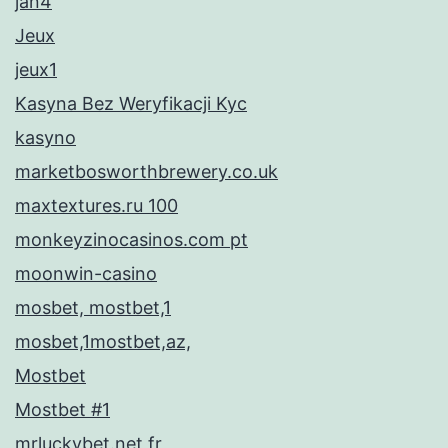
jan4
Jeux
jeux1
Kasyna Bez Weryfikacji Kyc
kasyno
marketbosworthbrewery.co.uk
maxtextures.ru 100
monkeyzinocasinos.com pt
moonwin-casino
mosbet, mostbet,1
mosbet,1mostbet,az,
Mostbet
Mostbet #1
mrluckybet.net fr