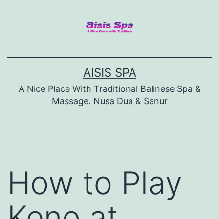
Skip
to
content
AISIS SPA
A Nice Place With Traditional Balinese Spa &
Massage. Nusa Dua & Sanur
How to Play
Keno at