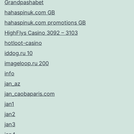
Grandpashabet
hahaspinuk.com GB
hahaspinuk.com promotions GB
HighFlys Casino 3092 – 3103
hotloot-casino
iddog.ru 10
imageloop.ru 200
info
jan_az
jan_caobaparis.com
jan1
jan2
jan3