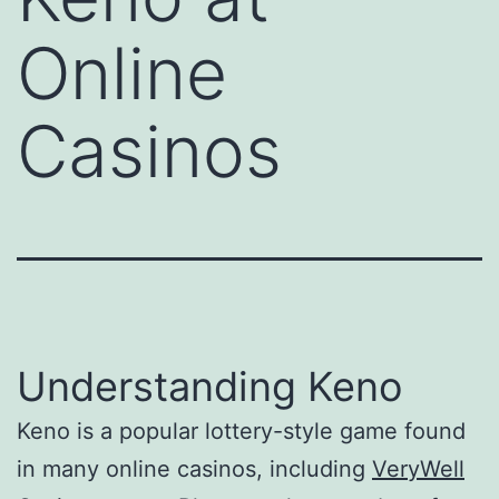
Online
Casinos
Understanding Keno
Keno is a popular lottery-style game found
in many online casinos, including
VeryWell