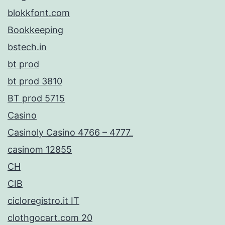
blokkfont.com
Bookkeeping
bstech.in
bt prod
bt prod 3810
BT prod 5715
Casino
Casinoly Casino 4766 – 4777_
casinom 12855
CH
CIB
cicloregistro.it IT
clothgocart.com 20