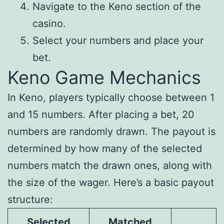
Navigate to the Keno section of the
casino.
Select your numbers and place your
bet.
Keno Game Mechanics
In Keno, players typically choose between 1
and 15 numbers. After placing a bet, 20
numbers are randomly drawn. The payout is
determined by how many of the selected
numbers match the drawn ones, along with
the size of the wager. Here’s a basic payout
structure:
Selected
Matched