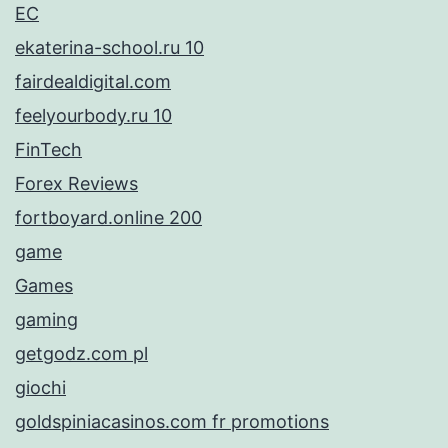
EC
ekaterina-school.ru 10
fairdealdigital.com
feelyourbody.ru 10
FinTech
Forex Reviews
fortboyard.online 200
game
Games
gaming
getgodz.com pl
giochi
goldspiniacasinos.com fr promotions