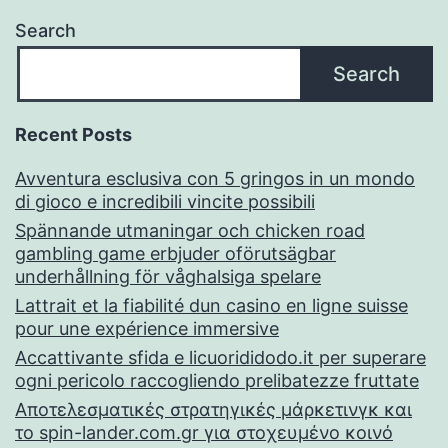
Search
Search
Recent Posts
Avventura esclusiva con 5 gringos in un mondo
di gioco e incredibili vincite possibili
Spännande utmaningar och chicken road
gambling game erbjuder oförutsägbar
underhållning för våghalsiga spelare
Lattrait et la fiabilité dun casino en ligne suisse
pour une expérience immersive
Accattivante sfida e licuorididodo.it per superare
ogni pericolo raccogliendo prelibatezze fruttate
Αποτελεσματικές στρατηγικές μάρκετινγκ και
το spin-lander.com.gr για στοχευμένο κοινό