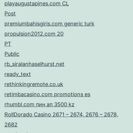
playaugustapines.com CL
Post
premiumbahisgiris.com generic turk
propulsion2012.com 20
PT
Public
rb_siralanhaselhurst.net
ready_text
rethinkingremote.co.uk
retimbacasino.com promotions es
rhumbl.com пин ап 3500 kz
RollDorado Casino 2671 – 2674, 2676 – 2678,
2682