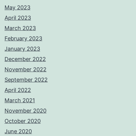
May 2023
April 2023
March 2023
February 2023
January 2023
December 2022
November 2022
September 2022
April 2022
March 2021
November 2020
October 2020
June 2020