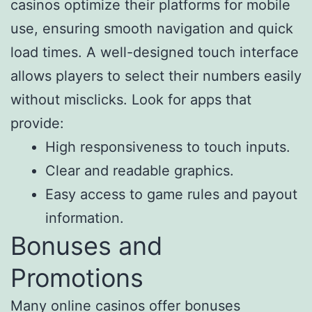
casinos optimize their platforms for mobile
use, ensuring smooth navigation and quick
load times. A well-designed touch interface
allows players to select their numbers easily
without misclicks. Look for apps that
provide:
High responsiveness to touch inputs.
Clear and readable graphics.
Easy access to game rules and payout
information.
Bonuses and
Promotions
Many online casinos offer bonuses