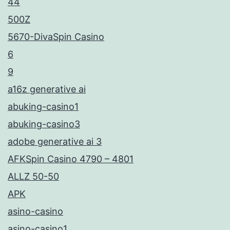
44
500Z
5670-DivaSpin Casino
6
9
a16z generative ai
abuking-casino1
abuking-casino3
adobe generative ai 3
AFKSpin Casino 4790 – 4801
ALLZ 50-50
APK
asino-casino
asino-casino1