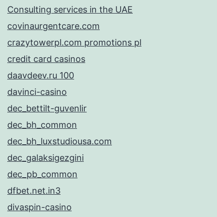
Consulting services in the UAE
covinaurgentcare.com
crazytowerpl.com promotions pl
credit card casinos
daavdeev.ru 100
davinci-casino
dec_bettilt-guvenlir
dec_bh_common
dec_bh_luxstudiousa.com
dec_galaksigezgini
dec_pb_common
dfbet.net.in3
divaspin-casino