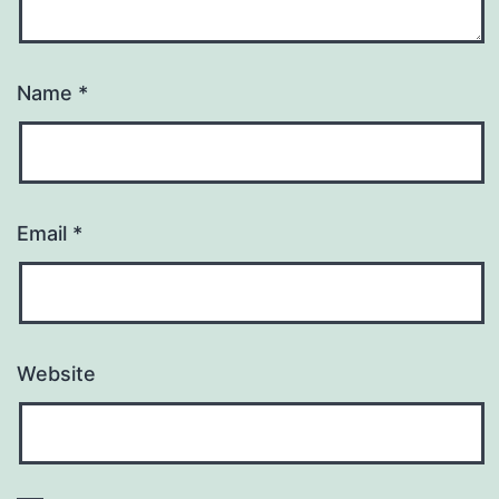
Name
*
Email
*
Website