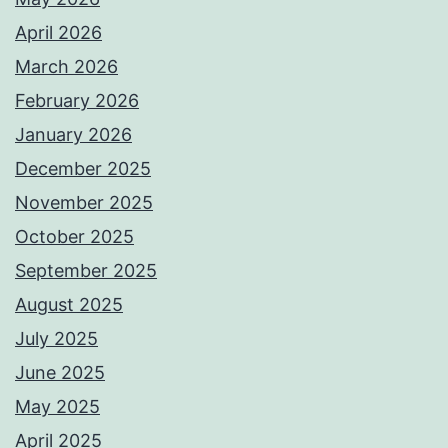
April 2026
March 2026
February 2026
January 2026
December 2025
November 2025
October 2025
September 2025
August 2025
July 2025
June 2025
May 2025
April 2025