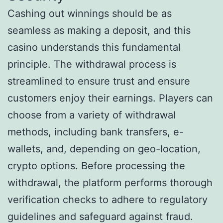
Cashing out winnings should be as
seamless as making a deposit, and this
casino understands this fundamental
principle. The withdrawal process is
streamlined to ensure trust and ensure
customers enjoy their earnings. Players can
choose from a variety of withdrawal
methods, including bank transfers, e-
wallets, and, depending on geo-location,
crypto options. Before processing the
withdrawal, the platform performs thorough
verification checks to adhere to regulatory
guidelines and safeguard against fraud.