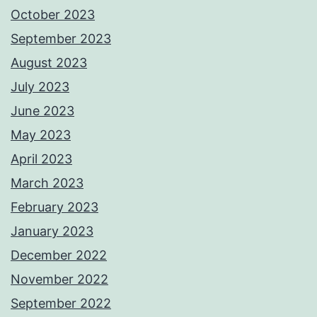
October 2023
September 2023
August 2023
July 2023
June 2023
May 2023
April 2023
March 2023
February 2023
January 2023
December 2022
November 2022
September 2022