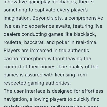
innovative gameplay mechanics, there’s
something to captivate every player’s
imagination. Beyond slots, a comprehensive
live casino experience awaits, featuring live
dealers conducting games like blackjack,
roulette, baccarat, and poker in real-time.
Players are immersed in the authentic
casino atmosphere without leaving the
comfort of their homes. The quality of the
games is assured with licensing from
respected gaming authorities.
The user interface is designed for effortless
navigation, allowing players to quickly find