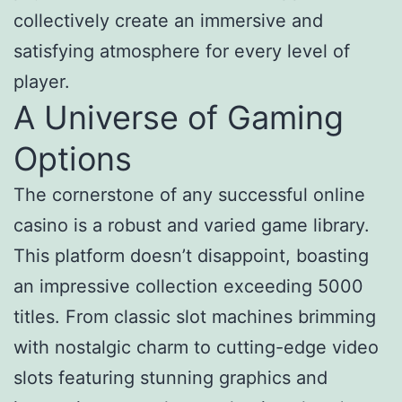
collectively create an immersive and
satisfying atmosphere for every level of
player.
A Universe of Gaming
Options
The cornerstone of any successful online
casino is a robust and varied game library.
This platform doesn’t disappoint, boasting
an impressive collection exceeding 5000
titles. From classic slot machines brimming
with nostalgic charm to cutting-edge video
slots featuring stunning graphics and