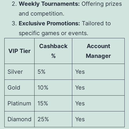
Weekly Tournaments:
Offering prizes
and competition.
Exclusive Promotions:
Tailored to
specific games or events.
Cashback
Account
VIP Tier
%
Manager
Silver
5%
Yes
Gold
10%
Yes
Platinum
15%
Yes
Diamond
25%
Yes