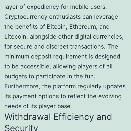
layer of expediency for mobile users.
Cryptocurrency enthusiasts can leverage
the benefits of Bitcoin, Ethereum, and
Litecoin, alongside other digital currencies,
for secure and discreet transactions. The
minimum deposit requirement is designed
to be accessible, allowing players of all
budgets to participate in the fun.
Furthermore, the platform regularly updates
its payment options to reflect the evolving
needs of its player base.
Withdrawal Efficiency and
Security