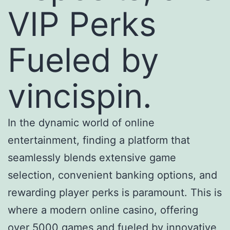
VIP Perks
Fueled by
vincispin.
In the dynamic world of online
entertainment, finding a platform that
seamlessly blends extensive game
selection, convenient banking options, and
rewarding player perks is paramount. This is
where a modern online casino, offering
over 5000 games and fueled by innovative