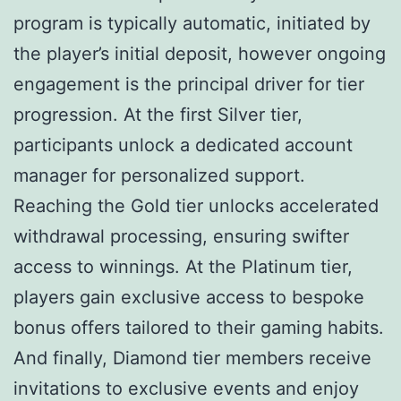
program is typically automatic, initiated by
the player’s initial deposit, however ongoing
engagement is the principal driver for tier
progression. At the first Silver tier,
participants unlock a dedicated account
manager for personalized support.
Reaching the Gold tier unlocks accelerated
withdrawal processing, ensuring swifter
access to winnings. At the Platinum tier,
players gain exclusive access to bespoke
bonus offers tailored to their gaming habits.
And finally, Diamond tier members receive
invitations to exclusive events and enjoy