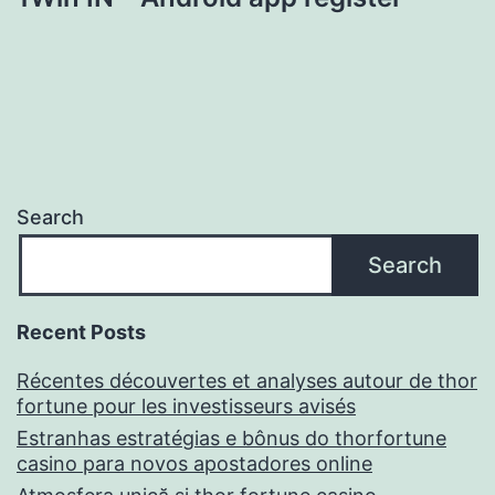
Search
Search
Recent Posts
Récentes découvertes et analyses autour de thor
fortune pour les investisseurs avisés
Estranhas estratégias e bônus do thorfortune
casino para novos apostadores online