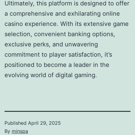
Ultimately, this platform is designed to offer
a comprehensive and exhilarating online
casino experience. With its extensive game
selection, convenient banking options,
exclusive perks, and unwavering
commitment to player satisfaction, it’s
positioned to become a leader in the
evolving world of digital gaming.
Published
April 29, 2025
By
minspa