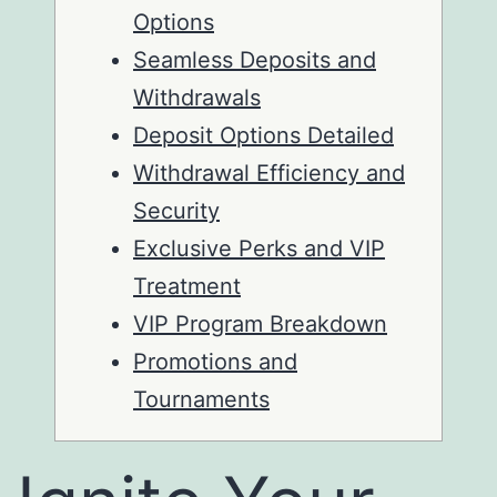
Options
Seamless Deposits and
Withdrawals
Deposit Options Detailed
Withdrawal Efficiency and
Security
Exclusive Perks and VIP
Treatment
VIP Program Breakdown
Promotions and
Tournaments