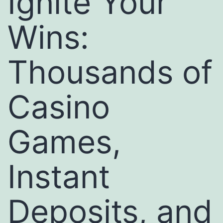
Ignite Your
Wins:
Thousands of
Casino
Games,
Instant
Deposits, and