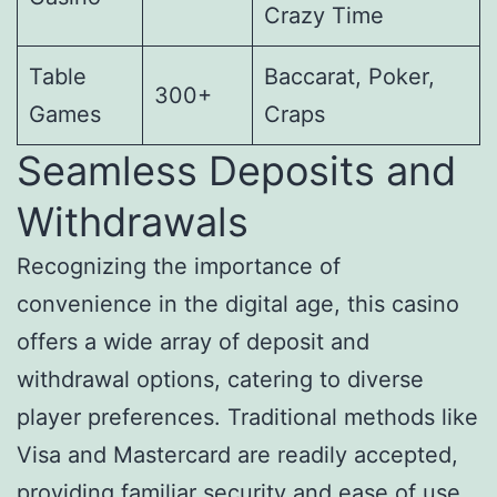
Crazy Time
Table
Baccarat, Poker,
300+
Games
Craps
Seamless Deposits and
Withdrawals
Recognizing the importance of
convenience in the digital age, this casino
offers a wide array of deposit and
withdrawal options, catering to diverse
player preferences. Traditional methods like
Visa and Mastercard are readily accepted,
providing familiar security and ease of use.