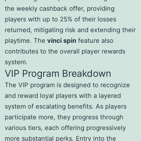
the weekly cashback offer, providing
players with up to 25% of their losses
returned, mitigating risk and extending their
playtime. The
vinci spin
feature also
contributes to the overall player rewards
system.
VIP Program Breakdown
The VIP program is designed to recognize
and reward loyal players with a layered
system of escalating benefits. As players
participate more, they progress through
various tiers, each offering progressively
more substantial perks. Entry into the