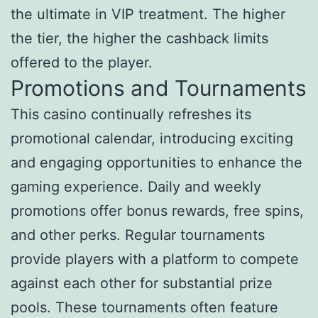
the ultimate in VIP treatment. The higher
the tier, the higher the cashback limits
offered to the player.
Promotions and Tournaments
This casino continually refreshes its
promotional calendar, introducing exciting
and engaging opportunities to enhance the
gaming experience. Daily and weekly
promotions offer bonus rewards, free spins,
and other perks. Regular tournaments
provide players with a platform to compete
against each other for substantial prize
pools. These tournaments often feature