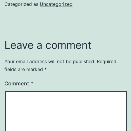
Categorized as
Uncategorized
Leave a comment
Your email address will not be published.
Required
fields are marked
*
Comment
*