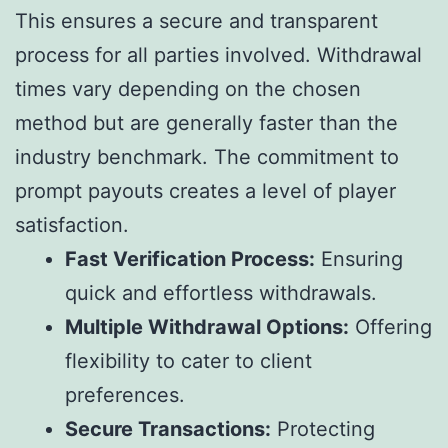
This ensures a secure and transparent
process for all parties involved. Withdrawal
times vary depending on the chosen
method but are generally faster than the
industry benchmark. The commitment to
prompt payouts creates a level of player
satisfaction.
Fast Verification Process:
Ensuring
quick and effortless withdrawals.
Multiple Withdrawal Options:
Offering
flexibility to cater to client
preferences.
Secure Transactions:
Protecting