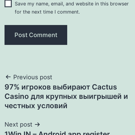
Save my name, email, and website in this browser
for the next time I comment.
Post
Previous post
97% игроков выбирают Cactus
navigation
Casino для крупных выигрышей и
честных условий
Next post
1Win IN – Android app register