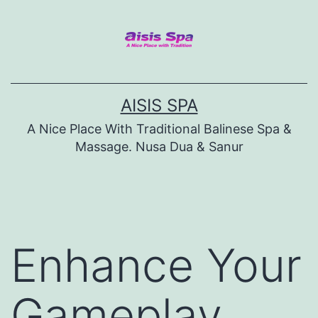
Skip
to
content
AISIS SPA
A Nice Place With Traditional Balinese Spa &
Massage. Nusa Dua & Sanur
Enhance Your
Gameplay