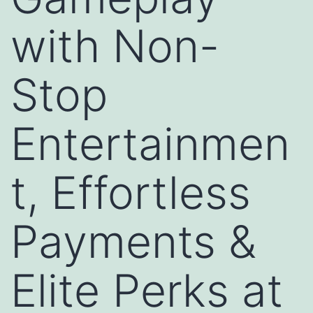
with Non-
Stop
Entertainmen
t, Effortless
Payments &
Elite Perks at