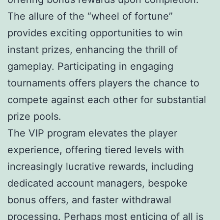
The allure of the “wheel of fortune”
provides exciting opportunities to win
instant prizes, enhancing the thrill of
gameplay. Participating in engaging
tournaments offers players the chance to
compete against each other for substantial
prize pools.
The VIP program elevates the player
experience, offering tiered levels with
increasingly lucrative rewards, including
dedicated account managers, bespoke
bonus offers, and faster withdrawal
processing. Perhaps most enticing of all is