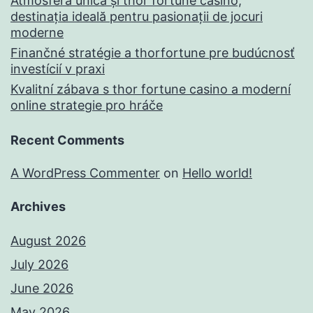
Atmosfera unică și thor fortune casino,
destinația ideală pentru pasionații de jocuri
moderne
Finančné stratégie a thorfortune pre budúcnosť
investícií v praxi
Kvalitní zábava s thor fortune casino a moderní
online strategie pro hráče
Recent Comments
A WordPress Commenter
on
Hello world!
Archives
August 2026
July 2026
June 2026
May 2026