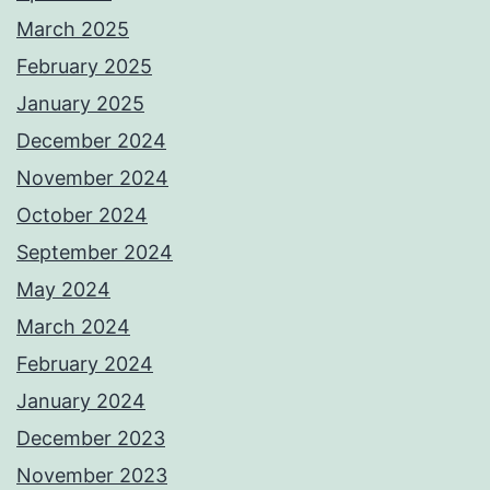
March 2025
February 2025
January 2025
December 2024
November 2024
October 2024
September 2024
May 2024
March 2024
February 2024
January 2024
December 2023
November 2023