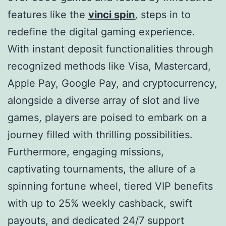
features like the
vinci spin
, steps in to
redefine the digital gaming experience.
With instant deposit functionalities through
recognized methods like Visa, Mastercard,
Apple Pay, Google Pay, and cryptocurrency,
alongside a diverse array of slot and live
games, players are poised to embark on a
journey filled with thrilling possibilities.
Furthermore, engaging missions,
captivating tournaments, the allure of a
spinning fortune wheel, tiered VIP benefits
with up to 25% weekly cashback, swift
payouts, and dedicated 24/7 support