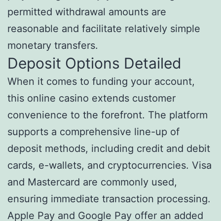
permitted withdrawal amounts are
reasonable and facilitate relatively simple
monetary transfers.
Deposit Options Detailed
When it comes to funding your account,
this online casino extends customer
convenience to the forefront. The platform
supports a comprehensive line-up of
deposit methods, including credit and debit
cards, e-wallets, and cryptocurrencies. Visa
and Mastercard are commonly used,
ensuring immediate transaction processing.
Apple Pay and Google Pay offer an added