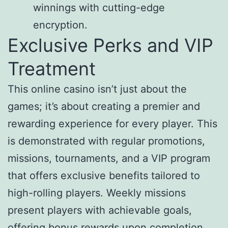
winnings with cutting-edge
encryption.
Exclusive Perks and VIP
Treatment
This online casino isn’t just about the
games; it’s about creating a premier and
rewarding experience for every player. This
is demonstrated with regular promotions,
missions, tournaments, and a VIP program
that offers exclusive benefits tailored to
high-rolling players. Weekly missions
present players with achievable goals,
offering bonus rewards upon completion.