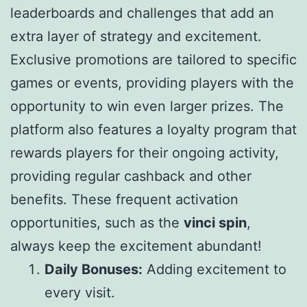
leaderboards and challenges that add an
extra layer of strategy and excitement.
Exclusive promotions are tailored to specific
games or events, providing players with the
opportunity to win even larger prizes. The
platform also features a loyalty program that
rewards players for their ongoing activity,
providing regular cashback and other
benefits. These frequent activation
opportunities, such as the
vinci spin
,
always keep the excitement abundant!
Daily Bonuses:
Adding excitement to
every visit.