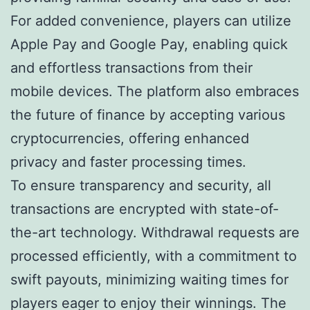
For added convenience, players can utilize
Apple Pay and Google Pay, enabling quick
and effortless transactions from their
mobile devices. The platform also embraces
the future of finance by accepting various
cryptocurrencies, offering enhanced
privacy and faster processing times.
To ensure transparency and security, all
transactions are encrypted with state-of-
the-art technology. Withdrawal requests are
processed efficiently, with a commitment to
swift payouts, minimizing waiting times for
players eager to enjoy their winnings. The