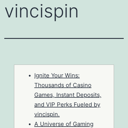
vincispin
Ignite Your Wins:
Thousands of Casino
Games, Instant Deposits,
and VIP Perks Fueled by
vincispin.
A Universe of Gaming