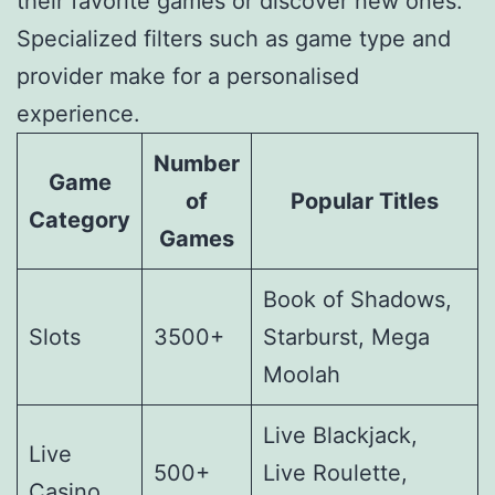
their favorite games or discover new ones.
Specialized filters such as game type and
provider make for a personalised
experience.
Number
Game
of
Popular Titles
Category
Games
Book of Shadows,
Slots
3500+
Starburst, Mega
Moolah
Live Blackjack,
Live
500+
Live Roulette,
Casino