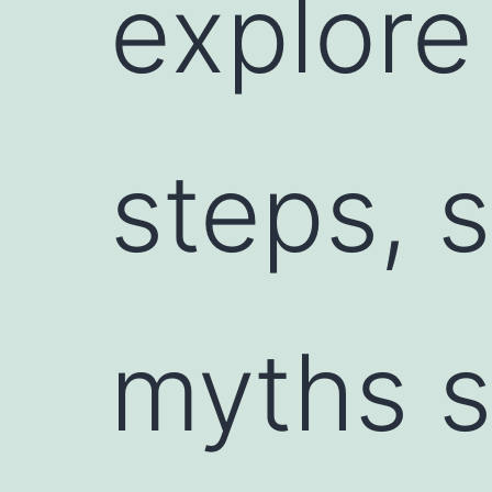
explore
steps, 
myths s