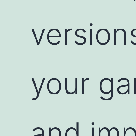
version
your ga
and imp