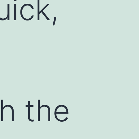
uick,
h the