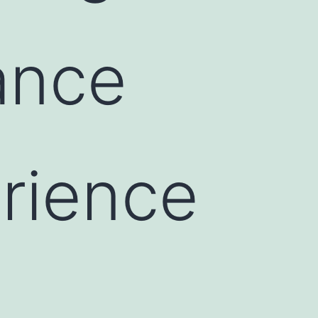
ance
rience