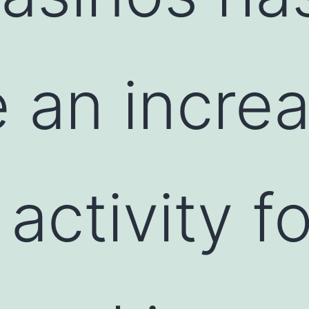
an increa
activity fo