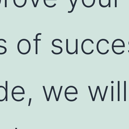
 of succes
de, we will