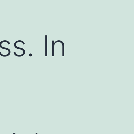
s. In