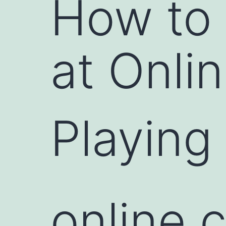
How to 
at Onli
Playing
online 