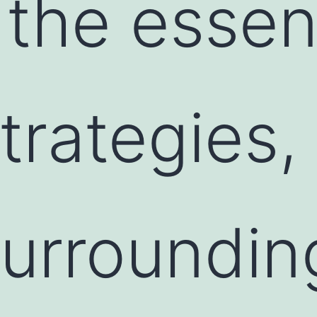
 the essen
strategies,
urroundin