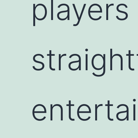
players
straigh
enterta