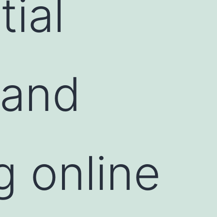
tial
 and
g online