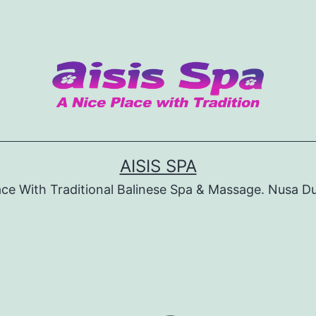
AISIS SPA
ace With Traditional Balinese Spa & Massage. Nusa D