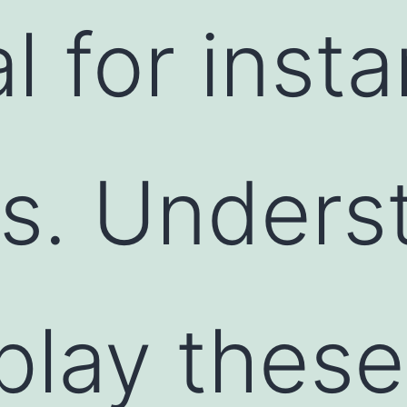
l for insta
s. Unders
play these 