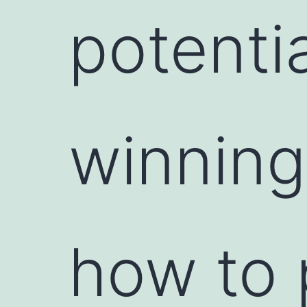
potentia
winning
how to 