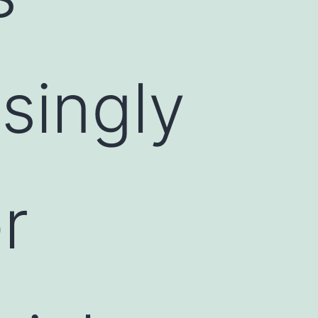
singly
r