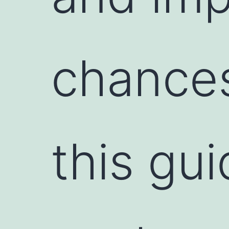
chances
this gui