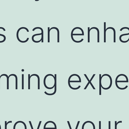
s can enh
ming expe
rove your