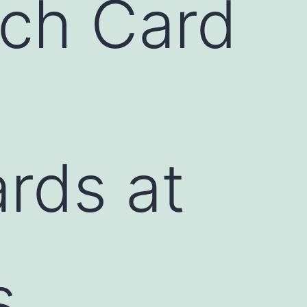
tch Card
ards at
s