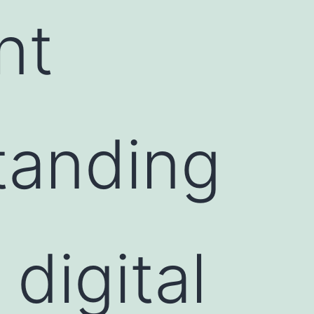
nt
tanding
digital