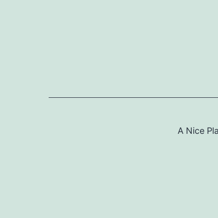
Skip
to
content
A Nice Pl