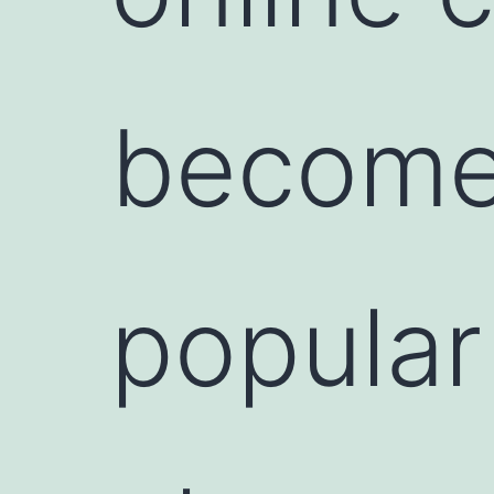
become 
popular 