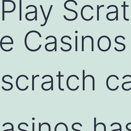
Play Scra
ne Casinos
 scratch c
casinos ha