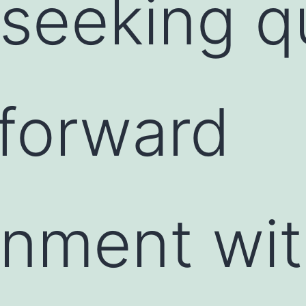
 seeking q
tforward
inment wit