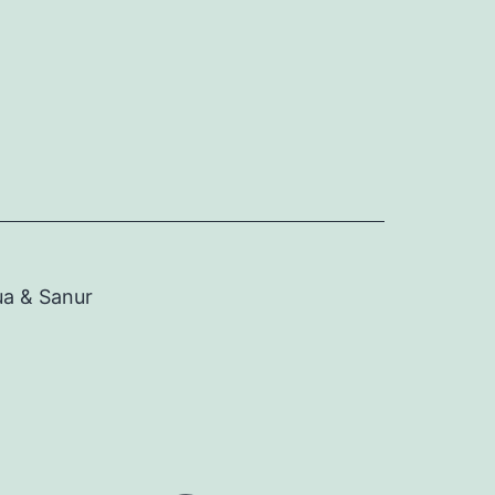
ua & Sanur