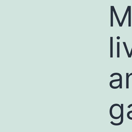
M
l
a
g