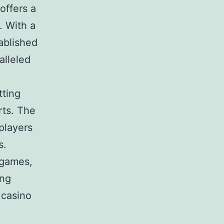
offers a
. With a
ablished
alleled
tting
rts. The
 players
s.
 games,
ing
 casino