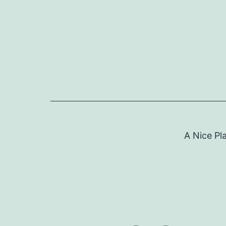
Skip
to
content
A Nice Pl