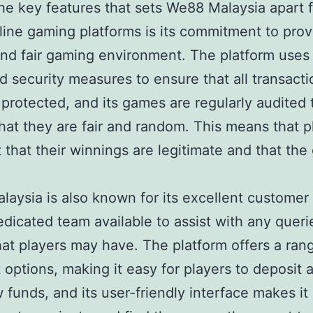
he key features that sets We88 Malaysia apart 
line gaming platforms is its commitment to prov
nd fair gaming environment. The platform uses
 security measures to ensure that all transact
 protected, and its games are regularly audited 
hat they are fair and random. This means that p
t that their winnings are legitimate and that th
aysia is also known for its excellent customer 
edicated team available to assist with any queri
hat players may have. The platform offers a ran
options, making it easy for players to deposit 
 funds, and its user-friendly interface makes it