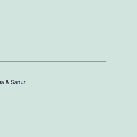
ua & Sanur