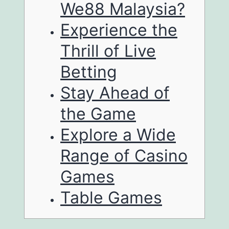
We88 Malaysia?
Experience the
Thrill of Live
Betting
Stay Ahead of
the Game
Explore a Wide
Range of Casino
Games
Table Games