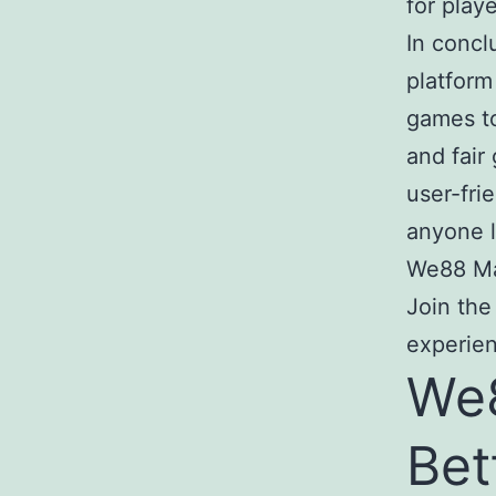
for play
In concl
platform
games to
and fair
user-fri
anyone l
We88 Mal
Join the
experien
We8
Bet