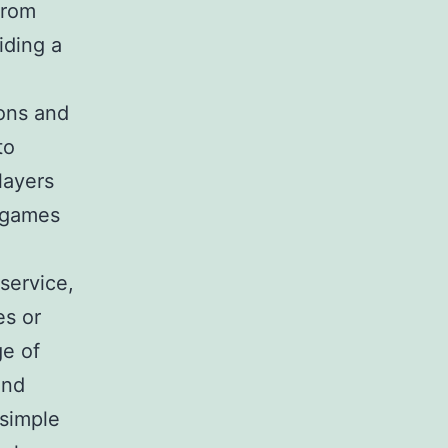
from
iding a
ions and
to
layers
e games
service,
es or
ge of
and
 simple