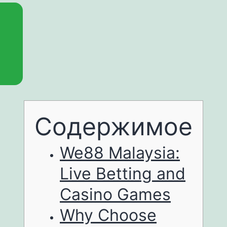
Содержимое
We88 Malaysia:
Live Betting and
Casino Games
Why Choose