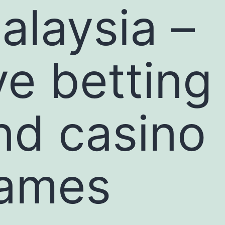
alaysia –
ive betting
nd casino
ames