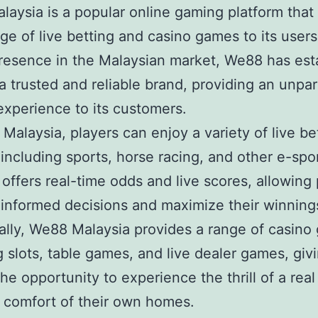
aysia is a popular online gaming platform that 
ge of live betting and casino games to its users
resence in the Malaysian market, We88 has est
s a trusted and reliable brand, providing an unpar
xperience to its customers.
Malaysia, players can enjoy a variety of live be
 including sports, horse racing, and other e-spo
 offers real-time odds and live scores, allowing
informed decisions and maximize their winning
ally, We88 Malaysia provides a range of casino
g slots, table games, and live dealer games, giv
the opportunity to experience the thrill of a real
 comfort of their own homes.