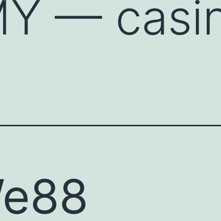
Y — casi
e88