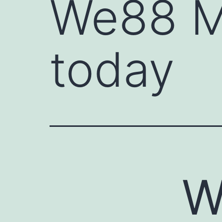
We88 M
today
W