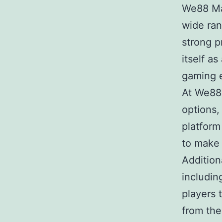
We88 Mal
wide ran
strong p
itself a
gaming e
At We88 
options,
platform
to make 
Addition
includin
players 
from the