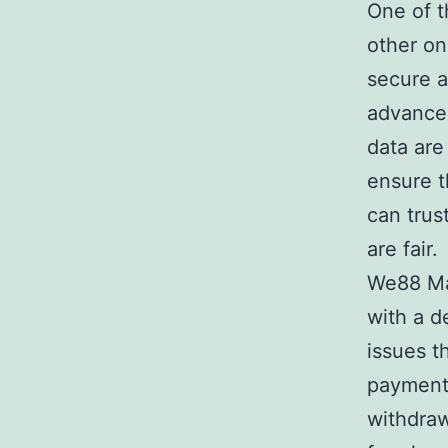
One of t
other on
secure a
advanced
data are
ensure t
can trus
are fair.
We88 Mal
with a d
issues t
payment 
withdraw