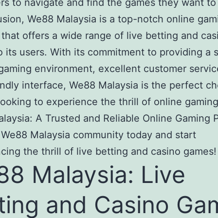
ers to navigate and find the games they want to 
usion, We88 Malaysia is a top-notch online gam
 that offers a wide range of live betting and cas
 its users. With its commitment to providing a 
 gaming environment, excellent customer servic
endly interface, We88 Malaysia is the perfect ch
ooking to experience the thrill of online gaming
aysia: A Trusted and Reliable Online Gaming P
 We88 Malaysia community today and start
cing the thrill of live betting and casino games!
8 Malaysia: Live
ting and Casino Ga