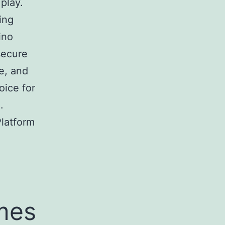
play.
ing
ino
secure
e, and
oice for
.
latform
mes