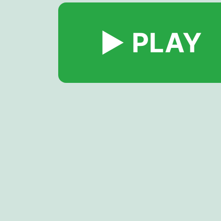
▶️ PLAY