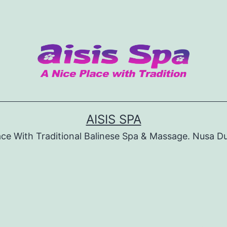
AISIS SPA
ace With Traditional Balinese Spa & Massage. Nusa D