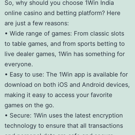
So, why should you choose 1Win India
online casino and betting platform? Here
are just a few reasons:
• Wide range of games: From classic slots
to table games, and from sports betting to
live dealer games, 1Win has something for
everyone.
• Easy to use: The 1Win app is available for
download on both iOS and Android devices,
making it easy to access your favorite
games on the go.
• Secure: 1Win uses the latest encryption
technology to ensure that all transactions