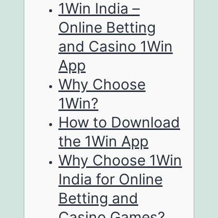
1Win India –
Online Betting
and Casino 1Win
App
Why Choose
1Win?
How to Download
the 1Win App
Why Choose 1Win
India for Online
Betting and
Casino Games?