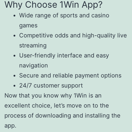
Why Choose 1Win App?
Wide range of sports and casino
games
Competitive odds and high-quality live
streaming
User-friendly interface and easy
navigation
Secure and reliable payment options
24/7 customer support
Now that you know why 1Win is an
excellent choice, let’s move on to the
process of downloading and installing the
app.