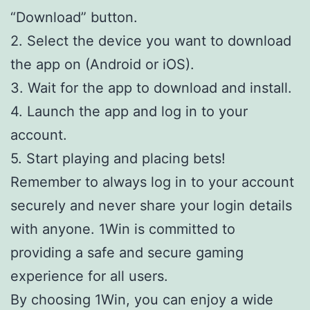
“Download” button.
2. Select the device you want to download
the app on (Android or iOS).
3. Wait for the app to download and install.
4. Launch the app and log in to your
account.
5. Start playing and placing bets!
Remember to always log in to your account
securely and never share your login details
with anyone. 1Win is committed to
providing a safe and secure gaming
experience for all users.
By choosing 1Win, you can enjoy a wide