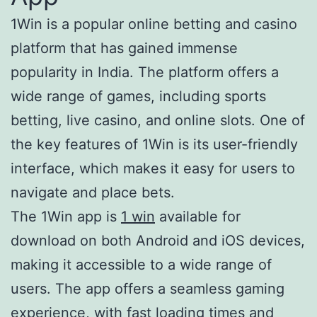
1Win is a popular online betting and casino
platform that has gained immense
popularity in India. The platform offers a
wide range of games, including sports
betting, live casino, and online slots. One of
the key features of 1Win is its user-friendly
interface, which makes it easy for users to
navigate and place bets.
The 1Win app is
1 win
available for
download on both Android and iOS devices,
making it accessible to a wide range of
users. The app offers a seamless gaming
experience, with fast loading times and