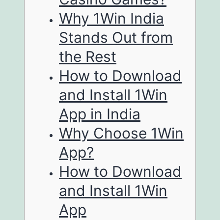
Why 1Win India
Stands Out from
the Rest
How to Download
and Install 1Win
App in India
Why Choose 1Win
App?
How to Download
and Install 1Win
App