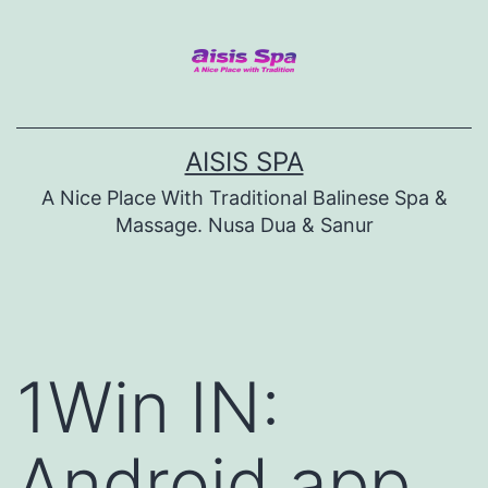
Skip
to
content
AISIS SPA
A Nice Place With Traditional Balinese Spa &
Massage. Nusa Dua & Sanur
1Win IN:
Android app