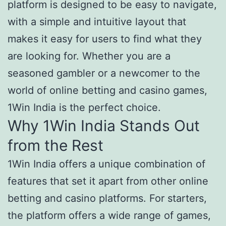
platform is designed to be easy to navigate,
with a simple and intuitive layout that
makes it easy for users to find what they
are looking for. Whether you are a
seasoned gambler or a newcomer to the
world of online betting and casino games,
1Win India is the perfect choice.
Why 1Win India Stands Out
from the Rest
1Win India offers a unique combination of
features that set it apart from other online
betting and casino platforms. For starters,
the platform offers a wide range of games,