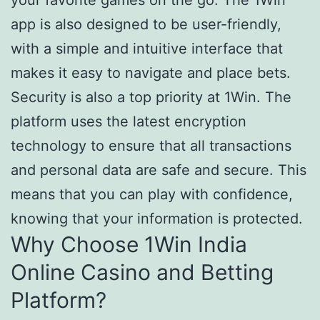
app is also designed to be user-friendly,
with a simple and intuitive interface that
makes it easy to navigate and place bets.
Security is also a top priority at 1Win. The
platform uses the latest encryption
technology to ensure that all transactions
and personal data are safe and secure. This
means that you can play with confidence,
knowing that your information is protected.
Why Choose 1Win India
Online Casino and Betting
Platform?