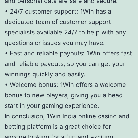
and personal data are safe and secure.
• 24/7 customer support: 1Win has a
dedicated team of customer support
specialists available 24/7 to help with any
questions or issues you may have.
• Fast and reliable payouts: 1Win offers fast
and reliable payouts, so you can get your
winnings quickly and easily.
• Welcome bonus: 1Win offers a welcome
bonus to new players, giving you a head
start in your gaming experience.
In conclusion, 1Win India online casino and
betting platform is a great choice for
anyone looking for a fun and exciting