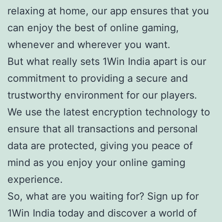
relaxing at home, our app ensures that you
can enjoy the best of online gaming,
whenever and wherever you want.
But what really sets 1Win India apart is our
commitment to providing a secure and
trustworthy environment for our players.
We use the latest encryption technology to
ensure that all transactions and personal
data are protected, giving you peace of
mind as you enjoy your online gaming
experience.
So, what are you waiting for? Sign up for
1Win India today and discover a world of