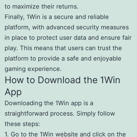
to maximize their returns.
Finally, 1Win is a secure and reliable
platform, with advanced security measures
in place to protect user data and ensure fair
play. This means that users can trust the
platform to provide a safe and enjoyable
gaming experience.
How to Download the 1Win
App
Downloading the 1Win app is a
straightforward process. Simply follow
these steps:
1. Go to the 1Win website and click on the