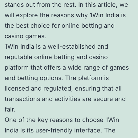
stands out from the rest. In this article, we
will explore the reasons why 1Win India is
the best choice for online betting and
casino games.
1Win India is a well-established and
reputable online betting and casino
platform that offers a wide range of games
and betting options. The platform is
licensed and regulated, ensuring that all
transactions and activities are secure and
fair.
One of the key reasons to choose 1Win
India is its user-friendly interface. The