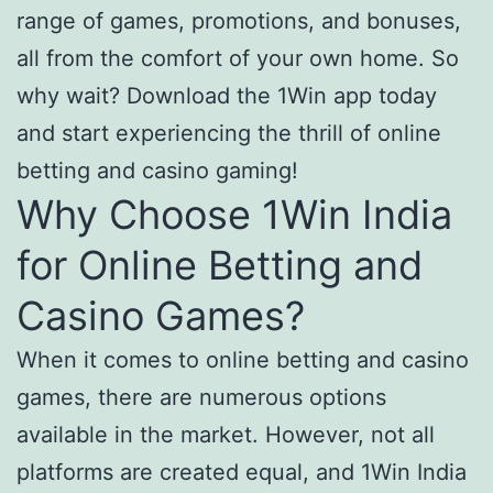
range of games, promotions, and bonuses,
all from the comfort of your own home. So
why wait? Download the 1Win app today
and start experiencing the thrill of online
betting and casino gaming!
Why Choose 1Win India
for Online Betting and
Casino Games?
When it comes to online betting and casino
games, there are numerous options
available in the market. However, not all
platforms are created equal, and 1Win India