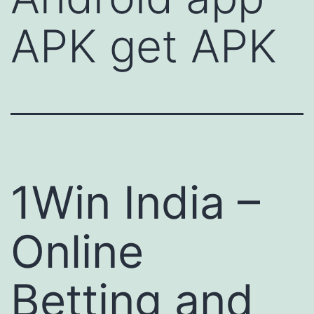
APK get APK
1Win India –
Online
Betting and