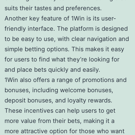
suits their tastes and preferences.
Another key feature of 1Win is its user-
friendly interface. The platform is designed
to be easy to use, with clear navigation and
simple betting options. This makes it easy
for users to find what they’re looking for
and place bets quickly and easily.
1Win also offers a range of promotions and
bonuses, including welcome bonuses,
deposit bonuses, and loyalty rewards.
These incentives can help users to get
more value from their bets, making it a
more attractive option for those who want