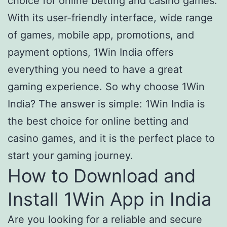
choice for online betting and casino games.
With its user-friendly interface, wide range
of games, mobile app, promotions, and
payment options, 1Win India offers
everything you need to have a great
gaming experience. So why choose 1Win
India? The answer is simple: 1Win India is
the best choice for online betting and
casino games, and it is the perfect place to
start your gaming journey.
How to Download and
Install 1Win App in India
Are you looking for a reliable and secure