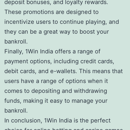
deposit bonuses, and loyalty rewards.
These promotions are designed to
incentivize users to continue playing, and
they can be a great way to boost your
bankroll.
Finally, 1Win India offers a range of
payment options, including credit cards,
debit cards, and e-wallets. This means that
users have a range of options when it
comes to depositing and withdrawing
funds, making it easy to manage your
bankroll.
In conclusion, 1Win India is the perfect