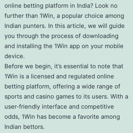
online betting platform in India? Look no
further than 1Win, a popular choice among
Indian punters. In this article, we will guide
you through the process of downloading
and installing the 1Win app on your mobile
device.
Before we begin, it’s essential to note that
1Win is a licensed and regulated online
betting platform, offering a wide range of
sports and casino games to its users. With a
user-friendly interface and competitive
odds, 1Win has become a favorite among
Indian bettors.