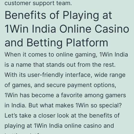
customer support team.
Benefits of Playing at
1Win India Online Casino
and Betting Platform
When it comes to online gaming, 1Win India
is a name that stands out from the rest.
With its user-friendly interface, wide range
of games, and secure payment options,
1Win has become a favorite among gamers
in India. But what makes 1Win so special?
Let’s take a closer look at the benefits of
playing at 1Win India online casino and