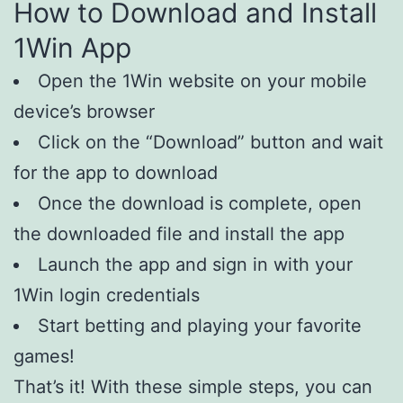
How to Download and Install
1Win App
Open the 1Win website on your mobile
device’s browser
Click on the “Download” button and wait
for the app to download
Once the download is complete, open
the downloaded file and install the app
Launch the app and sign in with your
1Win login credentials
Start betting and playing your favorite
games!
That’s it! With these simple steps, you can