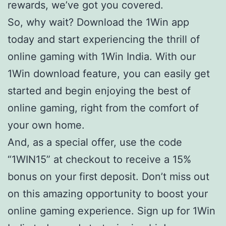
rewards, we’ve got you covered.
So, why wait? Download the 1Win app
today and start experiencing the thrill of
online gaming with 1Win India. With our
1Win download feature, you can easily get
started and begin enjoying the best of
online gaming, right from the comfort of
your own home.
And, as a special offer, use the code
“1WIN15” at checkout to receive a 15%
bonus on your first deposit. Don’t miss out
on this amazing opportunity to boost your
online gaming experience. Sign up for 1Win