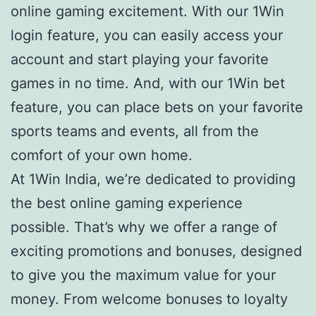
online gaming excitement. With our 1Win
login feature, you can easily access your
account and start playing your favorite
games in no time. And, with our 1Win bet
feature, you can place bets on your favorite
sports teams and events, all from the
comfort of your own home.
At 1Win India, we’re dedicated to providing
the best online gaming experience
possible. That’s why we offer a range of
exciting promotions and bonuses, designed
to give you the maximum value for your
money. From welcome bonuses to loyalty