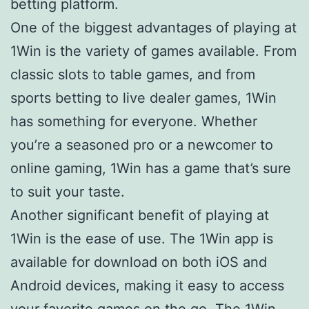
betting platform.
One of the biggest advantages of playing at
1Win is the variety of games available. From
classic slots to table games, and from
sports betting to live dealer games, 1Win
has something for everyone. Whether
you’re a seasoned pro or a newcomer to
online gaming, 1Win has a game that’s sure
to suit your taste.
Another significant benefit of playing at
1Win is the ease of use. The 1Win app is
available for download on both iOS and
Android devices, making it easy to access
your favorite games on the go. The 1Win