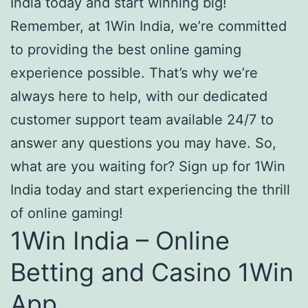
India today and start winning big!
Remember, at 1Win India, we’re committed
to providing the best online gaming
experience possible. That’s why we’re
always here to help, with our dedicated
customer support team available 24/7 to
answer any questions you may have. So,
what are you waiting for? Sign up for 1Win
India today and start experiencing the thrill
of online gaming!
1Win India – Online
Betting and Casino 1Win
App