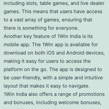
including slots, table games, and live dealer
games. This means that users have access
to a vast array of games, ensuring that
there is something for everyone.
Another key feature of 1Win India is its
mobile app. The 1Win app is available for
download on both iOS and Android devices,
making it easy for users to access the
platform on the go. The app is designed to
be user-friendly, with a simple and intuitive
layout that makes it easy to navigate.
1Win India also offers a range of promotions
and bonuses, including welcome bonuses,