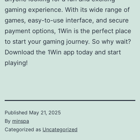
gaming experience. With its wide range of
games, easy-to-use interface, and secure
payment options, 1Win is the perfect place
to start your gaming journey. So why wait?
Download the 1Win app today and start
playing!
Published
May 21, 2025
By
minspa
Categorized as
Uncategorized