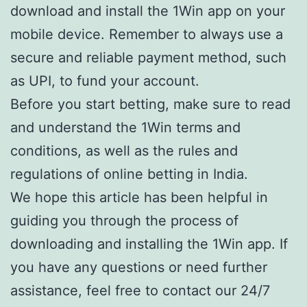
download and install the 1Win app on your
mobile device. Remember to always use a
secure and reliable payment method, such
as UPI, to fund your account.
Before you start betting, make sure to read
and understand the 1Win terms and
conditions, as well as the rules and
regulations of online betting in India.
We hope this article has been helpful in
guiding you through the process of
downloading and installing the 1Win app. If
you have any questions or need further
assistance, feel free to contact our 24/7