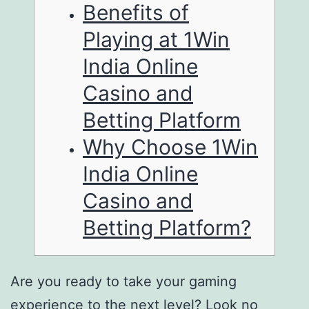
Benefits of
Playing at 1Win
India Online
Casino and
Betting Platform
Why Choose 1Win
India Online
Casino and
Betting Platform?
Are you ready to take your gaming
experience to the next level? Look no