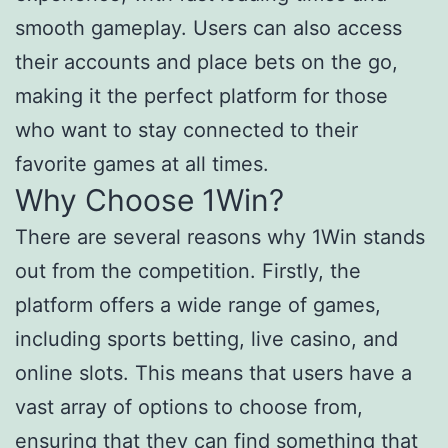
smooth gameplay. Users can also access
their accounts and place bets on the go,
making it the perfect platform for those
who want to stay connected to their
favorite games at all times.
Why Choose 1Win?
There are several reasons why 1Win stands
out from the competition. Firstly, the
platform offers a wide range of games,
including sports betting, live casino, and
online slots. This means that users have a
vast array of options to choose from,
ensuring that they can find something that