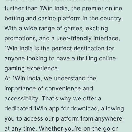
further than 1Win India, the premier online
betting and casino platform in the country.
With a wide range of games, exciting
promotions, and a user-friendly interface,
1Win India is the perfect destination for
anyone looking to have a thrilling online
gaming experience.
At 1Win India, we understand the
importance of convenience and
accessibility. That’s why we offer a
dedicated 1Win app for download, allowing
you to access our platform from anywhere,
at any time. Whether you’re on the go or