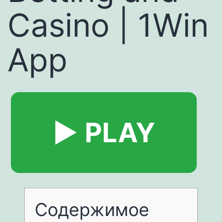
Casino | 1Win
App
▶️ PLAY
Содержимое