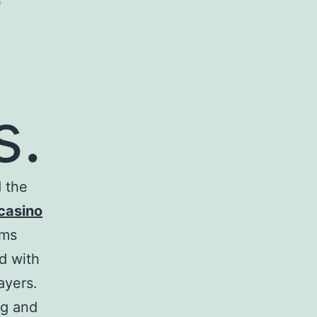
s.
 the
casino
rms
d with
ayers.
ng and