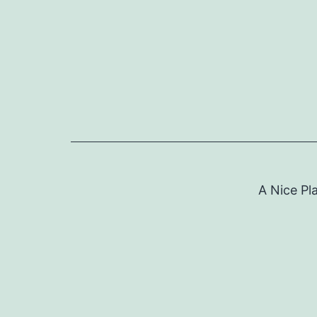
Skip
to
content
A Nice Pl