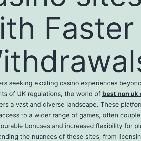
ith Faster
ithdrawal
ers seeking exciting casino experiences beyond
nts of UK regulations, the world of
best non uk 
ers a vast and diverse landscape. These platfo
access to a wider range of games, often couple
ourable bonuses and increased flexibility for pl
nding the nuances of these sites, from licensi