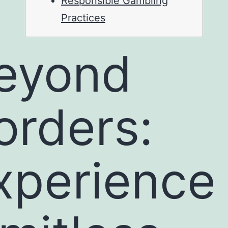
Responsible Gambling
Practices
eyond
orders:
xperience