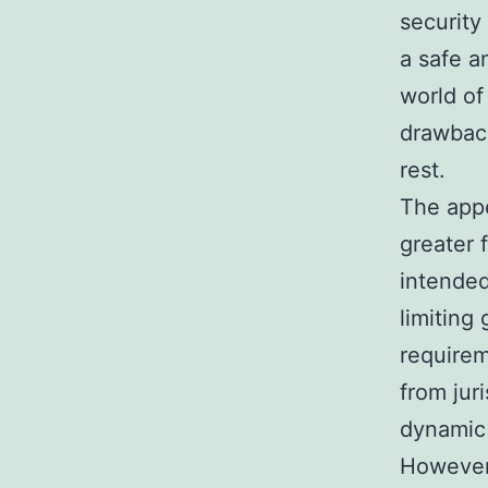
security
a safe a
world of
drawback
rest.
The appe
greater 
intended
limiting
requirem
from jur
dynamic 
However,