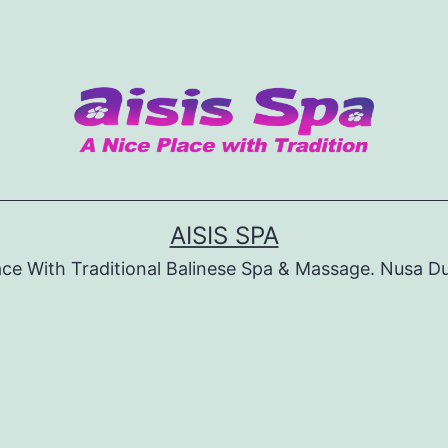
AISIS SPA
ace With Traditional Balinese Spa & Massage. Nusa D