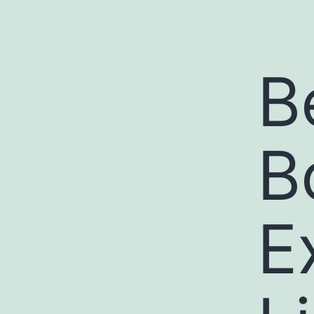
B
B
E