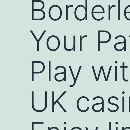
Borderl
Your Pa
Play wi
UK casi