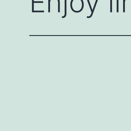
Enjoy li