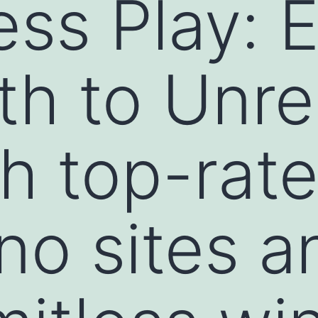
ess Play: 
th to Unre
th top-rat
no sites a