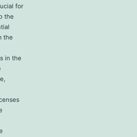
ucial for
o the
tial
m the
s in the
e
e,
icenses
e
e