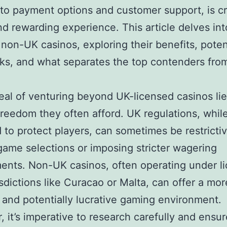
 to payment options and customer support, is cr
nd rewarding experience. This article delves int
 non-UK casinos, exploring their benefits, poten
s, and what separates the top contenders fro
al of venturing beyond UK-licensed casinos lie
freedom they often afford. UK regulations, whil
 to protect players, can sometimes be restrictiv
 game selections or imposing stricter wagering
ents. Non-UK casinos, often operating under l
isdictions like Curacao or Malta, can offer a mor
and potentially lucrative gaming environment.
 it’s imperative to research carefully and ensur