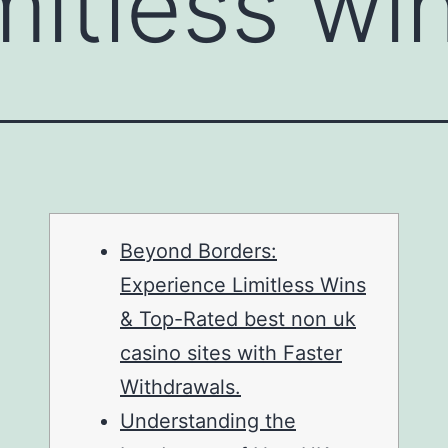
mitless wi
Beyond Borders:
Experience Limitless Wins
& Top-Rated best non uk
casino sites with Faster
Withdrawals.
Understanding the