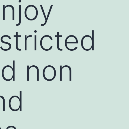
Enjoy
stricted
ed non
nd