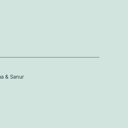
ua & Sanur