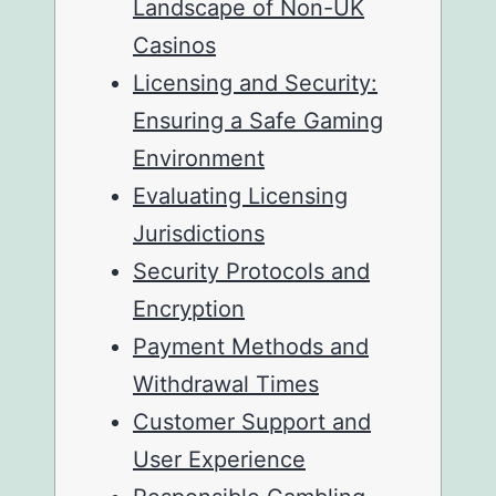
Landscape of Non-UK
Casinos
Licensing and Security:
Ensuring a Safe Gaming
Environment
Evaluating Licensing
Jurisdictions
Security Protocols and
Encryption
Payment Methods and
Withdrawal Times
Customer Support and
User Experience