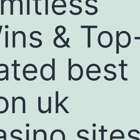
imitless
ins & Top
ated best
on uk
asino site