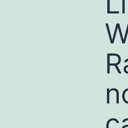
L
W
R
n
c