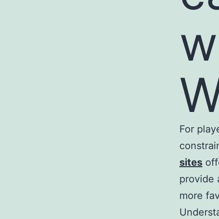
w
W
For play
constrai
sites
off
provide 
more fav
Understa