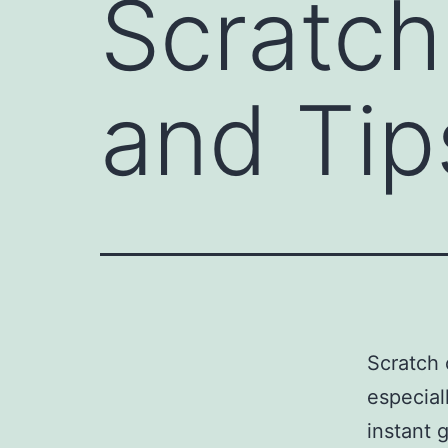
Scratch
and Tip
Scratch 
especial
instant g