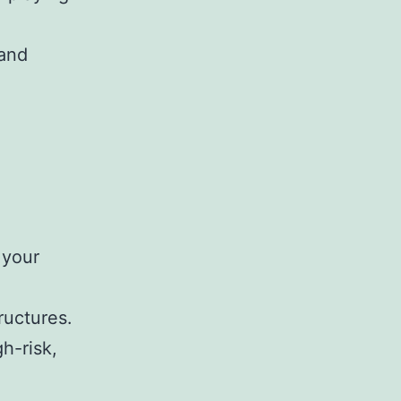
 and
 your
ructures.
gh-risk,