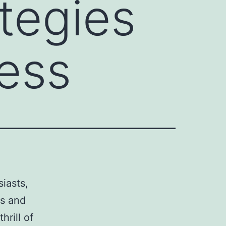
tegies
cess
iasts,
cs and
hrill of