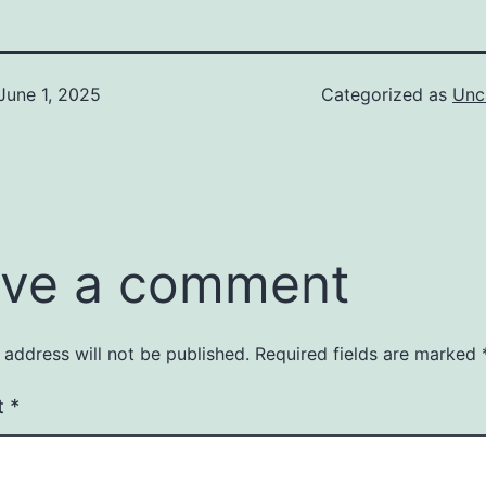
June 1, 2025
Categorized as
Unc
ve a comment
 address will not be published.
Required fields are marked
t
*