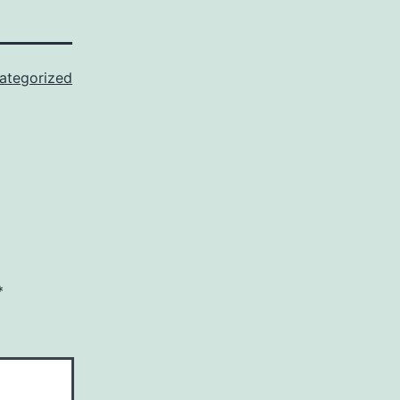
ategorized
*