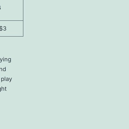
6
 $3
ying
and
 play
ght