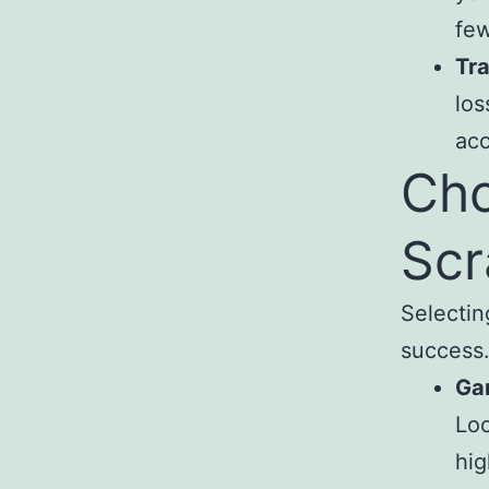
few
Tr
los
acc
Cho
Scr
Selectin
success.
Ga
Loo
hig