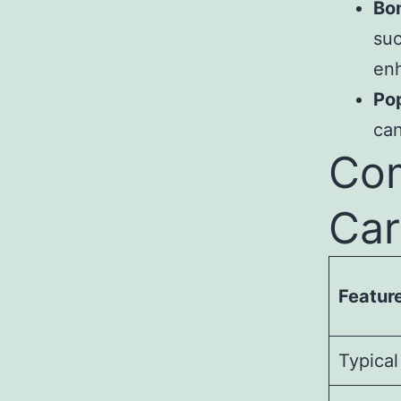
Bo
suc
enh
Pop
can
Com
Car
Featur
Typica