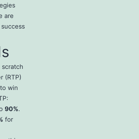
tegies
e are
r success
ds
 scratch
er (RTP)
to win
TP:
o
90%
.
%
for