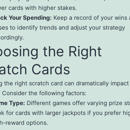
er cards with higher stakes.
ack Your Spending:
Keep a record of your wins
ses to identify trends and adjust your strategy
ordingly.
osing the Right
atch Cards
g the right scratch card can dramatically impact
 Consider the following factors:
me Type:
Different games offer varying prize st
k for cards with larger jackpots if you prefer hi
h-reward options.