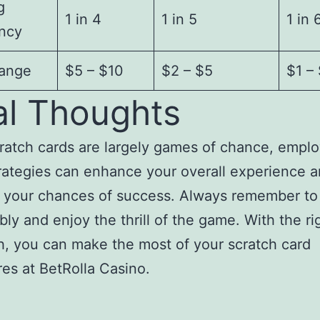
g
1 in 4
1 in 5
1 in 
ncy
Range
$5 – $10
$2 – $5
$1 –
al Thoughts
ratch cards are largely games of chance, emplo
rategies can enhance your overall experience 
 your chances of success. Always remember to
bly and enjoy the thrill of the game. With the ri
, you can make the most of your scratch card
es at BetRolla Casino.