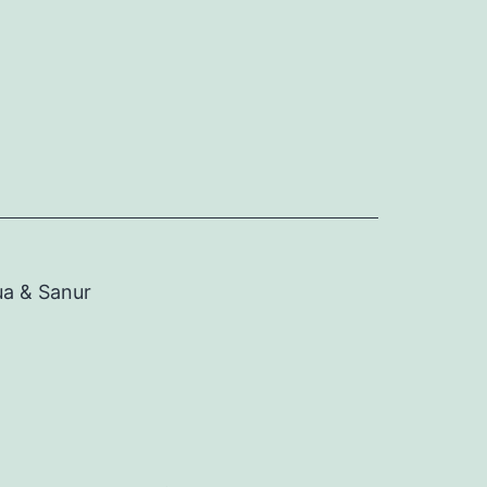
ua & Sanur