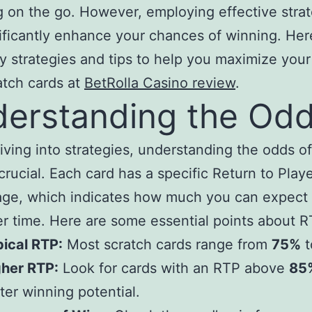
 on the go. However, employing effective stra
ificantly enhance your chances of winning. Her
 strategies and tips to help you maximize you
atch cards at
BetRolla Casino review
.
erstanding the Od
iving into strategies, understanding the odds of
 crucial. Each card has a specific Return to Play
ge, which indicates how much you can expect 
r time. Here are some essential points about R
ical RTP:
Most scratch cards range from
75%
t
gher RTP:
Look for cards with an RTP above
85
ter winning potential.