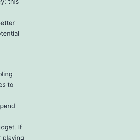
y; this
etter
tential
bling
es to
spend
dget. If
 playing