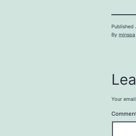
Published
By
minspa
Lea
Your email
Commen