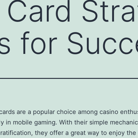
 Card Stra
s for Suc
cards are a popular choice among casino enthus
ly in mobile gaming. With their simple mechani
ratification, they offer a great way to enjoy the t