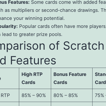
nus Features:
Some cards come with added fea
h as multipliers or second-chance drawings. T
ance your winning potential.
ularity:
Popular cards often have more players
 lead to greater prize pools.
parison of Scratch
d Features
High RTP
Bonus Feature
Stan
e
Cards
Cards
Card
l RTP
85% – 90%
80% – 85%
75% 