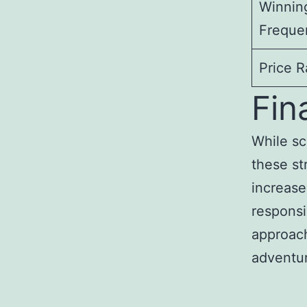
Winnin
Freque
Price 
Fin
While sc
these st
increase
responsi
approach
adventur