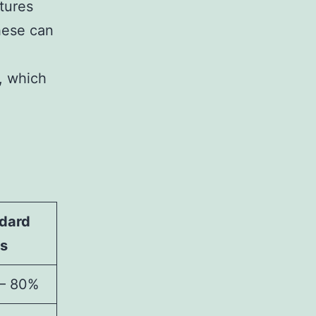
tures
hese can
, which
dard
s
– 80%