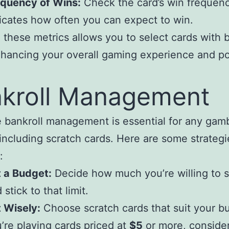
equency of Wins:
Check the card’s win frequenc
icates how often you can expect to win.
these metrics allows you to select cards with b
hancing your overall gaming experience and po
kroll Management
e bankroll management is essential for any gam
, including scratch cards. Here are some strategi
:
 a Budget:
Decide how much you’re willing to 
 stick to that limit.
 Wisely:
Choose scratch cards that suit your bu
’re playing cards priced at
$5
or more, consider