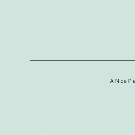
Skip
to
content
A Nice Pl