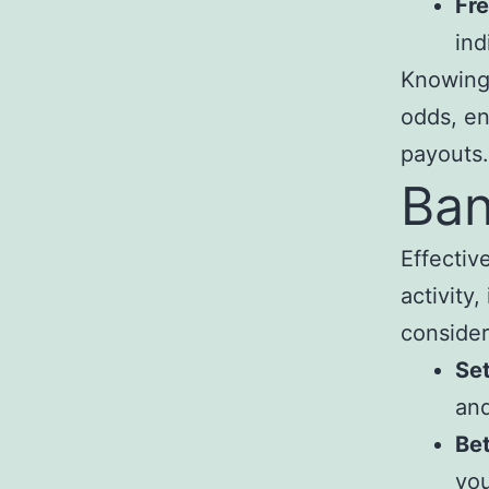
Fr
ind
Knowing 
odds, en
payouts.
Ban
Effectiv
activity
consider
Set
and
Bet
you