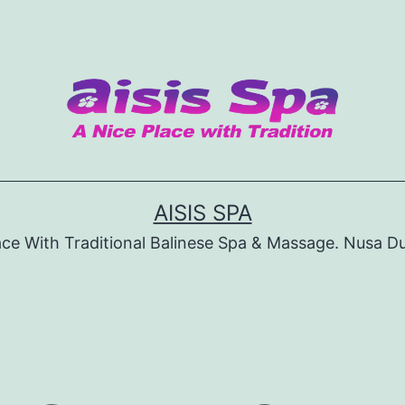
AISIS SPA
ace With Traditional Balinese Spa & Massage. Nusa D