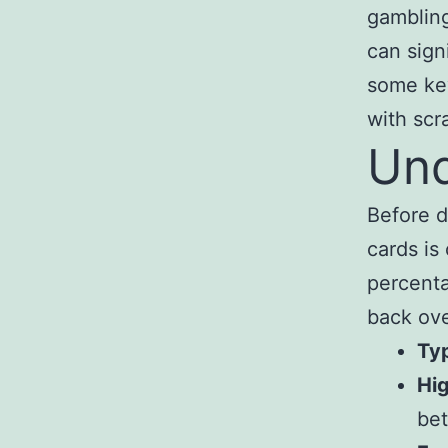
gambling
can sign
some key
with scr
Und
Before d
cards is
percenta
back ove
Typ
Hi
bet