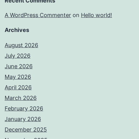
Recent Comments
A WordPress Commenter
on
Hello world!
Archives
August 2026
July 2026
June 2026
May 2026
April 2026
March 2026
February 2026
January 2026
December 2025