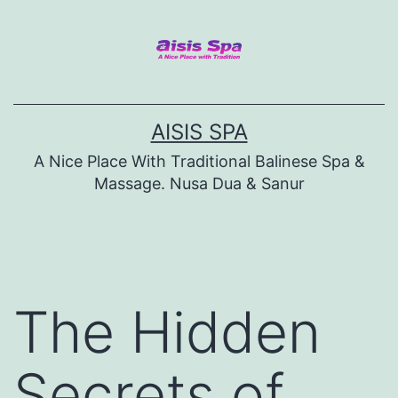
Skip
to
content
AISIS SPA
A Nice Place With Traditional Balinese Spa &
Massage. Nusa Dua & Sanur
The Hidden
Secrets of