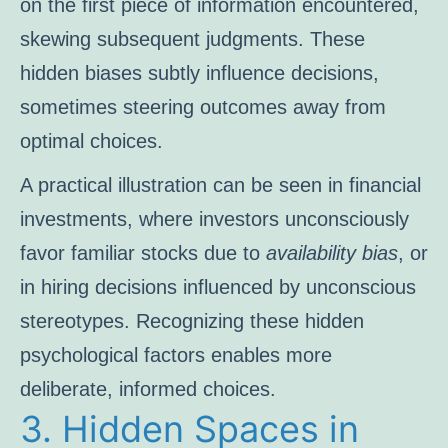
on the first piece of information encountered,
skewing subsequent judgments. These
hidden biases subtly influence decisions,
sometimes steering outcomes away from
optimal choices.
A practical illustration can be seen in financial
investments, where investors unconsciously
favor familiar stocks due to
availability bias
, or
in hiring decisions influenced by unconscious
stereotypes. Recognizing these hidden
psychological factors enables more
deliberate, informed choices.
3. Hidden Spaces in