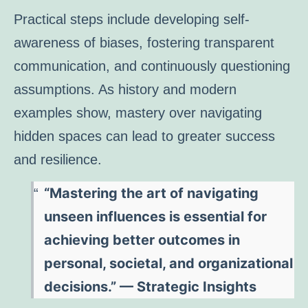
Practical steps include developing self-
awareness of biases, fostering transparent
communication, and continuously questioning
assumptions. As history and modern
examples show, mastery over navigating
hidden spaces can lead to greater success
and resilience.
“Mastering the art of navigating
unseen influences is essential for
achieving better outcomes in
personal, societal, and organizational
decisions.” — Strategic Insights