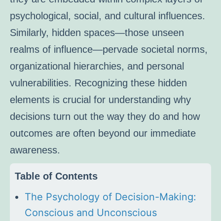
psychological, social, and cultural influences.
Similarly, hidden spaces—those unseen
realms of influence—pervade societal norms,
organizational hierarchies, and personal
vulnerabilities. Recognizing these hidden
elements is crucial for understanding why
decisions turn out the way they do and how
outcomes are often beyond our immediate
awareness.
Table of Contents
The Psychology of Decision-Making:
Conscious and Unconscious