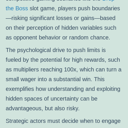
the Boss
slot game, players push boundaries
—risking significant losses or gains—based
on their perception of hidden variables such
as opponent behavior or random chance.
The psychological drive to push limits is
fueled by the potential for high rewards, such
as multipliers reaching 100x, which can turn a
small wager into a substantial win. This
exemplifies how understanding and exploiting
hidden spaces of uncertainty can be
advantageous, but also risky.
Strategic actors must decide when to engage