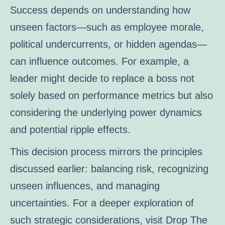
Success depends on understanding how
unseen factors—such as employee morale,
political undercurrents, or hidden agendas—
can influence outcomes. For example, a
leader might decide to replace a boss not
solely based on performance metrics but also
considering the underlying power dynamics
and potential ripple effects.
This decision process mirrors the principles
discussed earlier: balancing risk, recognizing
unseen influences, and managing
uncertainties. For a deeper exploration of
such strategic considerations, visit Drop The