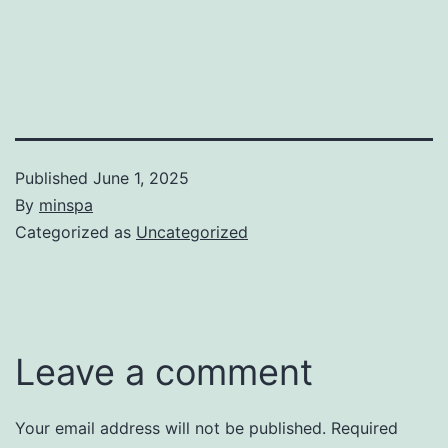
Published
June 1, 2025
By
minspa
Categorized as
Uncategorized
Leave a comment
Your email address will not be published.
Required