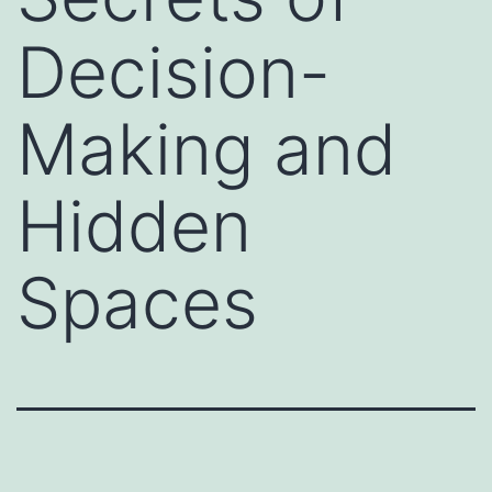
Decision-
Making and
Hidden
Spaces