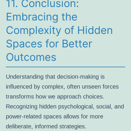
11. Conclusion:
Embracing the
Complexity of Hidden
Spaces for Better
Outcomes
Understanding that decision-making is
influenced by complex, often unseen forces
transforms how we approach choices.
Recognizing hidden psychological, social, and
power-related spaces allows for more
deliberate, informed strategies.