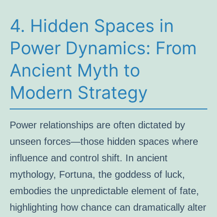
4. Hidden Spaces in
Power Dynamics: From
Ancient Myth to
Modern Strategy
Power relationships are often dictated by
unseen forces—those hidden spaces where
influence and control shift. In ancient
mythology, Fortuna, the goddess of luck,
embodies the unpredictable element of fate,
highlighting how chance can dramatically alter