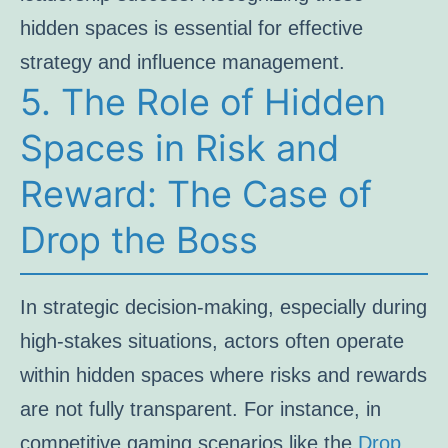
hidden spaces is essential for effective
strategy and influence management.
5. The Role of Hidden
Spaces in Risk and
Reward: The Case of
Drop the Boss
In strategic decision-making, especially during
high-stakes situations, actors often operate
within hidden spaces where risks and rewards
are not fully transparent. For instance, in
competitive gaming scenarios like the
Drop