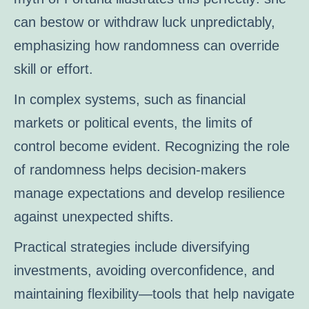
can bestow or withdraw luck unpredictably,
emphasizing how randomness can override
skill or effort.
In complex systems, such as financial
markets or political events, the limits of
control become evident. Recognizing the role
of randomness helps decision-makers
manage expectations and develop resilience
against unexpected shifts.
Practical strategies include diversifying
investments, avoiding overconfidence, and
maintaining flexibility—tools that help navigate