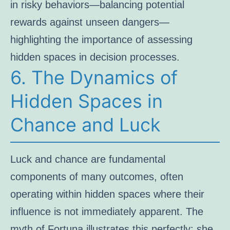
in risky behaviors—balancing potential
rewards against unseen dangers—
highlighting the importance of assessing
hidden spaces in decision processes.
6. The Dynamics of
Hidden Spaces in
Chance and Luck
Luck and chance are fundamental
components of many outcomes, often
operating within hidden spaces where their
influence is not immediately apparent. The
myth of Fortuna illustrates this perfectly: she