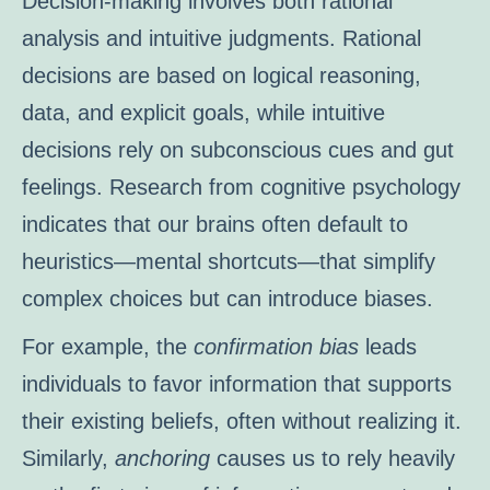
Decision-making involves both rational
analysis and intuitive judgments. Rational
decisions are based on logical reasoning,
data, and explicit goals, while intuitive
decisions rely on subconscious cues and gut
feelings. Research from cognitive psychology
indicates that our brains often default to
heuristics—mental shortcuts—that simplify
complex choices but can introduce biases.
For example, the
confirmation bias
leads
individuals to favor information that supports
their existing beliefs, often without realizing it.
Similarly,
anchoring
causes us to rely heavily