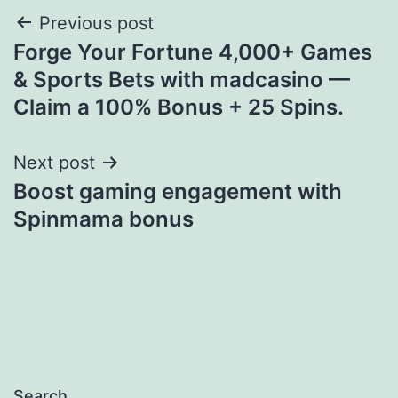
Post
Previous post
Forge Your Fortune 4,000+ Games
navigation
& Sports Bets with madcasino —
Claim a 100% Bonus + 25 Spins.
Next post
Boost gaming engagement with
Spinmama bonus
Search