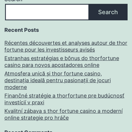
Search
Recent Posts
Récentes découvertes et analyses autour de thor
fortune pour les investisseurs avisés
Estranhas estratégias e bônus do thorfortune
casino para novos apostadores online
Atmosfera unică și thor fortune casino,
destinația ideală pentru pasionații de jocuri
moderne
Finančné stratégie a thorfortune pre budúcnosť
investícií v praxi
Kvalitní zábava s thor fortune casino a moderní
online strategie pro hráče