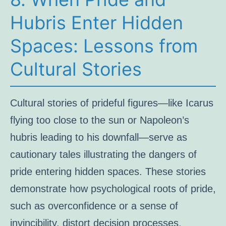
Hubris Enter Hidden
Spaces: Lessons from
Cultural Stories
Cultural stories of prideful figures—like Icarus
flying too close to the sun or Napoleon’s
hubris leading to his downfall—serve as
cautionary tales illustrating the dangers of
pride entering hidden spaces. These stories
demonstrate how psychological roots of pride,
such as overconfidence or a sense of
invincibility, distort decision processes.