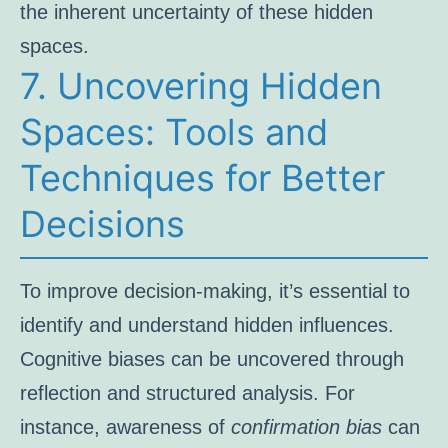
the inherent uncertainty of these hidden
spaces.
7. Uncovering Hidden
Spaces: Tools and
Techniques for Better
Decisions
To improve decision-making, it’s essential to
identify and understand hidden influences.
Cognitive biases can be uncovered through
reflection and structured analysis. For
instance, awareness of
confirmation bias
can