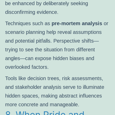
be enhanced by deliberately seeking
disconfirming evidence.
Techniques such as
pre-mortem analysis
or
scenario planning help reveal assumptions
and potential pitfalls. Perspective shifts—
trying to see the situation from different
angles—can expose hidden biases and
overlooked factors.
Tools like decision trees, risk assessments,
and stakeholder analysis serve to illuminate
hidden spaces, making abstract influences
more concrete and manageable.
8. When Pride and