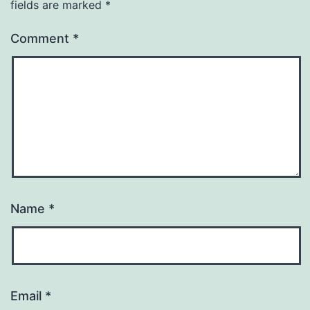
fields are marked
*
Comment
*
Name
*
Email
*