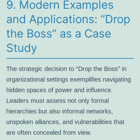
9. Modern Examples
and Applications: “Drop
the Boss” as a Case
Study
The strategic decision to “Drop the Boss” in
organizational settings exemplifies navigating
hidden spaces of power and influence.
Leaders must assess not only formal
hierarchies but also informal networks,
unspoken alliances, and vulnerabilities that
are often concealed from view.