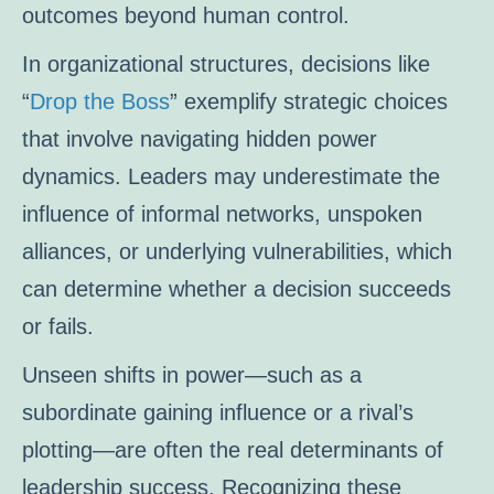
outcomes beyond human control.
In organizational structures, decisions like
“
Drop the Boss
” exemplify strategic choices
that involve navigating hidden power
dynamics. Leaders may underestimate the
influence of informal networks, unspoken
alliances, or underlying vulnerabilities, which
can determine whether a decision succeeds
or fails.
Unseen shifts in power—such as a
subordinate gaining influence or a rival’s
plotting—are often the real determinants of
leadership success. Recognizing these