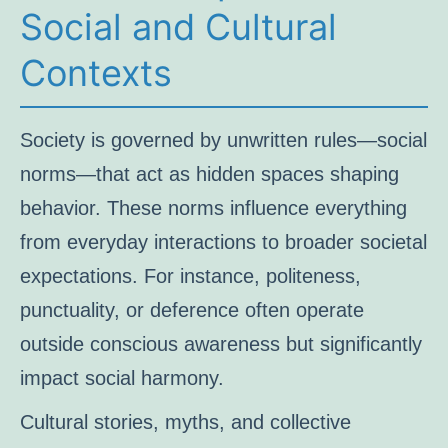
Social and Cultural
Contexts
Society is governed by unwritten rules—social
norms—that act as hidden spaces shaping
behavior. These norms influence everything
from everyday interactions to broader societal
expectations. For instance, politeness,
punctuality, or deference often operate
outside conscious awareness but significantly
impact social harmony.
Cultural stories, myths, and collective