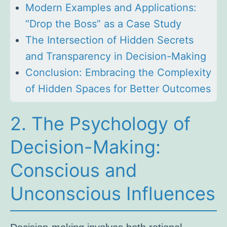
Modern Examples and Applications:
“Drop the Boss” as a Case Study
The Intersection of Hidden Secrets
and Transparency in Decision-Making
Conclusion: Embracing the Complexity
of Hidden Spaces for Better Outcomes
2. The Psychology of
Decision-Making:
Conscious and
Unconscious Influences