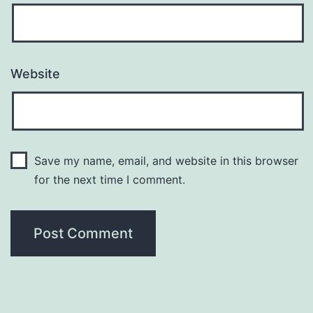
Website
Save my name, email, and website in this browser
for the next time I comment.