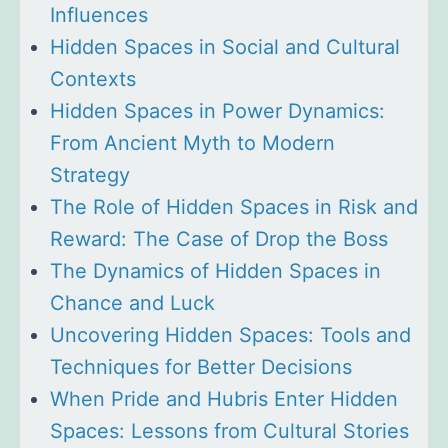
Influences
Hidden Spaces in Social and Cultural
Contexts
Hidden Spaces in Power Dynamics:
From Ancient Myth to Modern
Strategy
The Role of Hidden Spaces in Risk and
Reward: The Case of Drop the Boss
The Dynamics of Hidden Spaces in
Chance and Luck
Uncovering Hidden Spaces: Tools and
Techniques for Better Decisions
When Pride and Hubris Enter Hidden
Spaces: Lessons from Cultural Stories