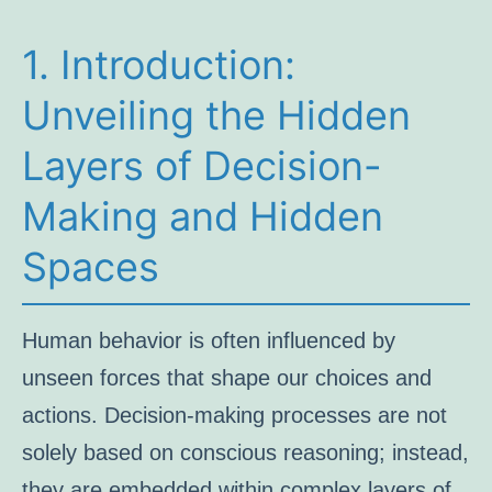
1. Introduction:
Unveiling the Hidden
Layers of Decision-
Making and Hidden
Spaces
Human behavior is often influenced by
unseen forces that shape our choices and
actions. Decision-making processes are not
solely based on conscious reasoning; instead,
they are embedded within complex layers of