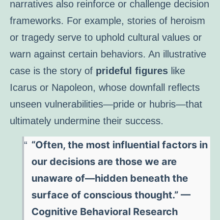
narratives also reinforce or challenge decision
frameworks. For example, stories of heroism
or tragedy serve to uphold cultural values or
warn against certain behaviors. An illustrative
case is the story of
prideful figures
like
Icarus or Napoleon, whose downfall reflects
unseen vulnerabilities—pride or hubris—that
ultimately undermine their success.
“Often, the most influential factors in
our decisions are those we are
unaware of—hidden beneath the
surface of conscious thought.” —
Cognitive Behavioral Research