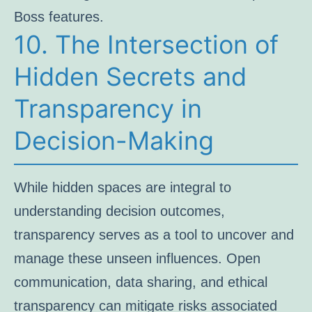
Boss features.
10. The Intersection of
Hidden Secrets and
Transparency in
Decision-Making
While hidden spaces are integral to
understanding decision outcomes,
transparency serves as a tool to uncover and
manage these unseen influences. Open
communication, data sharing, and ethical
transparency can mitigate risks associated