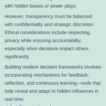
with hidden biases or power plays.
However, transparency must be balanced
with confidentiality and strategic discretion.
Ethical considerations include respecting
privacy while ensuring accountability,
especially when decisions impact others
significantly.
Building resilient decision frameworks involves
incorporating mechanisms for feedback,
reflection, and continuous learning—tools that
help reveal and adapt to hidden influences in
real time.