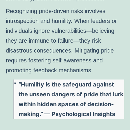
Recognizing pride-driven risks involves
introspection and humility. When leaders or
individuals ignore vulnerabilities—believing
they are immune to failure—they risk
disastrous consequences. Mitigating pride
requires fostering self-awareness and
promoting feedback mechanisms.
“Humility is the safeguard against
the unseen dangers of pride that lurk
within hidden spaces of decision-
making.” — Psychological Insights