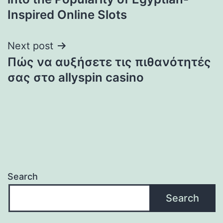
Inspired Online Slots
Next post
Πώς να αυξήσετε τις πιθανότητές
σας στο allyspin casino
Search
Search