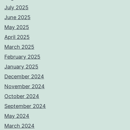
July 2025
June 2025
May 2025
April 2025
March 2025
February 2025
January 2025
December 2024
November 2024
October 2024
September 2024
May 2024
March 2024