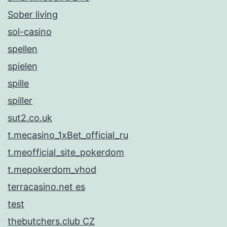
Sober living
sol-casino
spellen
spielen
spille
spiller
sut2.co.uk
t.mecasino_1xBet_official_ru
t.meofficial_site_pokerdom
t.mepokerdom_vhod
terracasino.net es
test
thebutchers.club CZ