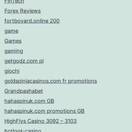
FinTech
Forex Reviews
fortboyard.online 200
game
Games
gaming
getgodz.com pl
giochi
goldspiniacasinos.com fr promotions
Grandpashabet
hahaspinuk.com GB
hahaspinuk.com promotions GB
HighFlys Casino 3092 – 3103
hotloot-casino