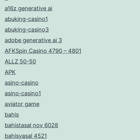
a16z generative ai
abuking-casino1
abuking-casino3
adobe generative ai 3
AFKSpin Casino 4790 – 4801
ALLZ 50-50
APK
asino-casino
asino-casino1
aviator game
bahis
bahistasal nov 6028
bahisyasal 4521