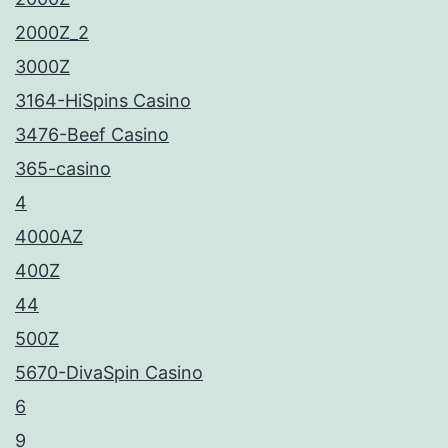
2000Z_2
3000Z
3164-HiSpins Casino
3476-Beef Casino
365-casino
4
4000AZ
400Z
44
500Z
5670-DivaSpin Casino
6
9