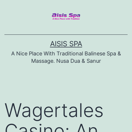
Skip
to
content
AISIS SPA
A Nice Place With Traditional Balinese Spa &
Massage. Nusa Dua & Sanur
Wagertales
Casino: An