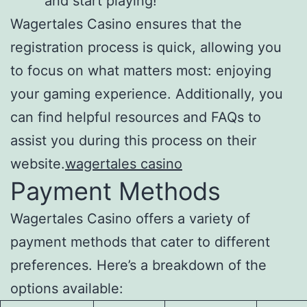
and start playing!
Wagertales Casino ensures that the
registration process is quick, allowing you
to focus on what matters most: enjoying
your gaming experience. Additionally, you
can find helpful resources and FAQs to
assist you during this process on their
website.
wagertales casino
Payment Methods
Wagertales Casino offers a variety of
payment methods that cater to different
preferences. Here’s a breakdown of the
options available: