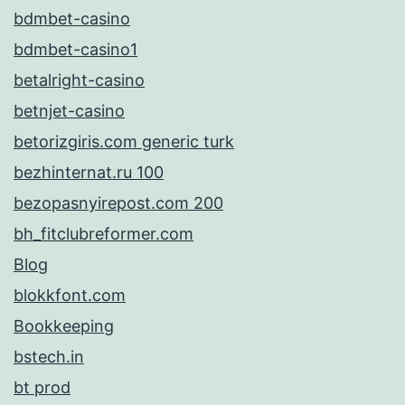
bdmbet-casino
bdmbet-casino1
betalright-casino
betnjet-casino
betorizgiris.com generic turk
bezhinternat.ru 100
bezopasnyirepost.com 200
bh_fitclubreformer.com
Blog
blokkfont.com
Bookkeeping
bstech.in
bt prod