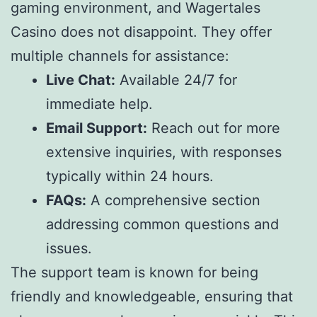
gaming environment, and Wagertales
Casino does not disappoint. They offer
multiple channels for assistance:
Live Chat:
Available 24/7 for
immediate help.
Email Support:
Reach out for more
extensive inquiries, with responses
typically within 24 hours.
FAQs:
A comprehensive section
addressing common questions and
issues.
The support team is known for being
friendly and knowledgeable, ensuring that