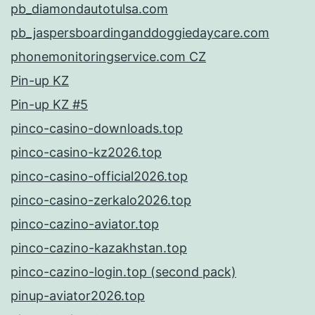
pb_diamondautotulsa.com
pb_jaspersboardinganddoggiedaycare.com
phonemonitoringservice.com CZ
Pin-up KZ
Pin-up KZ #5
pinco-casino-downloads.top
pinco-casino-kz2026.top
pinco-casino-official2026.top
pinco-casino-zerkalo2026.top
pinco-cazino-aviator.top
pinco-cazino-kazakhstan.top
pinco-cazino-login.top (second pack)
pinup-aviator2026.top