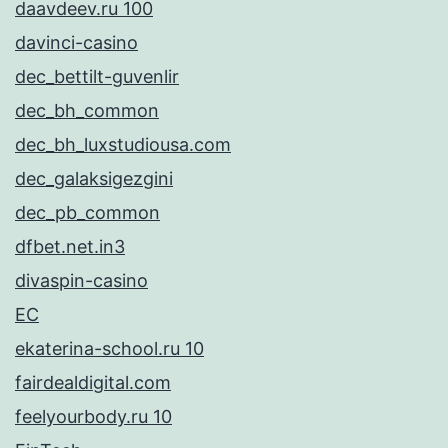
daavdeev.ru 100
davinci-casino
dec_bettilt-guvenlir
dec_bh_common
dec_bh_luxstudiousa.com
dec_galaksigezgini
dec_pb_common
dfbet.net.in3
divaspin-casino
EC
ekaterina-school.ru 10
fairdealdigital.com
feelyourbody.ru 10