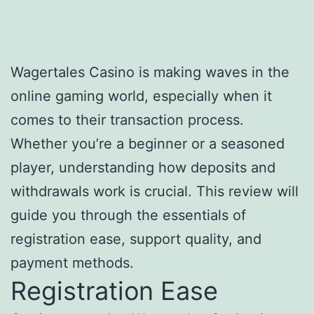
Wagertales Casino is making waves in the
online gaming world, especially when it
comes to their transaction process.
Whether you’re a beginner or a seasoned
player, understanding how deposits and
withdrawals work is crucial. This review will
guide you through the essentials of
registration ease, support quality, and
payment methods.
Registration Ease