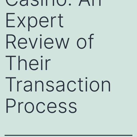
Expert
Review of
Their
Transaction
Process