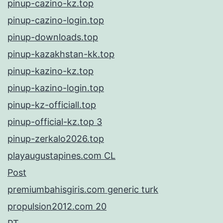
pinup-cazino-kz.top
pinup-cazino-login.top
pinup-downloads.top
pinup-kazakhstan-kk.top
pinup-kazino-kz.top
pinup-kazino-login.top
pinup-kz-officiall.top
pinup-official-kz.top 3
pinup-zerkalo2026.top
playaugustapines.com CL
Post
premiumbahisgiris.com generic turk
propulsion2012.com 20