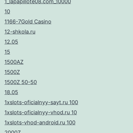
1_lapapillote08.com_10000
10
1166-7Gold Casino
12-shkola.ru
12.05
15
1500AZ
1500Z
1500Z 50-50
18.05
1xslots-oficialnyy-sayt.ru 100
1xslots-oficialnyy-vhod.ru 10
1xslots-vhod-android.ru 100
2000Z