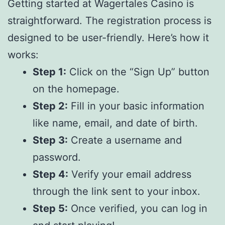
Getting started at Wagertales Casino is
straightforward. The registration process is
designed to be user-friendly. Here’s how it
works:
Step 1:
Click on the “Sign Up” button
on the homepage.
Step 2:
Fill in your basic information
like name, email, and date of birth.
Step 3:
Create a username and
password.
Step 4:
Verify your email address
through the link sent to your inbox.
Step 5:
Once verified, you can log in