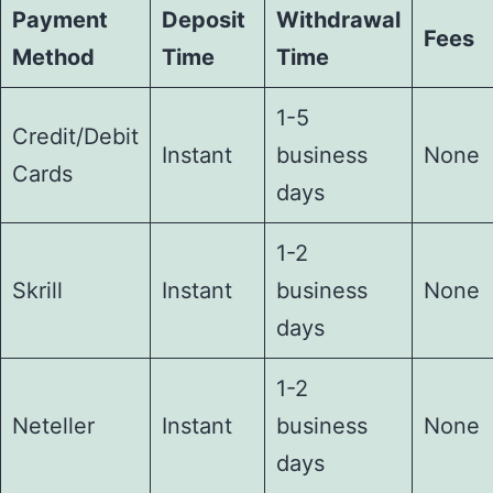
Payment
Deposit
Withdrawal
Fees
Method
Time
Time
1-5
Credit/Debit
Instant
business
None
Cards
days
1-2
Skrill
Instant
business
None
days
1-2
Neteller
Instant
business
None
days