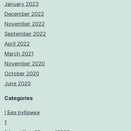
January 2023
December 2022
November 2022
September 2022
April 2022
March 2021
November 2020
October 2020
June 2020
Categories
! Без рубрики
1