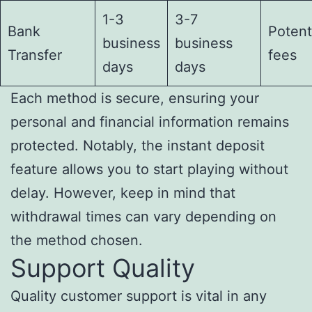
1-3
3-7
Bank
Potent
business
business
Transfer
fees
days
days
Each method is secure, ensuring your
personal and financial information remains
protected. Notably, the instant deposit
feature allows you to start playing without
delay. However, keep in mind that
withdrawal times can vary depending on
the method chosen.
Support Quality
Quality customer support is vital in any