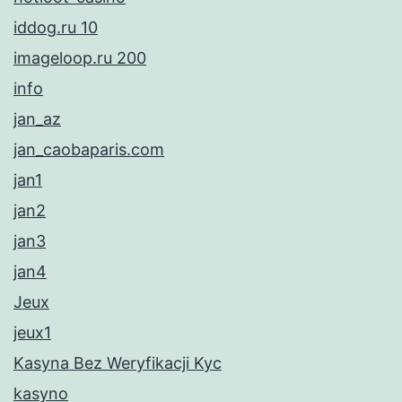
iddog.ru 10
imageloop.ru 200
info
jan_az
jan_caobaparis.com
jan1
jan2
jan3
jan4
Jeux
jeux1
Kasyna Bez Weryfikacji Kyc
kasyno