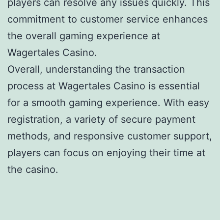
players can resolve any issues quickly. This
commitment to customer service enhances
the overall gaming experience at
Wagertales Casino.
Overall, understanding the transaction
process at Wagertales Casino is essential
for a smooth gaming experience. With easy
registration, a variety of secure payment
methods, and responsive customer support,
players can focus on enjoying their time at
the casino.