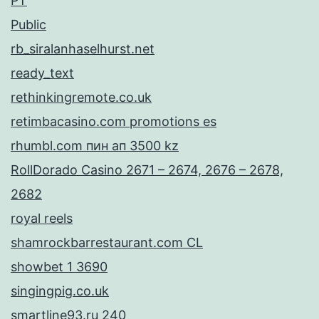
PT
Public
rb_siralanhaselhurst.net
ready_text
rethinkingremote.co.uk
retimbacasino.com promotions es
rhumbl.com пин ап 3500 kz
RollDorado Casino 2671 – 2674, 2676 – 2678,
2682
royal reels
shamrockbarrestaurant.com CL
showbet 1 3690
singingpig.co.uk
smartline93.ru 240