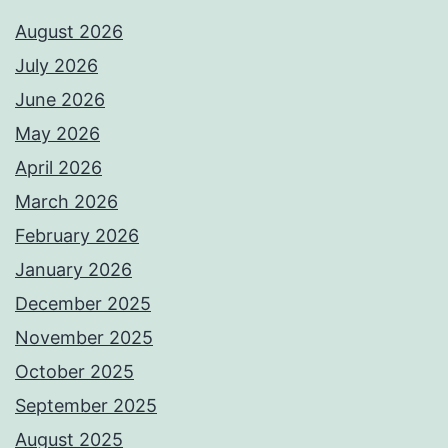
August 2026
July 2026
June 2026
May 2026
April 2026
March 2026
February 2026
January 2026
December 2025
November 2025
October 2025
September 2025
August 2025