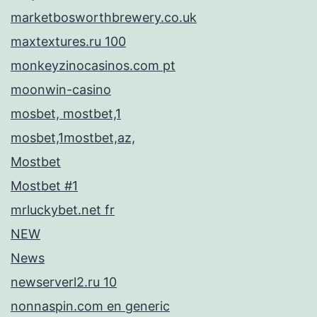
marketbosworthbrewery.co.uk
maxtextures.ru 100
monkeyzinocasinos.com pt
moonwin-casino
mosbet, mostbet,1
mosbet,1mostbet,az,
Mostbet
Mostbet #1
mrluckybet.net fr
NEW
News
newserverl2.ru 10
nonnaspin.com en generic