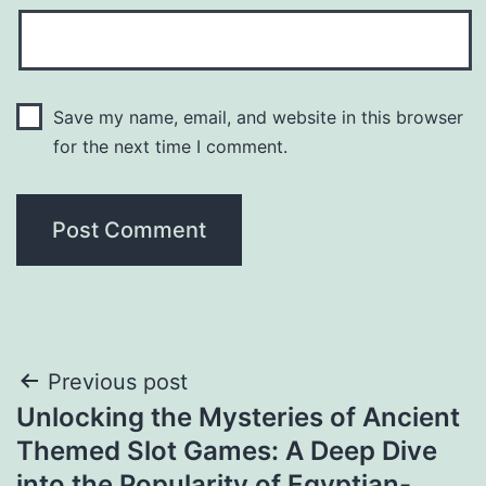
Save my name, email, and website in this browser
for the next time I comment.
Post
Previous post
Unlocking the Mysteries of Ancient
navigation
Themed Slot Games: A Deep Dive
into the Popularity of Egyptian-