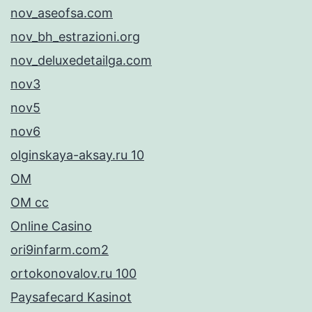
nov_aseofsa.com
nov_bh_estrazioni.org
nov_deluxedetailga.com
nov3
nov5
nov6
olginskaya-aksay.ru 10
OM
OM cc
Online Casino
ori9infarm.com2
ortokonovalov.ru 100
Paysafecard Kasinot