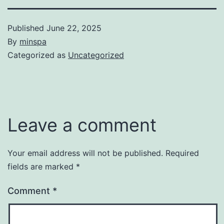
Published
June 22, 2025
By
minspa
Categorized as
Uncategorized
Leave a comment
Your email address will not be published.
Required
fields are marked
*
Comment
*