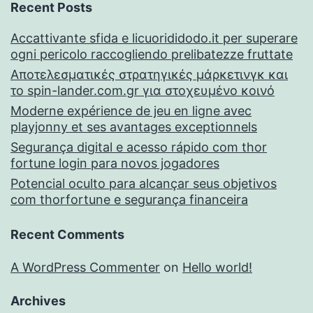
Recent Posts
Accattivante sfida e licuorididodo.it per superare
ogni pericolo raccogliendo prelibatezze fruttate
Αποτελεσματικές στρατηγικές μάρκετινγκ και
το spin-lander.com.gr για στοχευμένο κοινό
Moderne expérience de jeu en ligne avec
playjonny et ses avantages exceptionnels
Segurança digital e acesso rápido com thor
fortune login para novos jogadores
Potencial oculto para alcançar seus objetivos
com thorfortune e segurança financeira
Recent Comments
A WordPress Commenter
on
Hello world!
Archives