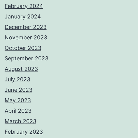
February 2024
January 2024
December 2023
November 2023
October 2023
September 2023
August 2023
July 2023
June 2023
May 2023
April 2023
March 2023
February 2023