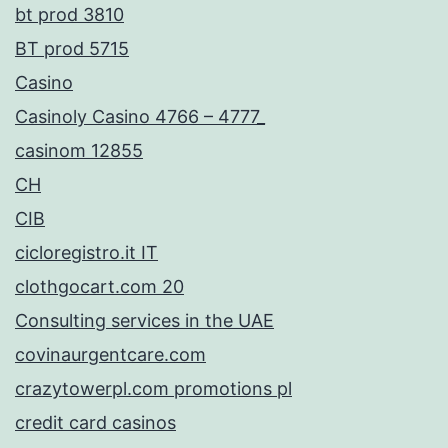
bt prod 3810
BT prod 5715
Casino
Casinoly Casino 4766 – 4777_
casinom 12855
CH
CIB
cicloregistro.it IT
clothgocart.com 20
Consulting services in the UAE
covinaurgentcare.com
crazytowerpl.com promotions pl
credit card casinos