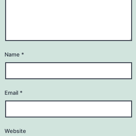
Name
*
Email
*
Website