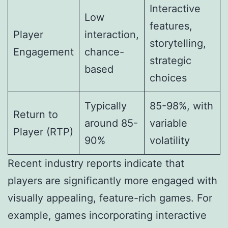
Interactive
Low
features,
Player
interaction,
storytelling,
Engagement
chance-
strategic
based
choices
Typically
85-98%, with
Return to
around 85-
variable
Player (RTP)
90%
volatility
Recent industry reports indicate that
players are significantly more engaged with
visually appealing, feature-rich games. For
example, games incorporating interactive