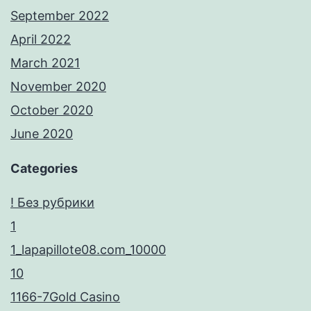
September 2022
April 2022
March 2021
November 2020
October 2020
June 2020
Categories
! Без рубрики
1
1_lapapillote08.com_10000
10
1166-7Gold Casino