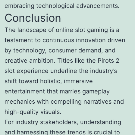
embracing technological advancements.
Conclusion
The landscape of online slot gaming is a
testament to continuous innovation driven
by technology, consumer demand, and
creative ambition. Titles like the Pirots 2
slot experience underline the industry’s
shift toward holistic, immersive
entertainment that marries gameplay
mechanics with compelling narratives and
high-quality visuals.
For industry stakeholders, understanding
and harnessing these trends is crucial to