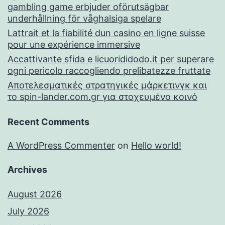
gambling game erbjuder oförutsägbar
underhållning för våghalsiga spelare
Lattrait et la fiabilité dun casino en ligne suisse
pour une expérience immersive
Accattivante sfida e licuorididodo.it per superare
ogni pericolo raccogliendo prelibatezze fruttate
Αποτελεσματικές στρατηγικές μάρκετινγκ και
το spin-lander.com.gr για στοχευμένο κοινό
Recent Comments
A WordPress Commenter
on
Hello world!
Archives
August 2026
July 2026