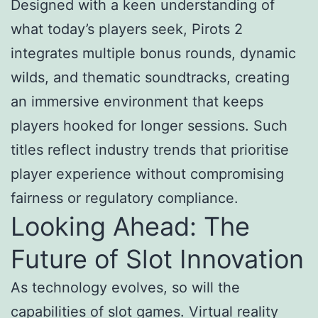
Designed with a keen understanding of
what today’s players seek, Pirots 2
integrates multiple bonus rounds, dynamic
wilds, and thematic soundtracks, creating
an immersive environment that keeps
players hooked for longer sessions. Such
titles reflect industry trends that prioritise
player experience without compromising
fairness or regulatory compliance.
Looking Ahead: The
Future of Slot Innovation
As technology evolves, so will the
capabilities of slot games. Virtual reality