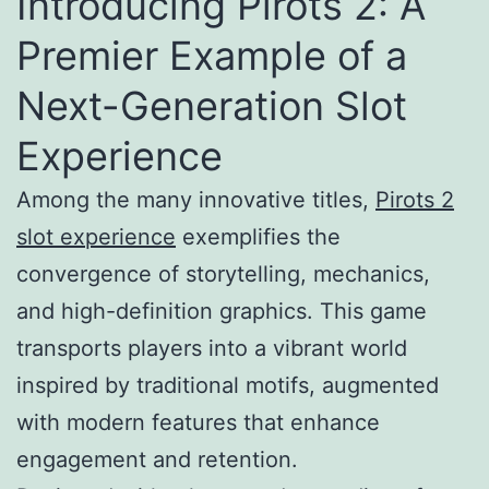
Introducing Pirots 2: A
Premier Example of a
Next-Generation Slot
Experience
Among the many innovative titles,
Pirots 2
slot experience
exemplifies the
convergence of storytelling, mechanics,
and high-definition graphics. This game
transports players into a vibrant world
inspired by traditional motifs, augmented
with modern features that enhance
engagement and retention.