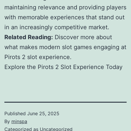
maintaining relevance and providing players
with memorable experiences that stand out
in an increasingly competitive market.
Related Reading:
Discover more about
what makes modern slot games engaging at
Pirots 2 slot experience.
Explore the Pirots 2 Slot Experience Today
Published
June 25, 2025
By
minspa
Categorized as
Uncategorized