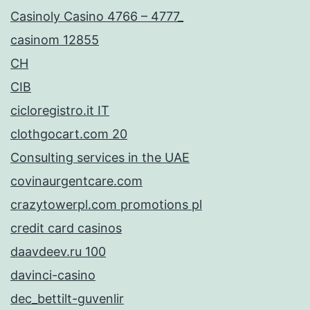
Casinoly Casino 4766 – 4777_
casinom 12855
CH
CIB
cicloregistro.it IT
clothgocart.com 20
Consulting services in the UAE
covinaurgentcare.com
crazytowerpl.com promotions pl
credit card casinos
daavdeev.ru 100
davinci-casino
dec_bettilt-guvenlir