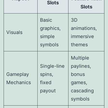
Slots
Slots
Basic
3D
graphics,
animations,
Visuals
simple
immersive
symbols
themes
Multiple
Single-line
paylines,
Gameplay
spins,
bonus
Mechanics
fixed
games,
payout
cascading
symbols