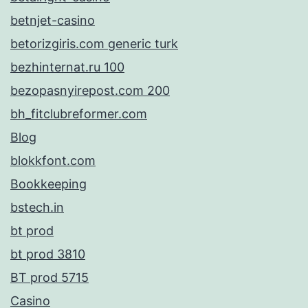
betnjet-casino
betorizgiris.com generic turk
bezhinternat.ru 100
bezopasnyirepost.com 200
bh_fitclubreformer.com
Blog
blokkfont.com
Bookkeeping
bstech.in
bt prod
bt prod 3810
BT prod 5715
Casino