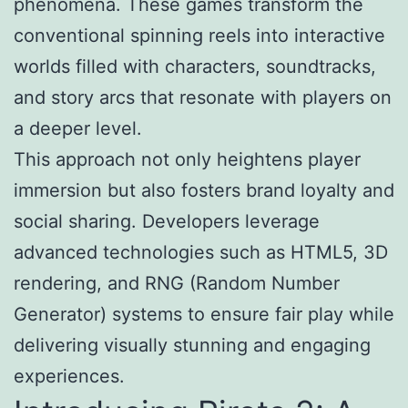
phenomena. These games transform the
conventional spinning reels into interactive
worlds filled with characters, soundtracks,
and story arcs that resonate with players on
a deeper level.
This approach not only heightens player
immersion but also fosters brand loyalty and
social sharing. Developers leverage
advanced technologies such as HTML5, 3D
rendering, and RNG (Random Number
Generator) systems to ensure fair play while
delivering visually stunning and engaging
experiences.