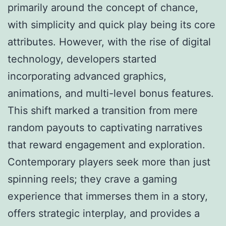
primarily around the concept of chance,
with simplicity and quick play being its core
attributes. However, with the rise of digital
technology, developers started
incorporating advanced graphics,
animations, and multi-level bonus features.
This shift marked a transition from mere
random payouts to captivating narratives
that reward engagement and exploration.
Contemporary players seek more than just
spinning reels; they crave a gaming
experience that immerses them in a story,
offers strategic interplay, and provides a