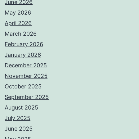
June 2026
May 2026
April 2026
March 2026
February 2026
January 2026
December 2025
November 2025
October 2025
September 2025
August 2025
July 2025
June 2025