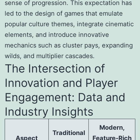
sense of progression. This expectation has
led to the design of games that emulate
popular culture themes, integrate cinematic
elements, and introduce innovative
mechanics such as cluster pays, expanding
wilds, and multiplier cascades.
The Intersection of
Innovation and Player
Engagement: Data and
Industry Insights
Modern,
Traditional
Aspect
Feature-Rich