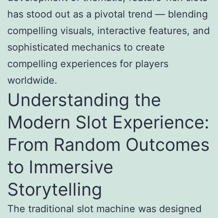
has stood out as a pivotal trend — blending
compelling visuals, interactive features, and
sophisticated mechanics to create
compelling experiences for players
worldwide.
Understanding the
Modern Slot Experience:
From Random Outcomes
to Immersive
Storytelling
The traditional slot machine was designed