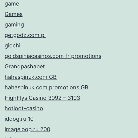
game
Games
gaming
getgodz.com pl
giochi
goldspiniacasinos.com fr promotions
Grandpashabet
hahaspinuk.com GB
hahaspinuk.com promotions GB
HighFlys Casino 3092 – 3103
hotloot-casino
iddog.ru 10
imageloop.ru 200