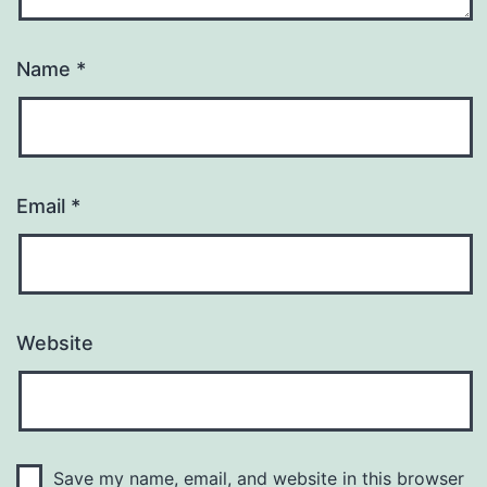
Name
*
Email
*
Website
Save my name, email, and website in this browser