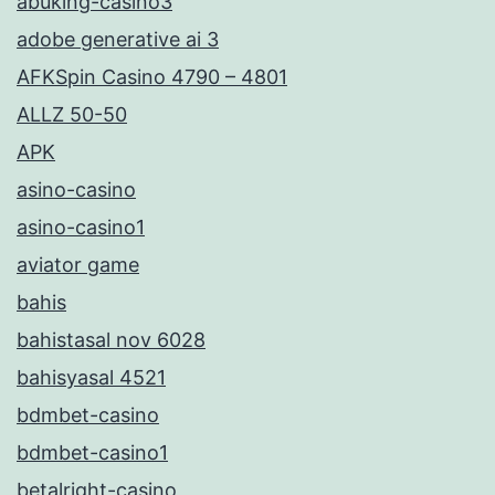
abuking-casino3
adobe generative ai 3
AFKSpin Casino 4790 – 4801
ALLZ 50-50
APK
asino-casino
asino-casino1
aviator game
bahis
bahistasal nov 6028
bahisyasal 4521
bdmbet-casino
bdmbet-casino1
betalright-casino