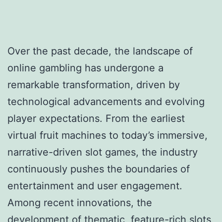
Over the past decade, the landscape of
online gambling has undergone a
remarkable transformation, driven by
technological advancements and evolving
player expectations. From the earliest
virtual fruit machines to today’s immersive,
narrative-driven slot games, the industry
continuously pushes the boundaries of
entertainment and user engagement.
Among recent innovations, the
development of thematic, feature-rich slots