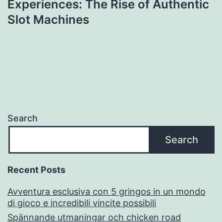
Experiences: The Rise of Authentic
Slot Machines
Search
Search
Recent Posts
Avventura esclusiva con 5 gringos in un mondo
di gioco e incredibili vincite possibili
Spännande utmaningar och chicken road