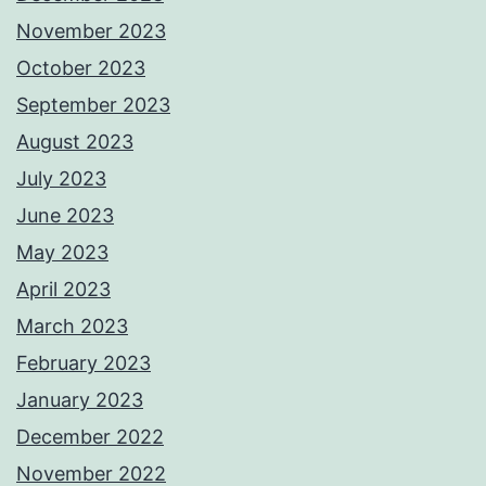
November 2023
October 2023
September 2023
August 2023
July 2023
June 2023
May 2023
April 2023
March 2023
February 2023
January 2023
December 2022
November 2022