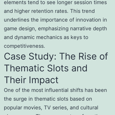
elements tend to see longer session times
and higher retention rates. This trend
underlines the importance of innovation in
game design, emphasizing narrative depth
and dynamic mechanics as keys to
competitiveness.
Case Study: The Rise of
Thematic Slots and
Their Impact
One of the most influential shifts has been
the surge in thematic slots based on
popular movies, TV series, and cultural