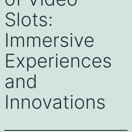
Slots:
Immersive
Experiences
and
Innovations