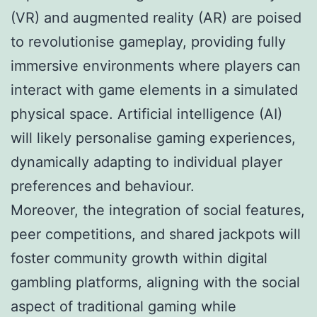
(VR) and augmented reality (AR) are poised
to revolutionise gameplay, providing fully
immersive environments where players can
interact with game elements in a simulated
physical space. Artificial intelligence (AI)
will likely personalise gaming experiences,
dynamically adapting to individual player
preferences and behaviour.
Moreover, the integration of social features,
peer competitions, and shared jackpots will
foster community growth within digital
gambling platforms, aligning with the social
aspect of traditional gaming while