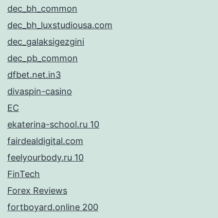
dec_bh_common
dec_bh_luxstudiousa.com
dec_galaksigezgini
dec_pb_common
dfbet.net.in3
divaspin-casino
EC
ekaterina-school.ru 10
fairdealdigital.com
feelyourbody.ru 10
FinTech
Forex Reviews
fortboyard.online 200