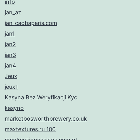
info
jan_az
jan_caobaparis.com
jan1
jan2
jan3
jan4
Jeux
jeux1
Kasyna Bez Weryfikacji Kyc
kasyno
marketbosworthbrewery.co.uk
maxtextures.ru 100
monkeyzinocasinos.com pt