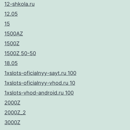
12-shkola.ru
12.05
15
1500AZ
1500Z
1500Z 50-50
18.05
1xslots-oficialnyy-sayt.ru 100
1xslots-oficialnyy-vhod.ru 10
1xslots-vhod-android.ru 100
2000Z
2000Z_2
3000Z