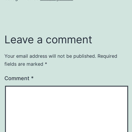
Leave a comment
Your email address will not be published.
Required
fields are marked
*
Comment
*