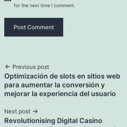
for the next time I comment.
Post
Previous post
Optimización de slots en sitios web
navigation
para aumentar la conversión y
mejorar la experiencia del usuario
Next post
Revolutionising Digital Casino