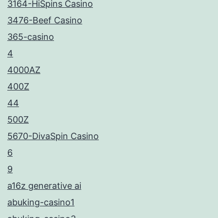
3164-HiSpins Casino
3476-Beef Casino
365-casino
4
4000AZ
400Z
44
500Z
5670-DivaSpin Casino
6
9
a16z generative ai
abuking-casino1