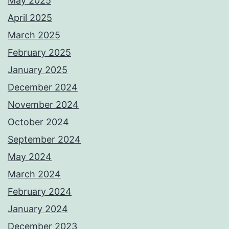
May 2025
April 2025
March 2025
February 2025
January 2025
December 2024
November 2024
October 2024
September 2024
May 2024
March 2024
February 2024
January 2024
December 2023