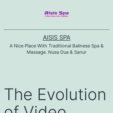
Skip
to
content
AISIS SPA
A Nice Place With Traditional Balinese Spa &
Massage. Nusa Dua & Sanur
The Evolution
of Video