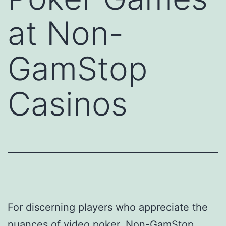
at Non-
GamStop
Casinos
For discerning players who appreciate the
nuances of video poker, Non-GamStop