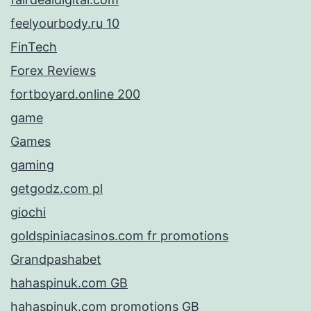
feelyourbody.ru 10
FinTech
Forex Reviews
fortboyard.online 200
game
Games
gaming
getgodz.com pl
giochi
goldspiniacasinos.com fr promotions
Grandpashabet
hahaspinuk.com GB
hahaspinuk.com promotions GB