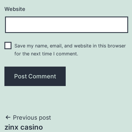
Website
Save my name, email, and website in this browser
for the next time I comment.
Post
Previous post
zinx casino