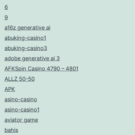
6
9
a16z generative ai
abuking-casino1
abuking-casino3
adobe generative ai 3
AFKSpin Casino 4790 – 4801
ALLZ 50-50
APK
asino-casino
asino-casino1
aviator game
bahis