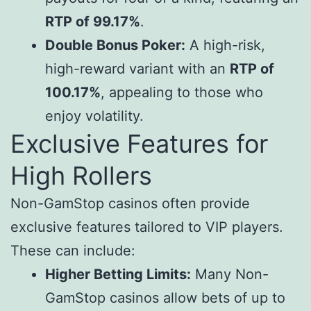
RTP of 99.17%
.
Double Bonus Poker:
A high-risk,
high-reward variant with an
RTP of
100.17%
, appealing to those who
enjoy volatility.
Exclusive Features for
High Rollers
Non-GamStop casinos often provide
exclusive features tailored to VIP players.
These can include:
Higher Betting Limits:
Many Non-
GamStop casinos allow bets of up to