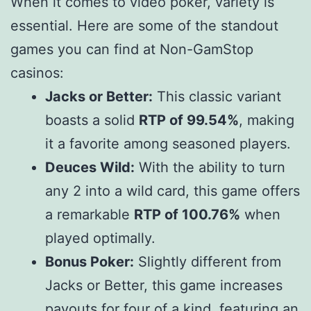
When it comes to video poker, variety is
essential. Here are some of the standout
games you can find at Non-GamStop
casinos:
Jacks or Better:
This classic variant
boasts a solid
RTP of 99.54%
, making
it a favorite among seasoned players.
Deuces Wild:
With the ability to turn
any 2 into a wild card, this game offers
a remarkable
RTP of 100.76%
when
played optimally.
Bonus Poker:
Slightly different from
Jacks or Better, this game increases
payouts for four of a kind, featuring an