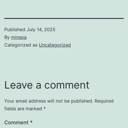
Published
July 14, 2025
By
minspa
Categorized as
Uncategorized
Leave a comment
Your email address will not be published.
Required
fields are marked
*
Comment
*