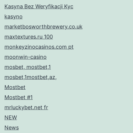
Kasyna Bez Weryfikacji Kyc
kasyno
marketbosworthbrewery.co.uk
maxtextures.ru 100
monkeyzinocasinos.com pt
moonwin-casino
mosbet, mostbet,1
mosbet,1mostbet,az,
Mostbet
Mostbet #1
mrluckybet.net fr
NEW
News