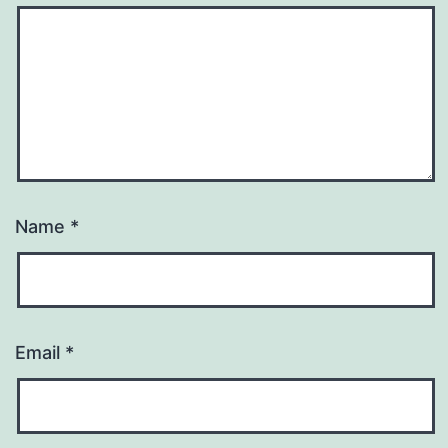
Name
*
Email
*