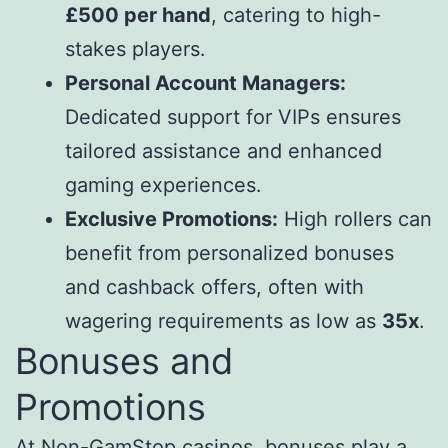
£500 per hand
, catering to high-
stakes players.
Personal Account Managers:
Dedicated support for VIPs ensures
tailored assistance and enhanced
gaming experiences.
Exclusive Promotions:
High rollers can
benefit from personalized bonuses
and cashback offers, often with
wagering requirements as low as
35x
.
Bonuses and
Promotions
At Non-GamStop casinos, bonuses play a