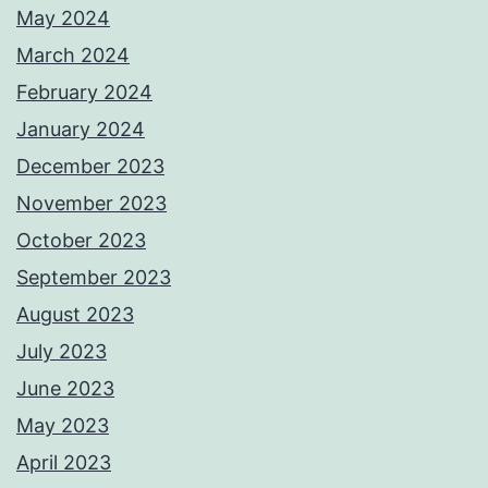
May 2024
March 2024
February 2024
January 2024
December 2023
November 2023
October 2023
September 2023
August 2023
July 2023
June 2023
May 2023
April 2023