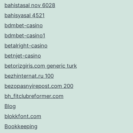
bahistasal nov 6028
bahisyasal 4521
bdmbet-casino
bdmbet-casino1
betalright-casino
betnjet-casino
betorizgiris.com generic turk
bezhinternat.ru 100
bezopasnyirepost.com 200
bh_fitclubreformer.com
Blog
blokkfont.com
Bookkeeping