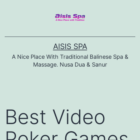
Skip
to
content
AISIS SPA
A Nice Place With Traditional Balinese Spa &
Massage. Nusa Dua & Sanur
Best Video
Poker Games