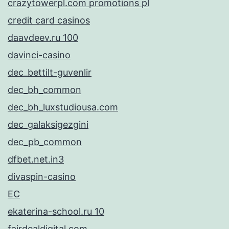
crazytowerpl.com promotions pl
credit card casinos
daavdeev.ru 100
davinci-casino
dec_bettilt-guvenlir
dec_bh_common
dec_bh_luxstudiousa.com
dec_galaksigezgini
dec_pb_common
dfbet.net.in3
divaspin-casino
EC
ekaterina-school.ru 10
fairdealdigital.com