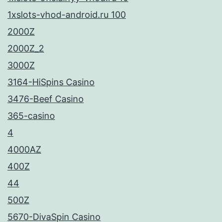
1xslots-vhod-android.ru 100
2000Z
2000Z_2
3000Z
3164-HiSpins Casino
3476-Beef Casino
365-casino
4
4000AZ
400Z
44
500Z
5670-DivaSpin Casino