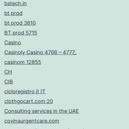
bstech.in
bt prod
bt prod 3810
BT prod 5715
Casino
Casinoly Casino 4766 – 4777_
casinom 12855
CH
CIB
cicloregistro.it IT
clothgocart.com 20
Consulting services in the UAE
covinaurgentcare.com