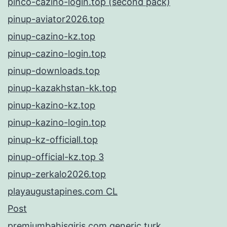
pinco-cazino-login.top (second pack)
pinup-aviator2026.top
pinup-cazino-kz.top
pinup-cazino-login.top
pinup-downloads.top
pinup-kazakhstan-kk.top
pinup-kazino-kz.top
pinup-kazino-login.top
pinup-kz-officiall.top
pinup-official-kz.top 3
pinup-zerkalo2026.top
playaugustapines.com CL
Post
premiumbahisgiris.com generic turk