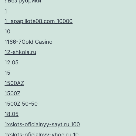
! Без рубрики
1
1_lapapillote08.com_10000
10
1166-7Gold Casino
12-shkola.ru
12.05
15
1500AZ
1500Z
1500Z 50-50
18.05
1xslots-oficialnyy-sayt.ru 100
1xslots-oficialnyy-vhod.ru 10