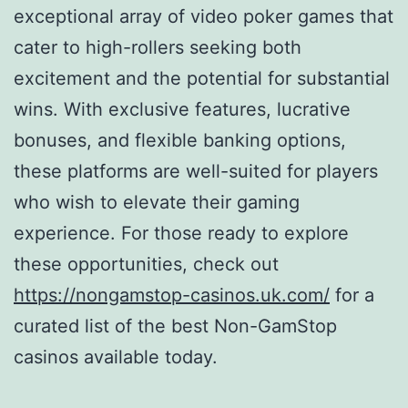
exceptional array of video poker games that
cater to high-rollers seeking both
excitement and the potential for substantial
wins. With exclusive features, lucrative
bonuses, and flexible banking options,
these platforms are well-suited for players
who wish to elevate their gaming
experience. For those ready to explore
these opportunities, check out
https://nongamstop-casinos.uk.com/
for a
curated list of the best Non-GamStop
casinos available today.