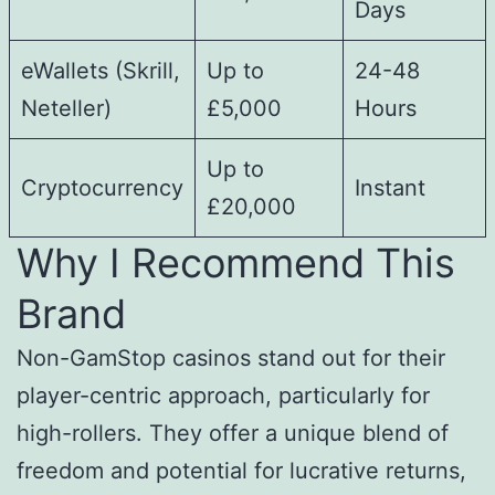
Days
eWallets (Skrill,
Up to
24-48
Neteller)
£5,000
Hours
Up to
Cryptocurrency
Instant
£20,000
Why I Recommend This
Brand
Non-GamStop casinos stand out for their
player-centric approach, particularly for
high-rollers. They offer a unique blend of
freedom and potential for lucrative returns,