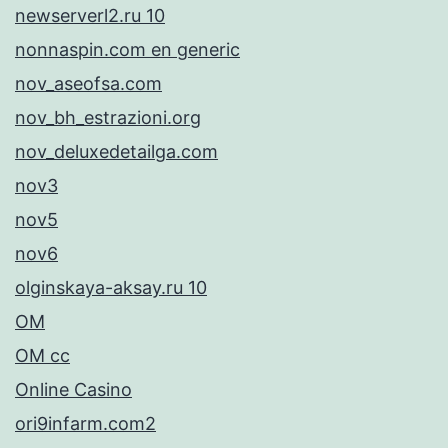
newserverl2.ru 10
nonnaspin.com en generic
nov_aseofsa.com
nov_bh_estrazioni.org
nov_deluxedetailga.com
nov3
nov5
nov6
olginskaya-aksay.ru 10
OM
OM cc
Online Casino
ori9infarm.com2