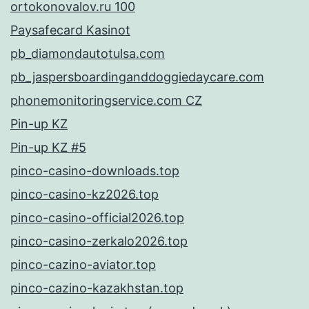
ortokonovalov.ru 100
Paysafecard Kasinot
pb_diamondautotulsa.com
pb_jaspersboardinganddoggiedaycare.com
phonemonitoringservice.com CZ
Pin-up KZ
Pin-up KZ #5
pinco-casino-downloads.top
pinco-casino-kz2026.top
pinco-casino-official2026.top
pinco-casino-zerkalo2026.top
pinco-cazino-aviator.top
pinco-cazino-kazakhstan.top