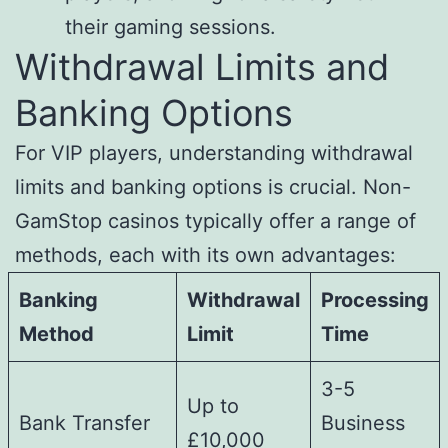
their gaming sessions.
Withdrawal Limits and
Banking Options
For VIP players, understanding withdrawal
limits and banking options is crucial. Non-
GamStop casinos typically offer a range of
methods, each with its own advantages:
Banking
Withdrawal
Processing
Method
Limit
Time
3-5
Up to
Bank Transfer
Business
£10,000