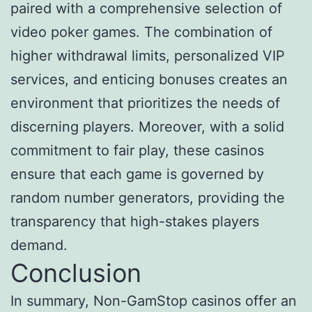
paired with a comprehensive selection of
video poker games. The combination of
higher withdrawal limits, personalized VIP
services, and enticing bonuses creates an
environment that prioritizes the needs of
discerning players. Moreover, with a solid
commitment to fair play, these casinos
ensure that each game is governed by
random number generators, providing the
transparency that high-stakes players
demand.
Conclusion
In summary, Non-GamStop casinos offer an