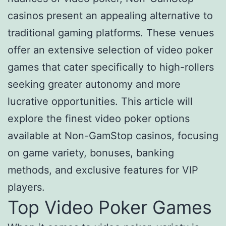
casinos present an appealing alternative to
traditional gaming platforms. These venues
offer an extensive selection of video poker
games that cater specifically to high-rollers
seeking greater autonomy and more
lucrative opportunities. This article will
explore the finest video poker options
available at Non-GamStop casinos, focusing
on game variety, bonuses, banking
methods, and exclusive features for VIP
players.
Top Video Poker Games