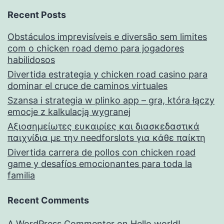
Recent Posts
Obstáculos imprevisíveis e diversão sem limites
com o chicken road demo para jogadores
habilidosos
Divertida estrategia y chicken road casino para
dominar el cruce de caminos virtuales
Szansa i strategia w plinko app – gra, która łączy
emocje z kalkulacją wygranej
Αξιοσημείωτες ευκαιρίες και διασκεδαστικά
παιχνίδια με την needforslots για κάθε παίκτη
Divertida carrera de pollos con chicken road
game y desafíos emocionantes para toda la
familia
Recent Comments
A WordPress Commenter
on
Hello world!