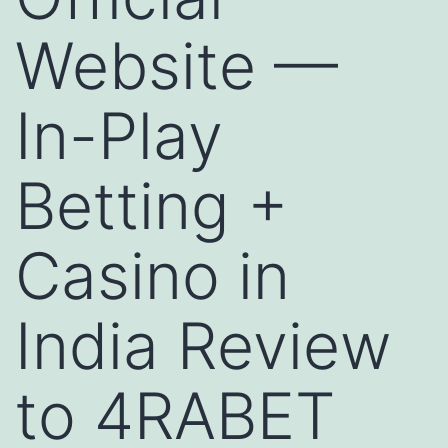
Website —
In-Play
Betting +
Casino in
India Review
to 4RABET