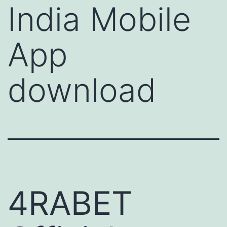
India Mobile
App
download
4RABET