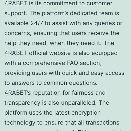
4RABET is its commitment to customer
support. The platform’s dedicated team is
available 24/7 to assist with any queries or
concerns, ensuring that users receive the
help they need, when they need it. The
4RABET official website is also equipped
with a comprehensive FAQ section,
providing users with quick and easy access
to answers to common questions.
4RABET’s reputation for fairness and
transparency is also unparalleled. The
platform uses the latest encryption
technology to ensure that all transactions