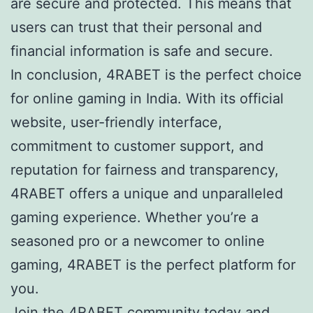
are secure and protected. This means that
users can trust that their personal and
financial information is safe and secure.
In conclusion, 4RABET is the perfect choice
for online gaming in India. With its official
website, user-friendly interface,
commitment to customer support, and
reputation for fairness and transparency,
4RABET offers a unique and unparalleled
gaming experience. Whether you’re a
seasoned pro or a newcomer to online
gaming, 4RABET is the perfect platform for
you.
Join the 4RABET community today and