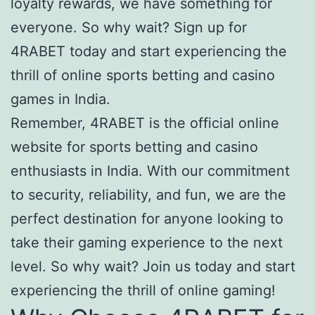
loyalty rewards, we have something for
everyone. So why wait? Sign up for
4RABET today and start experiencing the
thrill of online sports betting and casino
games in India.
Remember, 4RABET is the official online
website for sports betting and casino
enthusiasts in India. With our commitment
to security, reliability, and fun, we are the
perfect destination for anyone looking to
take their gaming experience to the next
level. So why wait? Join us today and start
experiencing the thrill of online gaming!