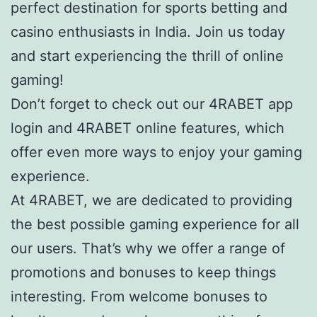
perfect destination for sports betting and
casino enthusiasts in India. Join us today
and start experiencing the thrill of online
gaming!
Don’t forget to check out our 4RABET app
login and 4RABET online features, which
offer even more ways to enjoy your gaming
experience.
At 4RABET, we are dedicated to providing
the best possible gaming experience for all
our users. That’s why we offer a range of
promotions and bonuses to keep things
interesting. From welcome bonuses to