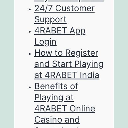
24/7 Customer
Support
4RABET App
Login
How to Register
and Start Playing
at 4RABET India
Benefits of
Playing at
4RABET Online
Casino and