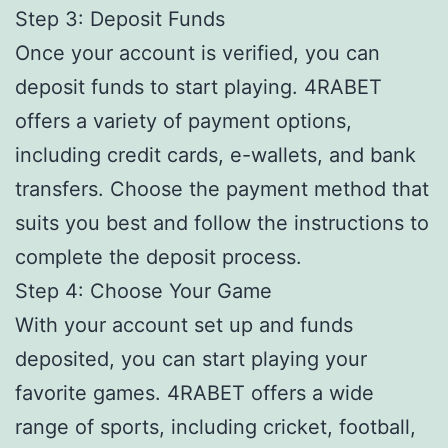
Step 3: Deposit Funds
Once your account is verified, you can
deposit funds to start playing. 4RABET
offers a variety of payment options,
including credit cards, e-wallets, and bank
transfers. Choose the payment method that
suits you best and follow the instructions to
complete the deposit process.
Step 4: Choose Your Game
With your account set up and funds
deposited, you can start playing your
favorite games. 4RABET offers a wide
range of sports, including cricket, football,