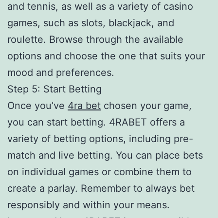
and tennis, as well as a variety of casino
games, such as slots, blackjack, and
roulette. Browse through the available
options and choose the one that suits your
mood and preferences.
Step 5: Start Betting
Once you’ve
4ra bet
chosen your game,
you can start betting. 4RABET offers a
variety of betting options, including pre-
match and live betting. You can place bets
on individual games or combine them to
create a parlay. Remember to always bet
responsibly and within your means.