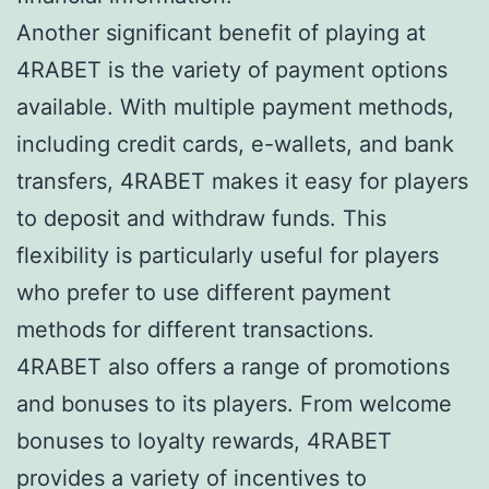
Another significant benefit of playing at
4RABET is the variety of payment options
available. With multiple payment methods,
including credit cards, e-wallets, and bank
transfers, 4RABET makes it easy for players
to deposit and withdraw funds. This
flexibility is particularly useful for players
who prefer to use different payment
methods for different transactions.
4RABET also offers a range of promotions
and bonuses to its players. From welcome
bonuses to loyalty rewards, 4RABET
provides a variety of incentives to