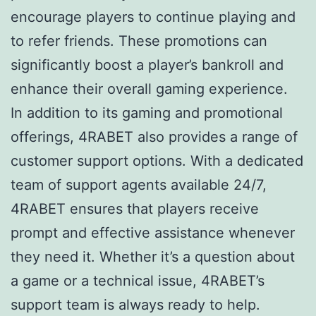
encourage players to continue playing and
to refer friends. These promotions can
significantly boost a player’s bankroll and
enhance their overall gaming experience.
In addition to its gaming and promotional
offerings, 4RABET also provides a range of
customer support options. With a dedicated
team of support agents available 24/7,
4RABET ensures that players receive
prompt and effective assistance whenever
they need it. Whether it’s a question about
a game or a technical issue, 4RABET’s
support team is always ready to help.