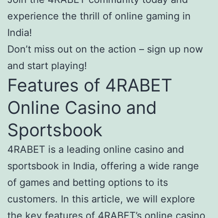
experience the thrill of online gaming in
India!
Don’t miss out on the action – sign up now
and start playing!
Features of 4RABET
Online Casino and
Sportsbook
4RABET is a leading online casino and
sportsbook in India, offering a wide range
of games and betting options to its
customers. In this article, we will explore
the key features of 4RABET’s online casino