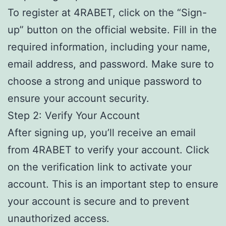
To register at 4RABET, click on the “Sign-
up” button on the official website. Fill in the
required information, including your name,
email address, and password. Make sure to
choose a strong and unique password to
ensure your account security.
Step 2: Verify Your Account
After signing up, you’ll receive an email
from 4RABET to verify your account. Click
on the verification link to activate your
account. This is an important step to ensure
your account is secure and to prevent
unauthorized access.