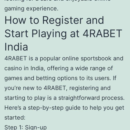
gaming experience.
How to Register and
Start Playing at 4RABET
India
4RABET is a popular online sportsbook and
casino in India, offering a wide range of
games and betting options to its users. If
you’re new to 4RABET, registering and
starting to play is a straightforward process.
Here’s a step-by-step guide to help you get
started:
Step 1: Sign-up