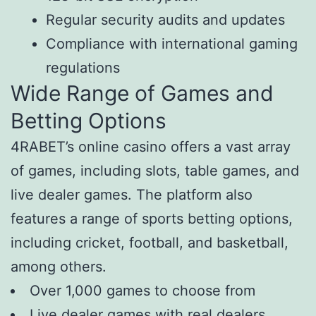
Regular security audits and updates
Compliance with international gaming
regulations
Wide Range of Games and
Betting Options
4RABET’s online casino offers a vast array
of games, including slots, table games, and
live dealer games. The platform also
features a range of sports betting options,
including cricket, football, and basketball,
among others.
Over 1,000 games to choose from
Live dealer games with real dealers