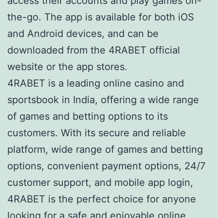
access their accounts and play games on-
the-go. The app is available for both iOS
and Android devices, and can be
downloaded from the 4RABET official
website or the app stores.
4RABET is a leading online casino and
sportsbook in India, offering a wide range
of games and betting options to its
customers. With its secure and reliable
platform, wide range of games and betting
options, convenient payment options, 24/7
customer support, and mobile app login,
4RABET is the perfect choice for anyone
looking for a safe and enjoyable online