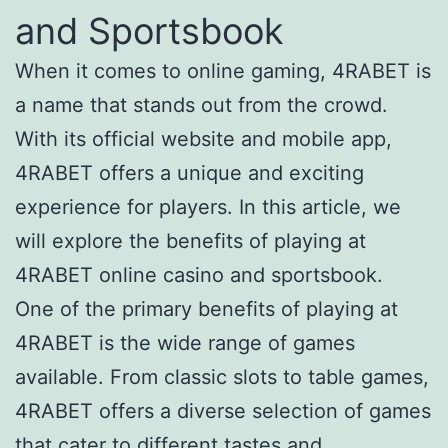
and Sportsbook
When it comes to online gaming, 4RABET is
a name that stands out from the crowd.
With its official website and mobile app,
4RABET offers a unique and exciting
experience for players. In this article, we
will explore the benefits of playing at
4RABET online casino and sportsbook.
One of the primary benefits of playing at
4RABET is the wide range of games
available. From classic slots to table games,
4RABET offers a diverse selection of games
that cater to different tastes and