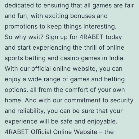
dedicated to ensuring that all games are fair
and fun, with exciting bonuses and
promotions to keep things interesting.
So why wait? Sign up for 4RABET today
and start experiencing the thrill of online
sports betting and casino games in India.
With our official online website, you can
enjoy a wide range of games and betting
options, all from the comfort of your own
home. And with our commitment to security
and reliability, you can be sure that your
experience will be safe and enjoyable.
4RABET Official Online Website – the