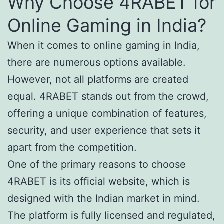
Why Choose 4RABET for
Online Gaming in India?
When it comes to online gaming in India,
there are numerous options available.
However, not all platforms are created
equal. 4RABET stands out from the crowd,
offering a unique combination of features,
security, and user experience that sets it
apart from the competition.
One of the primary reasons to choose
4RABET is its official website, which is
designed with the Indian market in mind.
The platform is fully licensed and regulated,