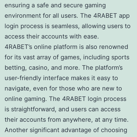
ensuring a safe and secure gaming
environment for all users. The 4RABET app
login process is seamless, allowing users to
access their accounts with ease.
4RABET’s online platform is also renowned
for its vast array of games, including sports
betting, casino, and more. The platform’s
user-friendly interface makes it easy to
navigate, even for those who are new to
online gaming. The 4RABET login process
is straightforward, and users can access
their accounts from anywhere, at any time.
Another significant advantage of choosing