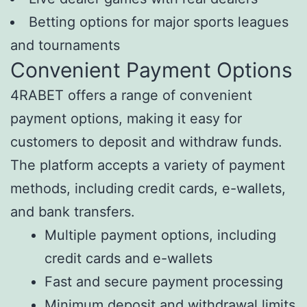
Betting options for major sports leagues
and tournaments
Convenient Payment Options
4RABET offers a range of convenient
payment options, making it easy for
customers to deposit and withdraw funds.
The platform accepts a variety of payment
methods, including credit cards, e-wallets,
and bank transfers.
Multiple payment options, including
credit cards and e-wallets
Fast and secure payment processing
Minimum deposit and withdrawal limits