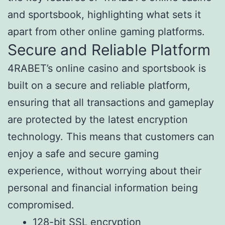
and sportsbook, highlighting what sets it
apart from other online gaming platforms.
Secure and Reliable Platform
4RABET’s online casino and sportsbook is
built on a secure and reliable platform,
ensuring that all transactions and gameplay
are protected by the latest encryption
technology. This means that customers can
enjoy a safe and secure gaming
experience, without worrying about their
personal and financial information being
compromised.
128-bit SSL encryption