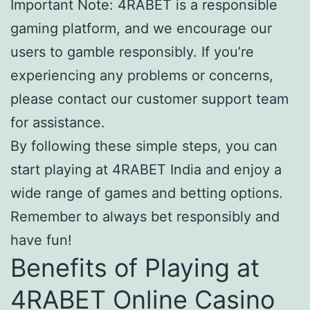
Important Note: 4RABET is a responsible
gaming platform, and we encourage our
users to gamble responsibly. If you’re
experiencing any problems or concerns,
please contact our customer support team
for assistance.
By following these simple steps, you can
start playing at 4RABET India and enjoy a
wide range of games and betting options.
Remember to always bet responsibly and
have fun!
Benefits of Playing at
4RABET Online Casino