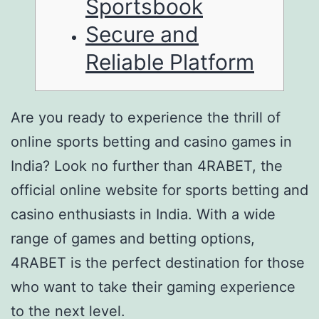
Sportsbook
Secure and
Reliable Platform
Are you ready to experience the thrill of
online sports betting and casino games in
India? Look no further than 4RABET, the
official online website for sports betting and
casino enthusiasts in India. With a wide
range of games and betting options,
4RABET is the perfect destination for those
who want to take their gaming experience
to the next level.