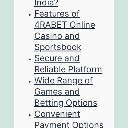
India?
Features of
4RABET Online
Casino and
Sportsbook
Secure and
Reliable Platform
Wide Range of
Games and
Betting Options
Convenient
Payment Options