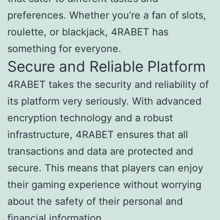
preferences. Whether you’re a fan of slots,
roulette, or blackjack, 4RABET has
something for everyone.
Secure and Reliable Platform
4RABET takes the security and reliability of
its platform very seriously. With advanced
encryption technology and a robust
infrastructure, 4RABET ensures that all
transactions and data are protected and
secure. This means that players can enjoy
their gaming experience without worrying
about the safety of their personal and
financial information.