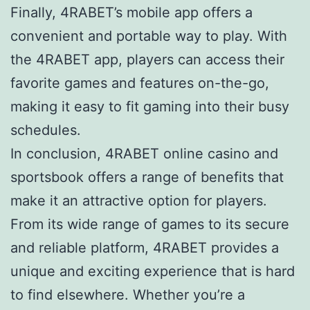
Finally, 4RABET’s mobile app offers a
convenient and portable way to play. With
the 4RABET app, players can access their
favorite games and features on-the-go,
making it easy to fit gaming into their busy
schedules.
In conclusion, 4RABET online casino and
sportsbook offers a range of benefits that
make it an attractive option for players.
From its wide range of games to its secure
and reliable platform, 4RABET provides a
unique and exciting experience that is hard
to find elsewhere. Whether you’re a