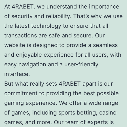
At 4RABET, we understand the importance
of security and reliability. That’s why we use
the latest technology to ensure that all
transactions are safe and secure. Our
website is designed to provide a seamless
and enjoyable experience for all users, with
easy navigation and a user-friendly
interface.
But what really sets 4RABET apart is our
commitment to providing the best possible
gaming experience. We offer a wide range
of games, including sports betting, casino
games, and more. Our team of experts is