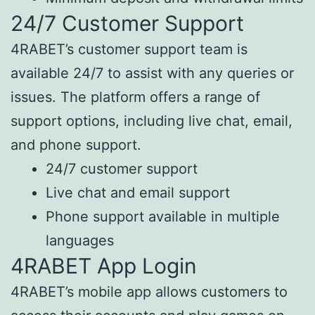
24/7 Customer Support
4RABET’s customer support team is
available 24/7 to assist with any queries or
issues. The platform offers a range of
support options, including live chat, email,
and phone support.
24/7 customer support
Live chat and email support
Phone support available in multiple
languages
4RABET App Login
4RABET’s mobile app allows customers to