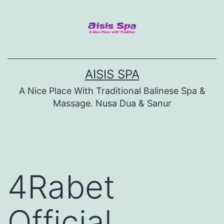
Skip
to
content
AISIS SPA
A Nice Place With Traditional Balinese Spa &
Massage. Nusa Dua & Sanur
4Rabet
Official