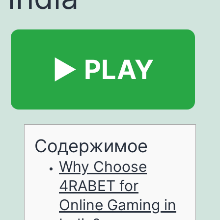
▶️ PLAY
Содержимое
Why Choose
4RABET for
Online Gaming in