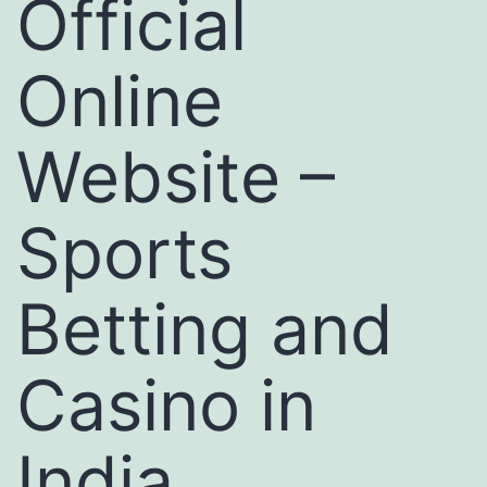
Official
Online
Website –
Sports
Betting and
Casino in
India