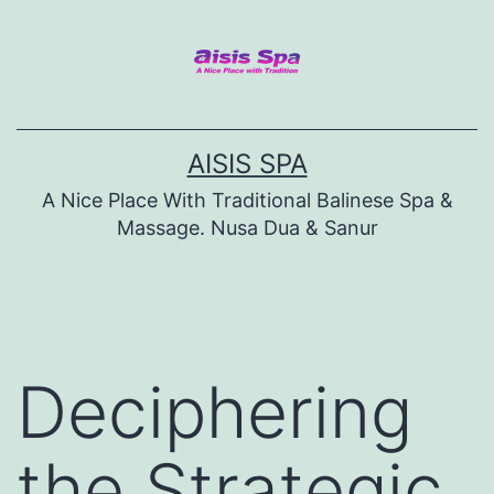
Skip
to
content
AISIS SPA
A Nice Place With Traditional Balinese Spa &
Massage. Nusa Dua & Sanur
Deciphering
the Strategic