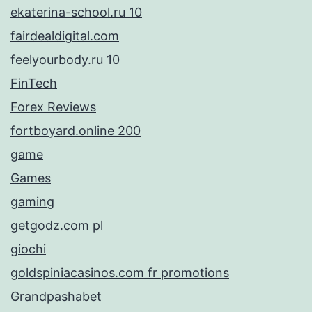
ekaterina-school.ru 10
fairdealdigital.com
feelyourbody.ru 10
FinTech
Forex Reviews
fortboyard.online 200
game
Games
gaming
getgodz.com pl
giochi
goldspiniacasinos.com fr promotions
Grandpashabet