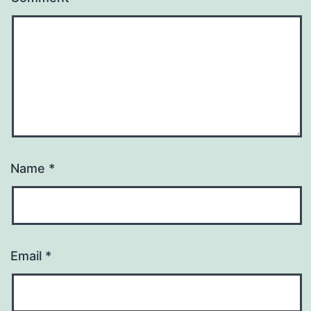
Name
*
Email
*