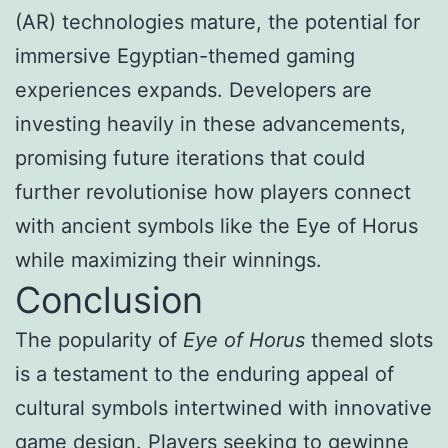
(AR) technologies mature, the potential for
immersive Egyptian-themed gaming
experiences expands. Developers are
investing heavily in these advancements,
promising future iterations that could
further revolutionise how players connect
with ancient symbols like the Eye of Horus
while maximizing their winnings.
Conclusion
The popularity of
Eye of Horus
themed slots
is a testament to the enduring appeal of
cultural symbols intertwined with innovative
game design. Players seeking to gewinne