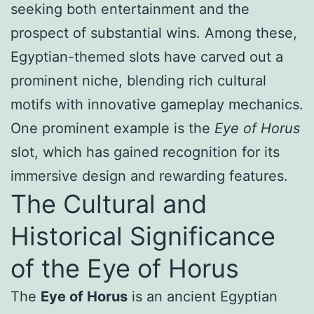
seeking both entertainment and the
prospect of substantial wins. Among these,
Egyptian-themed slots have carved out a
prominent niche, blending rich cultural
motifs with innovative gameplay mechanics.
One prominent example is the
Eye of Horus
slot, which has gained recognition for its
immersive design and rewarding features.
The Cultural and
Historical Significance
of the Eye of Horus
The
Eye of Horus
is an ancient Egyptian