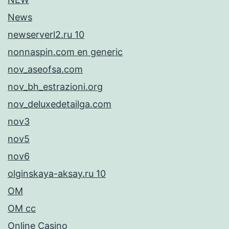
News
newserverl2.ru 10
nonnaspin.com en generic
nov_aseofsa.com
nov_bh_estrazioni.org
nov_deluxedetailga.com
nov3
nov5
nov6
olginskaya-aksay.ru 10
OM
OM cc
Online Casino