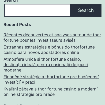
Search
Search
Recent Posts
Récentes découvertes et analyses autour de thor
fortune pour les investisseurs avisés
Estranhas estratégias e bônus do thorfortune
casino para novos apostadores online
Atmosfera unică și thor fortune casino,
destinația ideală pentru pasionații de jocuri
moderne
Finančné stratégie a thorfortune pre budúcnosť
investícií v praxi
Kvalitní zábava s thor fortune casino a moderní
online strategie pro hráče