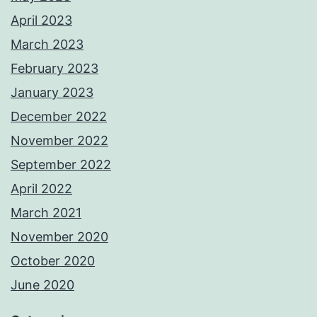
April 2023
March 2023
February 2023
January 2023
December 2022
November 2022
September 2022
April 2022
March 2021
November 2020
October 2020
June 2020