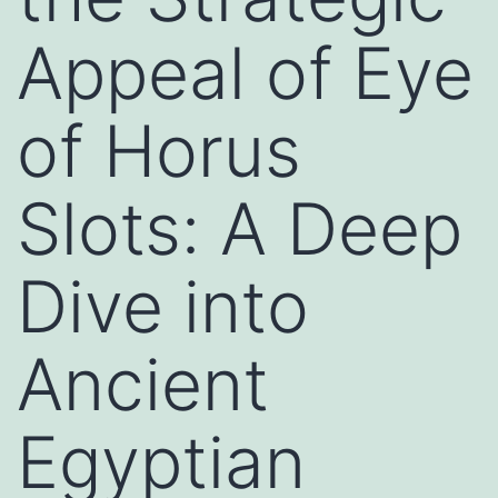
Appeal of Eye
of Horus
Slots: A Deep
Dive into
Ancient
Egyptian