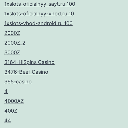
1xslots-oficialnyy-sayt.ru 100
1xslots-oficialnyy-vhod.ru 10
1xslots-vhod-android.ru 100
2000Z
2000Z_2
3000Z
3164-HiSpins Casino
3476-Beef Casino
365-casino
4
4000AZ
400Z
44