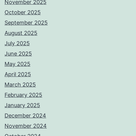
November 2025
October 2025
September 2025
August 2025
July 2025
June 2025
May 2025
April 2025
March 2025
February 2025
January 2025
December 2024
November 2024