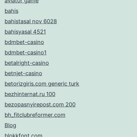
aviator game
bahis
bahistasal nov 6028
bahisyasal 4521
bdmbet-casino
bdmbet-casino1
betalright-casino
betnjet-casino
betorizgiris.com generic turk
bezhinternat.ru 100
bezopasnyirepost.com 200
bh_fitclubreformer.com
Blog
blokkfont.com