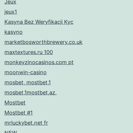
Jeux
jeux1
Kasyna Bez Weryfikacji Kyc
kasyno
marketbosworthbrewery.co.uk
maxtextures.ru 100
monkeyzinocasinos.com pt
moonwin-casino
mosbet, mostbet,1
mosbet,1mostbet,az,
Mostbet
Mostbet #1
mrluckybet.net fr
NEW