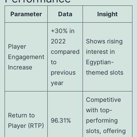
Parameter
Data
Insight
+30% in
2022
Shows rising
Player
compared
interest in
Engagement
to
Egyptian-
Increase
previous
themed slots
year
Competitive
with top-
Return to
96.31%
performing
Player (RTP)
slots, offering