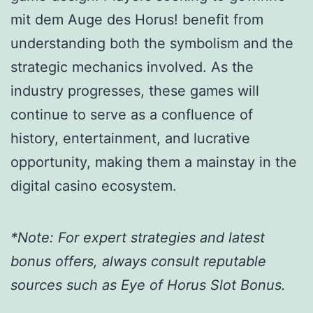
mit dem Auge des Horus! benefit from
understanding both the symbolism and the
strategic mechanics involved. As the
industry progresses, these games will
continue to serve as a confluence of
history, entertainment, and lucrative
opportunity, making them a mainstay in the
digital casino ecosystem.
*Note: For expert strategies and latest
bonus offers, always consult reputable
sources such as Eye of Horus Slot Bonus.