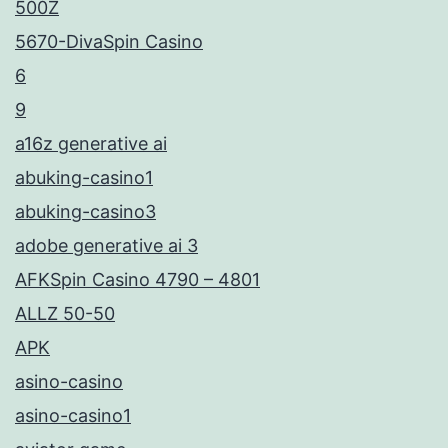
500Z
5670-DivaSpin Casino
6
9
a16z generative ai
abuking-casino1
abuking-casino3
adobe generative ai 3
AFKSpin Casino 4790 – 4801
ALLZ 50-50
APK
asino-casino
asino-casino1