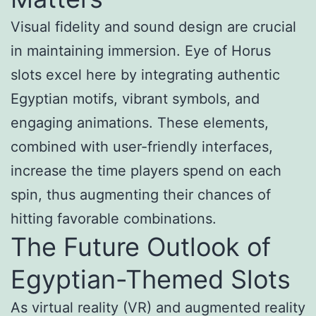
Visual fidelity and sound design are crucial
in maintaining immersion. Eye of Horus
slots excel here by integrating authentic
Egyptian motifs, vibrant symbols, and
engaging animations. These elements,
combined with user-friendly interfaces,
increase the time players spend on each
spin, thus augmenting their chances of
hitting favorable combinations.
The Future Outlook of
Egyptian-Themed Slots
As virtual reality (VR) and augmented reality