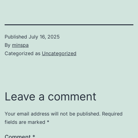
Published
July 16, 2025
By
minspa
Categorized as
Uncategorized
Leave a comment
Your email address will not be published.
Required
fields are marked
*
Comment
*