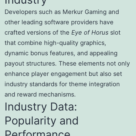
Developers such as Merkur Gaming and
other leading software providers have
crafted versions of the
Eye of Horus
slot
that combine high-quality graphics,
dynamic bonus features, and appealing
payout structures. These elements not only
enhance player engagement but also set
industry standards for theme integration
and reward mechanisms.
Industry Data:
Popularity and
Performance