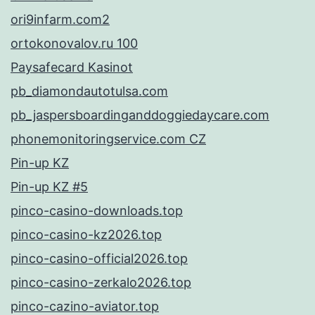
ori9infarm.com2
ortokonovalov.ru 100
Paysafecard Kasinot
pb_diamondautotulsa.com
pb_jaspersboardinganddoggiedaycare.com
phonemonitoringservice.com CZ
Pin-up KZ
Pin-up KZ #5
pinco-casino-downloads.top
pinco-casino-kz2026.top
pinco-casino-official2026.top
pinco-casino-zerkalo2026.top
pinco-cazino-aviator.top