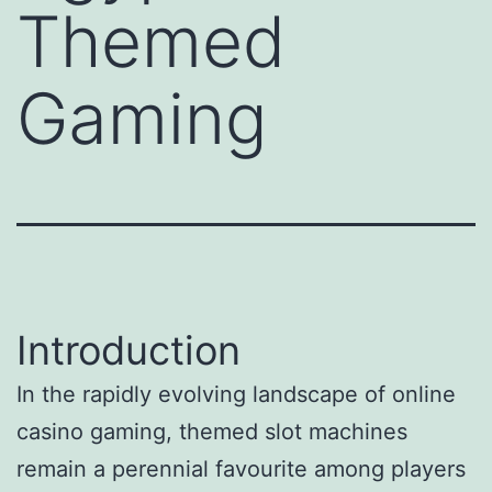
Themed
Gaming
Introduction
In the rapidly evolving landscape of online
casino gaming, themed slot machines
remain a perennial favourite among players