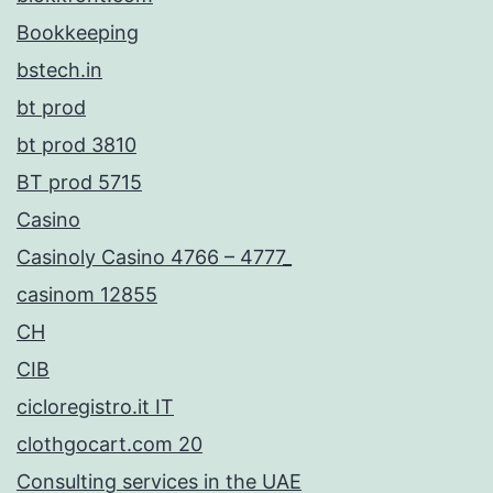
Bookkeeping
bstech.in
bt prod
bt prod 3810
BT prod 5715
Casino
Casinoly Casino 4766 – 4777_
casinom 12855
CH
CIB
cicloregistro.it IT
clothgocart.com 20
Consulting services in the UAE