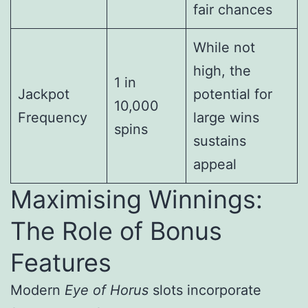
fair chances
While not
high, the
1 in
Jackpot
potential for
10,000
Frequency
large wins
spins
sustains
appeal
Maximising Winnings:
The Role of Bonus
Features
Modern
Eye of Horus
slots incorporate