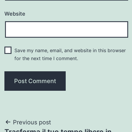
Website
Save my name, email, and website in this browser
for the next time I comment.
Post
Previous post
Trasforma il tuo tempo libero in