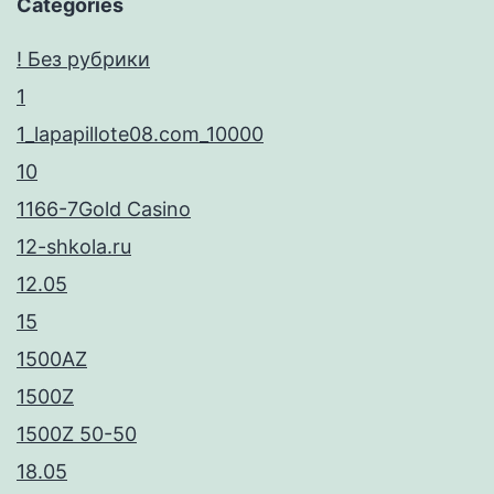
Categories
! Без рубрики
1
1_lapapillote08.com_10000
10
1166-7Gold Casino
12-shkola.ru
12.05
15
1500AZ
1500Z
1500Z 50-50
18.05