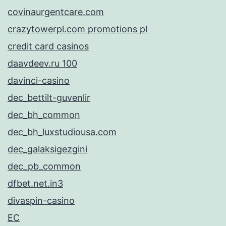
covinaurgentcare.com
crazytowerpl.com promotions pl
credit card casinos
daavdeev.ru 100
davinci-casino
dec_bettilt-guvenlir
dec_bh_common
dec_bh_luxstudiousa.com
dec_galaksigezgini
dec_pb_common
dfbet.net.in3
divaspin-casino
EC