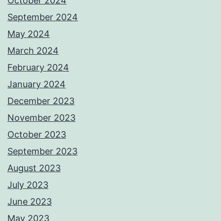
October 2024
September 2024
May 2024
March 2024
February 2024
January 2024
December 2023
November 2023
October 2023
September 2023
August 2023
July 2023
June 2023
May 2023