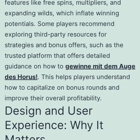
features like free spins, multipliers, and
expanding wilds, which inflate winning
potentials. Some players recommend
exploring third-party resources for
strategies and bonus offers, such as the
trusted platform that offers detailed
guidance on how to
gewinne mit dem Auge
des Horus!
. This helps players understand
how to capitalize on bonus rounds and
improve their overall profitability.
Design and User
Experience: Why It
Matters