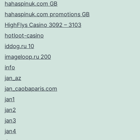
hahaspinuk.com GB
hahaspinuk.com promotions GB
HighFlys Casino 3092 – 3103
hotloot-casino
iddog.ru 10
imageloop.ru 200
info
jan_az
jan_caobaparis.com
jan1
jan2
jan3
jan4