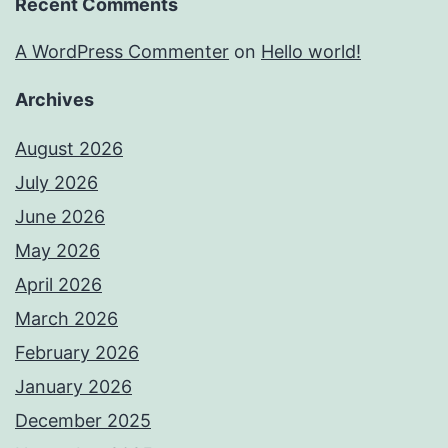
Recent Comments
A WordPress Commenter
on
Hello world!
Archives
August 2026
July 2026
June 2026
May 2026
April 2026
March 2026
February 2026
January 2026
December 2025