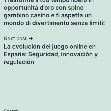
navigation
opportunità d’oro con spino
gambino casino e ti aspetta un
mondo di divertimento senza limiti!
Next post
La evolución del juego online en
España: Seguridad, innovación y
regulación