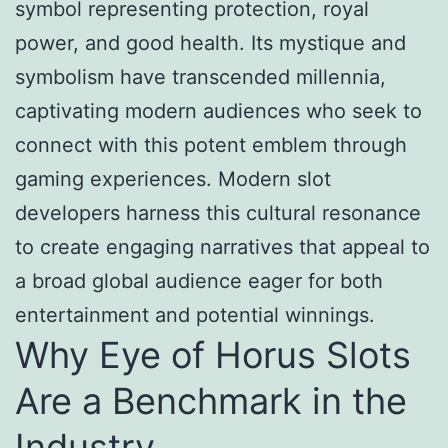
symbol representing protection, royal
power, and good health. Its mystique and
symbolism have transcended millennia,
captivating modern audiences who seek to
connect with this potent emblem through
gaming experiences. Modern slot
developers harness this cultural resonance
to create engaging narratives that appeal to
a broad global audience eager for both
entertainment and potential winnings.
Why Eye of Horus Slots
Are a Benchmark in the
Industry