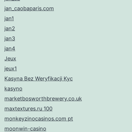
jan_caobaparis.com
jan1
jan2
jan3
jan4
Jeux
jeux1
Kasyna Bez Weryfikacji Kyc
kasyno
marketbosworthbrewery.co.uk
maxtextures.ru 100
monkeyzinocasinos.com pt
moonwin-casino