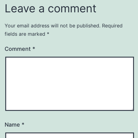
Leave a comment
Your email address will not be published.
Required
fields are marked
*
Comment
*
Name
*