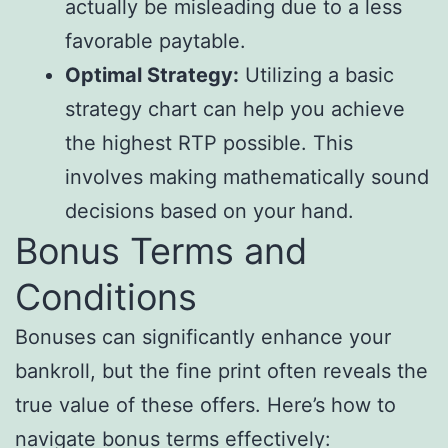
actually be misleading due to a less
favorable paytable.
Optimal Strategy:
Utilizing a basic
strategy chart can help you achieve
the highest RTP possible. This
involves making mathematically sound
decisions based on your hand.
Bonus Terms and
Conditions
Bonuses can significantly enhance your
bankroll, but the fine print often reveals the
true value of these offers. Here’s how to
navigate bonus terms effectively: