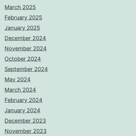
March 2025
February 2025
January 2025
December 2024
November 2024
October 2024
September 2024
May 2024
March 2024
February 2024
January 2024
December 2023
November 2023