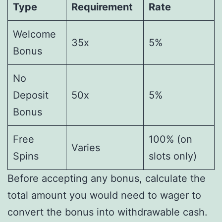
Type
Requirement
Rate
Welcome
35x
5%
Bonus
No
Deposit
50x
5%
Bonus
Free
100% (on
Varies
Spins
slots only)
Before accepting any bonus, calculate the
total amount you would need to wager to
convert the bonus into withdrawable cash.