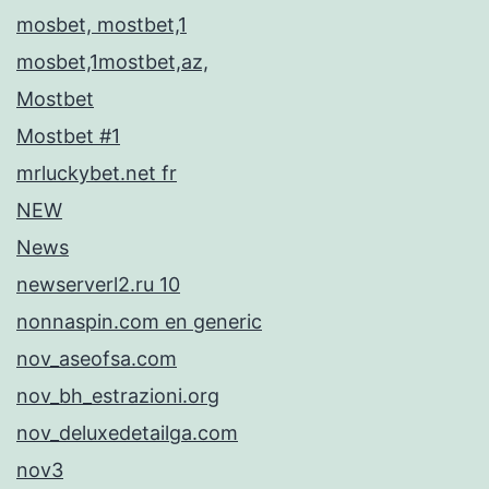
mosbet, mostbet,1
mosbet,1mostbet,az,
Mostbet
Mostbet #1
mrluckybet.net fr
NEW
News
newserverl2.ru 10
nonnaspin.com en generic
nov_aseofsa.com
nov_bh_estrazioni.org
nov_deluxedetailga.com
nov3