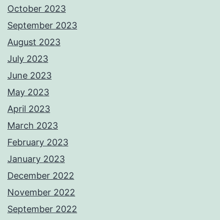
October 2023
September 2023
August 2023
July 2023
June 2023
May 2023
April 2023
March 2023
February 2023
January 2023
December 2022
November 2022
September 2022