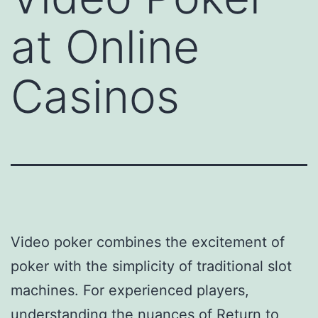
at Online
Casinos
Video poker combines the excitement of
poker with the simplicity of traditional slot
machines. For experienced players,
understanding the nuances of Return to