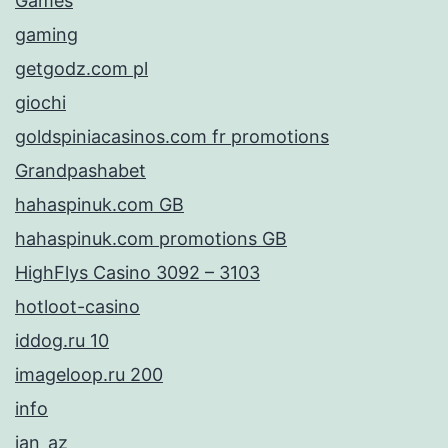
Games
gaming
getgodz.com pl
giochi
goldspiniacasinos.com fr promotions
Grandpashabet
hahaspinuk.com GB
hahaspinuk.com promotions GB
HighFlys Casino 3092 – 3103
hotloot-casino
iddog.ru 10
imageloop.ru 200
info
jan_az