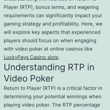
Player (RTP), bonus terms, and wagering
requirements can significantly impact your
gaming strategy and profitability. Here, we
will explore key aspects that experienced
players should focus on when engaging
with video poker at online casinos like
LuckyPays Casino slots
.
Understanding RTP in
Video Poker
Return to Player (RTP) is a critical factor in
determining your potential winnings when
playing video poker. The RTP percentage