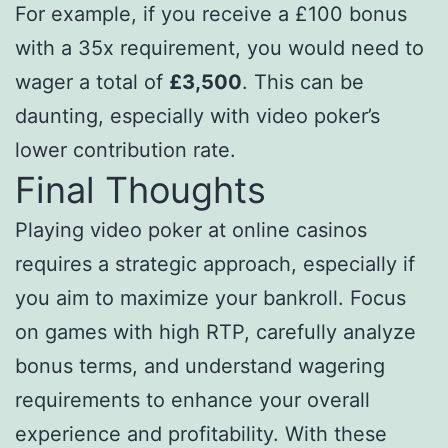
For example, if you receive a £100 bonus
with a 35x requirement, you would need to
wager a total of
£3,500
. This can be
daunting, especially with video poker’s
lower contribution rate.
Final Thoughts
Playing video poker at online casinos
requires a strategic approach, especially if
you aim to maximize your bankroll. Focus
on games with high RTP, carefully analyze
bonus terms, and understand wagering
requirements to enhance your overall
experience and profitability. With these