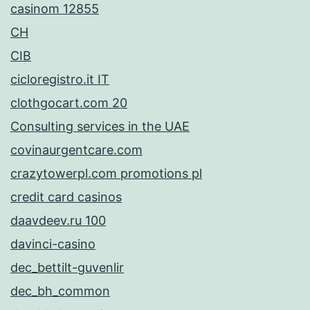
casinom 12855
CH
CIB
cicloregistro.it IT
clothgocart.com 20
Consulting services in the UAE
covinaurgentcare.com
crazytowerpl.com promotions pl
credit card casinos
daavdeev.ru 100
davinci-casino
dec_bettilt-guvenlir
dec_bh_common