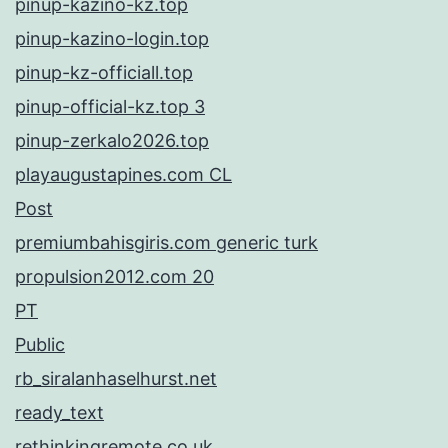
pinup-kazino-kz.top
pinup-kazino-login.top
pinup-kz-officiall.top
pinup-official-kz.top 3
pinup-zerkalo2026.top
playaugustapines.com CL
Post
premiumbahisgiris.com generic turk
propulsion2012.com 20
PT
Public
rb_siralanhaselhurst.net
ready_text
rethinkingremote.co.uk