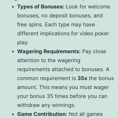
Types of Bonuses:
Look for welcome
bonuses, no deposit bonuses, and
free spins. Each type may have
different implications for video poker
play.
Wagering Requirements:
Pay close
attention to the wagering
requirements attached to bonuses. A
common requirement is
35x
the bonus
amount. This means you must wager
your bonus 35 times before you can
withdraw any winnings.
Game Contribution:
Not all games