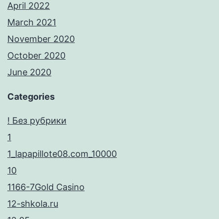
April 2022
March 2021
November 2020
October 2020
June 2020
Categories
! Без рубрики
1
1_lapapillote08.com_10000
10
1166-7Gold Casino
12-shkola.ru