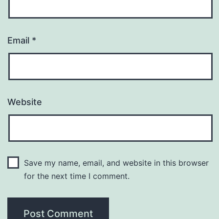
Email
*
Website
Save my name, email, and website in this browser
for the next time I comment.