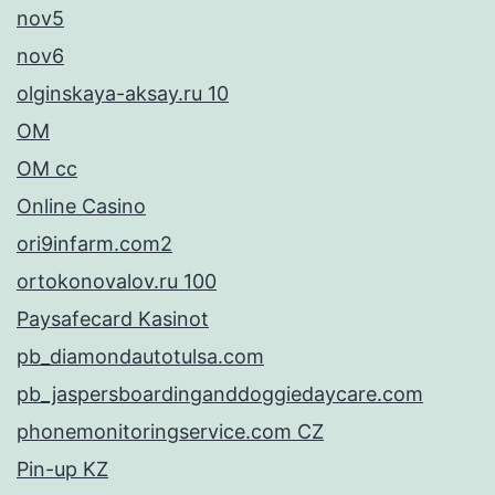
nov5
nov6
olginskaya-aksay.ru 10
OM
OM cc
Online Casino
ori9infarm.com2
ortokonovalov.ru 100
Paysafecard Kasinot
pb_diamondautotulsa.com
pb_jaspersboardinganddoggiedaycare.com
phonemonitoringservice.com CZ
Pin-up KZ