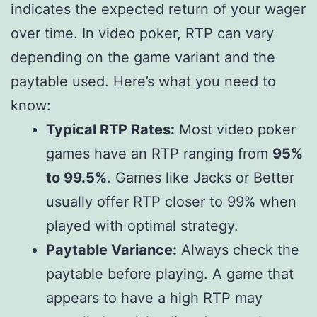
indicates the expected return of your wager
over time. In video poker, RTP can vary
depending on the game variant and the
paytable used. Here’s what you need to
know:
Typical RTP Rates:
Most video poker
games have an RTP ranging from
95%
to 99.5%
. Games like Jacks or Better
usually offer RTP closer to 99% when
played with optimal strategy.
Paytable Variance:
Always check the
paytable before playing. A game that
appears to have a high RTP may