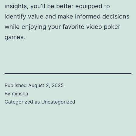
insights, you’ll be better equipped to
identify value and make informed decisions
while enjoying your favorite video poker
games.
Published
August 2, 2025
By
minspa
Categorized as
Uncategorized