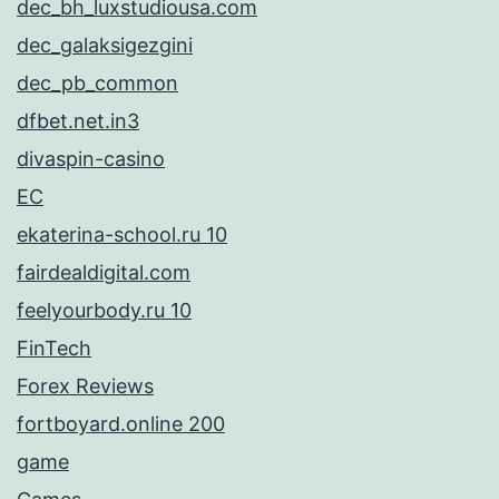
dec_bh_luxstudiousa.com
dec_galaksigezgini
dec_pb_common
dfbet.net.in3
divaspin-casino
EC
ekaterina-school.ru 10
fairdealdigital.com
feelyourbody.ru 10
FinTech
Forex Reviews
fortboyard.online 200
game