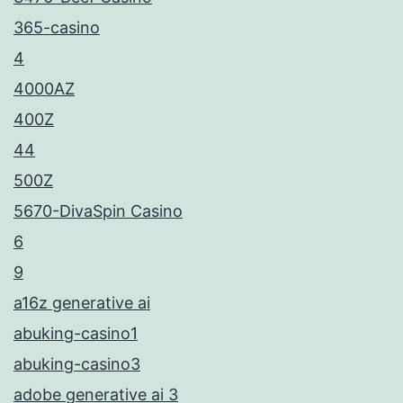
365-casino
4
4000AZ
400Z
44
500Z
5670-DivaSpin Casino
6
9
a16z generative ai
abuking-casino1
abuking-casino3
adobe generative ai 3