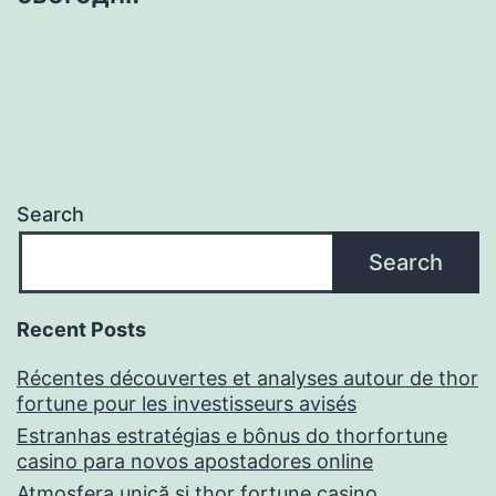
Search
Search
Recent Posts
Récentes découvertes et analyses autour de thor
fortune pour les investisseurs avisés
Estranhas estratégias e bônus do thorfortune
casino para novos apostadores online
Atmosfera unică și thor fortune casino,