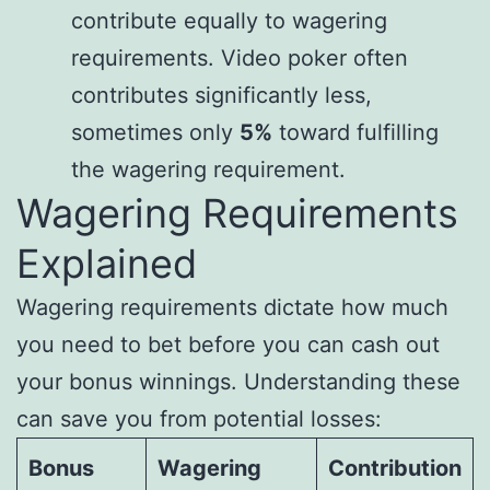
contribute equally to wagering
requirements. Video poker often
contributes significantly less,
sometimes only
5%
toward fulfilling
the wagering requirement.
Wagering Requirements
Explained
Wagering requirements dictate how much
you need to bet before you can cash out
your bonus winnings. Understanding these
can save you from potential losses:
Bonus
Wagering
Contribution