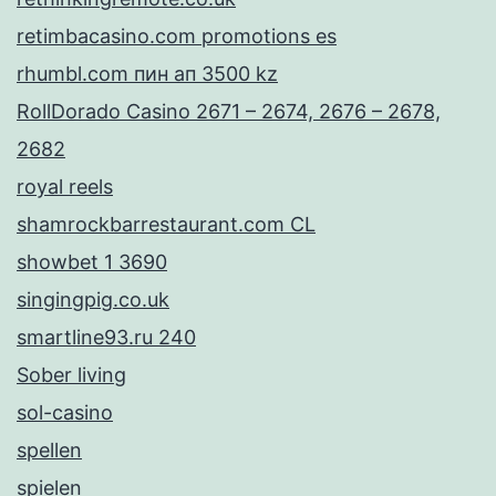
retimbacasino.com promotions es
rhumbl.com пин ап 3500 kz
RollDorado Casino 2671 – 2674, 2676 – 2678,
2682
royal reels
shamrockbarrestaurant.com CL
showbet 1 3690
singingpig.co.uk
smartline93.ru 240
Sober living
sol-casino
spellen
spielen