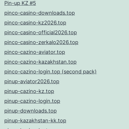
Pin-up KZ #5
pinco-casino-downloads.top
pinco-casino-kz2026.top
pinco-casino-official2026.top
pinco-casino-zerkalo2026.top
pinco-cazino-aviator.top
pinco-cazino-kazakhstan.top
pinco-cazino-login.top (second pack)
pinup-aviator2026.top
pinup-cazino-kz.top
pinup-cazino-login.top
pinup-downloads.top
pinup-kazakhstan-kk.top