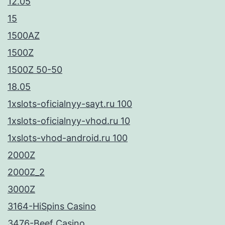
12.05
15
1500AZ
1500Z
1500Z 50-50
18.05
1xslots-oficialnyy-sayt.ru 100
1xslots-oficialnyy-vhod.ru 10
1xslots-vhod-android.ru 100
2000Z
2000Z_2
3000Z
3164-HiSpins Casino
3476-Beef Casino