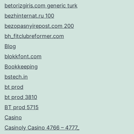
betorizgiris.com generic turk
bezhinternat.ru 100
bezopasnyirepost.com 200
bh_fitclubreformer.com
Blog
blokkfont.com
Bookkeeping
bstech.in
bt prod
bt prod 3810
BT prod 5715
Casino
Casinoly Casino 4766 – 4777_