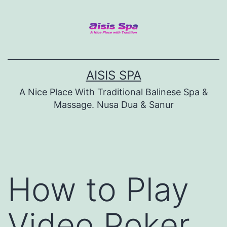
Skip
to
content
AISIS SPA
A Nice Place With Traditional Balinese Spa &
Massage. Nusa Dua & Sanur
How to Play
Video Poker