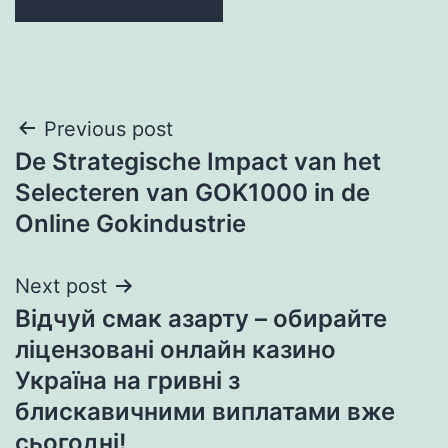
Post
Previous post
De Strategische Impact van het
navigation
Selecteren van GOK1000 in de
Online Gokindustrie
Next post
Відчуй смак азарту – обирайте
ліцензовані онлайн казино
Україна на гривні з
блискавичними виплатами вже
сьогодні!