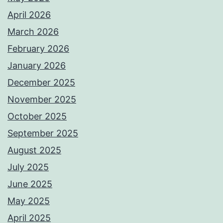
April 2026
March 2026
February 2026
January 2026
December 2025
November 2025
October 2025
September 2025
August 2025
July 2025
June 2025
May 2025
April 2025