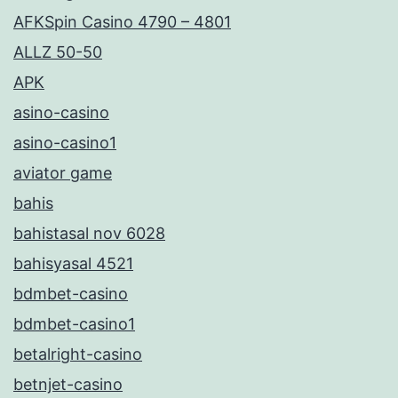
AFKSpin Casino 4790 – 4801
ALLZ 50-50
APK
asino-casino
asino-casino1
aviator game
bahis
bahistasal nov 6028
bahisyasal 4521
bdmbet-casino
bdmbet-casino1
betalright-casino
betnjet-casino