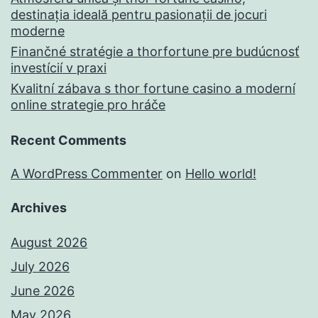
destinația ideală pentru pasionații de jocuri
moderne
Finančné stratégie a thorfortune pre budúcnosť
investícií v praxi
Kvalitní zábava s thor fortune casino a moderní
online strategie pro hráče
Recent Comments
A WordPress Commenter
on
Hello world!
Archives
August 2026
July 2026
June 2026
May 2026