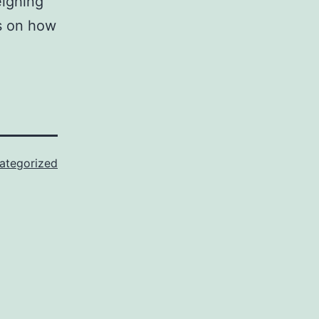
eighing
s on how
ategorized