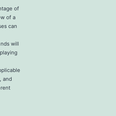
ntage of
ow of a
ses can
nds will
playing
pplicable
, and
erent