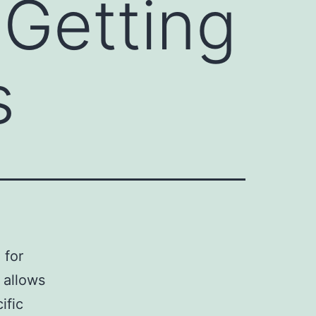
 Getting
s
 for
e allows
ific