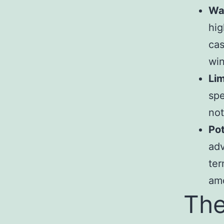
Wa
hig
cas
win
Li
spe
not
Pot
adv
ter
amo
The