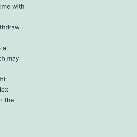
ome with
ithdraw
 a
ich may
ht
lex
n the