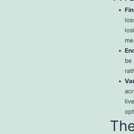
Fin
los
los
mea
En
be 
rat
Var
acr
liv
opt
The