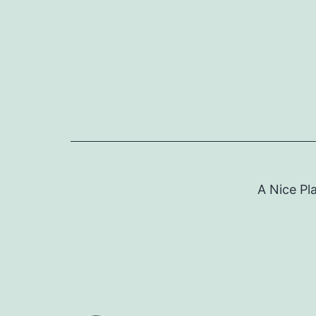
Skip
to
content
A Nice Pl