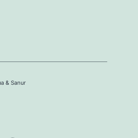
ua & Sanur