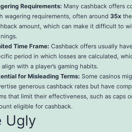
gering Requirements:
Many cashback offers c
h wagering requirements, often around
35x
the
hback amount, which can make it difficult to w
nings.
mited Time Frame:
Cashback offers usually have
cific period in which losses are calculated, wh
 align with a player’s gaming habits.
ential for Misleading Terms:
Some casinos mig
ertise generous cashback rates but have comp
ms that limit their effectiveness, such as caps o
unt eligible for cashback.
 Ugly