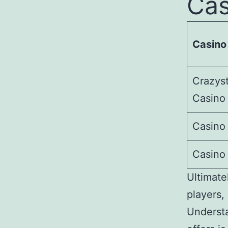
Cas
Casino
Crazyst
Casino
Casino
Casino
Ultimate
players,
Understa