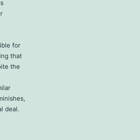
es
r
ble for
ng that
ite the
ilar
minishes,
l deal.