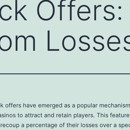
k Offers:
rom Losse
k offers have emerged as a popular mechanism
asinos to attract and retain players. This featur
 recoup a percentage of their losses over a spec