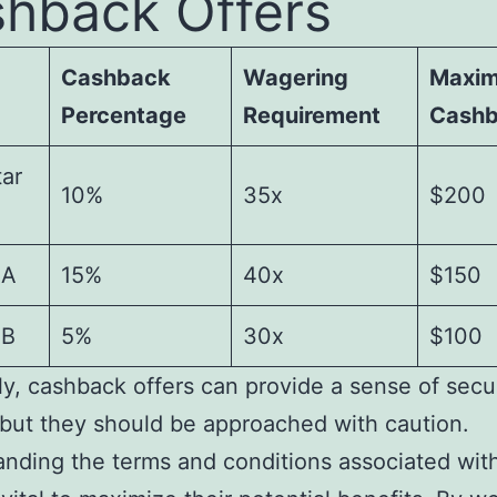
hback Offers
Cashback
Wagering
Maxi
Percentage
Requirement
Cash
ar
10%
35x
$200
 A
15%
40x
$150
 B
5%
30x
$100
ly, cashback offers can provide a sense of secur
 but they should be approached with caution.
nding the terms and conditions associated wit