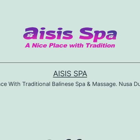
AISIS SPA
ace With Traditional Balinese Spa & Massage. Nusa D