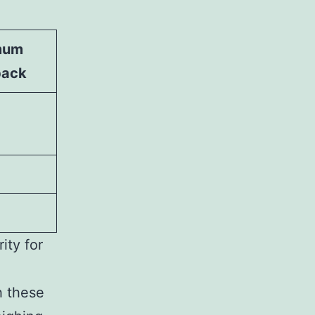
mum
back
ity for
h these