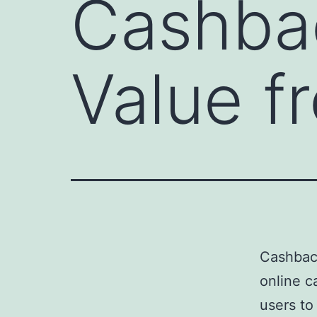
Cashbac
Value f
Cashbac
online c
users to