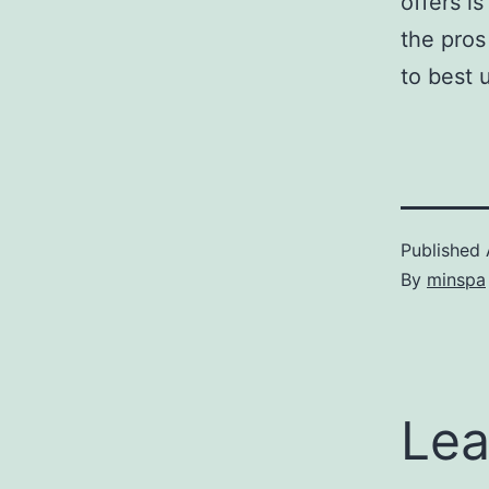
offers i
the pros
to best 
Published
By
minspa
Lea