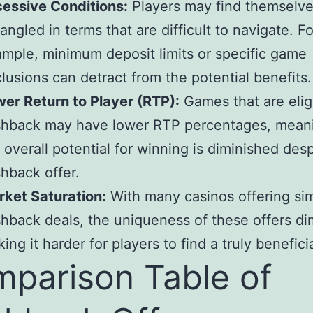
essive Conditions:
Players may find themselv
angled in terms that are difficult to navigate. Fo
mple, minimum deposit limits or specific game
lusions can detract from the potential benefits.
er Return to Player (RTP):
Games that are eligi
shback may have lower RTP percentages, meani
 overall potential for winning is diminished desp
hback offer.
ket Saturation:
With many casinos offering sim
hback deals, the uniqueness of these offers di
ing it harder for players to find a truly beneficia
parison Table of