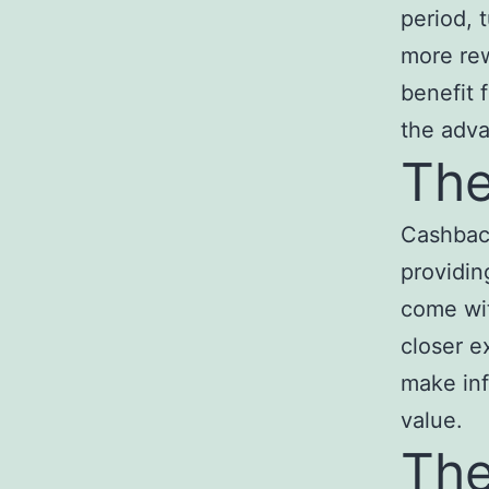
period, 
more re
benefit 
the adva
The
Cashback
providin
come wit
closer e
make inf
value.
Th