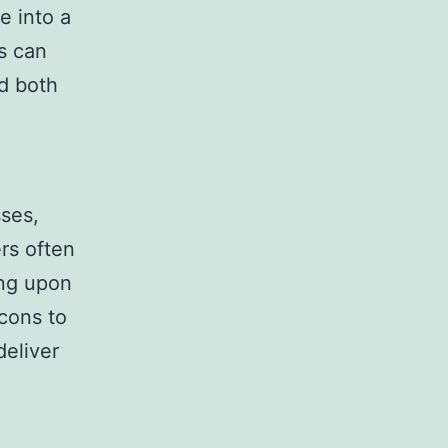
e into a
rs can
nd both
sses,
rs often
ing upon
 cons to
deliver