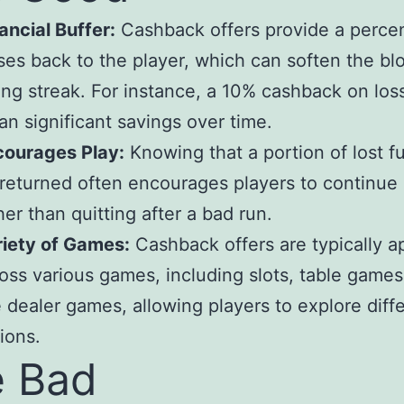
ancial Buffer:
Cashback offers provide a perce
ses back to the player, which can soften the bl
ing streak. For instance, a 10% cashback on los
n significant savings over time.
courages Play:
Knowing that a portion of lost fu
returned often encourages players to continue 
her than quitting after a bad run.
iety of Games:
Cashback offers are typically a
oss various games, including slots, table games
e dealer games, allowing players to explore diff
ions.
 Bad