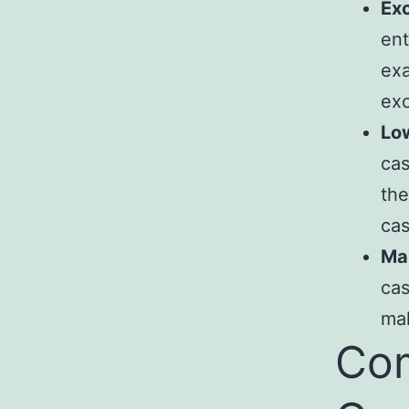
Exc
ent
exa
exc
Low
ca
the
cas
Mar
cas
mak
Com