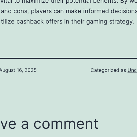
s vital to maximize their potential benefits. By w
 and cons, players can make informed decision
utilize cashback offers in their gaming strategy.
August 16, 2025
Categorized as
Unc
ve a comment