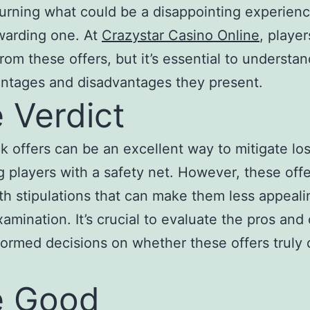
turning what could be a disappointing experienc
warding one. At
Crazystar Casino Online
, playe
from these offers, but it’s essential to understa
ntages and disadvantages they present.
 Verdict
 offers can be an excellent way to mitigate lo
g players with a safety net. However, these offe
h stipulations that can make them less appeal
xamination. It’s crucial to evaluate the pros and
ormed decisions on whether these offers truly 
e Good