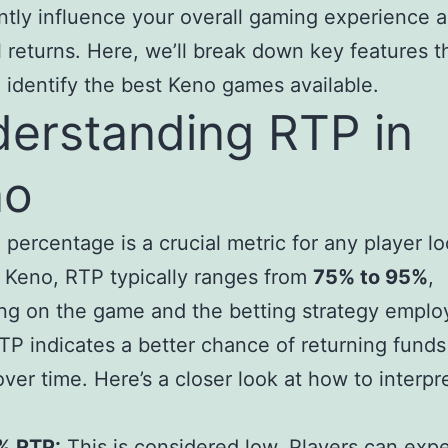
antly influence your overall gaming experience 
l returns. Here, we’ll break down key features t
 identify the best Keno games available.
erstanding RTP in
no
percentage is a crucial metric for any player lo
n Keno, RTP typically ranges from
75% to 95%
,
g on the game and the betting strategy emplo
TP indicates a better chance of returning funds
over time. Here’s a closer look at how to interpr
% RTP:
This is considered low. Players can expe