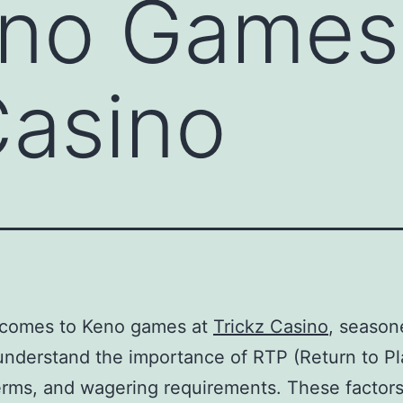
eno Games
Casino
 comes to Keno games at
Trickz Casino
, season
understand the importance of RTP (Return to Pl
rms, and wagering requirements. These factor