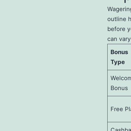
Wagering
outline
before y
can vary 
Bonus
Type
Welco
Bonus
Free Pl
Cashba