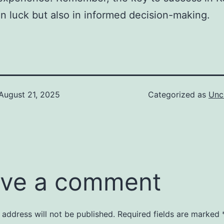
 in luck but also in informed decision-making.
August 21, 2025
Categorized as
Unc
ve a comment
 address will not be published.
Required fields are marked