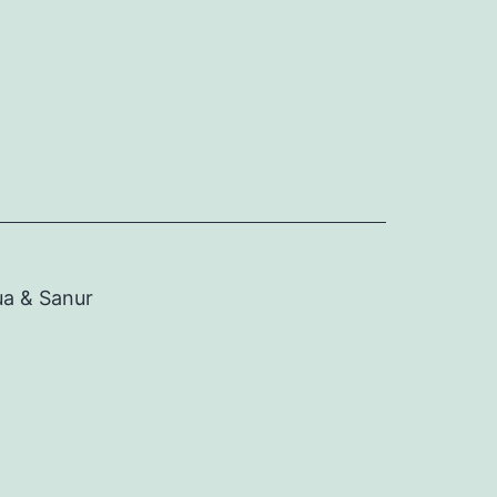
ua & Sanur