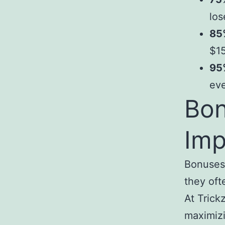
los
85
$15
95
eve
Bon
Imp
Bonuses 
they oft
At Trick
maximiz