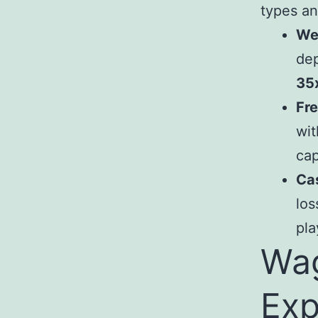
types an
We
dep
35
Fre
wit
ca
Ca
los
pla
Wag
Exp