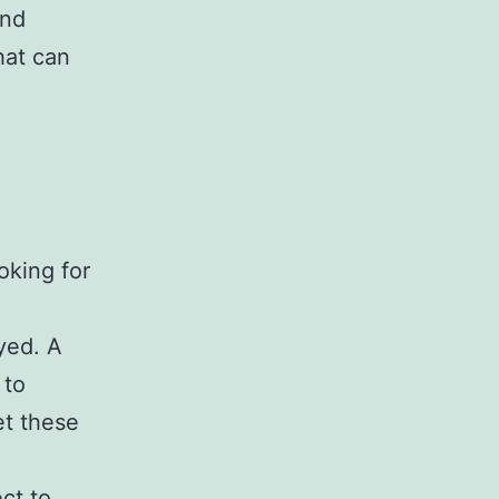
and
hat can
oking for
yed. A
 to
et these
ct to