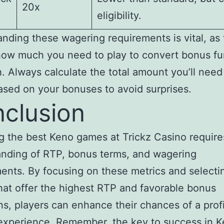
20x
eligibility.
nding these wagering requirements is vital, as
how much you need to play to convert bonus fu
h. Always calculate the total amount you’ll need
sed on your bonuses to avoid surprises.
clusion
 the best Keno games at Trickz Casino require
nding of RTP, bonus terms, and wagering
ents. By focusing on these metrics and selecti
at offer the highest RTP and favorable bonus
ns, players can enhance their chances of a prof
xperience. Remember, the key to success in K