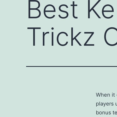
Best K
Trickz 
When it
players 
bonus te