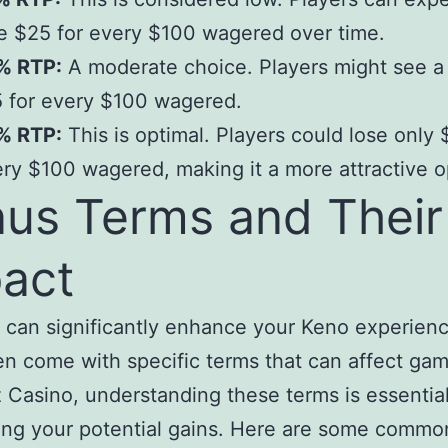
e $25 for every $100 wagered over time.
% RTP:
A moderate choice. Players might see a 
 for every $100 wagered.
% RTP:
This is optimal. Players could lose only 
ry $100 wagered, making it a more attractive o
us Terms and Their
act
can significantly enhance your Keno experienc
en come with specific terms that can affect gam
z Casino, understanding these terms is essential
ing your potential gains. Here are some comm