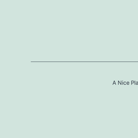
Skip
to
content
A Nice Pl