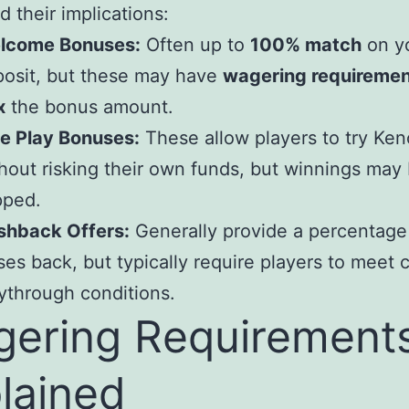
d their implications:
lcome Bonuses:
Often up to
100% match
on yo
osit, but these may have
wagering requiremen
x
the bonus amount.
e Play Bonuses:
These allow players to try Ken
hout risking their own funds, but winnings may
pped.
shback Offers:
Generally provide a percentage
ses back, but typically require players to meet 
ythrough conditions.
ering Requirement
lained