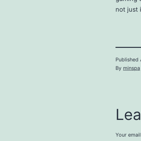
not just
Published
By
minspa
Lea
Your email