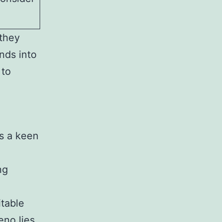
 they
nds into
 to
s a keen
ng
itable
eno lies