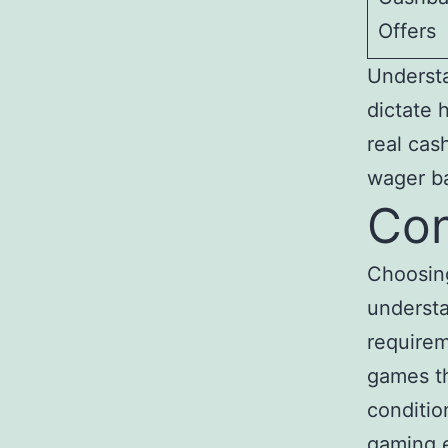
Offers
Understa
dictate 
real cas
wager ba
Con
Choosing
understa
requirem
games th
conditio
gaming e