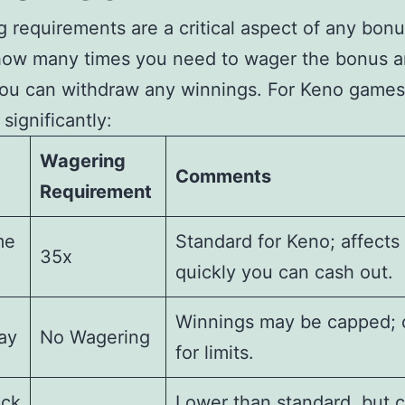
 requirements are a critical aspect of any bon
 how many times you need to wager the bonus 
ou can withdraw any winnings. For Keno games
significantly:
Wagering
Comments
Requirement
me
Standard for Keno; affect
35x
quickly you can cash out.
Winnings may be capped;
ay
No Wagering
for limits.
ck
Lower than standard, but 