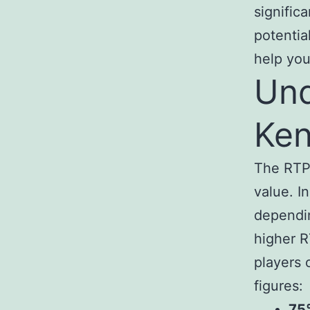
signific
potentia
help you
Und
Ke
The RTP 
value. I
dependin
higher R
players 
figures:
75