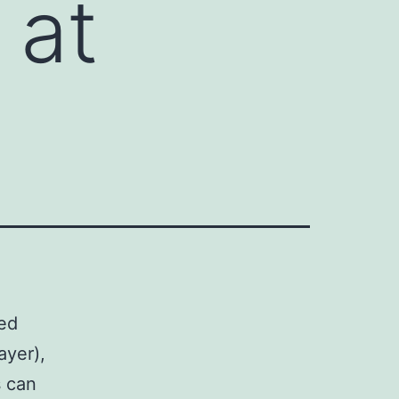
 at
ed
ayer),
s can