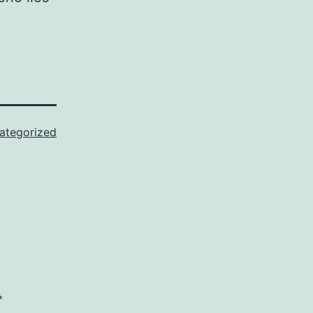
ategorized
*