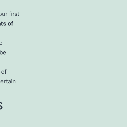
ur first
ts of
o
 be
 of
certain
s