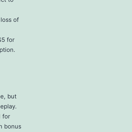
loss of
$5 for
ption.
e, but
eplay.
 for
on bonus