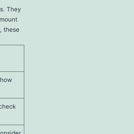
us. They
amount
, these
s how
 check
consider