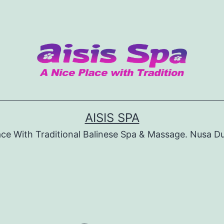
AISIS SPA
ace With Traditional Balinese Spa & Massage. Nusa D