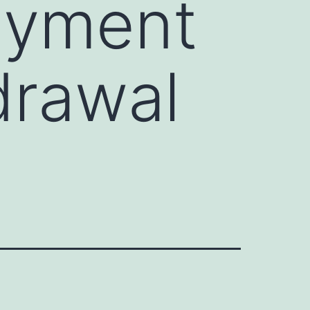
ayment
drawal