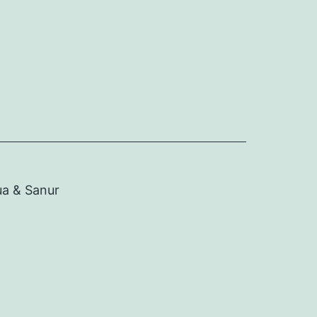
ua & Sanur