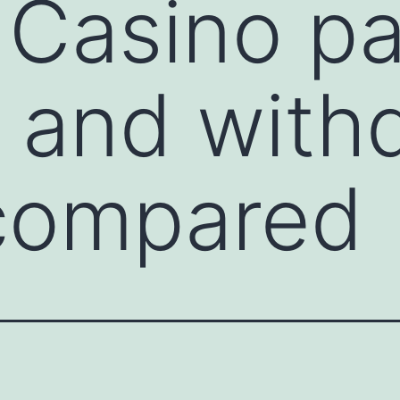
 Casino p
 and with
compared