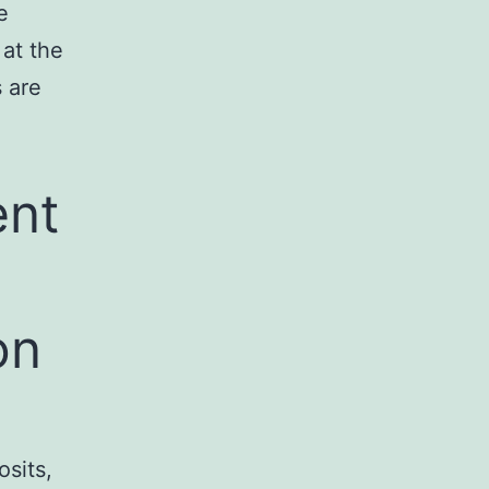
e
 at the
 are
ent
on
sits,