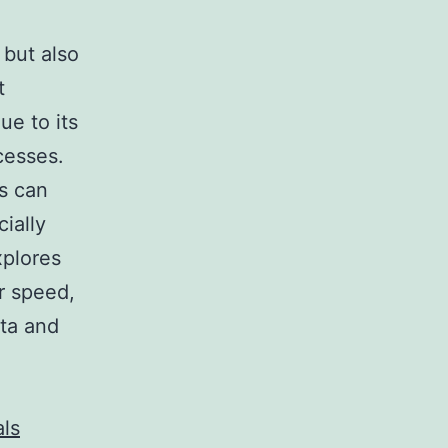
 but also
t
e to its
cesses.
s can
ially
xplores
r speed,
ata and
ls