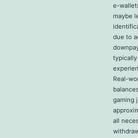
e-wallet
maybe le
identifi
due to a
downpaym
typicall
experien
Real-wor
balances
gaming j
approxim
all nece
withdraw