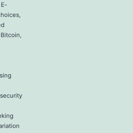
 E-
choices,
ed
Bitcoin,
ssing
security
eking
riation