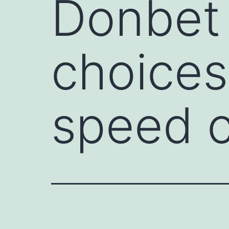
Donbet
choices
speed 