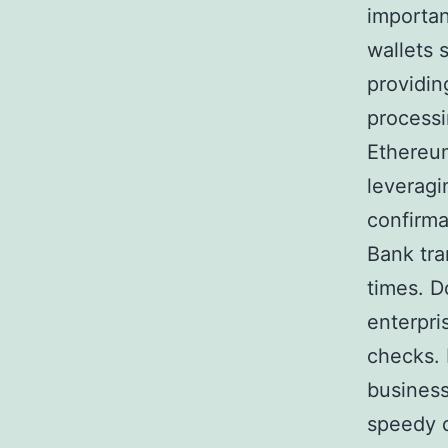
importan
wallets 
providin
process
Ethereum
leveragi
confirma
Bank tra
times. D
enterpri
checks. 
business
speedy d