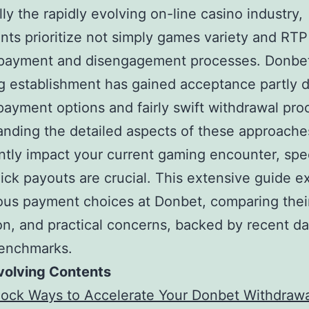
lly the rapidly evolving on-line casino industry,
ants prioritize not simply games variety and RTP
 payment and disengagement processes. Donbe
 establishment has gained acceptance partly du
payment options and fairly swift withdrawal pro
nding the detailed aspects of these approache
antly impact your current gaming encounter, spec
ck payouts are crucial. This extensive guide e
ious payment choices at Donbet, comparing thei
on, and practical concerns, backed by recent d
benchmarks.
volving Contents
ock Ways to Accelerate Your Donbet Withdrawa