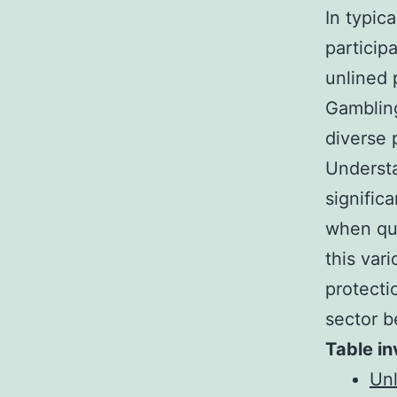
In typica
particip
unlined
Gambling
diverse 
Understa
signific
when qui
this var
protecti
sector 
Table in
Unl