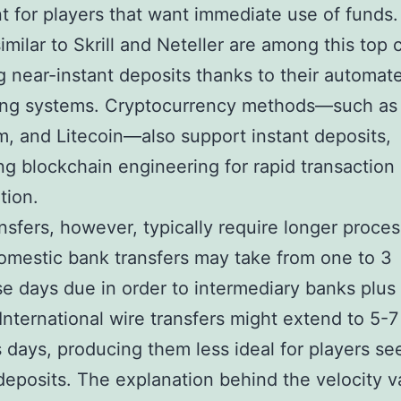
t for players that want immediate use of funds.
similar to Skrill and Neteller are among this top 
g near-instant deposits thanks to their automat
ing systems. Cryptocurrency methods—such as 
, and Litecoin—also support instant deposits,
ng blockchain engineering for rapid transaction
tion.
nsfers, however, typically require longer proce
omestic bank transfers may take from one to 3
se days due in order to intermediary banks plus 
International wire transfers might extend to 5-7
 days, producing them less ideal for players se
eposits. The explanation behind the velocity va