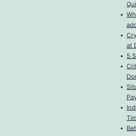
Qui
Whi
add
Cry
at 
5 
Cri
Do
Sit
Pa
Ind
Tim
Beh