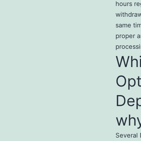
hours re
withdraw
same tim
proper a
processi
Whi
Opt
Dep
wh
Several 