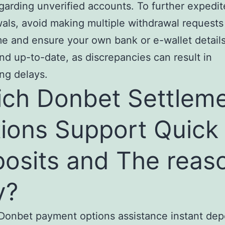
garding unverified accounts. To further expedit
als, avoid making multiple withdrawal requests
e and ensure your own bank or e-wallet details
nd up-to-date, as discrepancies can result in
ng delays.
ch Donbet Settlem
ions Support Quick
osits and The reas
y?
Donbet payment options assistance instant depo