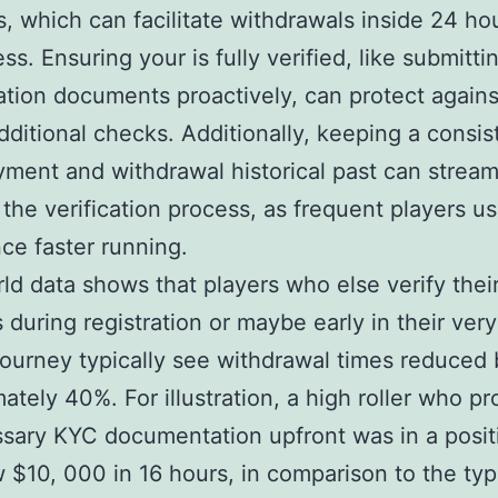
s, which can facilitate withdrawals inside 24 ho
ss. Ensuring your is fully verified, like submitti
cation documents proactively, can protect agains
dditional checks. Additionally, keeping a consis
ent and withdrawal historical past can stream
y the verification process, as frequent players us
ce faster running.
ld data shows that players who else verify thei
 during registration or maybe early in their ver
ourney typically see withdrawal times reduced 
ately 40%. For illustration, a high roller who p
ssary KYC documentation upfront was in a posit
 $10, 000 in 16 hours, in comparison to the typ