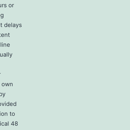
urs or
ng
t delays
tent
line
ually
r
y own
by
rovided
ion to
ical 48