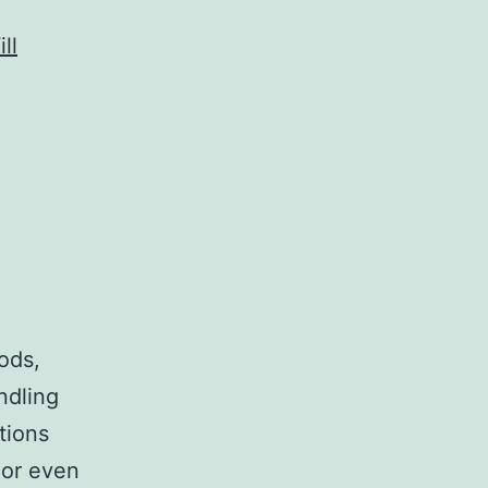
ll
ods,
ndling
tions
 or even