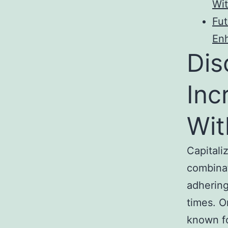
Wi
Fut
En
Dis
Inc
Wit
Capitali
combinat
adhering
times. O
known fo