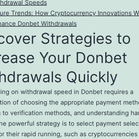
thdrawal Speeds
ure Trends: How Cryptocurrency Innovations Wi
hance Donbet Withdrawals
cover Strategies to
rease Your Donbet
hdrawals Quickly
zing on withdrawal speed in Donbet requires a
ion of choosing the appropriate payment meth
 to verification methods, and understanding ha
ne powerful strategy is to select payment selec
r their rapid running, such as cryptocurrencies