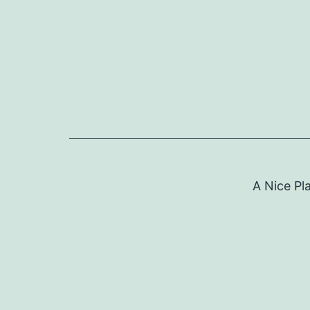
Skip
to
content
A Nice Pl