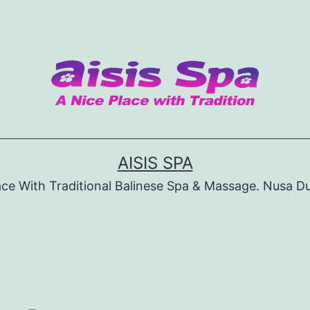
AISIS SPA
ace With Traditional Balinese Spa & Massage. Nusa D