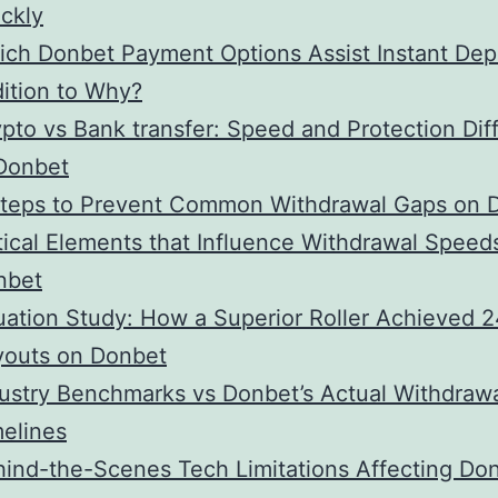
ckly
ch Donbet Payment Options Assist Instant Depo
ition to Why?
pto vs Bank transfer: Speed and Protection Dif
Donbet
Steps to Prevent Common Withdrawal Gaps on 
tical Elements that Influence Withdrawal Speed
nbet
uation Study: How a Superior Roller Achieved 
youts on Donbet
ustry Benchmarks vs Donbet’s Actual Withdraw
elines
ind-the-Scenes Tech Limitations Affecting Don