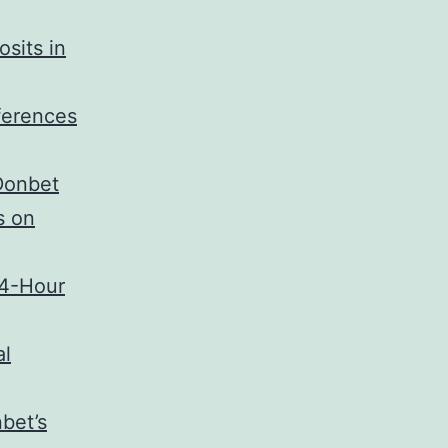
sits in
ferences
Donbet
s on
24-Hour
al
bet’s