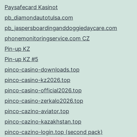
Paysafecard Kasinot
pb_diamondautotulsa.com
pb_jaspersboardinganddoggiedaycare.com
phonemonitoringservice.com CZ
Pin-up KZ
Pin-up KZ #5
pinco-casino-downloads.top
pinco-casino-kz2026.top
pinco-casino-official2026.top
pinco-casino-zerkalo2026.top
pinco-cazino-aviator.top
pinco-cazino-kazakhstan.top
pinco-cazino-login.top (second pack)