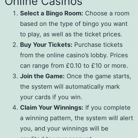
Online Casinos
Select a Bingo Room:
Choose a room
based on the type of bingo you want
to play, as well as the ticket prices.
Buy Your Tickets:
Purchase tickets
from the online casino’s lobby. Prices
can range from £0.10 to £10 or more.
Join the Game:
Once the game starts,
the system will automatically mark
your cards if you win.
Claim Your Winnings:
If you complete
a winning pattern, the system will alert
you, and your winnings will be