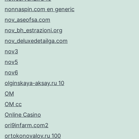
nonnaspin.com en generic
nov_aseofsa.com
nov_bh_estrazioni.org
nov_deluxedetailga.com
nov3
nov5
nov6
olginskaya-aksay.ru 10
OM
OM cc
Online Casino
ori9infarm.com2
ortokonovalov.ru 100