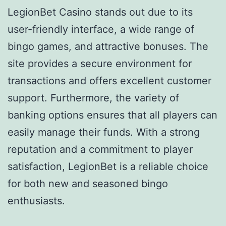
LegionBet Casino stands out due to its
user-friendly interface, a wide range of
bingo games, and attractive bonuses. The
site provides a secure environment for
transactions and offers excellent customer
support. Furthermore, the variety of
banking options ensures that all players can
easily manage their funds. With a strong
reputation and a commitment to player
satisfaction, LegionBet is a reliable choice
for both new and seasoned bingo
enthusiasts.