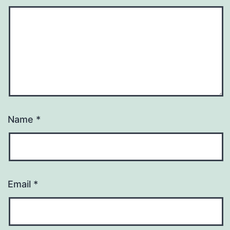
Name
*
Email
*