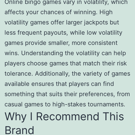
Online bingo games vary in volatility, which
affects your chances of winning. High
volatility games offer larger jackpots but
less frequent payouts, while low volatility
games provide smaller, more consistent
wins. Understanding the volatility can help
players choose games that match their risk
tolerance. Additionally, the variety of games
available ensures that players can find
something that suits their preferences, from
casual games to high-stakes tournaments.
Why I Recommend This
Brand