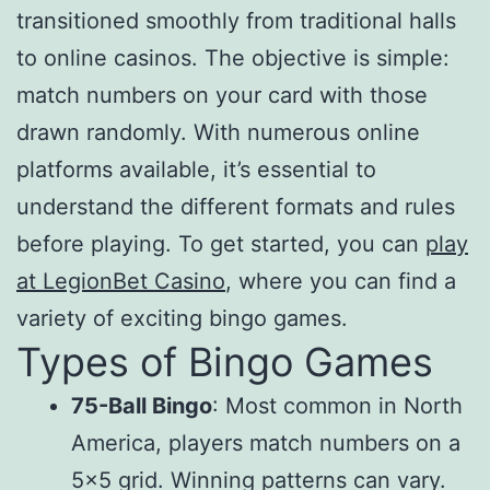
transitioned smoothly from traditional halls
to online casinos. The objective is simple:
match numbers on your card with those
drawn randomly. With numerous online
platforms available, it’s essential to
understand the different formats and rules
before playing. To get started, you can
play
at LegionBet Casino
, where you can find a
variety of exciting bingo games.
Types of Bingo Games
75-Ball Bingo
: Most common in North
America, players match numbers on a
5×5 grid. Winning patterns can vary.