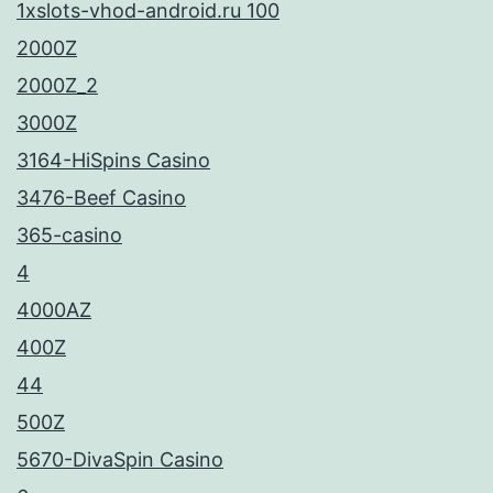
1xslots-vhod-android.ru 100
2000Z
2000Z_2
3000Z
3164-HiSpins Casino
3476-Beef Casino
365-casino
4
4000AZ
400Z
44
500Z
5670-DivaSpin Casino