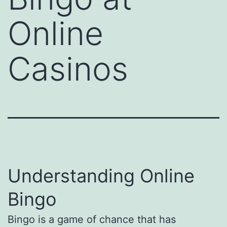
Online
Casinos
Understanding Online
Bingo
Bingo is a game of chance that has