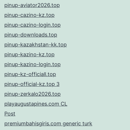
pinup-aviator2026.top
pinup-cazino-kz.top
pinup-cazino-login.top
pinup-downloads.top
pinup-kazakhstan-kk.top
pinup-kazino-kz.top
pinup-kazino-login.top
pinup-kz-officiall.top
pinup-official-kz.top 3
pinup-zerkalo2026.top
playaugustapines.com CL
Post
premiumbahisgiris.com generic turk