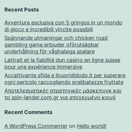
Recent Posts
Avventura esclusiva con 5 gringos in un mondo
di gioco e incredibili vincite possibili
Spännande utmaningar och chicken road
gambling game erbjuder oförutsägbar
underhållning för våghalsiga spelare
Lattrait et la fiabilité dun casino en ligne suisse
pour une expérience immersive
Accattivante sfida e licuorididodo.it per superare
ogni pericolo raccogliendo prelibatezze fruttate
Αποτελεσματικές στρατηγικές μάρκετινγκ και
το spin-lander.com.gr για στοχευμένο κοινό
Recent Comments
A WordPress Commenter
on
Hello world!