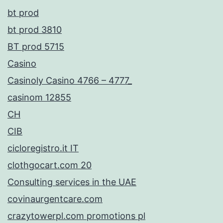
bt prod
bt prod 3810
BT prod 5715
Casino
Casinoly Casino 4766 – 4777_
casinom 12855
CH
CIB
cicloregistro.it IT
clothgocart.com 20
Consulting services in the UAE
covinaurgentcare.com
crazytowerpl.com promotions pl