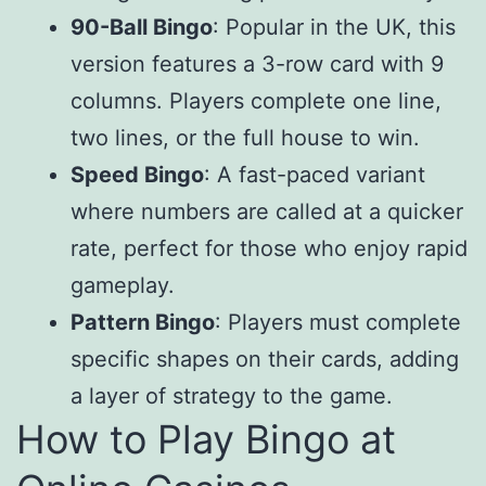
90-Ball Bingo
: Popular in the UK, this
version features a 3-row card with 9
columns. Players complete one line,
two lines, or the full house to win.
Speed Bingo
: A fast-paced variant
where numbers are called at a quicker
rate, perfect for those who enjoy rapid
gameplay.
Pattern Bingo
: Players must complete
specific shapes on their cards, adding
a layer of strategy to the game.
How to Play Bingo at