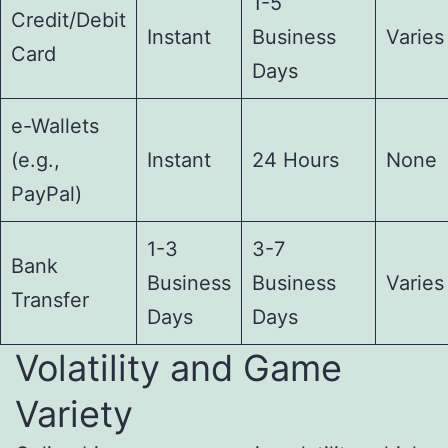
1-5
Credit/Debit
Instant
Business
Varies
Card
Days
e-Wallets
(e.g.,
Instant
24 Hours
None
PayPal)
1-3
3-7
Bank
Business
Business
Varies
Transfer
Days
Days
Volatility and Game
Variety