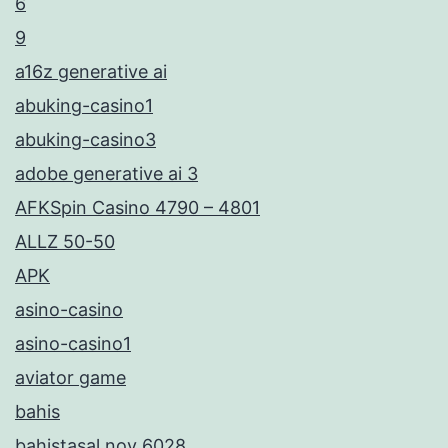
6
9
a16z generative ai
abuking-casino1
abuking-casino3
adobe generative ai 3
AFKSpin Casino 4790 – 4801
ALLZ 50-50
APK
asino-casino
asino-casino1
aviator game
bahis
bahistasal nov 6028