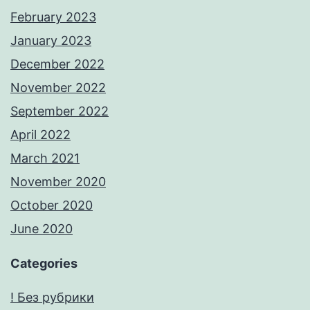
February 2023
January 2023
December 2022
November 2022
September 2022
April 2022
March 2021
November 2020
October 2020
June 2020
Categories
! Без рубрики