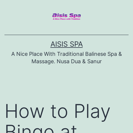
Skip
to
content
AISIS SPA
A Nice Place With Traditional Balinese Spa &
Massage. Nusa Dua & Sanur
How to Play
Bingo at