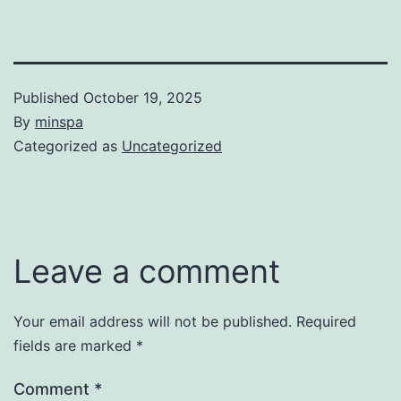
Published
October 19, 2025
By
minspa
Categorized as
Uncategorized
Leave a comment
Your email address will not be published.
Required
fields are marked
*
Comment
*