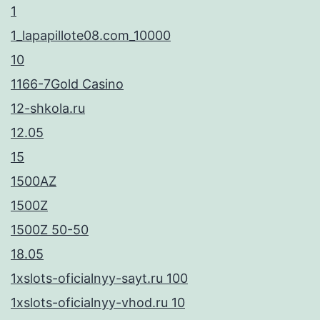
1
1_lapapillote08.com_10000
10
1166-7Gold Casino
12-shkola.ru
12.05
15
1500AZ
1500Z
1500Z 50-50
18.05
1xslots-oficialnyy-sayt.ru 100
1xslots-oficialnyy-vhod.ru 10