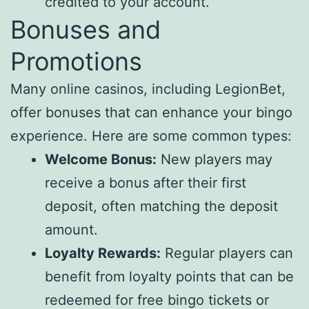
credited to your account.
Bonuses and
Promotions
Many online casinos, including LegionBet,
offer bonuses that can enhance your bingo
experience. Here are some common types:
Welcome Bonus:
New players may
receive a bonus after their first
deposit, often matching the deposit
amount.
Loyalty Rewards:
Regular players can
benefit from loyalty points that can be
redeemed for free bingo tickets or