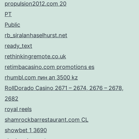
propulsion2012.com 20
PT
Public
rb_siralanhaselhurst.net
ready_text
rethinkingremote.co.uk
retimbacasino.com promotions es
rhumbl.com пин ап 3500 kz
RollDorado Casino 2671 – 2674, 2676 – 2678,
2682
royal reels
shamrockbarrestaurant.com CL
showbet 1 3690