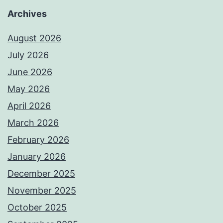
Archives
August 2026
July 2026
June 2026
May 2026
April 2026
March 2026
February 2026
January 2026
December 2025
November 2025
October 2025