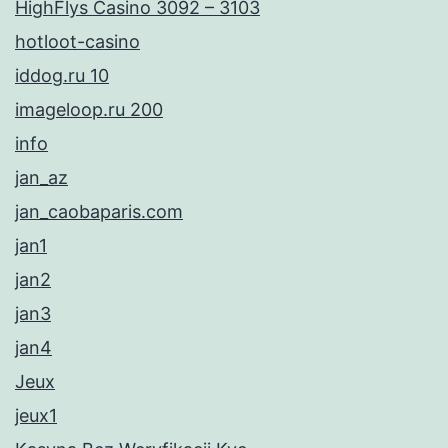
HighFlys Casino 3092 – 3103
hotloot-casino
iddog.ru 10
imageloop.ru 200
info
jan_az
jan_caobaparis.com
jan1
jan2
jan3
jan4
Jeux
jeux1