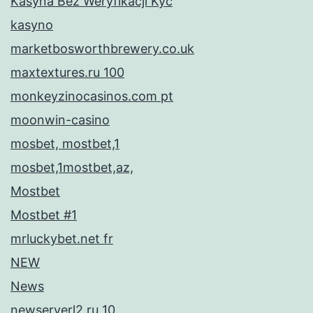
Kasyna Bez Weryfikacji Kyc
kasyno
marketbosworthbrewery.co.uk
maxtextures.ru 100
monkeyzinocasinos.com pt
moonwin-casino
mosbet, mostbet,1
mosbet,1mostbet,az,
Mostbet
Mostbet #1
mrluckybet.net fr
NEW
News
newserverl2.ru 10