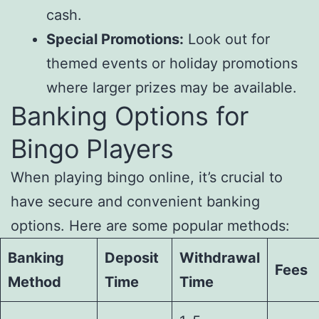
cash.
Special Promotions:
Look out for
themed events or holiday promotions
where larger prizes may be available.
Banking Options for
Bingo Players
When playing bingo online, it’s crucial to
have secure and convenient banking
options. Here are some popular methods:
Banking
Deposit
Withdrawal
Fees
Method
Time
Time