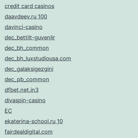
credit card casinos
daavdeev.ru 100
davinci-casino
dec_bettilt-guvenlir
dec_bh_common
dec_bh_luxstudiousa.com
dec_galaksigezgini
dec_pb_common
dfbet.net.in3
divaspin-casino
EC
ekaterina-school.ru 10
fairdealdigital.com