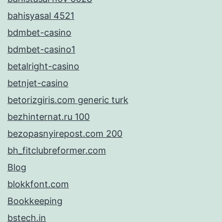
bahisyasal 4521
bdmbet-casino
bdmbet-casino1
betalright-casino
betnjet-casino
betorizgiris.com generic turk
bezhinternat.ru 100
bezopasnyirepost.com 200
bh_fitclubreformer.com
Blog
blokkfont.com
Bookkeeping
bstech.in