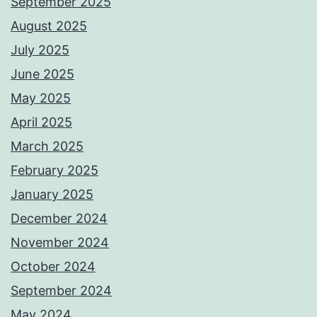
September 2025
August 2025
July 2025
June 2025
May 2025
April 2025
March 2025
February 2025
January 2025
December 2024
November 2024
October 2024
September 2024
May 2024