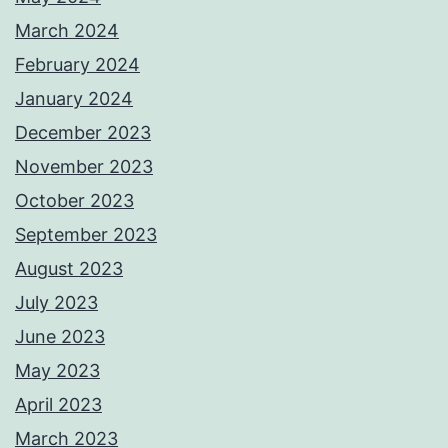
March 2024
February 2024
January 2024
December 2023
November 2023
October 2023
September 2023
August 2023
July 2023
June 2023
May 2023
April 2023
March 2023