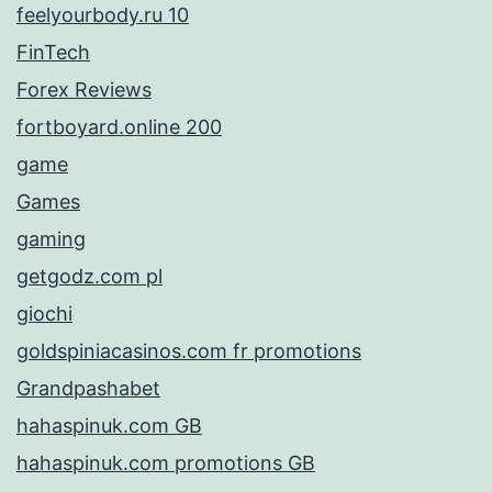
feelyourbody.ru 10
FinTech
Forex Reviews
fortboyard.online 200
game
Games
gaming
getgodz.com pl
giochi
goldspiniacasinos.com fr promotions
Grandpashabet
hahaspinuk.com GB
hahaspinuk.com promotions GB