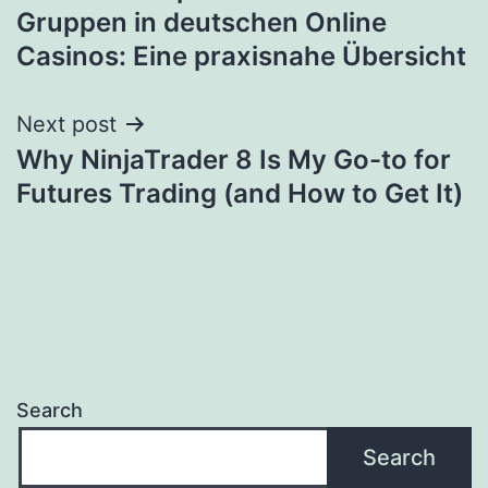
navigation
Gruppen in deutschen Online
Casinos: Eine praxisnahe Übersicht
Next post
Why NinjaTrader 8 Is My Go-to for
Futures Trading (and How to Get It)
Search
Search