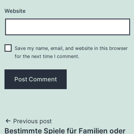
Website
Save my name, email, and website in this browser
for the next time I comment.
Post
Previous post
Bestimmte Spiele für Familien oder