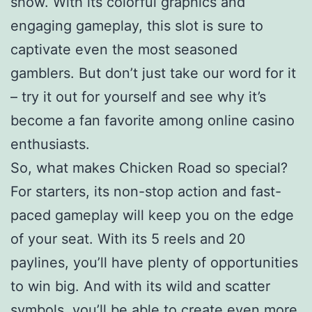
show. With its colorful graphics and
engaging gameplay, this slot is sure to
captivate even the most seasoned
gamblers. But don’t just take our word for it
– try it out for yourself and see why it’s
become a fan favorite among online casino
enthusiasts.
So, what makes Chicken Road so special?
For starters, its non-stop action and fast-
paced gameplay will keep you on the edge
of your seat. With its 5 reels and 20
paylines, you’ll have plenty of opportunities
to win big. And with its wild and scatter
symbols, you’ll be able to create even more