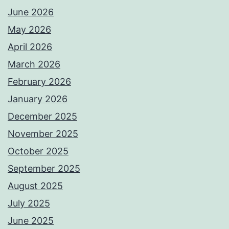
June 2026
May 2026
April 2026
March 2026
February 2026
January 2026
December 2025
November 2025
October 2025
September 2025
August 2025
July 2025
June 2025