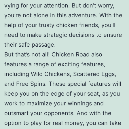
vying for your attention. But don’t worry,
you’re not alone in this adventure. With the
help of your trusty chicken friends, you’ll
need to make strategic decisions to ensure
their safe passage.
But that’s not all! Chicken Road also
features a range of exciting features,
including Wild Chickens, Scattered Eggs,
and Free Spins. These special features will
keep you on the edge of your seat, as you
work to maximize your winnings and
outsmart your opponents. And with the
option to play for real money, you can take