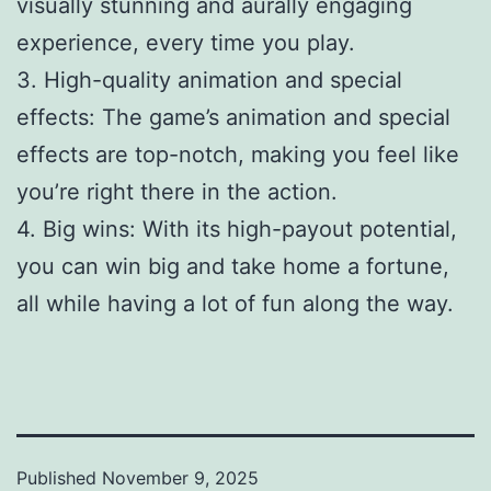
visually stunning and aurally engaging
experience, every time you play.
3. High-quality animation and special
effects: The game’s animation and special
effects are top-notch, making you feel like
you’re right there in the action.
4. Big wins: With its high-payout potential,
you can win big and take home a fortune,
all while having a lot of fun along the way.
Published
November 9, 2025