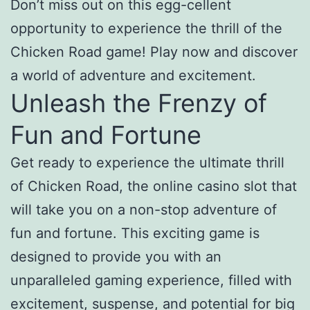
Don’t miss out on this egg-cellent
opportunity to experience the thrill of the
Chicken Road game! Play now and discover
a world of adventure and excitement.
Unleash the Frenzy of
Fun and Fortune
Get ready to experience the ultimate thrill
of Chicken Road, the online casino slot that
will take you on a non-stop adventure of
fun and fortune. This exciting game is
designed to provide you with an
unparalleled gaming experience, filled with
excitement, suspense, and potential for big