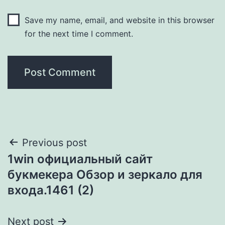
Save my name, email, and website in this browser
for the next time I comment.
Post
Previous post
1win официальный сайт
navigation
букмекера Обзор и зеркало для
входа.1461 (2)
Next post