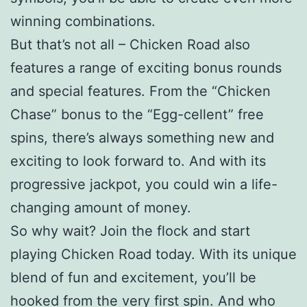
winning combinations.
But that’s not all – Chicken Road also
features a range of exciting bonus rounds
and special features. From the “Chicken
Chase” bonus to the “Egg-cellent” free
spins, there’s always something new and
exciting to look forward to. And with its
progressive jackpot, you could win a life-
changing amount of money.
So why wait? Join the flock and start
playing Chicken Road today. With its unique
blend of fun and excitement, you’ll be
hooked from the very first spin. And who