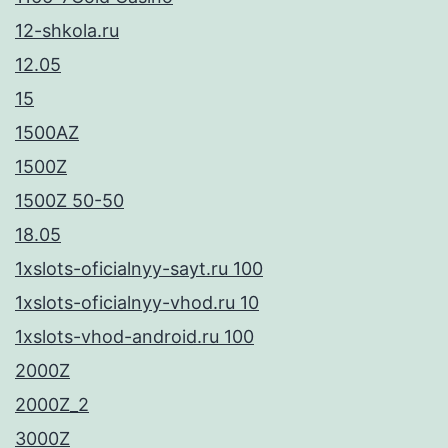
12-shkola.ru
12.05
15
1500AZ
1500Z
1500Z 50-50
18.05
1xslots-oficialnyy-sayt.ru 100
1xslots-oficialnyy-vhod.ru 10
1xslots-vhod-android.ru 100
2000Z
2000Z_2
3000Z