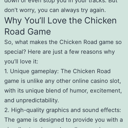
down or even stop you in your tracks. But
don’t worry, you can always try again.
Why You’ll Love the Chicken
Road Game
So, what makes the Chicken Road game so
special? Here are just a few reasons why
you’ll love it:
1. Unique gameplay: The Chicken Road
game is unlike any other online casino slot,
with its unique blend of humor, excitement,
and unpredictability.
2. High-quality graphics and sound effects:
The game is designed to provide you with a