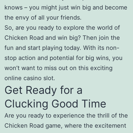
knows – you might just win big and become
the envy of all your friends.
So, are you ready to explore the world of
Chicken Road and win big? Then join the
fun and start playing today. With its non-
stop action and potential for big wins, you
won’t want to miss out on this exciting
online casino slot.
Get Ready for a
Clucking Good Time
Are you ready to experience the thrill of the
Chicken Road game, where the excitement