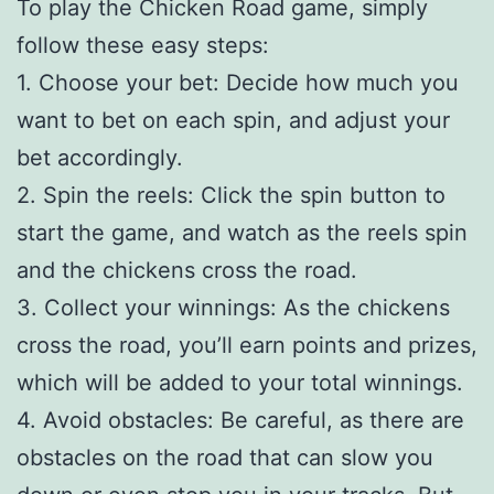
To play the Chicken Road game, simply
follow these easy steps:
1. Choose your bet: Decide how much you
want to bet on each spin, and adjust your
bet accordingly.
2. Spin the reels: Click the spin button to
start the game, and watch as the reels spin
and the chickens cross the road.
3. Collect your winnings: As the chickens
cross the road, you’ll earn points and prizes,
which will be added to your total winnings.
4. Avoid obstacles: Be careful, as there are
obstacles on the road that can slow you