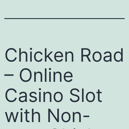
Chicken Road
– Online
Casino Slot
with Non-