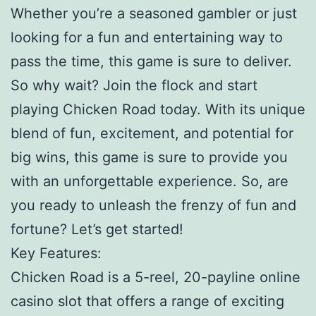
Whether you’re a seasoned gambler or just
looking for a fun and entertaining way to
pass the time, this game is sure to deliver.
So why wait? Join the flock and start
playing Chicken Road today. With its unique
blend of fun, excitement, and potential for
big wins, this game is sure to provide you
with an unforgettable experience. So, are
you ready to unleash the frenzy of fun and
fortune? Let’s get started!
Key Features:
Chicken Road is a 5-reel, 20-payline online
casino slot that offers a range of exciting