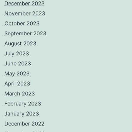
December 2023
November 2023
October 2023
September 2023
August 2023
July 2023
June 2023
May 2023
April 2023
March 2023
February 2023
January 2023
December 2022