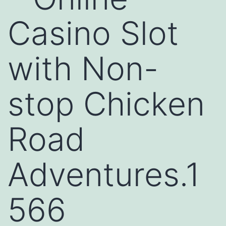
Casino Slot
with Non-
stop Chicken
Road
Adventures.1
566