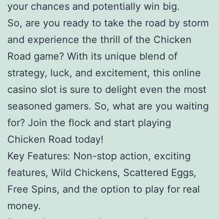
your chances and potentially win big.
So, are you ready to take the road by storm
and experience the thrill of the Chicken
Road game? With its unique blend of
strategy, luck, and excitement, this online
casino slot is sure to delight even the most
seasoned gamers. So, what are you waiting
for? Join the flock and start playing
Chicken Road today!
Key Features: Non-stop action, exciting
features, Wild Chickens, Scattered Eggs,
Free Spins, and the option to play for real
money.