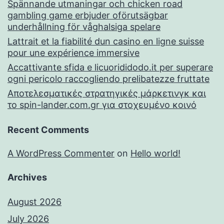
Spännande utmaningar och chicken road
gambling game erbjuder oförutsägbar
underhållning för våghalsiga spelare
Lattrait et la fiabilité dun casino en ligne suisse
pour une expérience immersive
Accattivante sfida e licuorididodo.it per superare
ogni pericolo raccogliendo prelibatezze fruttate
Αποτελεσματικές στρατηγικές μάρκετινγκ και
το spin-lander.com.gr για στοχευμένο κοινό
Recent Comments
A WordPress Commenter
on
Hello world!
Archives
August 2026
July 2026