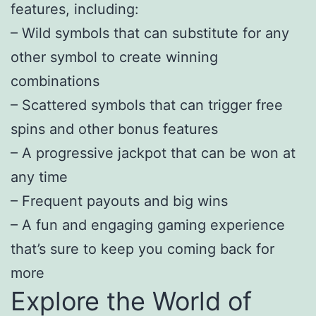
features, including:
– Wild symbols that can substitute for any
other symbol to create winning
combinations
– Scattered symbols that can trigger free
spins and other bonus features
– A progressive jackpot that can be won at
any time
– Frequent payouts and big wins
– A fun and engaging gaming experience
that’s sure to keep you coming back for
more
Explore the World of