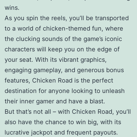
wins.
As you spin the reels, you’ll be transported
to a world of chicken-themed fun, where
the clucking sounds of the game’s iconic
characters will keep you on the edge of
your seat. With its vibrant graphics,
engaging gameplay, and generous bonus
features, Chicken Road is the perfect
destination for anyone looking to unleash
their inner gamer and have a blast.
But that’s not all – with Chicken Road, you’ll
also have the chance to win big, with its
lucrative jackpot and frequent payouts.