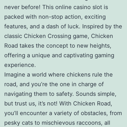
never before! This online casino slot is
packed with non-stop action, exciting
features, and a dash of luck. Inspired by the
classic Chicken Crossing game, Chicken
Road takes the concept to new heights,
offering a unique and captivating gaming
experience.
Imagine a world where chickens rule the
road, and you’re the one in charge of
navigating them to safety. Sounds simple,
but trust us, it’s not! With Chicken Road,
you’ll encounter a variety of obstacles, from
pesky cats to mischievous raccoons, all