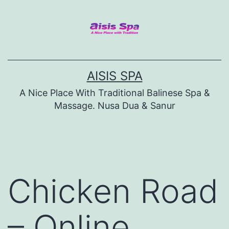
Skip
to
content
AISIS SPA
A Nice Place With Traditional Balinese Spa &
Massage. Nusa Dua & Sanur
Chicken Road
– Online