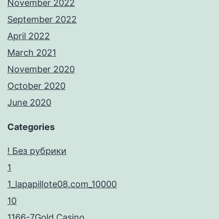
November 2022
September 2022
April 2022
March 2021
November 2020
October 2020
June 2020
Categories
! Без рубрики
1
1_lapapillote08.com_10000
10
1166-7Gold Casino