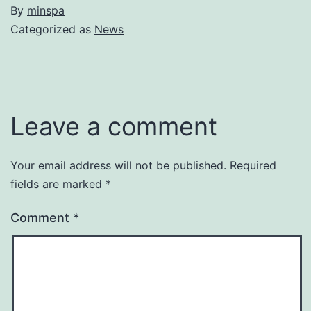
By
minspa
Categorized as
News
Leave a comment
Your email address will not be published.
Required
fields are marked
*
Comment
*