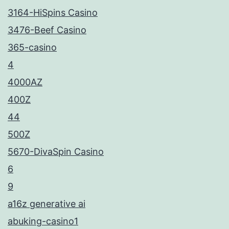
3164-HiSpins Casino
3476-Beef Casino
365-casino
4
4000AZ
400Z
44
500Z
5670-DivaSpin Casino
6
9
a16z generative ai
abuking-casino1