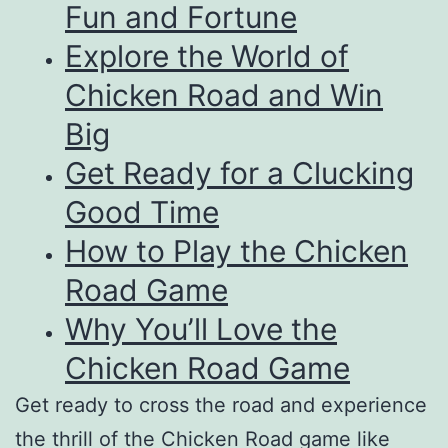
Fun and Fortune
Explore the World of
Chicken Road and Win
Big
Get Ready for a Clucking
Good Time
How to Play the Chicken
Road Game
Why You’ll Love the
Chicken Road Game
Get ready to cross the road and experience
the thrill of the Chicken Road game like