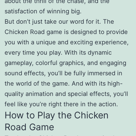
about the thrill of the chase, and the
satisfaction of winning big.
But don’t just take our word for it. The
Chicken Road game is designed to provide
you with a unique and exciting experience,
every time you play. With its dynamic
gameplay, colorful graphics, and engaging
sound effects, you’ll be fully immersed in
the world of the game. And with its high-
quality animation and special effects, you’ll
feel like you’re right there in the action.
How to Play the Chicken
Road Game