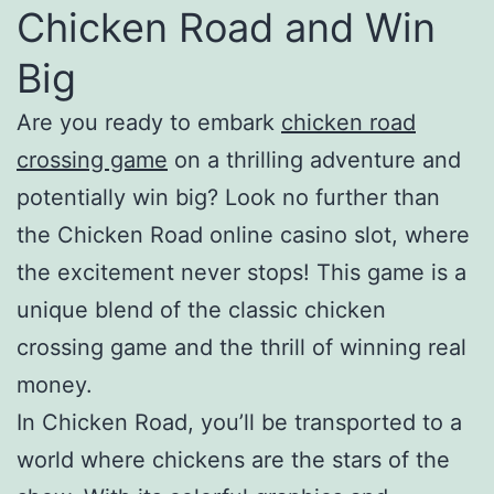
Chicken Road and Win
Big
Are you ready to embark
chicken road
crossing game
on a thrilling adventure and
potentially win big? Look no further than
the Chicken Road online casino slot, where
the excitement never stops! This game is a
unique blend of the classic chicken
crossing game and the thrill of winning real
money.
In Chicken Road, you’ll be transported to a
world where chickens are the stars of the