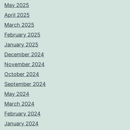
May 2025
April 2025
March 2025
February 2025
January 2025
December 2024
November 2024
October 2024
September 2024
May 2024
March 2024
February 2024
January 2024