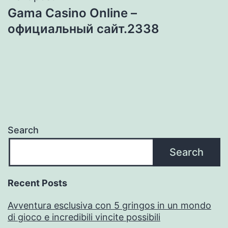
Gama Casino Online –
официальный сайт.2338
Search
Search
Recent Posts
Avventura esclusiva con 5 gringos in un mondo
di gioco e incredibili vincite possibili