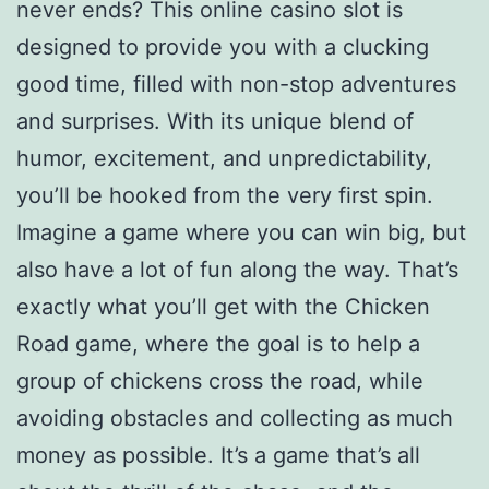
never ends? This online casino slot is
designed to provide you with a clucking
good time, filled with non-stop adventures
and surprises. With its unique blend of
humor, excitement, and unpredictability,
you’ll be hooked from the very first spin.
Imagine a game where you can win big, but
also have a lot of fun along the way. That’s
exactly what you’ll get with the Chicken
Road game, where the goal is to help a
group of chickens cross the road, while
avoiding obstacles and collecting as much
money as possible. It’s a game that’s all