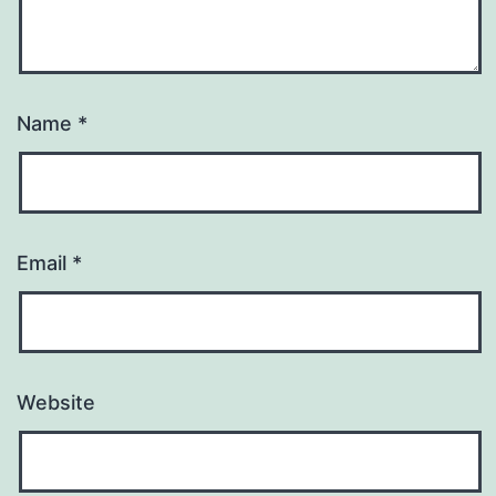
Name
*
Email
*
Website