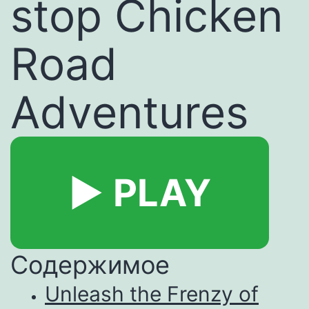
stop Chicken
Road
Adventures
▶️ PLAY
Содержимое
Unleash the Frenzy of