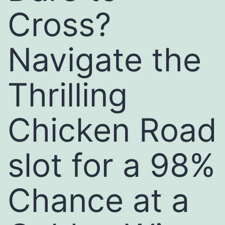
Cross?
Navigate the
Thrilling
Chicken Road
slot for a 98%
Chance at a