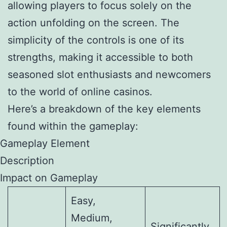
allowing players to focus solely on the
action unfolding on the screen. The
simplicity of the controls is one of its
strengths, making it accessible to both
seasoned slot enthusiasts and newcomers
to the world of online casinos.
Here’s a breakdown of the key elements
found within the gameplay:
Gameplay Element
Description
Impact on Gameplay
Easy,
Medium,
Significantly