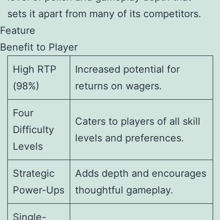
sets it apart from many of its competitors.
Feature
Benefit to Player
High RTP
Increased potential for
(98%)
returns on wagers.
Four
Caters to players of all skill
Difficulty
levels and preferences.
Levels
Strategic
Adds depth and encourages
Power-Ups
thoughtful gameplay.
Single-