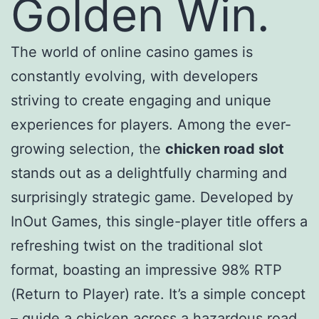
Golden Win.
The world of online casino games is
constantly evolving, with developers
striving to create engaging and unique
experiences for players. Among the ever-
growing selection, the
chicken road slot
stands out as a delightfully charming and
surprisingly strategic game. Developed by
InOut Games, this single-player title offers a
refreshing twist on the traditional slot
format, boasting an impressive 98% RTP
(Return to Player) rate. It’s a simple concept
– guide a chicken across a hazardous road