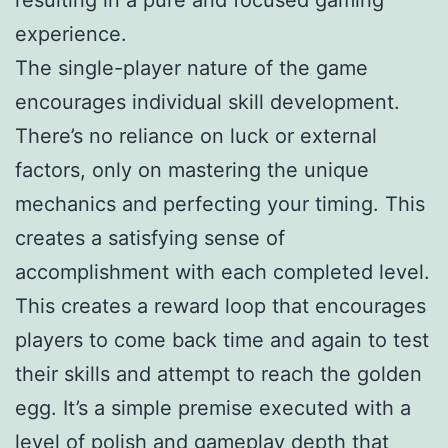
experience.
The single-player nature of the game
encourages individual skill development.
There’s no reliance on luck or external
factors, only on mastering the unique
mechanics and perfecting your timing. This
creates a satisfying sense of
accomplishment with each completed level.
This creates a reward loop that encourages
players to come back time and again to test
their skills and attempt to reach the golden
egg. It’s a simple premise executed with a
level of polish and gameplay depth that