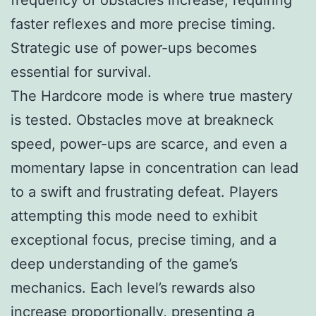
faster reflexes and more precise timing.
Strategic use of power-ups becomes
essential for survival.
The Hardcore mode is where true mastery
is tested. Obstacles move at breakneck
speed, power-ups are scarce, and even a
momentary lapse in concentration can lead
to a swift and frustrating defeat. Players
attempting this mode need to exhibit
exceptional focus, precise timing, and a
deep understanding of the game’s
mechanics. Each level’s rewards also
increase proportionally, presenting a