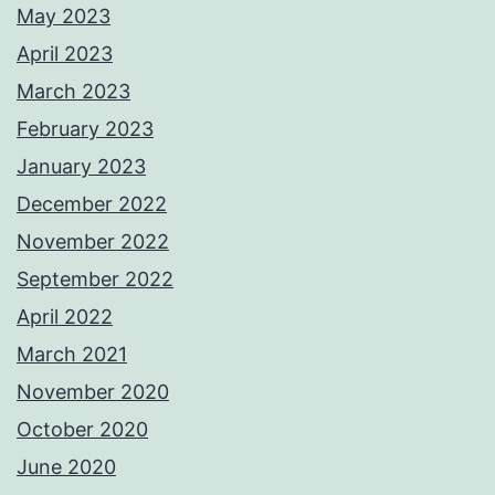
May 2023
April 2023
March 2023
February 2023
January 2023
December 2022
November 2022
September 2022
April 2022
March 2021
November 2020
October 2020
June 2020