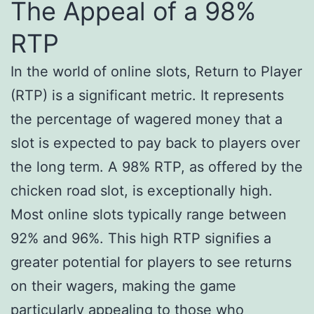
The Appeal of a 98%
RTP
In the world of online slots, Return to Player
(RTP) is a significant metric. It represents
the percentage of wagered money that a
slot is expected to pay back to players over
the long term. A 98% RTP, as offered by the
chicken road slot, is exceptionally high.
Most online slots typically range between
92% and 96%. This high RTP signifies a
greater potential for players to see returns
on their wagers, making the game
particularly appealing to those who