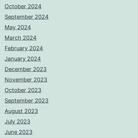
October 2024
September 2024
May 2024
March 2024
February 2024
January 2024
December 2023
November 2023
October 2023
September 2023
August 2023
July 2023
June 2023