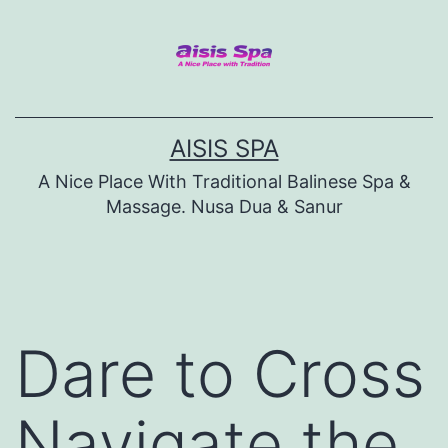
Skip
to
content
AISIS SPA
A Nice Place With Traditional Balinese Spa &
Massage. Nusa Dua & Sanur
Dare to Cross
Navigate the