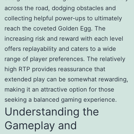
across the road, dodging obstacles and
collecting helpful power-ups to ultimately
reach the coveted Golden Egg. The
increasing risk and reward with each level
offers replayability and caters to a wide
range of player preferences. The relatively
high RTP provides reassurance that
extended play can be somewhat rewarding,
making it an attractive option for those
seeking a balanced gaming experience.
Understanding the
Gameplay and