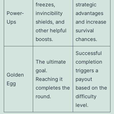
freezes,
strategic
Power-
invincibility
advantages
Ups
shields, and
and increase
other helpful
survival
boosts.
chances.
Successful
The ultimate
completion
goal.
triggers a
Golden
Reaching it
payout
Egg
completes the
based on the
round.
difficulty
level.