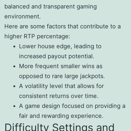
balanced and transparent gaming
environment.
Here are some factors that contribute to a
higher RTP percentage:
Lower house edge, leading to
increased payout potential.
More frequent smaller wins as
opposed to rare large jackpots.
A volatility level that allows for
consistent returns over time.
A game design focused on providing a
fair and rewarding experience.
Difficulty Settings and