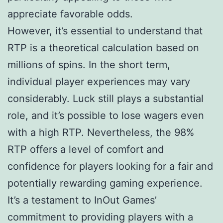
appreciate favorable odds.
However, it’s essential to understand that
RTP is a theoretical calculation based on
millions of spins. In the short term,
individual player experiences may vary
considerably. Luck still plays a substantial
role, and it’s possible to lose wagers even
with a high RTP. Nevertheless, the 98%
RTP offers a level of comfort and
confidence for players looking for a fair and
potentially rewarding gaming experience.
It’s a testament to InOut Games’
commitment to providing players with a