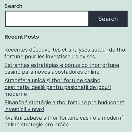
Search
Search
Recent Posts
Récentes découvertes et analyses autour de thor
fortune pour les investisseurs avisés
Estranhas estratégias e bônus do thorfortune
casino para novos apostadores online
Atmosfera unică și thor fortune casino,
destinația ideală pentru pasionații de jocuri
moderne
Finančné stratégie a thorfortune pre budúcnosť
investícií v praxi
Kvalitní zábava s thor fortune casino a moderní
online strategie pro hráče