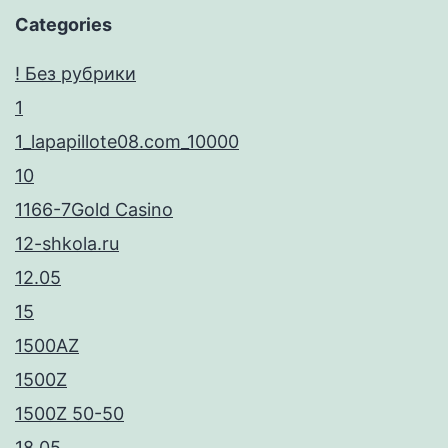
Categories
! Без рубрики
1
1_lapapillote08.com_10000
10
1166-7Gold Casino
12-shkola.ru
12.05
15
1500AZ
1500Z
1500Z 50-50
18.05