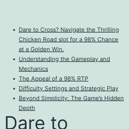
Dare to Cross? Navigate the Thrilling
Chicken Road slot for a 98% Chance
at a Golden Win.
Understanding the Gameplay and
Mechanics
The Appeal of a 98% RTP
Difficulty Settings and Strategic Play
Beyond Simplicity: The Game’s Hidden
Depth
Dare to