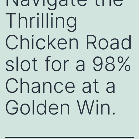
Thrilling
Chicken Road
slot for a 98%
Chance at a
Golden Win.