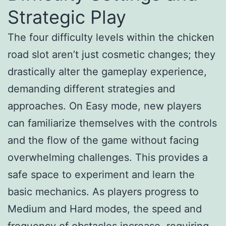
Strategic Play
The four difficulty levels within the chicken
road slot aren’t just cosmetic changes; they
drastically alter the gameplay experience,
demanding different strategies and
approaches. On Easy mode, new players
can familiarize themselves with the controls
and the flow of the game without facing
overwhelming challenges. This provides a
safe space to experiment and learn the
basic mechanics. As players progress to
Medium and Hard modes, the speed and
frequency of obstacles increase, requiring