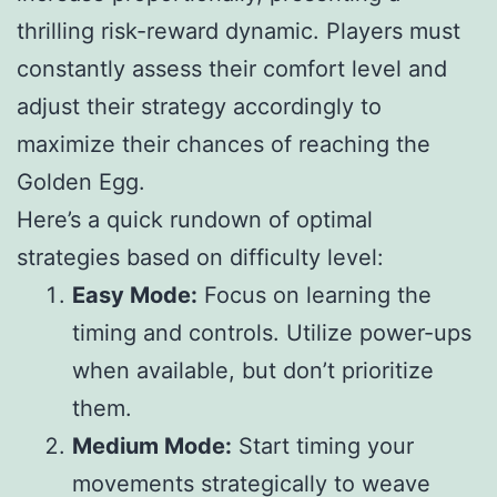
thrilling risk-reward dynamic. Players must
constantly assess their comfort level and
adjust their strategy accordingly to
maximize their chances of reaching the
Golden Egg.
Here’s a quick rundown of optimal
strategies based on difficulty level:
Easy Mode:
Focus on learning the
timing and controls. Utilize power-ups
when available, but don’t prioritize
them.
Medium Mode:
Start timing your
movements strategically to weave