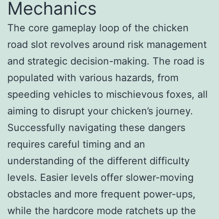
Mechanics
The core gameplay loop of the chicken
road slot revolves around risk management
and strategic decision-making. The road is
populated with various hazards, from
speeding vehicles to mischievous foxes, all
aiming to disrupt your chicken’s journey.
Successfully navigating these dangers
requires careful timing and an
understanding of the different difficulty
levels. Easier levels offer slower-moving
obstacles and more frequent power-ups,
while the hardcore mode ratchets up the