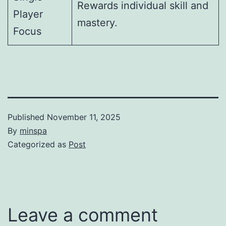
Rewards individual skill and
Player
mastery.
Focus
Published
November 11, 2025
By
minspa
Categorized as
Post
Leave a comment