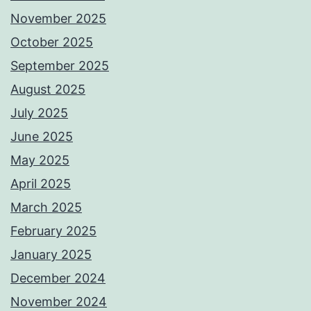
November 2025
October 2025
September 2025
August 2025
July 2025
June 2025
May 2025
April 2025
March 2025
February 2025
January 2025
December 2024
November 2024