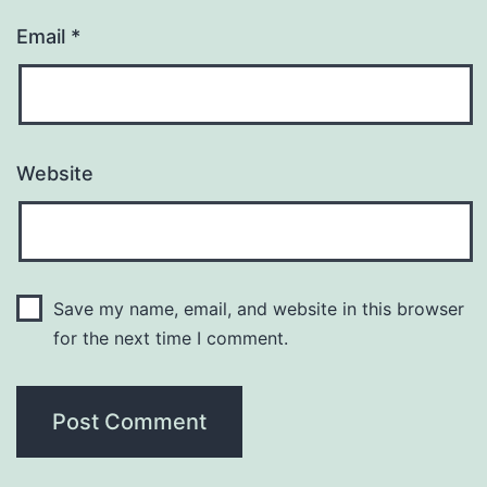
Email
*
Website
Save my name, email, and website in this browser
for the next time I comment.