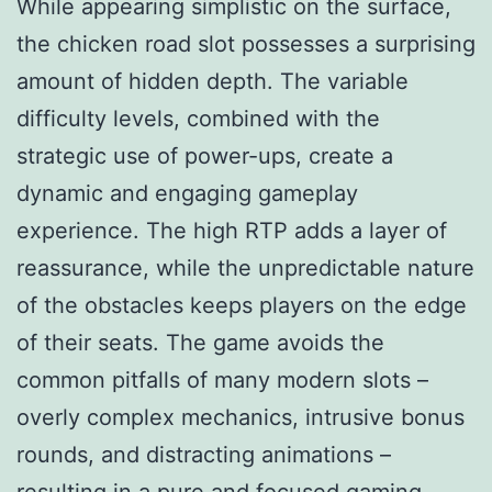
While appearing simplistic on the surface,
the chicken road slot possesses a surprising
amount of hidden depth. The variable
difficulty levels, combined with the
strategic use of power-ups, create a
dynamic and engaging gameplay
experience. The high RTP adds a layer of
reassurance, while the unpredictable nature
of the obstacles keeps players on the edge
of their seats. The game avoids the
common pitfalls of many modern slots –
overly complex mechanics, intrusive bonus
rounds, and distracting animations –
resulting in a pure and focused gaming