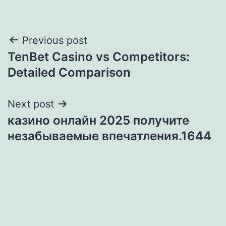
Post
Previous post
TenBet Casino vs Competitors:
navigation
Detailed Comparison
Next post
казино онлайн 2025 получите
незабываемые впечатления.1644