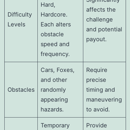
Hard,
affects the
Difficulty
Hardcore.
challenge
Levels
Each alters
and potential
obstacle
payout.
speed and
frequency.
Cars, Foxes,
Require
and other
precise
Obstacles
randomly
timing and
appearing
maneuvering
hazards.
to avoid.
Temporary
Provide