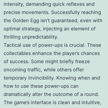
intensity, demanding quick reflexes and
precise movements. Successfully reaching
the Golden Egg isn’t guaranteed, even with
optimal strategy, injecting an element of
thrilling unpredictability.
Tactical use of power-ups is crucial. These
collectables enhance the player’s chances
of success. Some might briefly freeze
oncoming traffic, while others offer
temporary invincibility. Knowing when and
how to use these power-ups can
dramatically alter the outcome of a round.
The game’s interface is clean and intuitive,