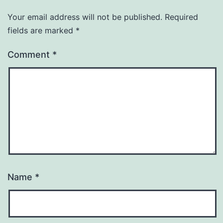
Your email address will not be published.
Required
fields are marked
*
Comment
*
Name
*