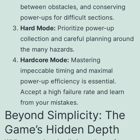
between obstacles, and conserving
power-ups for difficult sections.
Hard Mode:
Prioritize power-up
collection and careful planning around
the many hazards.
Hardcore Mode:
Mastering
impeccable timing and maximal
power-up efficiency is essential.
Accept a high failure rate and learn
from your mistakes.
Beyond Simplicity: The
Game’s Hidden Depth