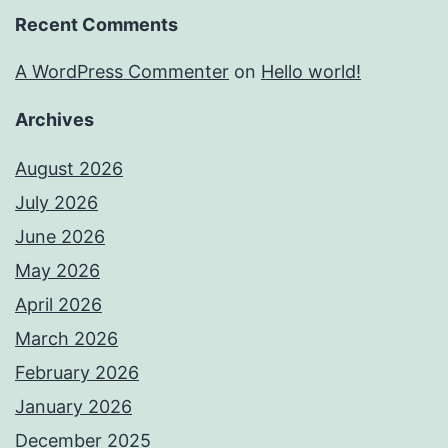
Recent Comments
A WordPress Commenter
on
Hello world!
Archives
August 2026
July 2026
June 2026
May 2026
April 2026
March 2026
February 2026
January 2026
December 2025