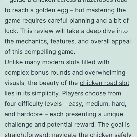
to reach a golden egg – but mastering the
game requires careful planning and a bit of
luck. This review will take a deep dive into
the mechanics, features, and overall appeal
of this compelling game.
Unlike many modern slots filled with
complex bonus rounds and overwhelming
visuals, the beauty of the
chicken road slot
lies in its simplicity. Players choose from
four difficulty levels – easy, medium, hard,
and hardcore – each presenting a unique
challenge and potential reward. The goal is
straightforward: navigate the chicken safely