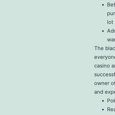
Bet
pun
lot
Add
wan
The blac
everyone
casino 
successf
owner of
and expe
Po
Rea