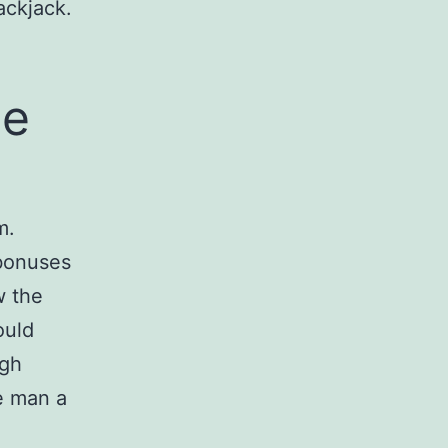
ackjack.
se
m.
 bonuses
w the
ould
igh
e man a