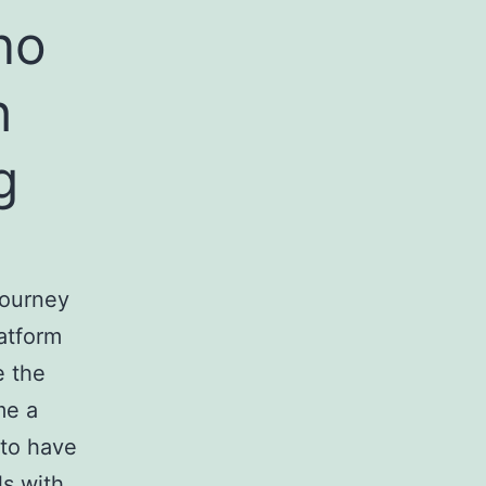
no
h
g
journey
atform
e the
me a
 to have
ls with