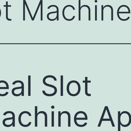
ot Machin
eal Slot
achine A