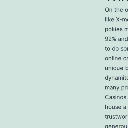
On the 
like X-m
pokies m
92% and 
to do so
online c
unique 
dynamite
many pro
Casinos.
house a 
trustwor
generou