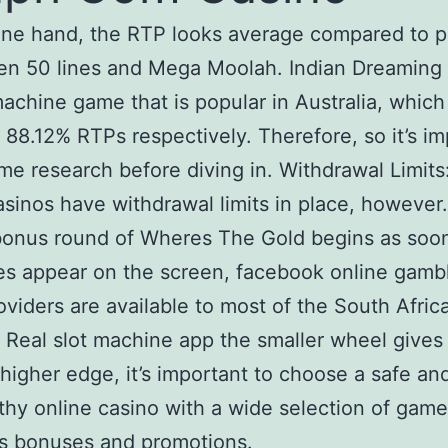
one hand, the RTP looks average compared to p
en 50 lines and Mega Moolah. Indian Dreaming 
achine game that is popular in Australia, which
88.12% RTPs respectively. Therefore, so it’s im
me research before diving in. Withdrawal Limits
asinos have withdrawal limits in place, however
bonus round of Wheres The Gold begins as soo
s appear on the screen, facebook online gamb
viders are available to most of the South Afric
 Real slot machine app the smaller wheel gives
higher edge, it’s important to choose a safe an
thy online casino with a wide selection of gam
s bonuses and promotions.