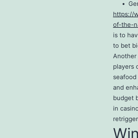
Ge
https://
of-the-n
is to ha
to bet b
Another 
players 
seafood 
and enha
budget b
in casin
retrigge
Win