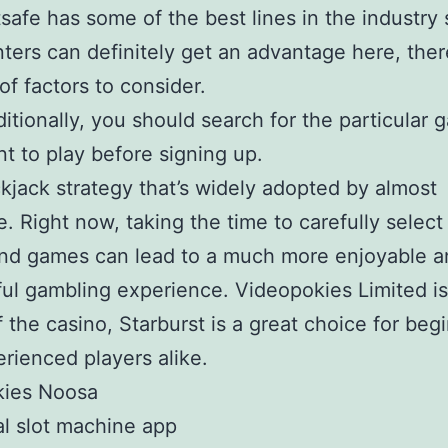
safe has some of the best lines in the industry 
ters can definitely get an advantage here, ther
 of factors to consider.
itionally, you should search for the particular
t to play before signing up.
kjack strategy that’s widely adopted by almost
. Right now, taking the time to carefully select
and games can lead to a much more enjoyable a
ul gambling experience. Videopokies Limited is
 the casino, Starburst is a great choice for beg
rienced players alike.
kies Noosa
l slot machine app