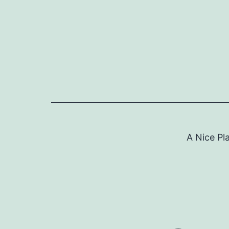
Skip
to
content
A Nice Pl