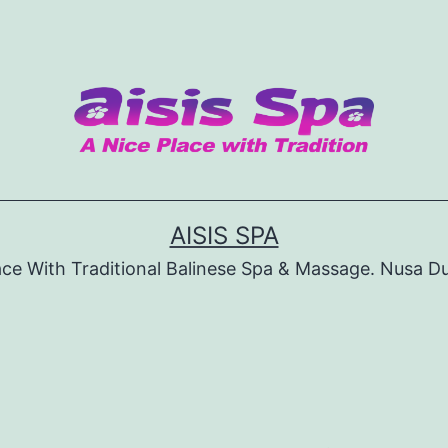
AISIS SPA
ace With Traditional Balinese Spa & Massage. Nusa D