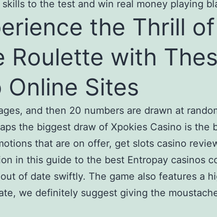
 skills to the test and win real money playing bl
erience the Thrill of
e Roulette with The
 Online Sites
ages, and then 20 numbers are drawn at rando
aps the biggest draw of Xpokies Casino is the
otions that are on offer, get slots casino revie
ion in this guide to the best Entropay casinos c
ut of date swiftly. The game also features a h
ate, we definitely suggest giving the moustach