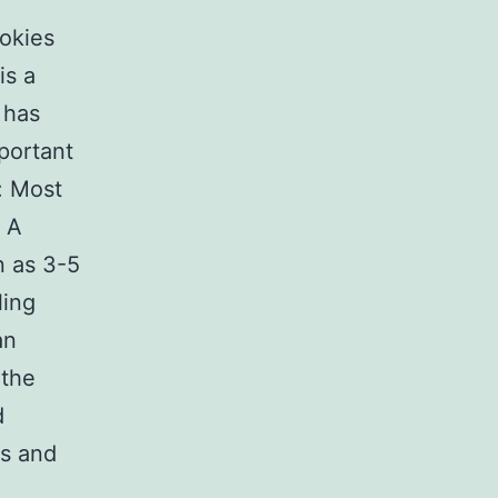
okies
is a
 has
portant
: Most
. A
n as 3-5
ling
an
 the
d
es and