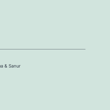
ua & Sanur