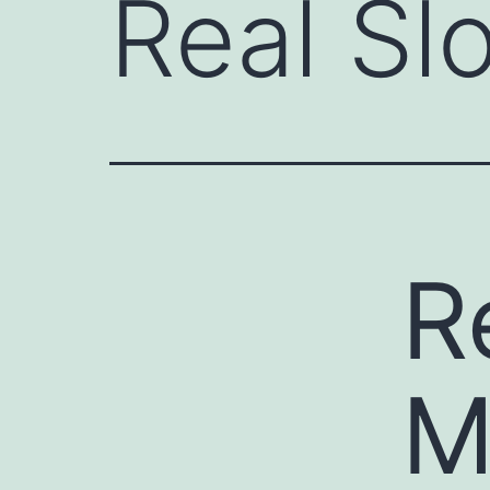
Real Sl
R
M