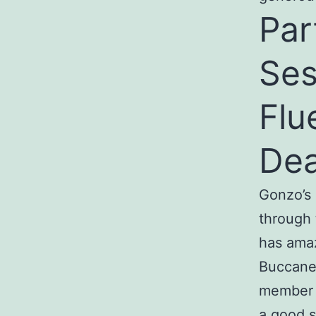
Par
Ses
Flu
Dea
Gonzo’s 
through 
has ama
Buccanee
member o
a good s