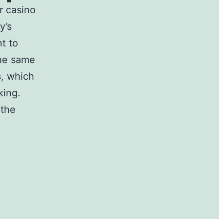
r casino
y’s
nt to
the same
s, which
king.
 the