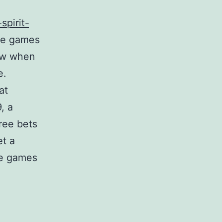
spirit-
se games
now when
e.
at
, a
ree bets
et a
ce games