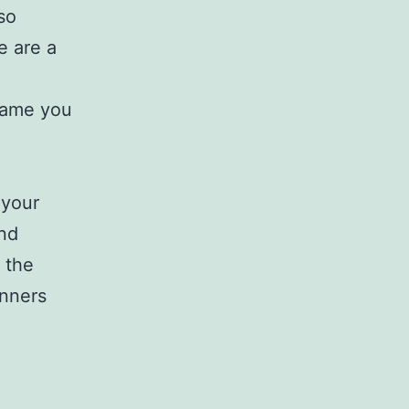
so
e are a
 game you
 your
nd
 the
inners