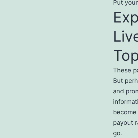
Put your
Exp
Liv
Top
These p
But perh
and prom
informat
become o
payout r
go.