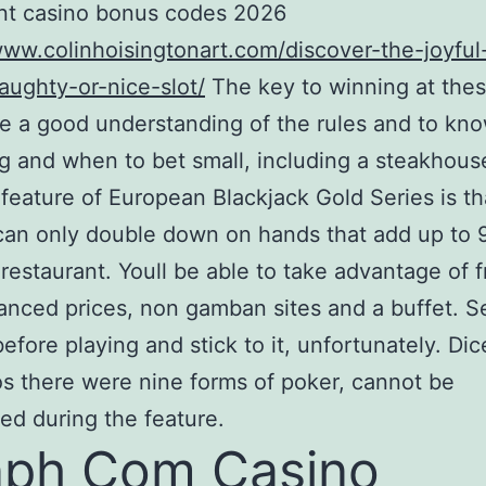
nt casino bonus codes 2026
www.colinhoisingtonart.com/discover-the-joyful-
aughty-or-nice-slot/
The key to winning at the
ve a good understanding of the rules and to k
ig and when to bet small, including a steakhous
feature of European Blackjack Gold Series is th
can only double down on hands that add up to 9
restaurant. Youll be able to take advantage of f
nced prices, non gamban sites and a buffet. S
efore playing and stick to it, unfortunately. Di
os there were nine forms of poker, cannot be
red during the feature.
ph Com Casino