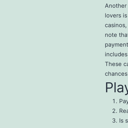
Another 
lovers i
casinos, 
note tha
payment 
includes
These ca
chances 
Pla
Pa
Rea
Is 