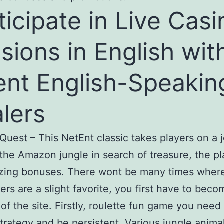
ticipate in Live Casi
sions in English wit
ent English-Speakin
lers
Quest – This NetEnt classic takes players on a 
the Amazon jungle in search of treasure, the pl
zing bonuses. There wont be many times wher
rs are a slight favorite, you first have to beco
f the site. Firstly, roulette fun game you need
trategy and be persistent. Various jungle anima