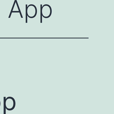
e App
pp