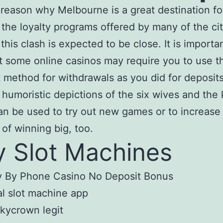
reason why Melbourne is a great destination fo
s the loyalty programs offered by many of the cit
this clash is expected to be close. It is importa
t some online casinos may require you to use 
method for withdrawals as you did for deposit
 humoristic depictions of the six wives and the 
n be used to try out new games or to increase
of winning big, too.
y Slot Machines
y By Phone Casino No Deposit Bonus
l slot machine app
skycrown legit