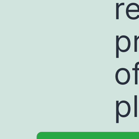
r
p
o
p