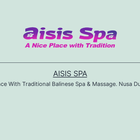
AISIS SPA
ace With Traditional Balinese Spa & Massage. Nusa D