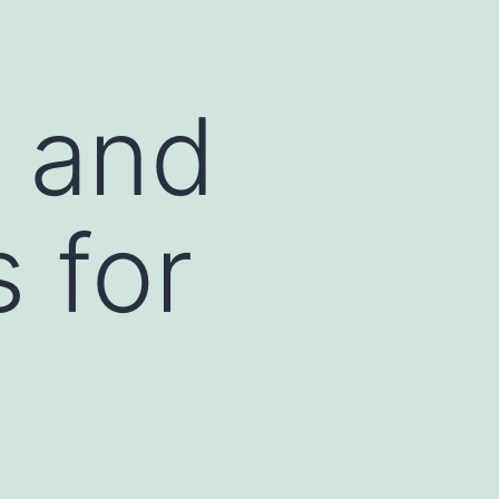
 and
 for