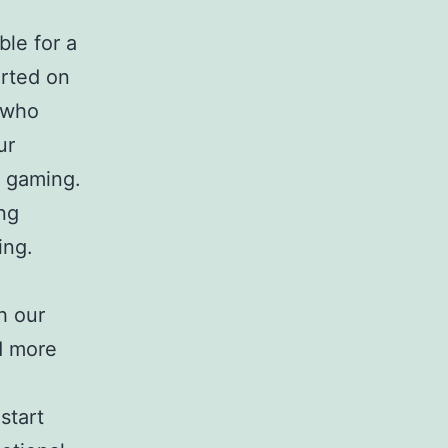
ble for a
arted on
s who
ur
e gaming.
ing
ing.
h our
nd more
start