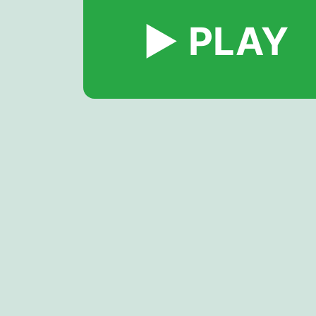
▶️ PLAY