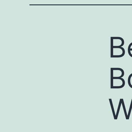
B
B
W