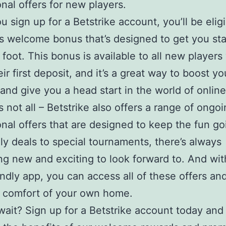
nal offers for new players.
 sign up for a Betstrike account, you’ll be eligi
 welcome bonus that’s designed to get you st
t foot. This bonus is available to all new player
ir first deposit, and it’s a great way to boost yo
 and give you a head start in the world of onlin
s not all – Betstrike also offers a range of ongo
nal offers that are designed to keep the fun go
ly deals to special tournaments, there’s always
g new and exciting to look forward to. And wit
endly app, you can access all of these offers a
 comfort of your own home.
ait? Sign up for a Betstrike account today and 