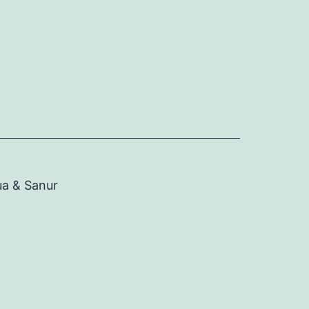
ua & Sanur