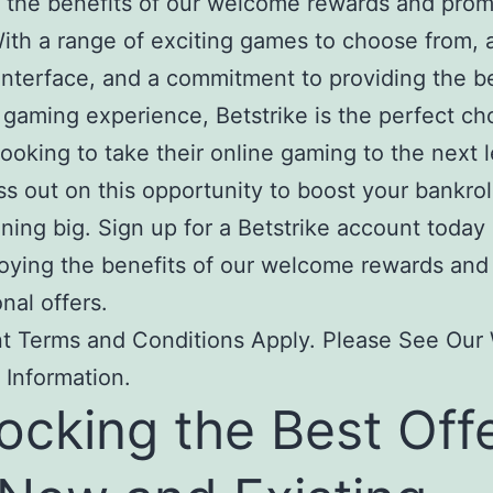
 the benefits of our welcome rewards and prom
With a range of exciting games to choose from, 
 interface, and a commitment to providing the b
 gaming experience, Betstrike is the perfect cho
ooking to take their online gaming to the next l
ss out on this opportunity to boost your bankrol
nning big. Sign up for a Betstrike account today
joying the benefits of our welcome rewards and
nal offers.
t Terms and Conditions Apply. Please See Our
 Information.
ocking the Best Off