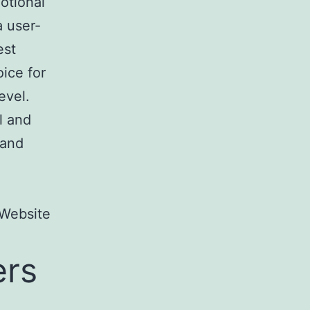
otional
a user-
est
ice for
evel.
l and
 and
 Website
ers