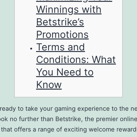
Winnings with
Betstrike’s
Promotions
Terms and
Conditions: What
You Need to
Know
ready to take your gaming experience to the n
ook no further than Betstrike, the premier onli
 that offers a range of exciting welcome rewar