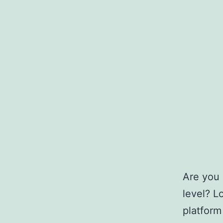
Are you 
level? L
platform