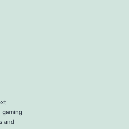
ext
ne gaming
ds and