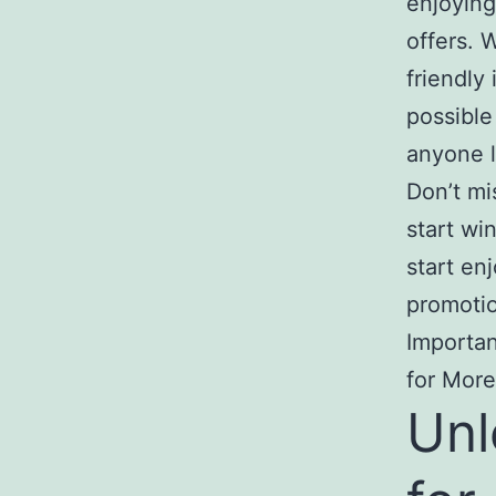
enjoying
offers. 
friendly
possible
anyone l
Don’t mi
start wi
start en
promotio
Importan
for More
Unl