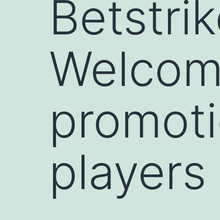
Betstri
Welcom
promoti
players