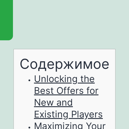
Содержимое
Unlocking the
Best Offers for
New and
Existing Players
Maximizing Your