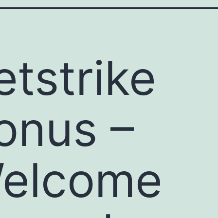
etstrike
onus –
elcome