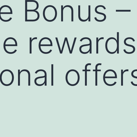
ke Bonus –
e rewards
onal offers