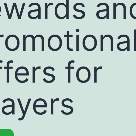
ewards an
romotiona
ffers for
layers