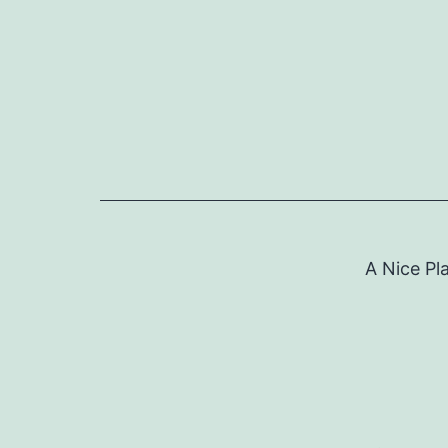
Skip
to
content
A Nice Pl