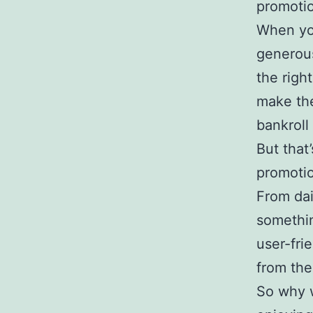
promotio
When you
generous
the righ
make the
bankroll
But that’
promotio
From dai
somethin
user-fri
from the
So why w